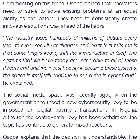
Commenting on this trend, Osoba opined that innovators
need to strive to solve existing problems at an equal
alcrity as bad actors. They need to consistently create
innovative solutions way ahead of the hacks.
“
The industry loses hundreds of millions of dollars every
year to cyber security challenges and what that tells me is
that something is wrong with the infrastructure in itself. The
systems that we have today are vulnerable to all of these
threats and until we invest heavily in securing these systems,
the space in itself will continue to see a rise in cyber fraud”
,
he explained.
The social media space was recently agog when the
government announced a new cybersecurity levy to be
imposed on digital payment transactions in Nigeria.
Although the controversial levy has been withdrawn, the
topic has continue to generate mixed reactions.
Osoba explains that the decision is understandable. The