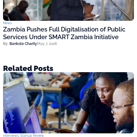
News
Zambia Pushes Full Digitalisation of Public
Services Under SMART Zambia Initiative
By:
Bankole Charity
May 7, 2026
Related Posts
Interviews
,
Startup Review