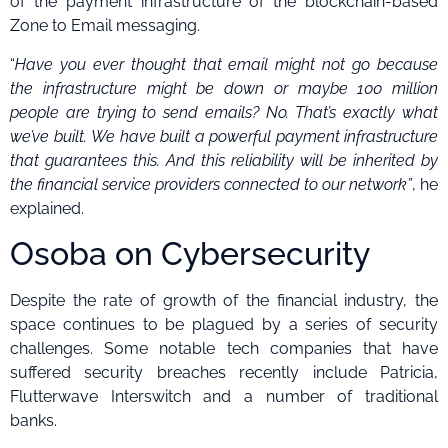
of the payment infrastructure of the blockchain-based
Zone to Email messaging.
“
Have you ever thought that email might not go because
the infrastructure might be down or maybe 100 million
people are trying to send emails? No. That’s exactly what
we’ve built.
We have built a powerful payment infrastructure
that guarantees this. And this reliability will be inherited by
the financial service providers connected to our network”
, he
explained.
Osoba on Cybersecurity
Despite the rate of growth of the financial industry, the
space continues to be plagued by a series of security
challenges. Some notable tech companies that have
suffered security breaches recently include Patricia,
Flutterwave Interswitch and a number of traditional
banks.