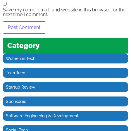
Save my name, email, and website in this browser for the
next time I comment.
Category
Women in Tech
Tech Teen
Startup Review
Sponsored
Software Engineering & Development
Social Tech