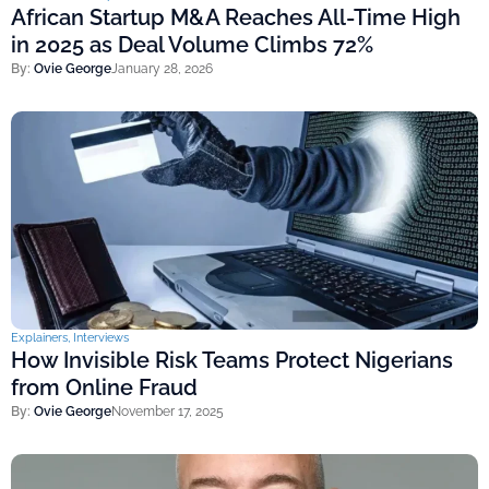
African Startup M&A Reaches All-Time High
in 2025 as Deal Volume Climbs 72%
By:
Ovie George
January 28, 2026
Explainers
,
Interviews
How Invisible Risk Teams Protect Nigerians
from Online Fraud
By:
Ovie George
November 17, 2025