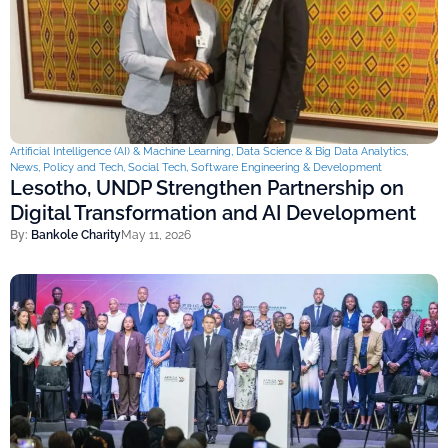
Artificial Intelligence (AI) & Machine Learning
,
Data Science & Big Data Analytics
,
News
,
Policy and Tech
,
Social Tech
,
Software Engineering & Development
Lesotho, UNDP Strengthen Partnership on
Digital Transformation and AI Development
By:
Bankole Charity
May 11, 2026