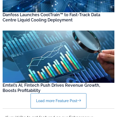
Danfoss Launches CoolTrain™ to Fast-Track Data
Centre Liquid Cooling Deployment
Emtel’s AI, Fintech Push Drives Revenue Growth,
Boosts Profitability
Load more Feature Post