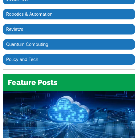
Robotics & Automation
Reviews
Quantum Computing
Policy and Tech
Feature Posts