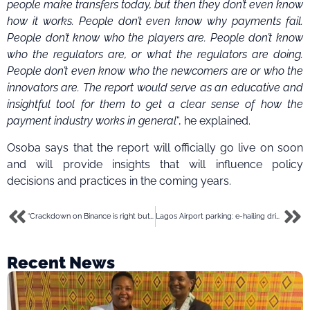
people make transfers today, but then they don’t even know
how it works. People don’t even know why payments fail.
People don’t know who the players are. People don’t know
who the regulators are, or what the regulators are doing.
People don’t even know who the newcomers are or who the
innovators are.
The report would serve as an educative and
insightful tool for them to get a clear sense of how the
payment industry works in general
“, he explained.
Osoba says that the report will officially go live on soon
and will provide insights that will influence policy
decisions and practices in the coming years.
“Crackdown on Binance is right but the approach is wrong”- A chat with Oladotun Akangbe of Flincap
Lagos Airport parking: e-hailing drivers threaten strike over N45,000 fee, wearing Bolt-crested uniforms
Recent News