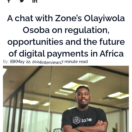
A chat with Zone’s Olayiwola
Osoba on regulation,
opportunities and the future
of digital payments in Africa
By:
IBK
May 22, 2024
7 minute read
Interviews