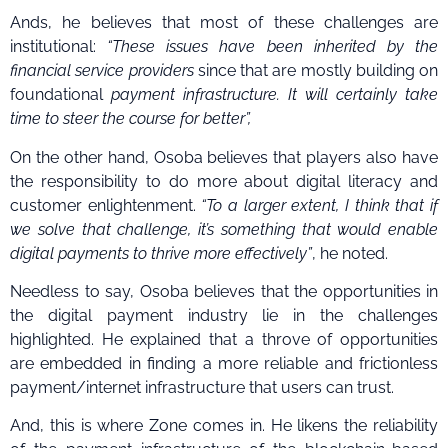
Ands, he believes that most of these challenges are
institutional:
“These issues have been inherited by the
financial service providers
since that are mostly building on
foundational
payment infrastructure. It will certainly take
time to steer the course for better”,
On the other hand, Osoba believes that players also have
the responsibility to do more about digital literacy and
customer enlightenment.
“To a larger extent, I think that if
we solve that challenge, it’s something that would enable
digital payments to thrive more effectively”
, he noted.
Needless to say, Osoba believes that the opportunities in
the digital payment industry lie in the challenges
highlighted. He explained that a throve of opportunities
are embedded in finding a more reliable and frictionless
payment/internet infrastructure that users can trust.
And, this is where Zone comes in. He likens the reliability