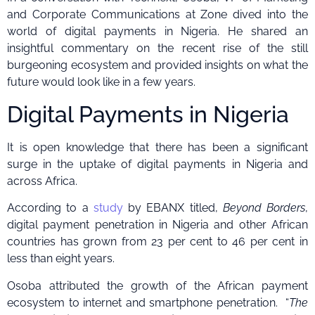
and Corporate Communications at Zone dived into the
world of digital payments in Nigeria. He shared an
insightful commentary on the recent rise of the still
burgeoning ecosystem and provided insights on what the
future would look like in a few years.
Digital Payments in Nigeria
It is open knowledge that there has been a significant
surge in the uptake of digital payments in Nigeria and
across Africa.
According to a
study
by EBANX titled,
Beyond Borders
,
digital payment penetration in Nigeria and other African
countries has grown from 23 per cent to 46 per cent in
less than eight years.
Osoba attributed the growth of the African payment
ecosystem to internet and smartphone penetration. “
The