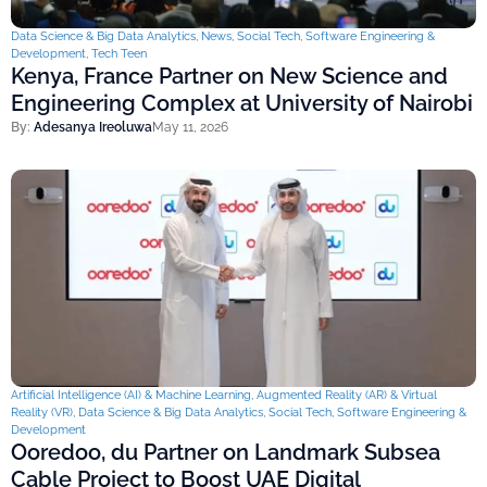
Data Science & Big Data Analytics
,
News
,
Social Tech
,
Software Engineering &
Development
,
Tech Teen
Kenya, France Partner on New Science and
Engineering Complex at University of Nairobi
By:
Adesanya Ireoluwa
May 11, 2026
Artificial Intelligence (AI) & Machine Learning
,
Augmented Reality (AR) & Virtual
Reality (VR)
,
Data Science & Big Data Analytics
,
Social Tech
,
Software Engineering &
Development
Ooredoo, du Partner on Landmark Subsea
Cable Project to Boost UAE Digital