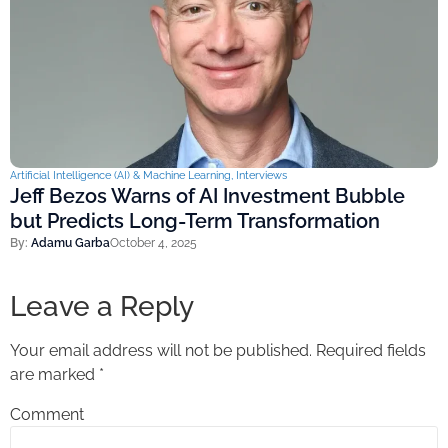
Artificial Intelligence (AI) & Machine Learning
,
Interviews
Jeff Bezos Warns of AI Investment Bubble
but Predicts Long-Term Transformation
By:
Adamu Garba
October 4, 2025
Leave a Reply
Your email address will not be published.
Required fields
are marked
*
Comment