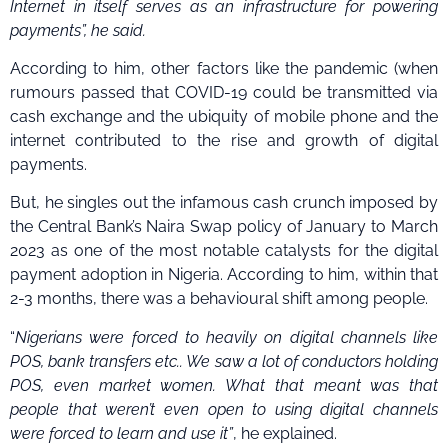
Internet in itself serves as an infrastructure for powering
payments”, he said.
According to him, other factors like the pandemic (when
rumours passed that COVID-19 could be transmitted via
cash exchange and the ubiquity of mobile phone and the
internet contributed to the rise and growth of digital
payments.
But, he singles out the infamous cash crunch imposed by
the Central Bank’s Naira Swap policy of January to March
2023 as one of the most notable catalysts for the digital
payment adoption in Nigeria. According to him, within that
2-3 months, there was a behavioural shift among people.
“
Nigerians were forced to heavily on digital channels like
POS, bank transfers etc.. We saw a lot of conductors holding
POS, even market women. What that meant was that
people that weren’t even open to using digital channels
were forced to learn and use it”
, he explained.