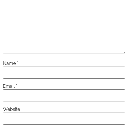
Name
*
Email
*
Website