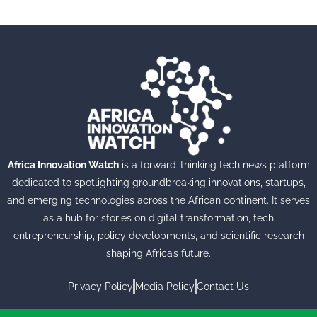
Africa Innovation Watch
is a forward-thinking tech news platform
dedicated to spotlighting groundbreaking innovations, startups,
and emerging technologies across the African continent. It serves
as a hub for stories on digital transformation, tech
entrepreneurship, policy developments, and scientific research
shaping Africa’s future.
Privacy Policy
Media Policy
Contact Us