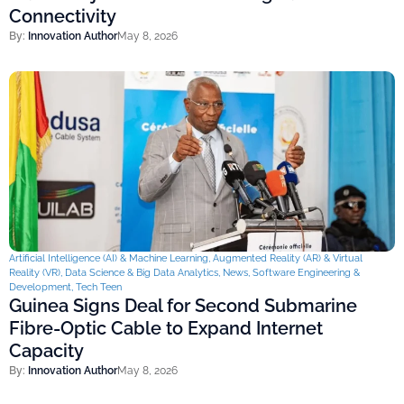
Connectivity
By:
Innovation Author
May 8, 2026
Artificial Intelligence (AI) & Machine Learning
,
Augmented Reality (AR) & Virtual
Reality (VR)
,
Data Science & Big Data Analytics
,
News
,
Software Engineering &
Development
,
Tech Teen
Guinea Signs Deal for Second Submarine
Fibre-Optic Cable to Expand Internet
Capacity
By:
Innovation Author
May 8, 2026