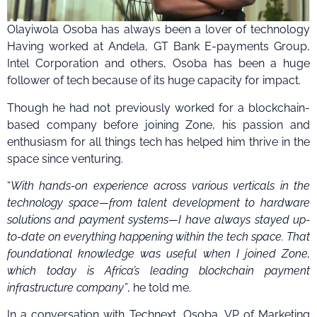
Olayiwola Osoba has always been a lover of technology
Having worked at Andela, GT Bank E-payments Group,
Intel Corporation and others, Osoba has been a huge
follower of tech because of its huge capacity for impact.
Though he had not previously worked for a blockchain-
based company before joining Zone, his passion and
enthusiasm for all things tech has helped him thrive in the
space since venturing.
“
With hands-on experience across various verticals in the
technology space—from talent development to hardware
solutions and payment systems—I have always stayed up-
to-date on everything happening within the tech space. That
foundational knowledge was useful when I joined Zone,
which today is Africa’s leading blockchain payment
infrastructure company”
, he told me.
In a conversation with Technext, Osoba, VP of Marketing