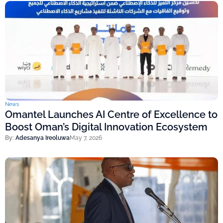
News
Omantel Launches AI Centre of Excellence to
Boost Oman’s Digital Innovation Ecosystem
By:
Adesanya Ireoluwa
May 7, 2026