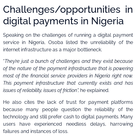
Challenges/opportunities in
digital payments in Nigeria
Speaking on the challenges of running a digital payment
service in Nigeria, Osoba listed the unreliability of the
internet infrastructure as a major bottleneck.
“
They’re just a bunch of challenges and they exist because
of the nature of the payment infrastructure that is powering
most of the financial service providers in Nigeria right now.
This payment infrastructure that currently exists and has
issues of reliability, issues of friction”,
he explained.
He also cites the lack of trust for payment platforms
because many people question the reliability of the
technology and still prefer cash to digital payments. Many
users have experienced needless delays, harrowing
failures and instances of loss.