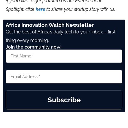
If you’d like to get featured on our Entrepreneur
Spotlight, click
here
to share your startup story with us.
Africa Innovation Watch Newsletter
Get the best of Africa’s daily tech to your inbox – first
thing every morning.
Join the community now!
Subscribe