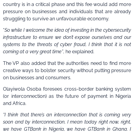
country is in a critical phase and this fee would add more
pressure on businesses and individuals that are already
struggling to survive an unfavourable economy.
“
So while I welcome the idea of investing in the cybersecurity
infrastructure to ensure we don’t expose ourselves and our
systems to the threats of cyber fraud, I think that it is not
coming at a very great time”
, he explained.
The VP also added that the authorities need to find more
creative ways to bolster security without putting pressure
on businesses and consumers.
Olayiwola Osoba foresees cross-border banking system
(or interconnection) as the future of payment in Nigeria
and Africa.
“I think that there’s an interconnection that is coming very
soon and by interconnection, I mean today right now, right,
we have GTBank in Nigeria, we have GTBank in Ghana. I