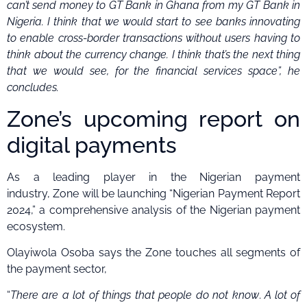
can’t send money to GT Bank in Ghana from my GT Bank in
Nigeria. I think that we would start to see banks innovating
to enable cross-border transactions without users having to
think about the currency change.
I think that’s the next thing
that we would see, for the financial services space”, he
concludes.
Zone’s upcoming report on
digital payments
As a leading player in the Nigerian payment
industry, Zone will be launching “Nigerian Payment Report
2024,” a comprehensive analysis of the Nigerian payment
ecosystem.
Olayiwola Osoba says the Zone touches all segments of
the payment sector,
“
There are a lot of things that people do not know
.
A lot of