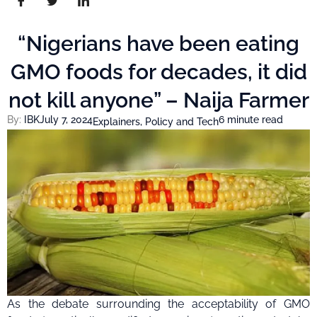
“Nigerians have been eating
GMO foods for decades, it did
not kill anyone” – Naija Farmer
By:
IBK
July 7, 2024
6 minute read
Explainers
,
Policy and Tech
As the debate surrounding the acceptability of GMO