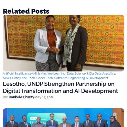
Related Posts
Artificial Intelligence (AI) & Machine Learning
,
Data Science & Big Data Analytics
,
News
,
Policy and Tech
,
Social Tech
,
Software Engineering & Development
Lesotho, UNDP Strengthen Partnership on
Digital Transformation and AI Development
By:
Bankole Charity
May 11, 2026