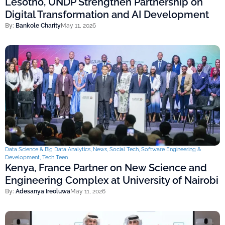
Lesotho, UNDP Strengthen Partnership on
Digital Transformation and AI Development
By:
Bankole Charity
May 11, 2026
Data Science & Big Data Analytics
,
News
,
Social Tech
,
Software Engineering &
Development
,
Tech Teen
Kenya, France Partner on New Science and
Engineering Complex at University of Nairobi
By:
Adesanya Ireoluwa
May 11, 2026