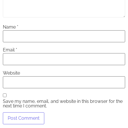
Name
*
Email
*
Website
Save my name, email, and website in this browser for the
next time I comment.