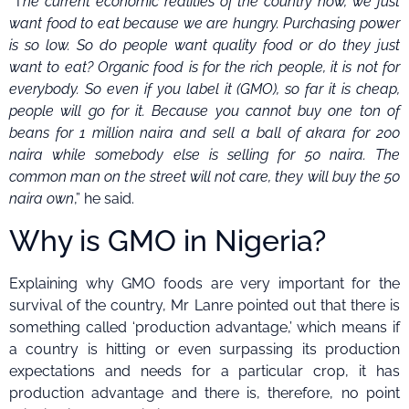
“T
he current economic realities of the country now, we just
want food to eat because we are hungry. Purchasing power
is so low. So do people want quality food or do they just
want to eat? Organic food is for the rich people, it is not for
everybody. So even if you label it (GMO), so far it is cheap,
people will go for it. Because you cannot buy one ton of
beans for 1 million naira and sell a ball of akara for 200
naira while somebody else is selling for 50 naira. The
common man on the street will not care, they will buy the 50
naira own
,” he said.
Why is GMO in Nigeria?
Explaining why GMO foods are very important for the
survival of the country, Mr Lanre pointed out that there is
something called ‘production advantage,’ which means if
a country is hitting or even surpassing its production
expectations and needs for a particular crop, it has
production advantage and there is, therefore, no point