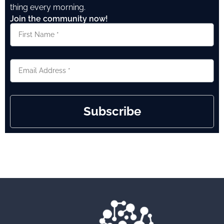
thing every morning.
Join the community now!
Subscribe