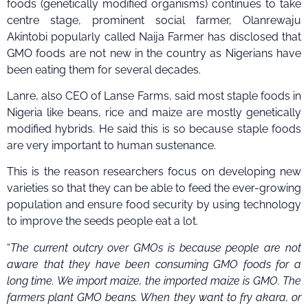
foods (genetically modified organisms) continues to take
centre stage, prominent social farmer, Olanrewaju
Akintobi popularly called Naija Farmer has disclosed that
GMO foods are not new in the country as Nigerians have
been eating them for several decades.
Lanre, also CEO of Lanse Farms, said most staple foods in
Nigeria like beans, rice and maize are mostly genetically
modified hybrids. He said this is so because staple foods
are very important to human sustenance.
This is the reason researchers focus on developing new
varieties so that they can be able to feed the ever-growing
population and ensure food security by using technology
to improve the seeds people eat a lot.
“
The current outcry over GMOs is because people are not
aware that they have been consuming GMO foods for a
long time. We import maize, the imported maize is GMO. The
farmers plant GMO beans. When they want to fry akara, or