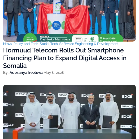
News
,
Policy and Tech
,
Social Tech
,
Software Engineering & Development
Hormuud Telecom Rolls Out Smartphone
Financing Plan to Expand Digital Access in
Somalia
By:
Adesanya Ireoluwa
May 6, 2026