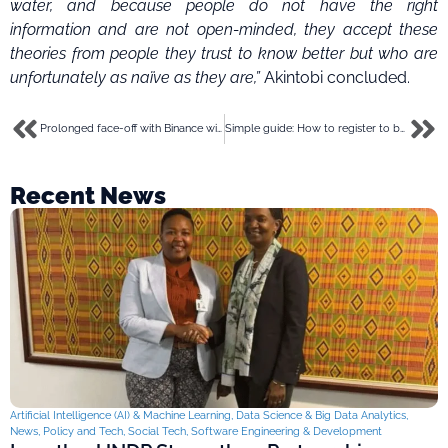
water, and because people do not have the right
information and are not open-minded, they accept these
theories from people they trust to know better but who are
unfortunately as naïve as they are,”
Akintobi concluded.
Prolonged face-off with Binance will scare investors and founders – Nigerian blockchain group
Simple guide: How to register to become a Chowdeck, Glovo rider
Recent News
Artificial Intelligence (AI) & Machine Learning
,
Data Science & Big Data Analytics
,
News
,
Policy and Tech
,
Social Tech
,
Software Engineering & Development