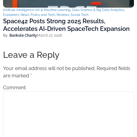
Artificial Intelligence (AI) & Machine Learning
,
Data Science & Big Data Analytics
,
Explainers
,
News
,
Policy and Tech
,
Reviews
,
Social Tech
Space42 Posts Strong 2025 Results,
Accelerates AI-Driven SpaceTech Expansion
By:
Bankole Charity
March 27, 2026
Leave a Reply
Your email address will not be published.
Required fields
are marked
*
Comment