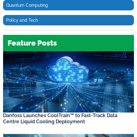
Quantum Computing
Policy and Tech
Feature Posts
Danfoss Launches CoolTrain™ to Fast-Track Data
Centre Liquid Cooling Deployment