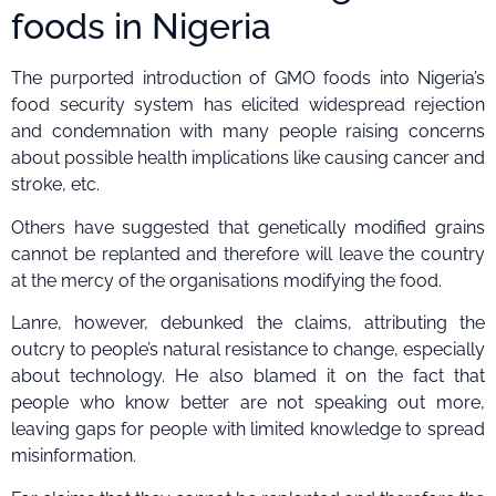
foods in Nigeria
The purported introduction of GMO foods into Nigeria’s
food security system has elicited widespread rejection
and condemnation with many people raising concerns
about possible health implications like causing cancer and
stroke, etc.
Others have suggested that genetically modified grains
cannot be replanted and therefore will leave the country
at the mercy of the organisations modifying the food.
Lanre, however, debunked the claims, attributing the
outcry to people’s natural resistance to change, especially
about technology. He also blamed it on the fact that
people who know better are not speaking out more,
leaving gaps for people with limited knowledge to spread
misinformation.