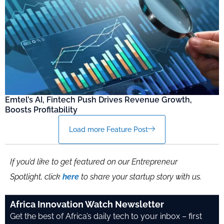
Emtel’s AI, Fintech Push Drives Revenue Growth,
Boosts Profitability
Load more Feature Post
If you’d like to get featured on our Entrepreneur
Spotlight, click
here
to share your startup story with us.
Africa Innovation Watch Newsletter
Get the best of Africa’s daily tech to your inbox – first