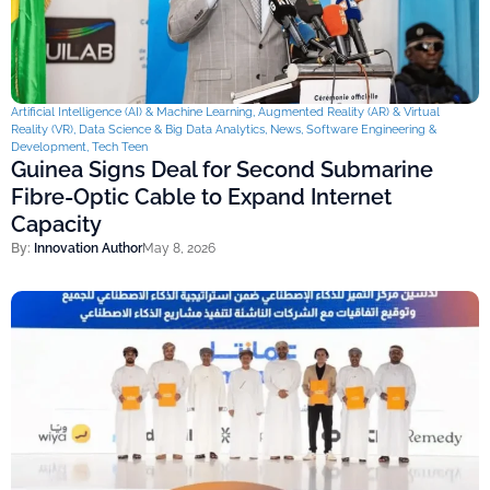
Artificial Intelligence (AI) & Machine Learning
,
Augmented Reality (AR) & Virtual
Reality (VR)
,
Data Science & Big Data Analytics
,
News
,
Software Engineering &
Development
,
Tech Teen
Guinea Signs Deal for Second Submarine
Fibre-Optic Cable to Expand Internet
Capacity
By:
Innovation Author
May 8, 2026