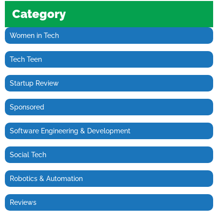
Category
Women in Tech
Tech Teen
Startup Review
Sponsored
Software Engineering & Development
Social Tech
Robotics & Automation
Reviews