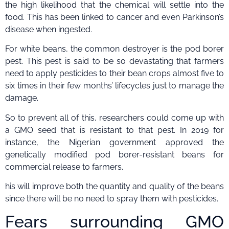
the high likelihood that the chemical will settle into the
food. This has been linked to cancer and even Parkinson’s
disease when ingested.
For white beans, the common destroyer is the pod borer
pest. This pest is said to be so devastating that farmers
need to apply pesticides to their bean crops almost five to
six times in their few months’ lifecycles just to manage the
damage.
So to prevent all of this, researchers could come up with
a GMO seed that is resistant to that pest. In 2019 for
instance, the Nigerian government approved the
genetically modified pod borer-resistant beans for
commercial release to farmers.
his will improve both the quantity and quality of the beans
since there will be no need to spray them with pesticides.
Fears surrounding GMO