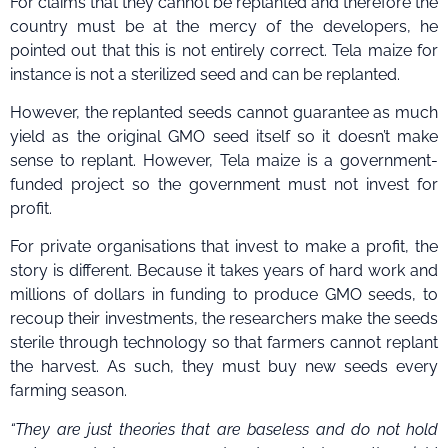
For claims that they cannot be replanted and therefore the
country must be at the mercy of the developers, he
pointed out that this is not entirely correct. Tela maize for
instance is not a sterilized seed and can be replanted.
However, the replanted seeds cannot guarantee as much
yield as the original GMO seed itself so it doesn’t make
sense to replant. However, Tela maize is a government-
funded project so the government must not invest for
profit.
For private organisations that invest to make a profit, the
story is different. Because it takes years of hard work and
millions of dollars in funding to produce GMO seeds, to
recoup their investments, the researchers make the seeds
sterile through technology so that farmers cannot replant
the harvest. As such, they must buy new seeds every
farming season.
“They are just theories that are baseless and do not hold