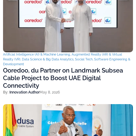
Artificial Intelligence (AI) & Machine Learning
,
Augmented Reality (AR) & Virtual
Reality (VR)
,
Data Science & Big Data Analytics
,
Social Tech
,
Software Engineering &
Development
Ooredoo, du Partner on Landmark Subsea
Cable Project to Boost UAE Digital
Connectivity
By:
Innovation Author
May 8, 2026