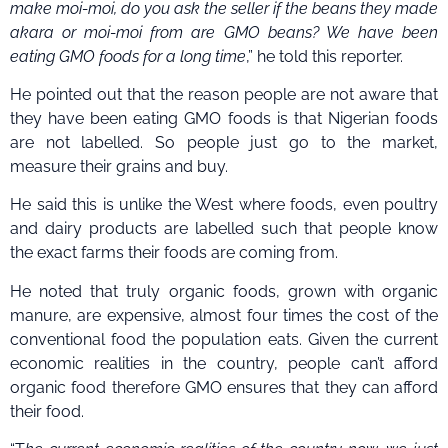
make moi-moi, do you ask the seller if the beans they made
akara or moi-moi from are GMO beans? We have been
eating GMO foods for a long time
,” he told this reporter.
He pointed out that the reason people are not aware that
they have been eating GMO foods is that Nigerian foods
are not labelled. So people just go to the market,
measure their grains and buy.
He said this is unlike the West where foods, even poultry
and dairy products are labelled such that people know
the exact farms their foods are coming from.
He noted that truly organic foods, grown with organic
manure, are expensive, almost four times the cost of the
conventional food the population eats. Given the current
economic realities in the country, people can’t afford
organic food therefore GMO ensures that they can afford
their food.