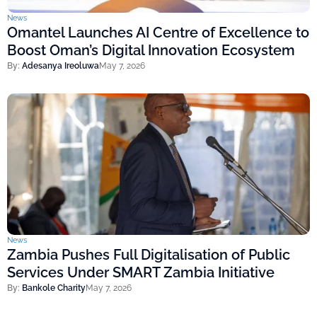
News
Omantel Launches AI Centre of Excellence to
Boost Oman’s Digital Innovation Ecosystem
By:
Adesanya Ireoluwa
May 7, 2026
News
Zambia Pushes Full Digitalisation of Public
Services Under SMART Zambia Initiative
By:
Bankole Charity
May 7, 2026