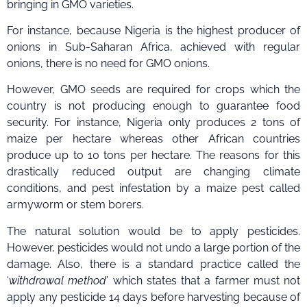
bringing in GMO varieties.
For instance, because Nigeria is the highest producer of
onions in Sub-Saharan Africa, achieved with regular
onions, there is no need for GMO onions.
However, GMO seeds are required for crops which the
country is not producing enough to guarantee food
security. For instance, Nigeria only produces 2 tons of
maize per hectare whereas other African countries
produce up to 10 tons per hectare. The reasons for this
drastically reduced output are changing climate
conditions, and pest infestation by a maize pest called
armyworm or stem borers.
The natural solution would be to apply pesticides.
However, pesticides would not undo a large portion of the
damage. Also, there is a standard practice called the
‘
withdrawal method
’ which states that a farmer must not
apply any pesticide 14 days before harvesting because of