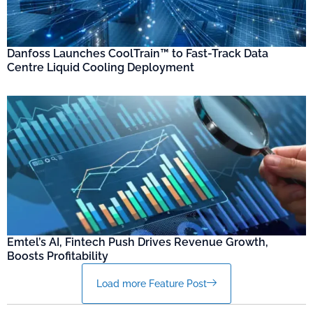
Danfoss Launches CoolTrain™ to Fast-Track Data
Centre Liquid Cooling Deployment
Emtel’s AI, Fintech Push Drives Revenue Growth,
Boosts Profitability
Load more Feature Post