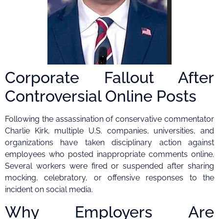
Corporate Fallout After
Controversial Online Posts
Following the assassination of conservative commentator
Charlie Kirk, multiple U.S. companies, universities, and
organizations have taken disciplinary action against
employees who posted inappropriate comments online.
Several workers were fired or suspended after sharing
mocking, celebratory, or offensive responses to the
incident on social media.
Why Employers Are