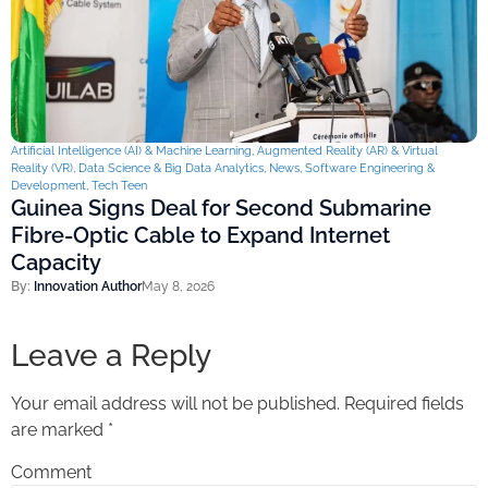
Artificial Intelligence (AI) & Machine Learning
,
Augmented Reality (AR) & Virtual
Reality (VR)
,
Data Science & Big Data Analytics
,
News
,
Software Engineering &
Development
,
Tech Teen
Guinea Signs Deal for Second Submarine
Fibre-Optic Cable to Expand Internet
Capacity
By:
Innovation Author
May 8, 2026
Leave a Reply
Your email address will not be published.
Required fields
are marked
*
Comment