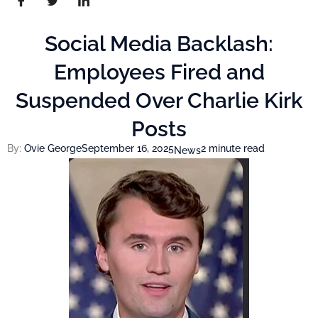
Social Media Backlash:
Employees Fired and
Suspended Over Charlie Kirk
Posts
By:
Ovie George
September 16, 2025
2 minute read
News