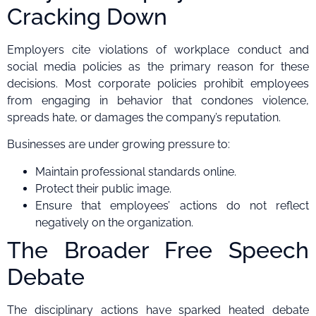
Cracking Down
Employers cite violations of workplace conduct and
social media policies as the primary reason for these
decisions. Most corporate policies prohibit employees
from engaging in behavior that condones violence,
spreads hate, or damages the company’s reputation.
Businesses are under growing pressure to:
Maintain professional standards online.
Protect their public image.
Ensure that employees’ actions do not reflect
negatively on the organization.
The Broader Free Speech
Debate
The disciplinary actions have sparked heated debate