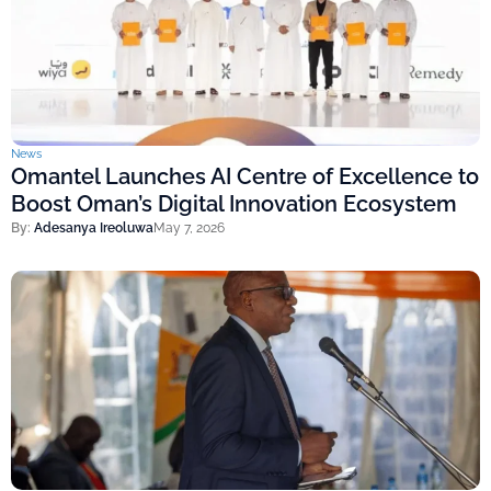
News
Omantel Launches AI Centre of Excellence to
Boost Oman’s Digital Innovation Ecosystem
By:
Adesanya Ireoluwa
May 7, 2026