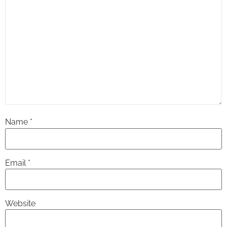
Name
*
Email
*
Website