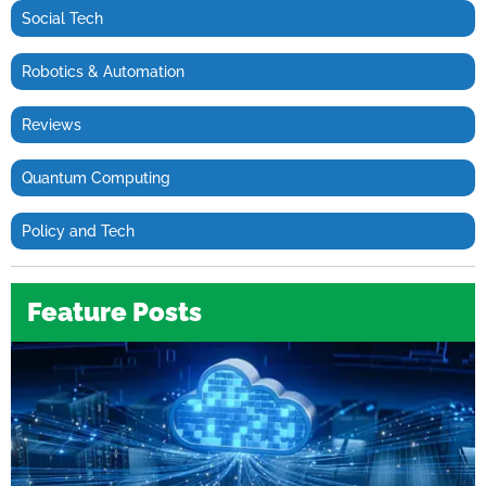
Social Tech
Robotics & Automation
Reviews
Quantum Computing
Policy and Tech
Feature Posts