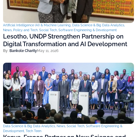
Artificial Intelligence (AI) & Machine Learning
,
Data Science & Big Data Analytics
,
News
,
Policy and Tech
,
Social Tech
,
Software Engineering & Development
Lesotho, UNDP Strengthen Partnership on
Digital Transformation and AI Development
By:
Bankole Charity
May 11, 2026
Data Science & Big Data Analytics
,
News
,
Social Tech
,
Software Engineering &
Development
,
Tech Teen