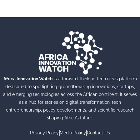
Africa Innovation Watch
is a forward-thinking tech news platform
dedicated to spotlighting groundbreaking innovations, startups,
and emerging technologies across the African continent. It serves
as a hub for stories on digital transformation, tech
entrepreneurship, policy developments, and scientific research
shaping Africa’s future.
Privacy Policy
Media Policy
Contact Us