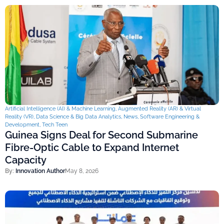
Artificial Intelligence (AI) & Machine Learning
,
Augmented Reality (AR) & Virtual
Reality (VR)
,
Data Science & Big Data Analytics
,
News
,
Software Engineering &
Development
,
Tech Teen
Guinea Signs Deal for Second Submarine
Fibre-Optic Cable to Expand Internet
Capacity
By:
Innovation Author
May 8, 2026