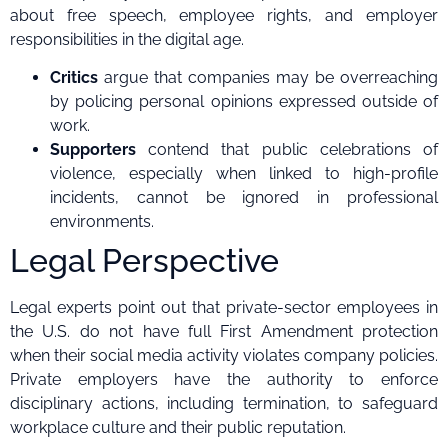
about free speech, employee rights, and employer
responsibilities in the digital age.
Critics
argue that companies may be overreaching
by policing personal opinions expressed outside of
work.
Supporters
contend that public celebrations of
violence, especially when linked to high-profile
incidents, cannot be ignored in professional
environments.
Legal Perspective
Legal experts point out that private-sector employees in
the U.S. do not have full First Amendment protection
when their social media activity violates company policies.
Private employers have the authority to enforce
disciplinary actions, including termination, to safeguard
workplace culture and their public reputation.