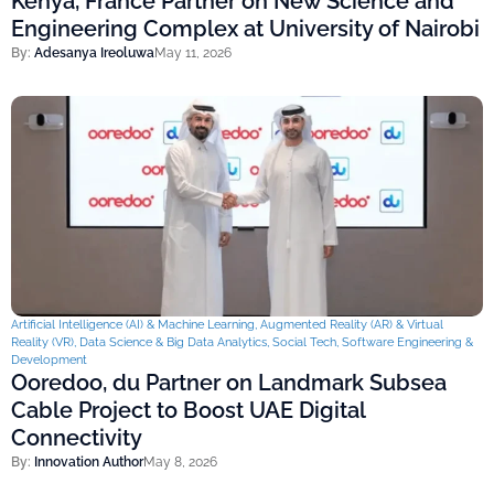
Kenya, France Partner on New Science and
Engineering Complex at University of Nairobi
By:
Adesanya Ireoluwa
May 11, 2026
Artificial Intelligence (AI) & Machine Learning
,
Augmented Reality (AR) & Virtual
Reality (VR)
,
Data Science & Big Data Analytics
,
Social Tech
,
Software Engineering &
Development
Ooredoo, du Partner on Landmark Subsea
Cable Project to Boost UAE Digital
Connectivity
By:
Innovation Author
May 8, 2026