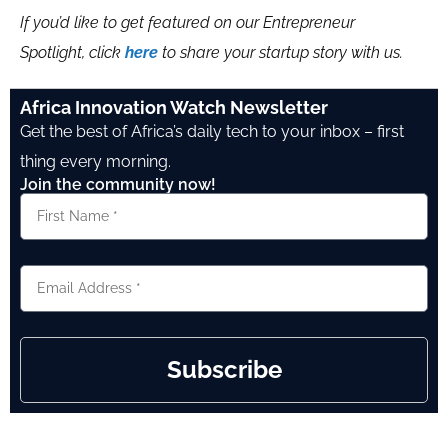
If you’d like to get featured on our Entrepreneur
Spotlight, click
here
to share your startup story with us.
Africa Innovation Watch Newsletter
Get the best of Africa’s daily tech to your inbox – first
thing every morning.
Join the community now!
Subscribe