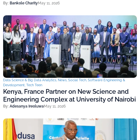
By:
Bankole Charity
May 11, 2026
Data Science & Big Data Analytics
,
News
,
Social Tech
,
Software Engineering &
Development
,
Tech Teen
Kenya, France Partner on New Science and
Engineering Complex at University of Nairobi
By:
Adesanya Ireoluwa
May 11, 2026