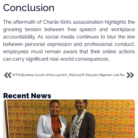
Conclusion
The aftermath of Charlie Kirk’s assassination highlights the
growing tension between free speech and workplace
accountability. As social media continues to blur the line
between personal expression and professional conduct,
employees must remain aware that their online actions
can carry significant real-world consequences.
MTN Business South Africa Launches 2025 Women in Digital Business Challenge
Microsoft Disrupts Nigerian-Led RaccoonO365 Phishing Network, Seizes 338 Domains
Recent News