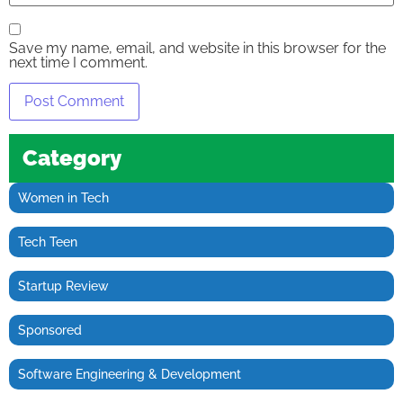
Save my name, email, and website in this browser for the
next time I comment.
Category
Women in Tech
Tech Teen
Startup Review
Sponsored
Software Engineering & Development