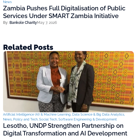
News
Zambia Pushes Full Digitalisation of Public
Services Under SMART Zambia Initiative
By:
Bankole Charity
May 7, 2026
Related Posts
Artificial Intelligence (AI) & Machine Learning
,
Data Science & Big Data Analytics
,
News
,
Policy and Tech
,
Social Tech
,
Software Engineering & Development
Lesotho, UNDP Strengthen Partnership on
Digital Transformation and AI Development