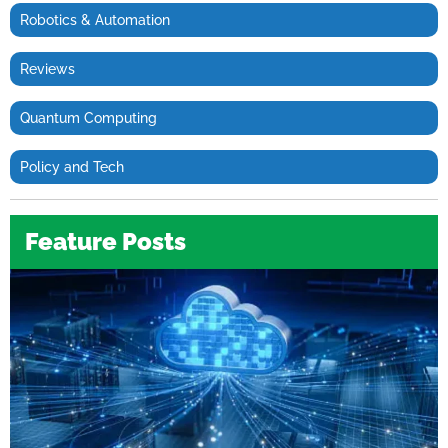
Robotics & Automation
Reviews
Quantum Computing
Policy and Tech
Feature Posts