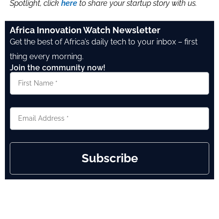
Spotlight, click
here
to share your startup story with us.
Africa Innovation Watch Newsletter
Get the best of Africa’s daily tech to your inbox – first
thing every morning.
Join the community now!
Subscribe