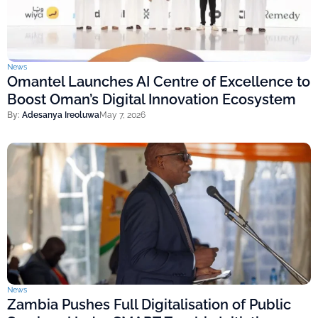
News
Omantel Launches AI Centre of Excellence to
Boost Oman’s Digital Innovation Ecosystem
By:
Adesanya Ireoluwa
May 7, 2026
News
Zambia Pushes Full Digitalisation of Public