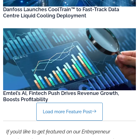
Danfoss Launches CoolTrain™ to Fast-Track Data
Centre Liquid Cooling Deployment
Emtel’s AI, Fintech Push Drives Revenue Growth,
Boosts Profitability
Load more Feature Post
If you’d like to get featured on our Entrepreneur