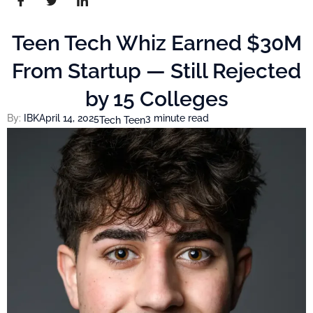
Teen Tech Whiz Earned $30M
From Startup — Still Rejected
by 15 Colleges
By:
IBK
April 14, 2025
3 minute read
Tech Teen