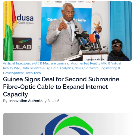
Artificial Intelligence (AI) & Machine Learning
,
Augmented Reality (AR) & Virtual
Reality (VR)
,
Data Science & Big Data Analytics
,
News
,
Software Engineering &
Development
,
Tech Teen
Guinea Signs Deal for Second Submarine
Fibre-Optic Cable to Expand Internet
Capacity
By:
Innovation Author
May 8, 2026