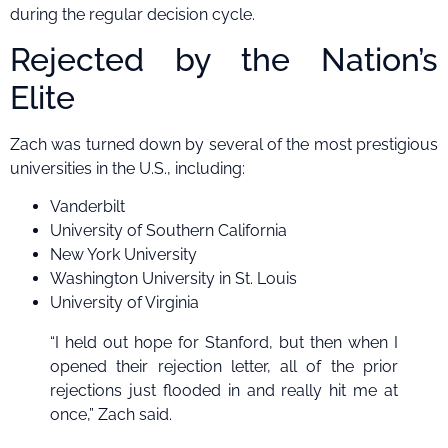
during the regular decision cycle.
Rejected by the Nation’s
Elite
Zach was turned down by several of the most prestigious
universities in the U.S., including:
Vanderbilt
University of Southern California
New York University
Washington University in St. Louis
University of Virginia
“I held out hope for Stanford, but then when I
opened their rejection letter, all of the prior
rejections just flooded in and really hit me at
once,” Zach said.