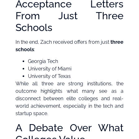
Acceptance Letters
From Just Three
Schools
In the end, Zach received offers from just
three
schools
:
Georgia Tech
University of Miami
University of Texas
While all three are strong institutions, the
outcome highlights what many see as a
disconnect between elite colleges and real-
world achievement, especially in the tech and
startup space.
A Debate Over What