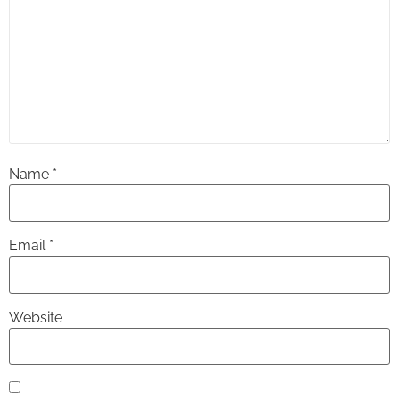
Name
*
Email
*
Website