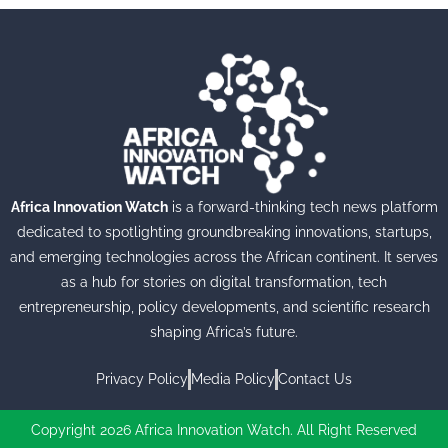
Africa Innovation Watch
is a forward-thinking tech news platform
dedicated to spotlighting groundbreaking innovations, startups,
and emerging technologies across the African continent. It serves
as a hub for stories on digital transformation, tech
entrepreneurship, policy developments, and scientific research
shaping Africa’s future.
Privacy Policy
Media Policy
Contact Us
Copyright 2026 Africa Innovation Watch. All Right Reserved