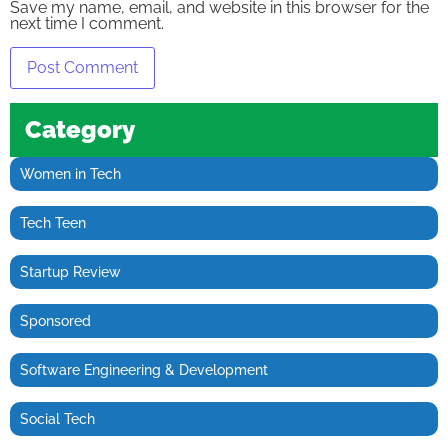
Save my name, email, and website in this browser for the
next time I comment.
Category
Women in Tech
Tech Teen
Startup Review
Sponsored
Software Engineering & Development
Social Tech