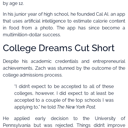
by age 12.
In his junior year of high school, he founded Cal AI, an app
that uses artificial intelligence to estimate calorie content
in food from a photo. The app has since become a
multimillion-dollar success.
College Dreams Cut Short
Despite his academic credentials and entrepreneurial
achievements, Zach was stunned by the outcome of the
college admissions process.
“I didn’t expect to be accepted to all of these
colleges, however, I did expect to at least be
accepted to a couple of the top schools I was
applying to,” he told
The New York Post
.
He applied early decision to the University of
Pennsylvania but was rejected. Things didn’t improve