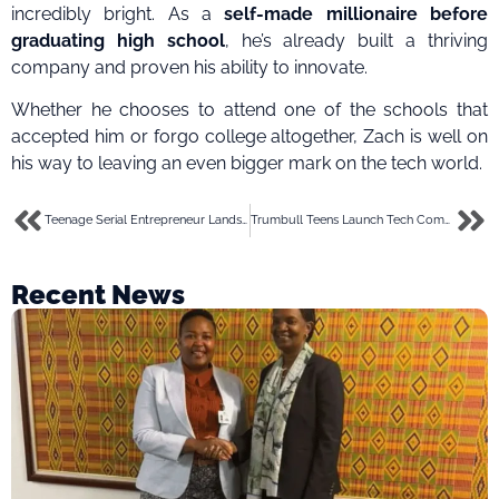
incredibly bright. As a
self-made millionaire before
graduating high school
, he’s already built a thriving
company and proven his ability to innovate.
Whether he chooses to attend one of the schools that
accepted him or forgo college altogether, Zach is well on
his way to leaving an even bigger mark on the tech world.
Teenage Serial Entrepreneur Lands $2.15M for AI Startup
Trumbull Teens Launch Tech Company to Satisfy DoorDash Cravings
Recent News