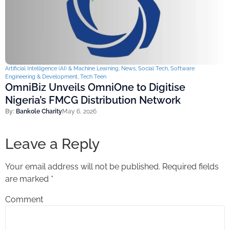
Artificial Intelligence (AI) & Machine Learning
,
News
,
Social Tech
,
Software
Engineering & Development
,
Tech Teen
OmniBiz Unveils OmniOne to Digitise
Nigeria’s FMCG Distribution Network
By:
Bankole Charity
May 6, 2026
Leave a Reply
Your email address will not be published.
Required fields
are marked
*
Comment