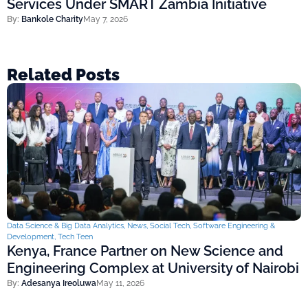
Services Under SMART Zambia Initiative
By:
Bankole Charity
May 7, 2026
Related Posts
Data Science & Big Data Analytics
,
News
,
Social Tech
,
Software Engineering &
Development
,
Tech Teen
Kenya, France Partner on New Science and
Engineering Complex at University of Nairobi
By:
Adesanya Ireoluwa
May 11, 2026