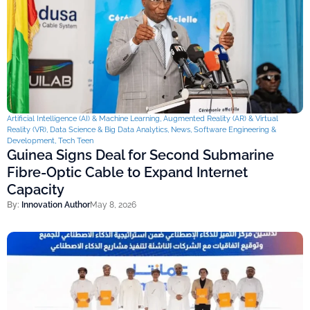
Artificial Intelligence (AI) & Machine Learning
,
Augmented Reality (AR) & Virtual
Reality (VR)
,
Data Science & Big Data Analytics
,
News
,
Software Engineering &
Development
,
Tech Teen
Guinea Signs Deal for Second Submarine
Fibre-Optic Cable to Expand Internet
Capacity
By:
Innovation Author
May 8, 2026