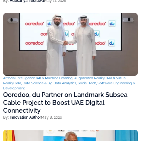
By:
Adesanya Ireoluwa
May 11, 2026
Artificial Intelligence (AI) & Machine Learning
,
Augmented Reality (AR) & Virtual
Reality (VR)
,
Data Science & Big Data Analytics
,
Social Tech
,
Software Engineering &
Development
Ooredoo, du Partner on Landmark Subsea
Cable Project to Boost UAE Digital
Connectivity
By:
Innovation Author
May 8, 2026