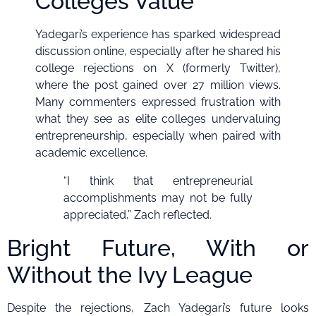
Colleges Value
Yadegari’s experience has sparked widespread
discussion online, especially after he shared his
college rejections on X (formerly Twitter),
where the post gained over 27 million views.
Many commenters expressed frustration with
what they see as elite colleges undervaluing
entrepreneurship, especially when paired with
academic excellence.
“I think that entrepreneurial
accomplishments may not be fully
appreciated,” Zach reflected.
Bright Future, With or
Without the Ivy League
Despite the rejections, Zach Yadegari’s future looks