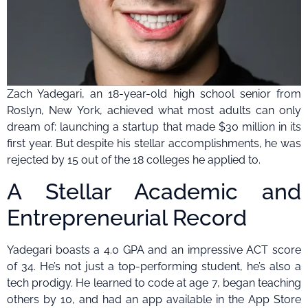
Zach Yadegari, an 18-year-old high school senior from
Roslyn, New York, achieved what most adults can only
dream of: launching a startup that made $30 million in its
first year. But despite his stellar accomplishments, he was
rejected by 15 out of the 18 colleges he applied to.
A Stellar Academic and
Entrepreneurial Record
Yadegari boasts a 4.0 GPA and an impressive ACT score
of 34. He’s not just a top-performing student, he’s also a
tech prodigy. He learned to code at age 7, began teaching
others by 10, and had an app available in the App Store