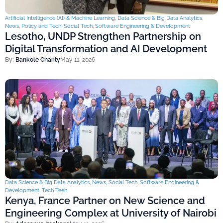
Artificial Intelligence (AI) & Machine Learning
,
Data Science & Big Data Analytics
,
News
,
Policy and Tech
,
Social Tech
,
Software Engineering & Development
Lesotho, UNDP Strengthen Partnership on
Digital Transformation and AI Development
By:
Bankole Charity
May 11, 2026
Data Science & Big Data Analytics
,
News
,
Social Tech
,
Software Engineering &
Development
,
Tech Teen
Kenya, France Partner on New Science and
Engineering Complex at University of Nairobi