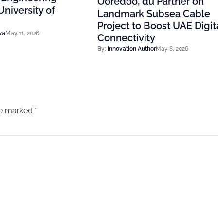
Ooredoo, du Partner on
niversity of
Landmark Subsea Cable
Project to Boost UAE Digit
wa
May 11, 2026
Connectivity
By:
Innovation Author
May 8, 2026
are marked
*