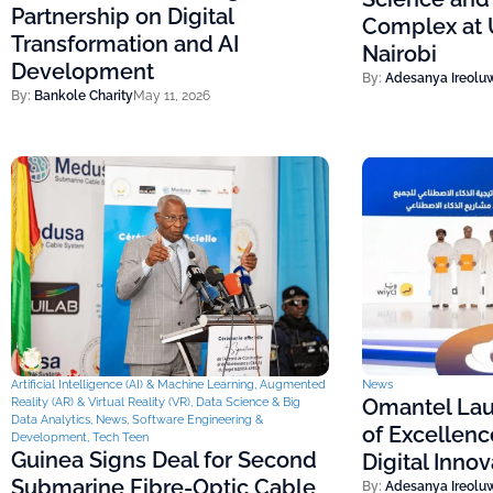
Partnership on Digital
Complex at U
Transformation and AI
Nairobi
Development
By:
Adesanya Ireolu
By:
Bankole Charity
May 11, 2026
Artificial Intelligence (AI) & Machine Learning
,
Augmented
News
Omantel Lau
Reality (AR) & Virtual Reality (VR)
,
Data Science & Big
Data Analytics
,
News
,
Software Engineering &
of Excellenc
Development
,
Tech Teen
Guinea Signs Deal for Second
Digital Inno
Submarine Fibre-Optic Cable
By:
Adesanya Ireolu