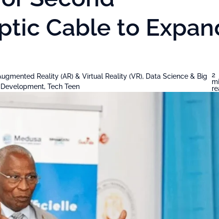
ptic Cable to Expan
2
Augmented Reality (AR) & Virtual Reality (VR)
,
Data Science & Big
m
& Development
,
Tech Teen
r