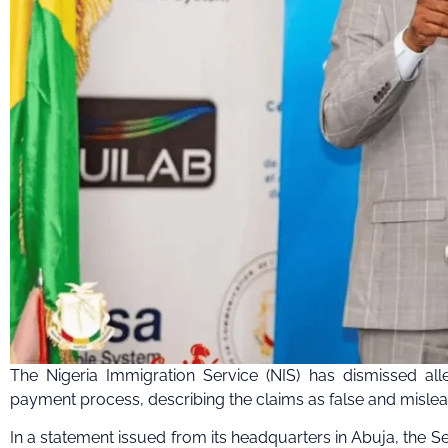
The Nigeria Immigration Service (NIS) has dismissed alleg
payment process, describing the claims as false and mislea
In a statement issued from its headquarters in Abuja, the Ser