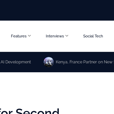
Features
Interviews
Social Tech
lopment
Kenya, France Partner on New Science an
for Second