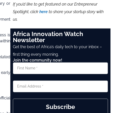
ary or
If you’d like to get featured on our Entrepreneur
Spotlight, click
here
to share your startup story with
us.
ayment
Africa Innovation Watch
ess is
Newsletter
within
Get the best of Africa’s daily tech to your inbox –
first thing every morning.
elated
Join the community now!
 early
ficial
Subscribe