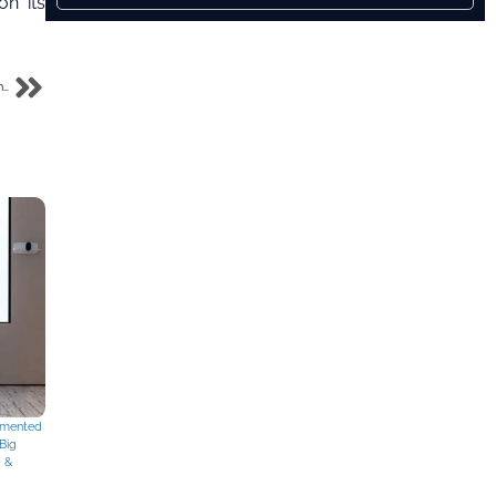
on its
Ooredoo, du Partner on Landmark Subsea Cable Project to Boost UAE Digital Connectivity
mented
Big
g &