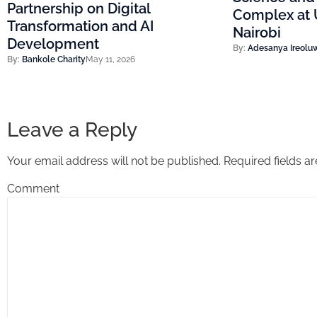
Partnership on Digital
Complex at U
Transformation and AI
Nairobi
Development
By:
Adesanya Ireolu
By:
Bankole Charity
May 11, 2026
Leave a Reply
Your email address will not be published.
Required fields 
Comment