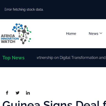
Error fetching stock data.
Home
News
Top News
rengthen Partnership on Digital Transformation and AI Deve
Guinea Signs Deal 