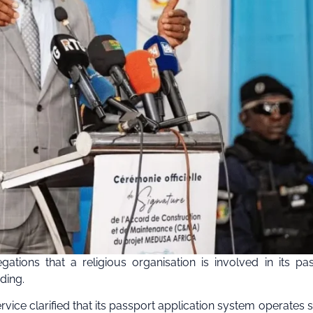
ations that a religious organisation is involved in its pa
ding.
vice clarified that its passport application system operates st