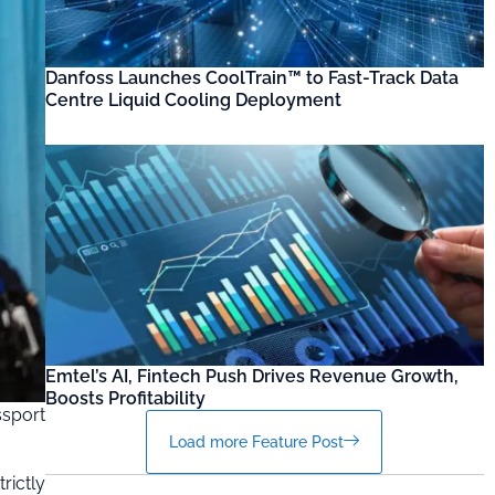
Danfoss Launches CoolTrain™ to Fast-Track Data
Centre Liquid Cooling Deployment
Emtel’s AI, Fintech Push Drives Revenue Growth,
Boosts Profitability
ssport
Load more Feature Post
rictly