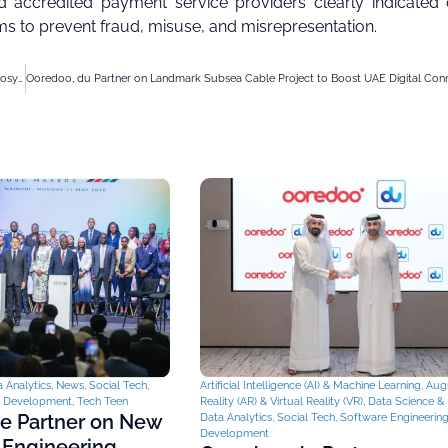
 accredited payment service providers clearly indicated 
s to prevent fraud, misuse, and misrepresentation.
Omantel Launches AI Centre of Excellence to Boost Oman’s Digital Innovation Ecosystem
 Analytics
,
News
,
Social Tech
,
Artificial Intelligence (AI) & Machine Learning
,
Aug
& Development
,
Tech Teen
Reality (AR) & Virtual Reality (VR)
,
Data Science & 
ce Partner on New
Data Analytics
,
Social Tech
,
Software Engineerin
Development
 Engineering