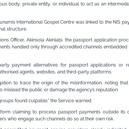
ious body, private entity, or individual to act as an intermedi
Dunamis International Gospel Centre was linked to the NIS p
al structure.
ns Officer, Akinsola Akinlabi, the passport application proc
ments handled only through accredited channels embedded 
arty payment alternatives for passport applications or r
uthorised agents, websites, and third-party platforms.
ation to trace the origin of the misinformation, noting that
to mislead the public or damage the agency’s reputation.
 groups found culpable,” the Service warned.
tform claiming to process passport payments outside its of
ers who engage such channels do so at their own risk.