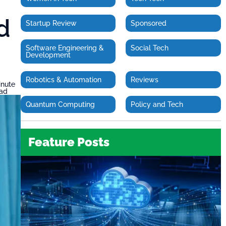
d
Startup Review
Sponsored
Software Engineering &
Social Tech
Development
Robotics & Automation
Reviews
inute
ead
Quantum Computing
Policy and Tech
Feature Posts