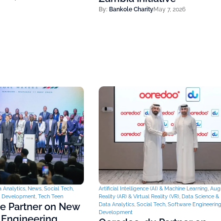
By:
Bankole Charity
May 7, 2026
 Analytics
,
News
,
Social Tech
,
Artificial Intelligence (AI) & Machine Learning
,
Aug
& Development
,
Tech Teen
Reality (AR) & Virtual Reality (VR)
,
Data Science & 
ce Partner on New
Data Analytics
,
Social Tech
,
Software Engineerin
Development
 Engineering