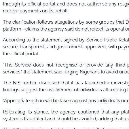
through its official portal and does not authorise any relig
receive payments on its behalf.
The clarification follows allegations by some groups that 
platform—claims the agency said do not reflect its operation
According to the statement signed by Service Public Relatio
secure, transparent, and government-approved, with pay
the official portal.
“The Service does not recognise or provide any third-p
services,” the statement said, urging Nigerians to avoid una
The NIS further disclosed that it has launched an investig
findings suggest the involvement of individuals attempting 
“Appropriate action will be taken against any individuals or
Reiterating its stance, the agency cautioned that any pla
system is fraudulent and should be avoided, adding that us