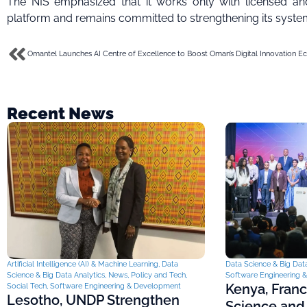
The NIS emphasized that it works only with licensed and
platform and remains committed to strengthening its system
Recent News
Artificial Intelligence (AI) & Machine Learning
,
Data
Data Science & Big Data
Science & Big Data Analytics
,
News
,
Policy and Tech
,
Software Engineering 
Kenya, Fran
Social Tech
,
Software Engineering & Development
Lesotho, UNDP Strengthen
Science and