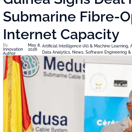
Submarine Fibre-O
Internet Capacity
By:
May 8,
Artificial Intelligence (AI) & Machine Learning
,
Innovation
2026
Data Analytics
,
News
,
Software Engineering 
Author