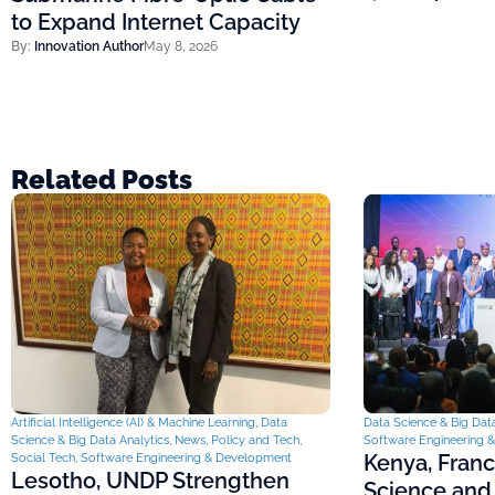
to Expand Internet Capacity
By:
Innovation Author
May 8, 2026
Related Posts
Artificial Intelligence (AI) & Machine Learning
,
Data
Data Science & Big Data
Science & Big Data Analytics
,
News
,
Policy and Tech
,
Software Engineering 
Kenya, Fran
Social Tech
,
Software Engineering & Development
Lesotho, UNDP Strengthen
Science and