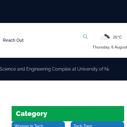
26°C
Reach Out
Thursday, 6 August
d Engineering Complex at University of Nairobi
Category
Women in Tech
Tech Teen