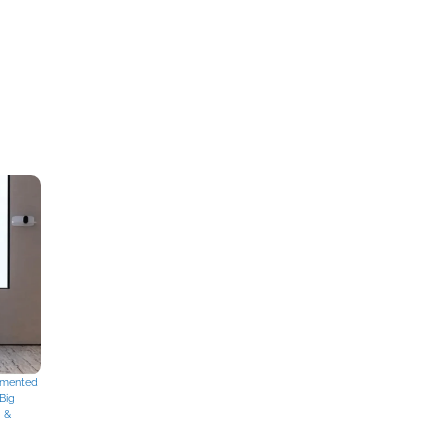
mented
Big
g &