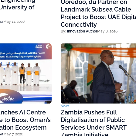
Ooredoo, du Partner on
niversity of
Landmark Subsea Cable
Project to Boost UAE Digit
wa
May 11, 2026
Connectivity
By:
Innovation Author
May 8, 2026
News
nches AI Centre
Zambia Pushes Full
e to Boost Oman’s
Digitalisation of Public
vation Ecosystem
Services Under SMART
Zambia Initiative
wa
May 7, 2026