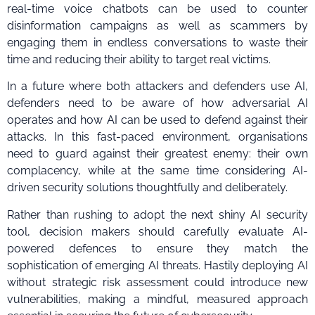
real-time voice chatbots can be used to counter
disinformation campaigns as well as scammers by
engaging them in endless conversations to waste their
time and reducing their ability to target real victims.
In a future where both attackers and defenders use AI,
defenders need to be aware of how adversarial AI
operates and how AI can be used to defend against their
attacks. In this fast-paced environment, organisations
need to guard against their greatest enemy: their own
complacency, while at the same time considering AI-
driven security solutions thoughtfully and deliberately.
Rather than rushing to adopt the next shiny AI security
tool, decision makers should carefully evaluate AI-
powered defences to ensure they match the
sophistication of emerging AI threats. Hastily deploying AI
without strategic risk assessment could introduce new
vulnerabilities, making a mindful, measured approach