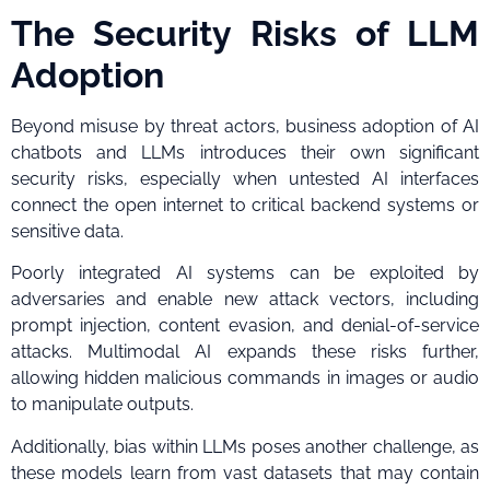
The Security Risks of LLM
Adoption
Beyond misuse by threat actors, business adoption of AI
chatbots and LLMs introduces their own significant
security risks, especially when untested AI interfaces
connect the open internet to critical backend systems or
sensitive data.
Poorly integrated AI systems can be exploited by
adversaries and enable new attack vectors, including
prompt injection, content evasion, and denial-of-service
attacks. Multimodal AI expands these risks further,
allowing hidden malicious commands in images or audio
to manipulate outputs.
Additionally, bias within LLMs poses another challenge, as
these models learn from vast datasets that may contain