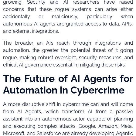
growing. Security and AI researchers have raised
concerns that these rogue systems can arise either
accidentally or maliciously, particularly when
autonomous AI agents are granted access to data, APIs,
and external integrations.
The broader an AI’s reach through integrations and
automation, the greater the potential threat of it going
rogue, making robust oversight, security measures, and
ethical AI governance essential in mitigating these risks.
The Future of AI Agents for
Automation in Cybercrime
A more disruptive shift in cybercrime can and will come
from AI Agents, which transform AI from a passive
assistant into an autonomous actor capable of planning
and executing complex attacks. Google, Amazon, Meta,
Microsoft, and Salesforce are already developing Agentic