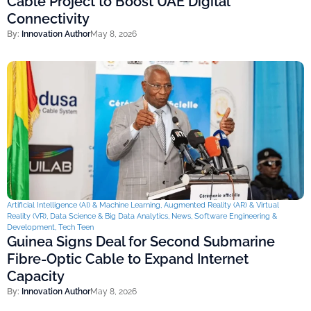
Cable Project to Boost UAE Digital
Connectivity
By:
Innovation Author
May 8, 2026
Artificial Intelligence (AI) & Machine Learning
,
Augmented Reality (AR) & Virtual
Reality (VR)
,
Data Science & Big Data Analytics
,
News
,
Software Engineering &
Development
,
Tech Teen
Guinea Signs Deal for Second Submarine
Fibre-Optic Cable to Expand Internet
Capacity
By:
Innovation Author
May 8, 2026