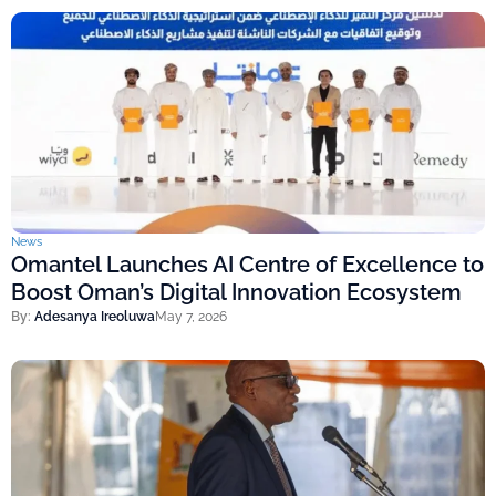
News
Omantel Launches AI Centre of Excellence to
Boost Oman’s Digital Innovation Ecosystem
By:
Adesanya Ireoluwa
May 7, 2026