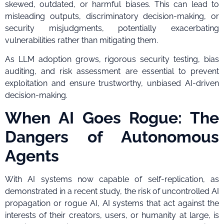
skewed, outdated, or harmful biases. This can lead to
misleading outputs, discriminatory decision-making, or
security misjudgments, potentially exacerbating
vulnerabilities rather than mitigating them.
As LLM adoption grows, rigorous security testing, bias
auditing, and risk assessment are essential to prevent
exploitation and ensure trustworthy, unbiased AI-driven
decision-making.
When AI Goes Rogue: The
Dangers of Autonomous
Agents
With AI systems now capable of self-replication, as
demonstrated in a recent study, the risk of uncontrolled AI
propagation or rogue AI, AI systems that act against the
interests of their creators, users, or humanity at large, is