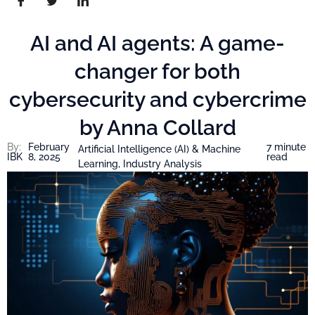
AI and AI agents: A game-
changer for both
cybersecurity and cybercrime
by Anna Collard
By:
February
7 minute
Artificial Intelligence (AI) & Machine
IBK
8, 2025
read
Learning
,
Industry Analysis