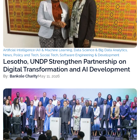
Artificial Intelligence (AI) & Machine Learning
,
Data Science & Big Data Analytics
,
News
,
Policy and Tech
,
Social Tech
,
Software Engineering & Development
Lesotho, UNDP Strengthen Partnership on
Digital Transformation and AI Development
By:
Bankole Charity
May 11, 2026