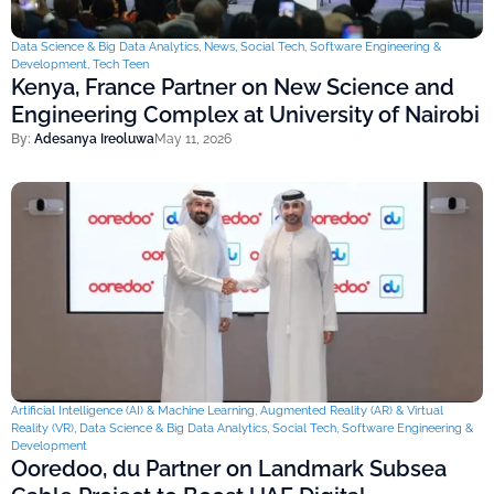
Data Science & Big Data Analytics
,
News
,
Social Tech
,
Software Engineering &
Development
,
Tech Teen
Kenya, France Partner on New Science and
Engineering Complex at University of Nairobi
By:
Adesanya Ireoluwa
May 11, 2026
Artificial Intelligence (AI) & Machine Learning
,
Augmented Reality (AR) & Virtual
Reality (VR)
,
Data Science & Big Data Analytics
,
Social Tech
,
Software Engineering &
Development
Ooredoo, du Partner on Landmark Subsea