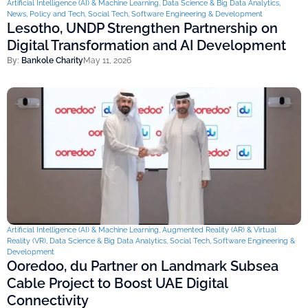
Artificial Intelligence (AI) & Machine Learning
,
Data Science & Big Data Analytics
,
News
,
Policy and Tech
,
Social Tech
,
Software Engineering & Development
Lesotho, UNDP Strengthen Partnership on
Digital Transformation and AI Development
By:
Bankole Charity
May 11, 2026
Artificial Intelligence (AI) & Machine Learning
,
Augmented Reality (AR) & Virtual
Reality (VR)
,
Data Science & Big Data Analytics
,
Social Tech
,
Software Engineering &
Development
Ooredoo, du Partner on Landmark Subsea
Cable Project to Boost UAE Digital
Connectivity