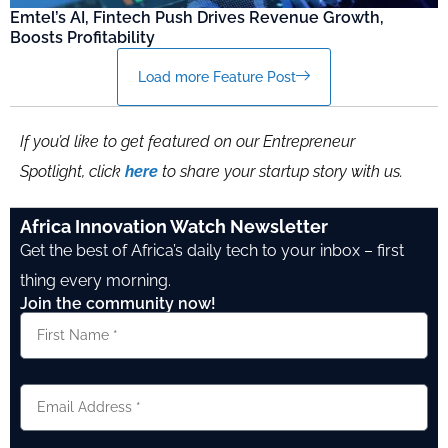
Emtel’s AI, Fintech Push Drives Revenue Growth,
Boosts Profitability
Load more Feature Post
If you’d like to get featured on our Entrepreneur
Spotlight, click
here
to share your startup story with us.
Africa Innovation Watch Newsletter
Get the best of Africa’s daily tech to your inbox – first
thing every morning.
Join the community now!