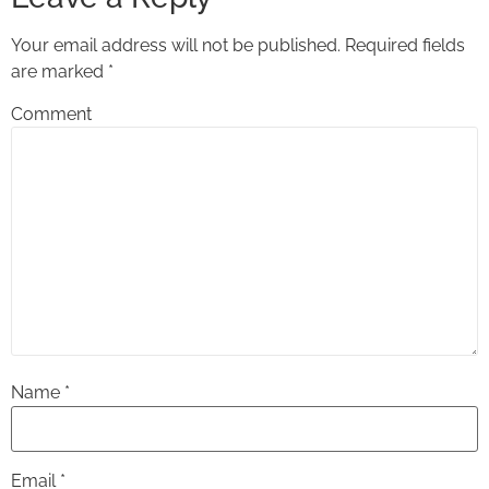
Your email address will not be published.
Required fields
are marked
*
Comment
Name
*
Email
*