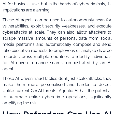
AI for business use, but in the hands of cybercriminals, its
implications are alarming.
These AI agents can be used to autonomously scan for
vulnerabilities, exploit security weaknesses, and execute
cyberattacks at scale. They can also allow attackers to
scrape massive amounts of personal data from social
media platforms and automatically compose and send
fake executive requests to employees or analyse divorce
records across multiple countries to identify individuals
for AI-driven romance scams, orchestrated by an AI
agent.
These AI-driven fraud tactics don’t just scale attacks, they
make them more personalised and harder to detect.
Unlike current GenAI threats, Agentic AI has the potential
to automate entire cybercrime operations, significantly
amplifying the risk.