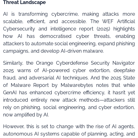
Threat Landscape
AI is transforming cybercrime, making attacks more
scalable, efficient, and accessible. The WEF Artificial
Cybersecurity and intelligence report (2025) highlights
how AI has democratised cyber threats, enabling
attackers to automate social engineering, expand phishing
campaigns, and develop AI-driven malware.
Similarly, the Orange Cyberdefense Security Navigator
2025 warns of AI-powered cyber extortion, deepfake
fraud, and adversarial AI techniques. And the 2025 State
of Malware Report by Malwarebytes notes that while
GenAI has enhanced cybercrime efficiency, it hasn’t yet
introduced entirely new attack methods—attackers still
rely on phishing, social engineering, and cyber extortion,
now amplified by AI.
However, this is set to change with the rise of AI agents,
autonomous AI systems capable of planning, acting, and