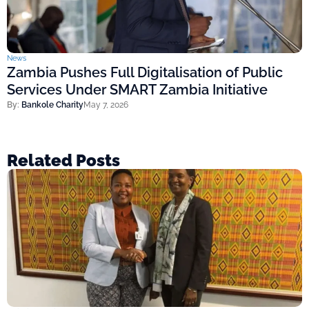
News
Zambia Pushes Full Digitalisation of Public
Services Under SMART Zambia Initiative
By:
Bankole Charity
May 7, 2026
Related Posts