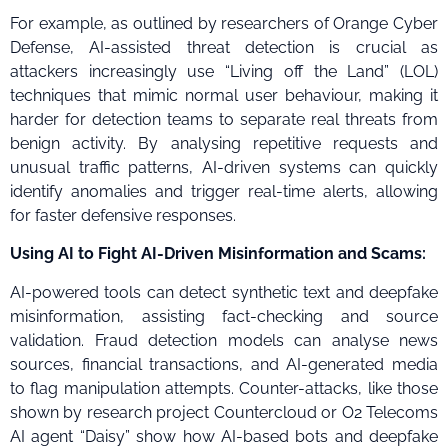
For example, as outlined by researchers of Orange Cyber
Defense, AI-assisted threat detection is crucial as
attackers increasingly use “Living off the Land” (LOL)
techniques that mimic normal user behaviour, making it
harder for detection teams to separate real threats from
benign activity. By analysing repetitive requests and
unusual traffic patterns, AI-driven systems can quickly
identify anomalies and trigger real-time alerts, allowing
for faster defensive responses.
Using AI to Fight AI-Driven Misinformation and Scams:
AI-powered tools can detect synthetic text and deepfake
misinformation, assisting fact-checking and source
validation. Fraud detection models can analyse news
sources, financial transactions, and AI-generated media
to flag manipulation attempts. Counter-attacks, like those
shown by research project Countercloud or O2 Telecoms
AI agent “Daisy” show how AI-based bots and deepfake