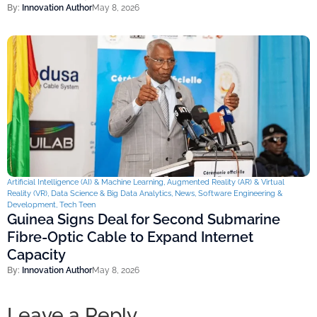
By:
Innovation Author
May 8, 2026
Artificial Intelligence (AI) & Machine Learning
,
Augmented Reality (AR) & Virtual
Reality (VR)
,
Data Science & Big Data Analytics
,
News
,
Software Engineering &
Development
,
Tech Teen
Guinea Signs Deal for Second Submarine
Fibre-Optic Cable to Expand Internet
Capacity
By:
Innovation Author
May 8, 2026
Leave a Reply