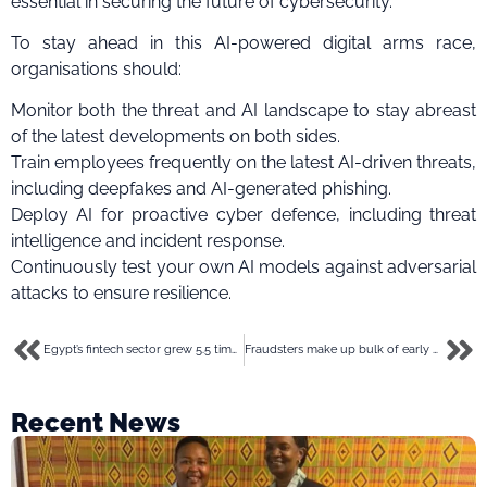
essential in securing the future of cybersecurity.
To stay ahead in this AI-powered digital arms race,
organisations should:
Monitor both the threat and AI landscape to stay abreast
of the latest developments on both sides.
Train employees frequently on the latest AI-driven threats,
including deepfakes and AI-generated phishing.
Deploy AI for proactive cyber defence, including threat
intelligence and incident response.
Continuously test your own AI models against adversarial
attacks to ensure resilience.
Egypt’s fintech sector grew 5.5 times in 5 years driven by youthful population-report
Fraudsters make up bulk of early adopters of new fintech- Feranmi Ajetomobi tasks on compliance
Recent News