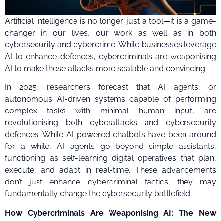
Artificial Intelligence is no longer just a tool—it is a game-
changer in our lives, our work as well as in both
cybersecurity and cybercrime. While businesses leverage
AI to enhance defences, cybercriminals are weaponising
AI to make these attacks more scalable and convincing.
In 2025, researchers forecast that AI agents, or
autonomous AI-driven systems capable of performing
complex tasks with minimal human input, are
revolutionising both cyberattacks and cybersecurity
defences. While AI-powered chatbots have been around
for a while, AI agents go beyond simple assistants,
functioning as self-learning digital operatives that plan,
execute, and adapt in real-time. These advancements
don’t just enhance cybercriminal tactics, they may
fundamentally change the cybersecurity battlefield.
How Cybercriminals Are Weaponising AI: The New