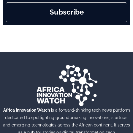
Subscribe
Africa Innovation Watch
is a forward-thinking tech news platform
dedicated to spotlighting groundbreaking innovations, startups,
and emerging technologies across the African continent. It serves
as a hub for stories on digital transformation, tech