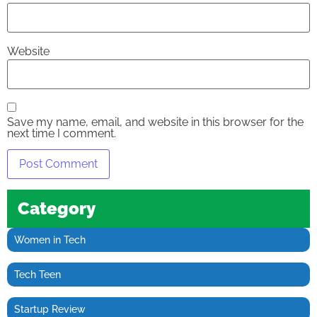
Website
Save my name, email, and website in this browser for the
next time I comment.
Category
Women in Tech
Tech Teen
Startup Review