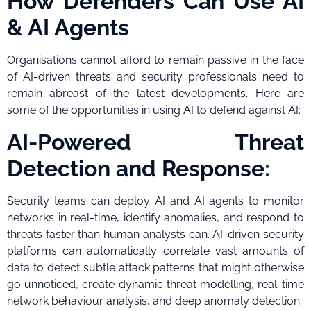
How Defenders Can Use AI
& AI Agents
Organisations cannot afford to remain passive in the face
of AI-driven threats and security professionals need to
remain abreast of the latest developments. Here are
some of the opportunities in using AI to defend against AI:
AI-Powered Threat
Detection and Response:
Security teams can deploy AI and AI agents to monitor
networks in real-time, identify anomalies, and respond to
threats faster than human analysts can. AI-driven security
platforms can automatically correlate vast amounts of
data to detect subtle attack patterns that might otherwise
go unnoticed, create dynamic threat modelling, real-time
network behaviour analysis, and deep anomaly detection.