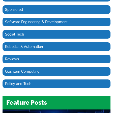
Sponsored
Software Engineering & Development
Social Tech
Robotics & Automation
Reviews
Quantum Computing
Policy and Tech
Feature Posts