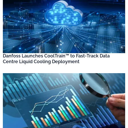
Danfoss Launches CoolTrain™ to Fast-Track Data
Centre Liquid Cooling Deployment