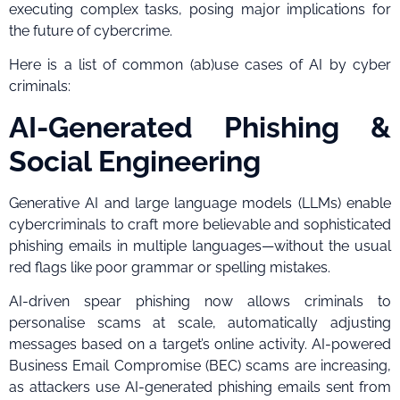
executing complex tasks, posing major implications for
the future of cybercrime.
Here is a list of common (ab)use cases of AI by cyber
criminals:
AI-Generated Phishing &
Social Engineering
Generative AI and large language models (LLMs) enable
cybercriminals to craft more believable and sophisticated
phishing emails in multiple languages—without the usual
red flags like poor grammar or spelling mistakes.
AI-driven spear phishing now allows criminals to
personalise scams at scale, automatically adjusting
messages based on a target’s online activity. AI-powered
Business Email Compromise (BEC) scams are increasing,
as attackers use AI-generated phishing emails sent from