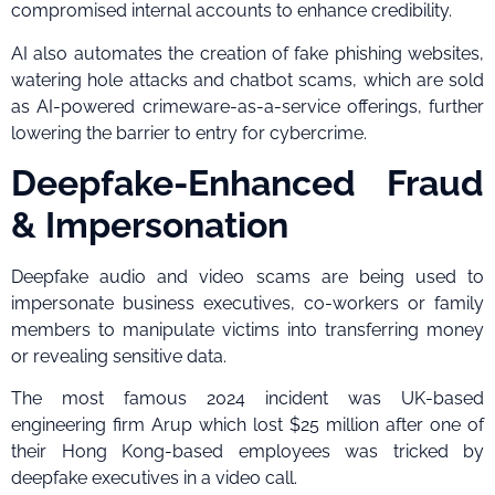
compromised internal accounts to enhance credibility.
AI also automates the creation of fake phishing websites,
watering hole attacks and chatbot scams, which are sold
as AI-powered crimeware-as-a-service offerings, further
lowering the barrier to entry for cybercrime.
Deepfake-Enhanced Fraud
& Impersonation
Deepfake audio and video scams are being used to
impersonate business executives, co-workers or family
members to manipulate victims into transferring money
or revealing sensitive data.
The most famous 2024 incident was UK-based
engineering firm Arup which lost $25 million after one of
their Hong Kong-based employees was tricked by
deepfake executives in a video call.