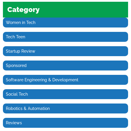
Category
Women in Tech
Tech Teen
Startup Review
Sponsored
Software Engineering & Development
Social Tech
Robotics & Automation
Reviews