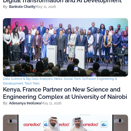
Digital Transformation and AI Development
By:
Bankole Charity
May 11, 2026
Data Science & Big Data Analytics
,
News
,
Social Tech
,
Software Engineering &
Development
,
Tech Teen
Kenya, France Partner on New Science and
Engineering Complex at University of Nairobi
By:
Adesanya Ireoluwa
May 11, 2026