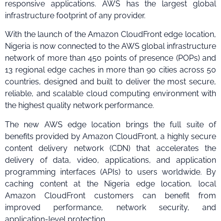
responsive applications. AWS has the largest global
infrastructure footprint of any provider.
With the launch of the Amazon CloudFront edge location,
Nigeria is now connected to the AWS global infrastructure
network of more than 450 points of presence (POPs) and
13 regional edge caches in more than 90 cities across 50
countries, designed and built to deliver the most secure,
reliable, and scalable cloud computing environment with
the highest quality network performance.
The new AWS edge location brings the full suite of
benefits provided by Amazon CloudFront, a highly secure
content delivery network (CDN) that accelerates the
delivery of data, video, applications, and application
programming interfaces (APIs) to users worldwide. By
caching content at the Nigeria edge location, local
Amazon CloudFront customers can benefit from
improved performance, network security, and
application-level protection.