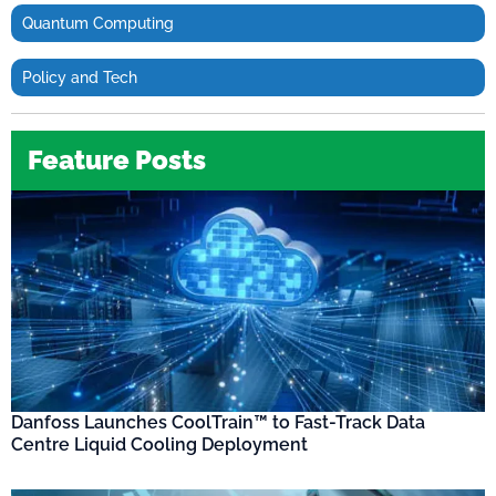
Quantum Computing
Policy and Tech
Feature Posts
Danfoss Launches CoolTrain™ to Fast-Track Data
Centre Liquid Cooling Deployment