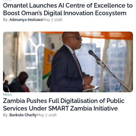
Omantel Launches AI Centre of Excellence to
Boost Oman’s Digital Innovation Ecosystem
By:
Adesanya Ireoluwa
May 7, 2026
News
Zambia Pushes Full Digitalisation of Public
Services Under SMART Zambia Initiative
By:
Bankole Charity
May 7, 2026