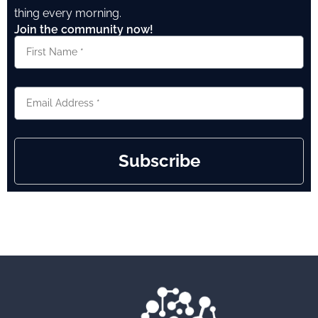
thing every morning.
Join the community now!
Subscribe