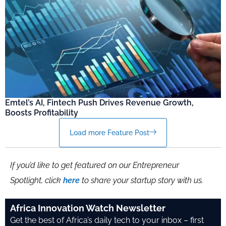
Emtel’s AI, Fintech Push Drives Revenue Growth,
Boosts Profitability
Load more Feature Post
If you’d like to get featured on our Entrepreneur
Spotlight, click
here
to share your startup story with us.
Africa Innovation Watch Newsletter
Get the best of Africa’s daily tech to your inbox – first