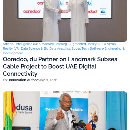
Artificial Intelligence (AI) & Machine Learning
,
Augmented Reality (AR) & Virtual
Reality (VR)
,
Data Science & Big Data Analytics
,
Social Tech
,
Software Engineering &
Development
Ooredoo, du Partner on Landmark Subsea
Cable Project to Boost UAE Digital
Connectivity
By:
Innovation Author
May 8, 2026