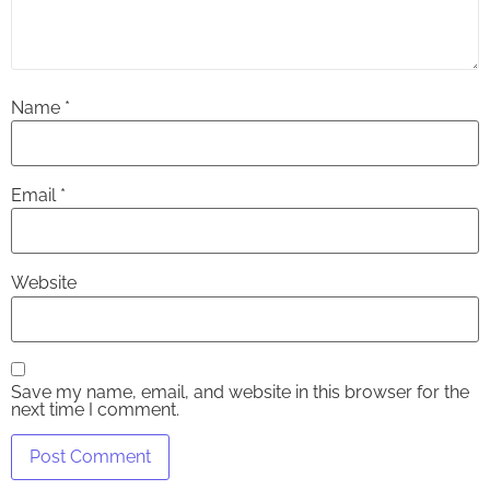
Name
*
Email
*
Website
Save my name, email, and website in this browser for the
next time I comment.