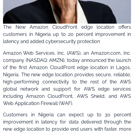
The New Amazon CloudFront edge location offers
customers in Nigeria up to 20 percent improvement in
latency and added cybersecurity protection
Amazon Web Services, Inc. (AWS), an Amazon.com, Inc.
company (NASDAQ: AMZN), today announced the launch
of the first Amazon CloudFront edge location in Lagos,
Nigeria. The new edge location provides secure, reliable,
high-performing connectivity to the rest of the AWS
global network and support for AWS edge services
including Amazon CloudFront, AWS Shield, and AWS
Web Application Firewall (WAF).
Customers in Nigeria can expect up to 30 percent
improvement in latency for data delivered through the
new edge location to provide end users with faster, more