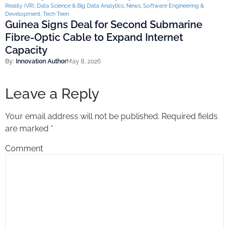
Reality (VR)
,
Data Science & Big Data Analytics
,
News
,
Software Engineering &
Development
,
Tech Teen
Guinea Signs Deal for Second Submarine
Fibre-Optic Cable to Expand Internet
Capacity
By:
Innovation Author
May 8, 2026
Leave a Reply
Your email address will not be published.
Required fields
are marked
*
Comment