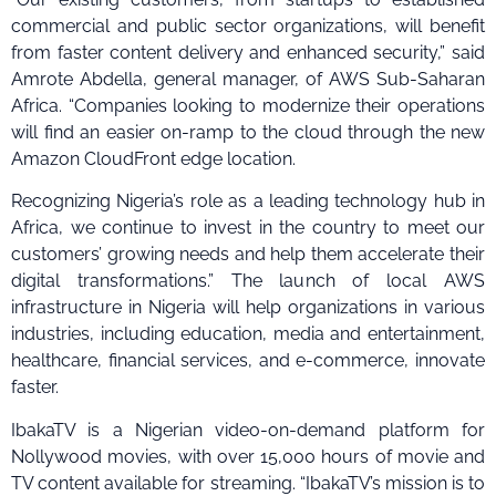
commercial and public sector organizations, will benefit
from faster content delivery and enhanced security,” said
Amrote Abdella, general manager, of AWS Sub-Saharan
Africa. “Companies looking to modernize their operations
will find an easier on-ramp to the cloud through the new
Amazon CloudFront edge location.
Recognizing Nigeria’s role as a leading technology hub in
Africa, we continue to invest in the country to meet our
customers’ growing needs and help them accelerate their
digital transformations.” The launch of local AWS
infrastructure in Nigeria will help organizations in various
industries, including education, media and entertainment,
healthcare, financial services, and e-commerce, innovate
faster.
IbakaTV is a Nigerian video-on-demand platform for
Nollywood movies, with over 15,000 hours of movie and
TV content available for streaming. “IbakaTV’s mission is to