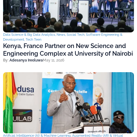
Data Science & Big Data Analytics
,
News
,
Social Tech
,
Software Engineering &
Development
,
Tech Teen
Kenya, France Partner on New Science and
Engineering Complex at University of Nairobi
By:
Adesanya Ireoluwa
May 11, 2026
Artificial Intelligence (AI) & Machine Learning
,
Augmented Reality (AR) & Virtual