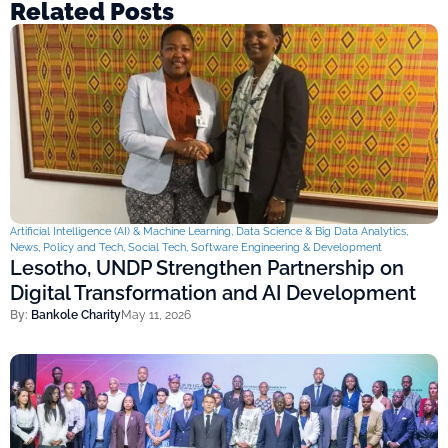
Related Posts
Artificial Intelligence (AI) & Machine Learning
,
Data Science & Big Data Analytics
,
News
,
Policy and Tech
,
Social Tech
,
Software Engineering & Development
Lesotho, UNDP Strengthen Partnership on
Digital Transformation and AI Development
By:
Bankole Charity
May 11, 2026