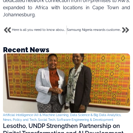
dedicated network connection from on-premises to AWS,
expanded to Africa with locations in Cape Town and
Johannesburg.
Here is all you need to know about securities/non-securities, the cause of the SEC – Binance unending drama
Samsung Nigeria rewards customers with discounts on mobile devices in its massive deals promo
Recent News
Artificial Intelligence (AI) & Machine Learning
,
Data Science & Big Data Analytics
,
News
,
Policy and Tech
,
Social Tech
,
Software Engineering & Development
Lesotho, UNDP Strengthen Partnership on