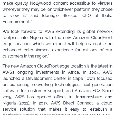
make quality Nollywood content accessible to viewers
wherever they may be, on whichever platform they chose
to view it,” said Idornigie Blessed, CEO at Ibaka
Entertainment. “
We look forward to AWS extending its global network
footprint into Nigeria with the new Amazon CloudFront
edge location, which we expect will help us enable an
enhanced entertainment experience for millions of our
customers in the region.”
The new Amazon CloudFront edge location is the latest in
AWS’s ongoing investments in Africa. In 2004, AWS
launched a Development Center in Cape Town focused
on pioneering networking technologies, next-generation
software for customer support, and Amazon EC2. Since
2015, AWS has opened offices in Johannesburg and
Nigeria (2022). In 2017, AWS Direct Connect, a cloud
service solution that makes it easy to establish a