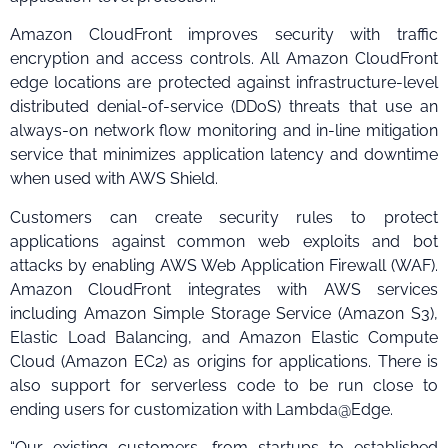
Amazon CloudFront improves security with traffic
encryption and access controls. All Amazon CloudFront
edge locations are protected against infrastructure-level
distributed denial-of-service (DDoS) threats that use an
always-on network flow monitoring and in-line mitigation
service that minimizes application latency and downtime
when used with AWS Shield.
Customers can create security rules to protect
applications against common web exploits and bot
attacks by enabling AWS Web Application Firewall (WAF).
Amazon CloudFront integrates with AWS services
including Amazon Simple Storage Service (Amazon S3),
Elastic Load Balancing, and Amazon Elastic Compute
Cloud (Amazon EC2) as origins for applications. There is
also support for serverless code to be run close to
ending users for customization with Lambda@Edge.
“Our existing customers, from startups to established