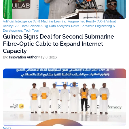
Artificial Intelligence (AI) & Machine Learning
,
Augmented Reality (AR) & Virtual
Reality (VR)
,
Data Science & Big Data Analytics
,
News
,
Software Engineering &
Development
,
Tech Teen
Guinea Signs Deal for Second Submarine
Fibre-Optic Cable to Expand Internet
Capacity
By:
Innovation Author
May 8, 2026
News