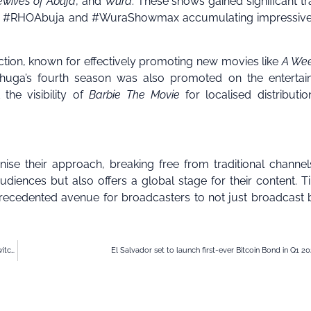
ewives of Abuja
, and
Wura
. These shows gained significant tr
gos, #RHOAbuja and #WuraShowmax accumulating impressive
ction, known for effectively promoting new movies like
A We
huga’s fourth season was also promoted on the entertai
the visibility of
Barbie The Movie
for localised distributi
nise their approach, breaking free from traditional channe
diences but also offers a global stage for their content. Ti
ecedented avenue for broadcasters to not just broadcast 
Kenyan e-commerce Copia Global raises $20m funding, appoints former Metaswitch CEO to board
El Salvador set to launch first-ever Bitcoin Bond in Q1 2