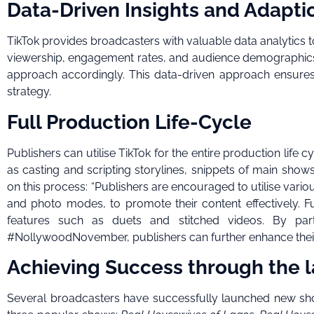
Data-Driven Insights and Adapti
TikTok provides broadcasters with valuable data analytics 
viewership, engagement rates, and audience demographics e
approach accordingly. This data-driven approach ensure
strategy.
Full Production Life-Cycle
Publishers can utilise TikTok for the entire production life c
as casting and scripting storylines, snippets of main shows
on this process: “Publishers are encouraged to utilise vari
and photo modes, to promote their content effectively. F
features such as duets and stitched videos. By pa
#NollywoodNovember, publishers can further enhance their
Achieving Success through the 
Several broadcasters have successfully launched new sh