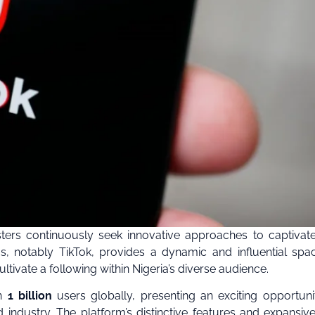
ters continuously seek innovative approaches to captivate
, notably TikTok, provides a dynamic and influential spa
tivate a following within Nigeria’s diverse audience.
an
1 billion
users globally, presenting an exciting opportuni
 industry. The platform’s distinctive features and expansiv