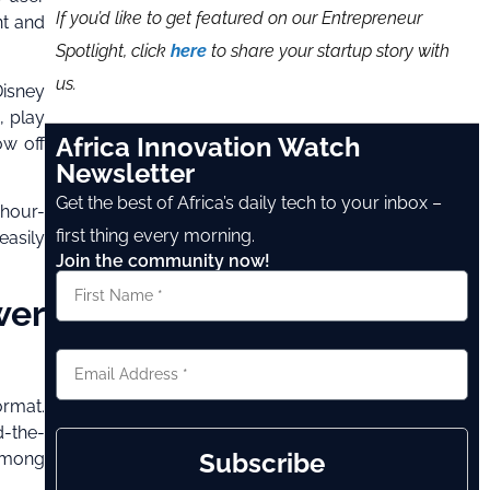
If you’d like to get featured on our Entrepreneur
nt and
Spotlight, click
here
to share your startup story with
us.
Disney
, play
Africa Innovation Watch
ow off
Newsletter
Get the best of Africa’s daily tech to your inbox –
-hour-
first thing every morning.
easily
Join the community now!
wer
ormat.
d-the-
Subscribe
 among