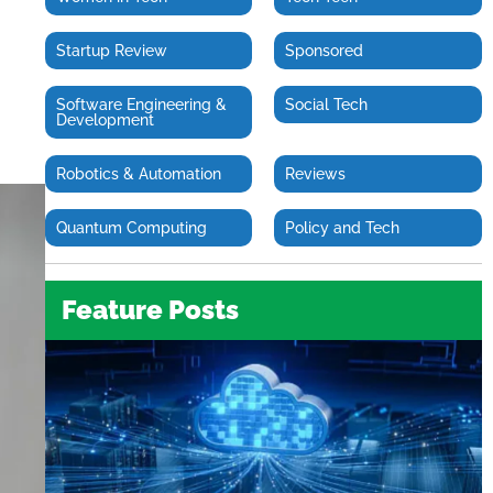
Startup Review
Sponsored
Software Engineering &
Social Tech
Development
Robotics & Automation
Reviews
Quantum Computing
Policy and Tech
Feature Posts