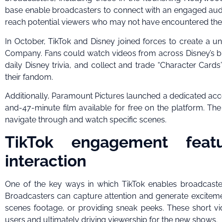
base enable broadcasters to connect with an engaged audien
reach potential viewers who may not have encountered thei
In October, TikTok and Disney joined forces to create a u
Company. Fans could watch videos from across Disney’s bra
daily Disney trivia, and collect and trade “Character Cards
their fandom.
Additionally, Paramount Pictures launched a dedicated acco
and-47-minute film available for free on the platform. Th
navigate through and watch specific scenes.
TikTok engagement feat
interaction
One of the key ways in which TikTok enables broadcaste
Broadcasters can capture attention and generate excitem
scenes footage, or providing sneak peeks. These short v
users and ultimately driving viewership for the new shows.