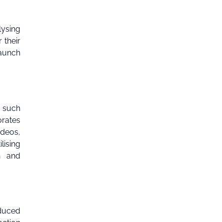
lysing
 their
launch
s such
orates
ideos,
lising
h and
oduced