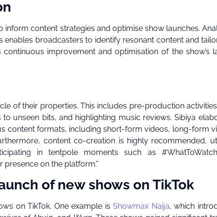
on
to inform content strategies and optimise show launches. Ana
nables broadcasters to identify resonant content and tailor
s continuous improvement and optimisation of the show’s 
ycle of their properties. This includes pre-production activitie
 to unseen bits, and highlighting music reviews. Sibiya elab
ous content formats, including short-form videos, long-form v
urthermore, content co-creation is highly recommended, uti
rticipating in tentpole moments such as #WhatToWatc
 presence on the platform.”
launch of new shows on TikTok
ows on TikTok. One example is
Showmax Naija
, which intr