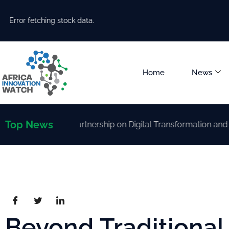
Error fetching stock data.
Home
News
Top News
rengthen Partnership on Digital Transformation and AI Dev
Beyond Traditiona