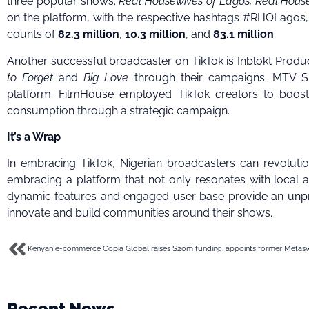
three popular shows:
Real Housewives of Lagos, Real Hous
on the platform, with the respective hashtags #RHOLa
counts of
82.3 million
,
10.3 million
, and
83.1 million
.
Another successful broadcaster on TikTok is Inblokt Produ
to Forget
and
Big Love
through their campaigns. MTV S
platform. FilmHouse employed TikTok creators to boost 
consumption through a strategic campaign.
It’s a Wrap
In embracing TikTok, Nigerian broadcasters can revolutio
embracing a platform that not only resonates with local au
dynamic features and engaged user base provide an unpr
innovate and build communities around their shows.
Recent News