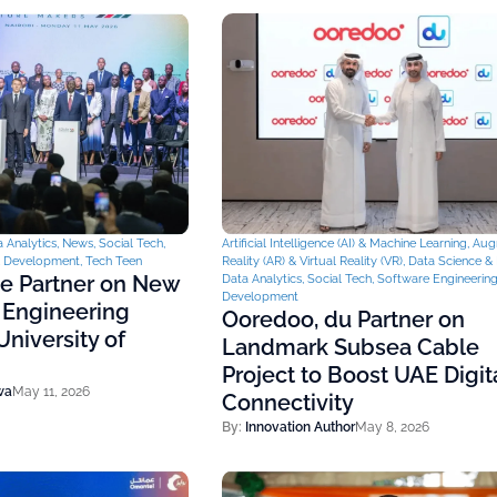
 Analytics
,
News
,
Social Tech
,
Artificial Intelligence (AI) & Machine Learning
,
Aug
& Development
,
Tech Teen
Reality (AR) & Virtual Reality (VR)
,
Data Science & 
ce Partner on New
Data Analytics
,
Social Tech
,
Software Engineerin
Development
 Engineering
Ooredoo, du Partner on
niversity of
Landmark Subsea Cable
Project to Boost UAE Digit
wa
May 11, 2026
Connectivity
By:
Innovation Author
May 8, 2026