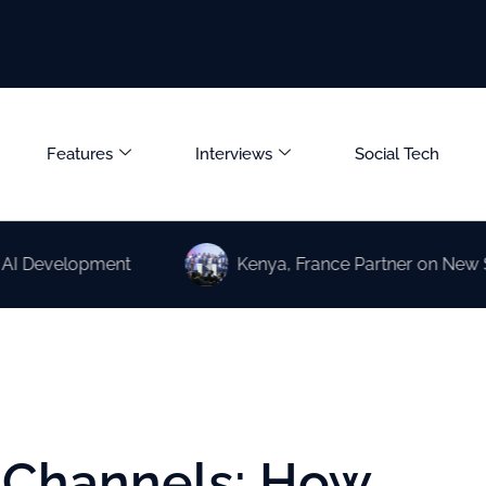
Features
Interviews
Social Tech
elopment
Kenya, France Partner on New Science a
l Channels: How