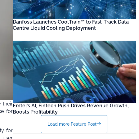
Danfoss Launches CoolTrain™ to Fast-Track Data
Centre Liquid Cooling Deployment
 their
Emtel’s AI, Fintech Push Drives Revenue Growth,
ce for
Boosts Profitability
Load more Feature Post
ty for
e user