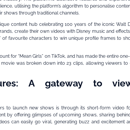
ce, utilising the platform’s algorithm to personalise conte
r shows through traditional channels.
nique content hub celebrating 100 years of the iconic Walt 
nds, create their own videos with Disney music and effects
” of favourite characters to win unique profile frames to sh
unt for “Mean Girls” on TikTok, and has made the entire one
e movie was broken down into 23 clips, allowing viewers to 
ures: A gateway to vie
rs to launch new shows is through its short-form video f
ent by offering glimpses of upcoming shows, sharing behin
ideos can easily go viral, generating buzz and excitement