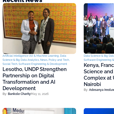
Artificial Intelligence (AI) & Machine Learning
,
Data
Data Science & Big Data
Science & Big Data Analytics
,
News
,
Policy and Tech
,
Software Engineering 
Kenya, Fran
Social Tech
,
Software Engineering & Development
Lesotho, UNDP Strengthen
Science and
Partnership on Digital
Complex at U
Transformation and AI
Nairobi
Development
By:
Adesanya Ireolu
By:
Bankole Charity
May 11, 2026