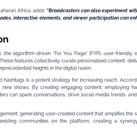
Saharan Africa, adds:
“Broadcasters can also experiment wi
sodes, interactive elements, and viewer participation can e
on
: the algorithm-driven “For You Page” (FYP), user-friendly e
hese features collectively curate personalised content, deli
nprecedented heights in the digital realm.
nd hashtags is a potent strategy for increasing reach. Accord
 for new shows. By creating engaging content, employing h
ers can spark conversations, drive social media trends, and
agement, generating user-created content that amplifies the 
to existing communities on the platform, creating a synerg