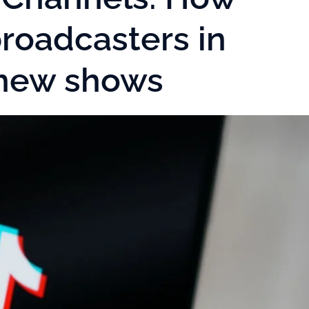
roadcasters in
 new shows