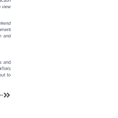
action
 view
ekend
nment
on and
ls and
kTok’s
but to
024