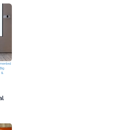
mented
Big
g &
al