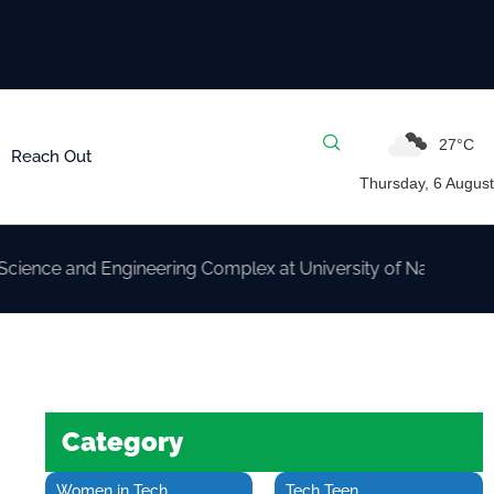
27°C
Reach Out
Thursday, 6 August
nd Engineering Complex at University of Nairobi
Category
Women in Tech
Tech Teen