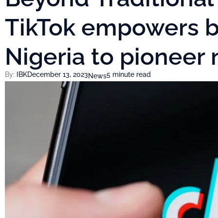
TikTok empowers b
Nigeria to pioneer
By:
IBK
December 13, 2023
5 minute read
News