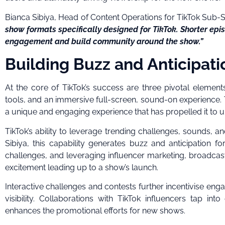
Bianca Sibiya, Head of Content Operations for TikTok Sub-
show formats specifically designed for TikTok. Shorter epi
engagement and build community around the show.”
Building Buzz and Anticipati
At the core of TikTok’s success are three pivotal elements
tools, and an immersive full-screen, sound-on experience. T
a unique and engaging experience that has propelled it to u
TikTok’s ability to leverage trending challenges, sounds, a
Sibiya, this capability generates buzz and anticipation
challenges, and leveraging influencer marketing, broadcast
excitement leading up to a show’s launch.
Interactive challenges and contests further incentivise eng
visibility. Collaborations with TikTok influencers tap in
enhances the promotional efforts for new shows.