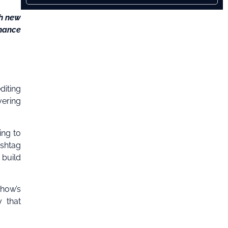
th new
nhance
diting
vering
ing to
ashtag
 build
show’s
y that