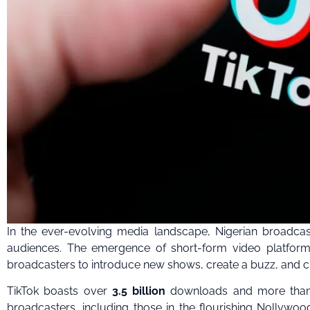
In the ever-evolving media landscape, Nigerian broadcas
audiences. The emergence of short-form video platforms
broadcasters to introduce new shows, create a buzz, and cul
TikTok boasts over
3.5 billion
downloads and more th
broadcasters, including those in the flourishing Nollywood