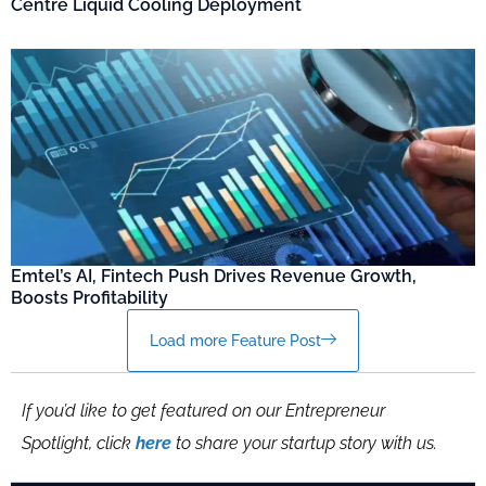
Centre Liquid Cooling Deployment
Emtel’s AI, Fintech Push Drives Revenue Growth,
Boosts Profitability
Load more Feature Post
If you’d like to get featured on our Entrepreneur
Spotlight, click
here
to share your startup story with us.