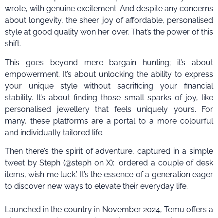
wrote, with genuine excitement. And despite any concerns
about longevity, the sheer joy of affordable, personalised
style at good quality won her over. That’s the power of this
shift.
This goes beyond mere bargain hunting; it’s about
empowerment. It’s about unlocking the ability to express
your unique style without sacrificing your financial
stability. It’s about finding those small sparks of joy, like
personalised jewellery that feels uniquely yours. For
many, these platforms are a portal to a more colourful
and individually tailored life.
Then there’s the spirit of adventure, captured in a simple
tweet by Steph (@steph on X): ‘ordered a couple of desk
items, wish me luck.’ It’s the essence of a generation eager
to discover new ways to elevate their everyday life.
Launched in the country in November 2024, Temu offers a