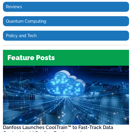
Reviews
Quantum Computing
Policy and Tech
Feature Posts
Danfoss Launches CoolTrain™ to Fast-Track Data