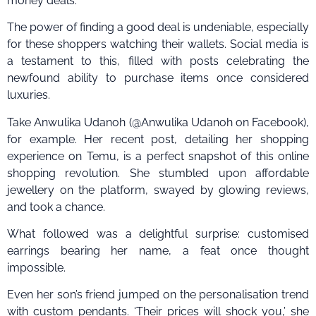
money deals.
The power of finding a good deal is undeniable, especially
for these shoppers watching their wallets. Social media is
a testament to this, filled with posts celebrating the
newfound ability to purchase items once considered
luxuries.
Take Anwulika Udanoh (@Anwulika Udanoh on Facebook),
for example. Her recent post, detailing her shopping
experience on Temu, is a perfect snapshot of this online
shopping revolution. She stumbled upon affordable
jewellery on the platform, swayed by glowing reviews,
and took a chance.
What followed was a delightful surprise: customised
earrings bearing her name, a feat once thought
impossible.
Even her son’s friend jumped on the personalisation trend
with custom pendants. ‘Their prices will shock you,’ she