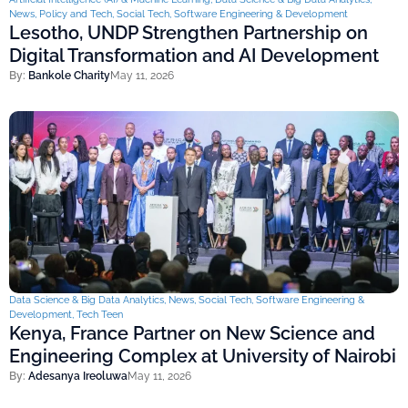
News
,
Policy and Tech
,
Social Tech
,
Software Engineering & Development
Lesotho, UNDP Strengthen Partnership on
Digital Transformation and AI Development
By:
Bankole Charity
May 11, 2026
Data Science & Big Data Analytics
,
News
,
Social Tech
,
Software Engineering &
Development
,
Tech Teen
Kenya, France Partner on New Science and
Engineering Complex at University of Nairobi
By:
Adesanya Ireoluwa
May 11, 2026