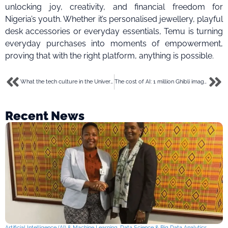
unlocking joy, creativity, and financial freedom for
Nigeria’s youth. Whether it’s personalised jewellery, playful
desk accessories or everyday essentials, Temu is turning
everyday purchases into moments of empowerment,
proving that with the right platform, anything is possible.
What the tech culture in the University of Ibadan looks like in 2025
The cost of AI: 1 million Ghibli images equals water for 2,000 people
Recent News
Artificial Intelligence (AI) & Machine Learning
,
Data Science & Big Data Analytics
,