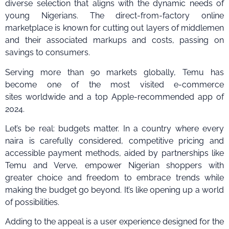
diverse selection that aligns with the dynamic needs of
young Nigerians. The direct-from-factory online
marketplace is known for cutting out layers of middlemen
and their associated markups and costs, passing on
savings to consumers.
Serving more than 90 markets globally, Temu has
become one of the most visited e-commerce
sites worldwide and a top Apple-recommended app of
2024.
Let’s be real: budgets matter. In a country where every
naira is carefully considered, competitive pricing and
accessible payment methods, aided by partnerships like
Temu and Verve, empower Nigerian shoppers with
greater choice and freedom to embrace trends while
making the budget go beyond. It’s like opening up a world
of possibilities.
Adding to the appeal is a user experience designed for the