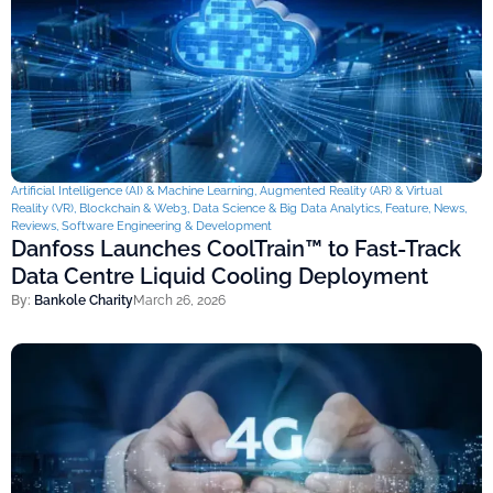
Artificial Intelligence (AI) & Machine Learning
,
Augmented Reality (AR) & Virtual
Reality (VR)
,
Blockchain & Web3
,
Data Science & Big Data Analytics
,
Feature
,
News
,
Reviews
,
Software Engineering & Development
Danfoss Launches CoolTrain™ to Fast-Track
Data Centre Liquid Cooling Deployment
By:
Bankole Charity
March 26, 2026