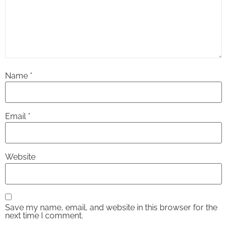
Name
*
Email
*
Website
Save my name, email, and website in this browser for the
next time I comment.