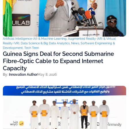
Artificial Intelligence (AI) & Machine Learning
,
Augmented Reality (AR) & Virtual
Reality (VR)
,
Data Science & Big Data Analytics
,
News
,
Software Engineering &
Development
,
Tech Teen
Guinea Signs Deal for Second Submarine
Fibre-Optic Cable to Expand Internet
Capacity
By:
Innovation Author
May 8, 2026