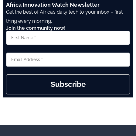
Africa Innovation Watch Newsletter
Get the best of Africa’s daily tech to your inbox – first
thing every morning.
Join the community now!
Subscribe