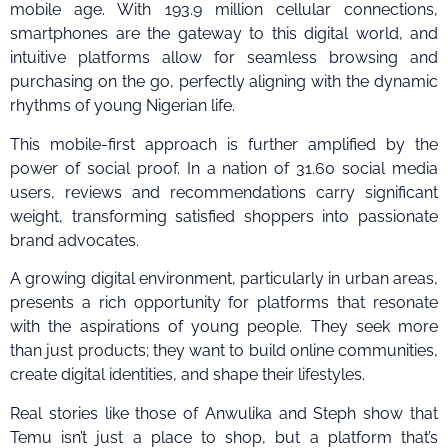
mobile age. With 193.9 million cellular connections,
smartphones are the gateway to this digital world, and
intuitive platforms allow for seamless browsing and
purchasing on the go, perfectly aligning with the dynamic
rhythms of young Nigerian life.
This mobile-first approach is further amplified by the
power of social proof. In a nation of 31.60 social media
users, reviews and recommendations carry significant
weight, transforming satisfied shoppers into passionate
brand advocates.
A growing digital environment, particularly in urban areas,
presents a rich opportunity for platforms that resonate
with the aspirations of young people. They seek more
than just products; they want to build online communities,
create digital identities, and shape their lifestyles.
Real stories like those of Anwulika and Steph show that
Temu isn’t just a place to shop, but a platform that’s