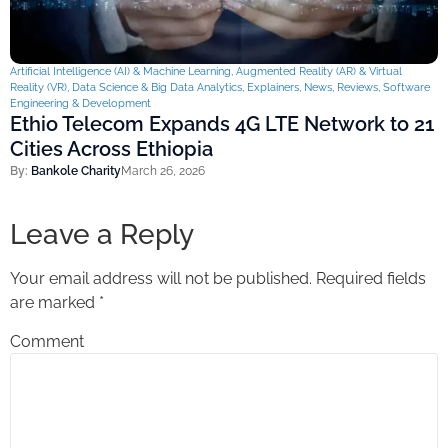
Artificial Intelligence (AI) & Machine Learning
,
Augmented Reality (AR) & Virtual
Reality (VR)
,
Data Science & Big Data Analytics
,
Explainers
,
News
,
Reviews
,
Software
Engineering & Development
Ethio Telecom Expands 4G LTE Network to 21
Cities Across Ethiopia
By:
Bankole Charity
March 26, 2026
Leave a Reply
Your email address will not be published.
Required fields
are marked
*
Comment