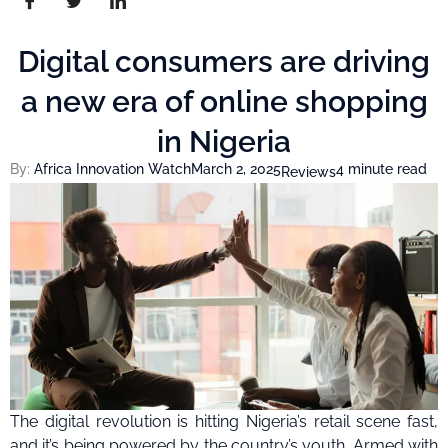
Digital consumers are driving
a new era of online shopping
in Nigeria
By:
Africa Innovation Watch
March 2, 2025
4 minute read
Reviews
The digital revolution is hitting Nigeria’s retail scene fast,
and it’s being powered by the country’s youth. Armed with