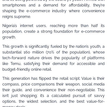
smartphones and a demand for affordability, they’re
shaping the e-commerce industry where convenience
reigns supreme.
Nigeria’s internet users, reaching more than half its
population, create a strong foundation for e-commerce
growth.
This growth is significantly fueled by the nation’s youth, a
substantial 160 million (70% of the population), whose
tech-forward nature drives the popularity of platforms
like Temu, satisfying their demand for accessible and
budget-friendly online retail.
This generation has flipped the retail script. Value is their
compass, price comparisons their weapon, social media
their guide, and convenience their non-negotiable. This
isn’t just shopping; it’s a calculated pursuit of savvy
options, the widest selection, and the best value-for-