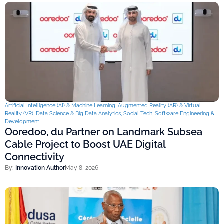
Artificial Intelligence (AI) & Machine Learning
,
Augmented Reality (AR) & Virtual
Reality (VR)
,
Data Science & Big Data Analytics
,
Social Tech
,
Software Engineering &
Development
Ooredoo, du Partner on Landmark Subsea
Cable Project to Boost UAE Digital
Connectivity
By:
Innovation Author
May 8, 2026