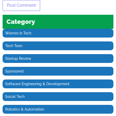
Category
Women in Tech
Tech Teen
Startup Review
Sponsored
Software Engineering & Development
Social Tech
Robotics & Automation