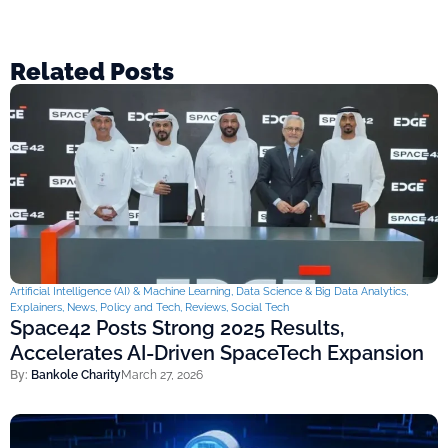
Related Posts
Artificial Intelligence (AI) & Machine Learning
,
Data Science & Big Data Analytics
,
Explainers
,
News
,
Policy and Tech
,
Reviews
,
Social Tech
Space42 Posts Strong 2025 Results,
Accelerates AI-Driven SpaceTech Expansion
By:
Bankole Charity
March 27, 2026