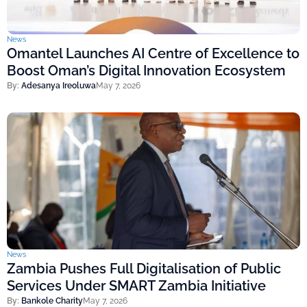
News
Omantel Launches AI Centre of Excellence to
Boost Oman’s Digital Innovation Ecosystem
By:
Adesanya Ireoluwa
May 7, 2026
News
Zambia Pushes Full Digitalisation of Public
Services Under SMART Zambia Initiative
By:
Bankole Charity
May 7, 2026