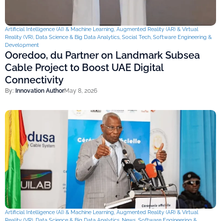
Artificial Intelligence (AI) & Machine Learning
,
Augmented Reality (AR) & Virtual
Reality (VR)
,
Data Science & Big Data Analytics
,
Social Tech
,
Software Engineering &
Development
Ooredoo, du Partner on Landmark Subsea
Cable Project to Boost UAE Digital
Connectivity
By:
Innovation Author
May 8, 2026
Artificial Intelligence (AI) & Machine Learning
,
Augmented Reality (AR) & Virtual
Reality (VR)
,
Data Science & Big Data Analytics
,
News
,
Software Engineering &