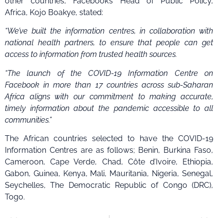
other countries, Facebook’s Head of Public Policy,
Africa, Kojo Boakye, stated:
“We’ve built the information centres, in collaboration with
national health partners, to ensure that people can get
access to information from trusted health sources.
“The launch of the COVID-19 Information Centre on
Facebook in more than 17 countries across sub-Saharan
Africa aligns with our commitment to making accurate,
timely information about the pandemic accessible to all
communities.”
The African countries selected to have the
COVID-19
Information Centres are as follows; Benin, Burkina Faso,
Cameroon, Cape Verde, Chad, Côte d’Ivoire, Ethiopia,
Gabon, Guinea, Kenya, Mali, Mauritania, Nigeria, Senegal,
Seychelles, The Democratic Republic of Congo (DRC),
Togo.