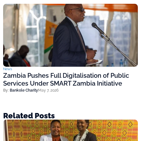
News
Zambia Pushes Full Digitalisation of Public
Services Under SMART Zambia Initiative
By:
Bankole Charity
May 7, 2026
Related Posts