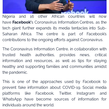
Nigeria and 16 other African countries will now
have
Facebook’
s Coronavirus Information Centres, as the
tech giant further expands its media tentacles into Sub-
Saharan Africa. The centre is part of Facebook’s
contributions to the ongoing efforts against Coronavirus.
The Coronavirus Information Centre, in collaboration with
trusted health authorities, provides news, critical
information and resources, as well as tips for staying
healthy and supporting families and communities amidst
the pandemic.
This is one of the approaches used by Facebook to
prevent fake information about COVID-19. Social media
platforms like Facebook, Twitter, Instagram and
WhatsApp have become sources of information for
individuals around the world.