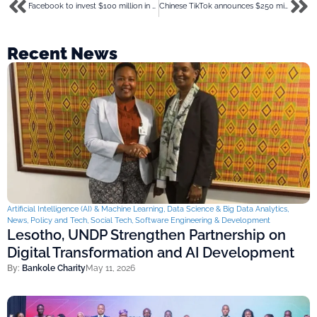
Facebook to invest $100 million in media houses as coronavirus crashes their revenue
Chinese TikTok announces $250 million pledge to aid combat coronavirus
Recent News
Artificial Intelligence (AI) & Machine Learning
,
Data Science & Big Data Analytics
,
News
,
Policy and Tech
,
Social Tech
,
Software Engineering & Development
Lesotho, UNDP Strengthen Partnership on
Digital Transformation and AI Development
By:
Bankole Charity
May 11, 2026