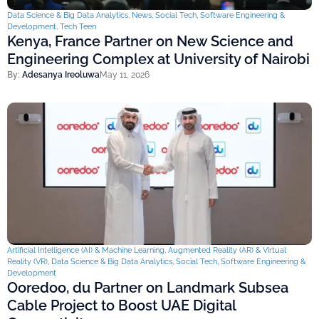
Data Science & Big Data Analytics
,
News
,
Social Tech
,
Software Engineering &
Development
,
Tech Teen
Kenya, France Partner on New Science and
Engineering Complex at University of Nairobi
By:
Adesanya Ireoluwa
May 11, 2026
Artificial Intelligence (AI) & Machine Learning
,
Augmented Reality (AR) & Virtual
Reality (VR)
,
Data Science & Big Data Analytics
,
Social Tech
,
Software Engineering &
Development
Ooredoo, du Partner on Landmark Subsea
Cable Project to Boost UAE Digital