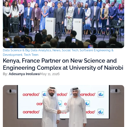
Data Science & Big Data Analytics
,
News
,
Social Tech
,
Software Engineering &
Development
,
Tech Teen
Kenya, France Partner on New Science and
Engineering Complex at University of Nairobi
By:
Adesanya Ireoluwa
May 11, 2026