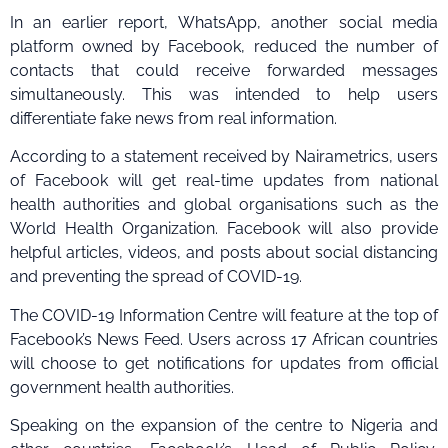
In an earlier report, WhatsApp, another social media
platform owned by Facebook, reduced the number of
contacts that could receive forwarded messages
simultaneously. This was intended to help users
differentiate fake news from real information.
According to a statement received by Nairametrics, users
of Facebook will get real-time updates from national
health authorities and global organisations such as the
World Health Organization. Facebook will also provide
helpful articles, videos, and posts about social distancing
and preventing the spread of COVID-19.
The COVID-19 Information Centre will feature at the top of
Facebook’s News Feed. Users across 17 African countries
will choose to get notifications for updates from official
government health authorities.
Speaking on the expansion of the centre to Nigeria and