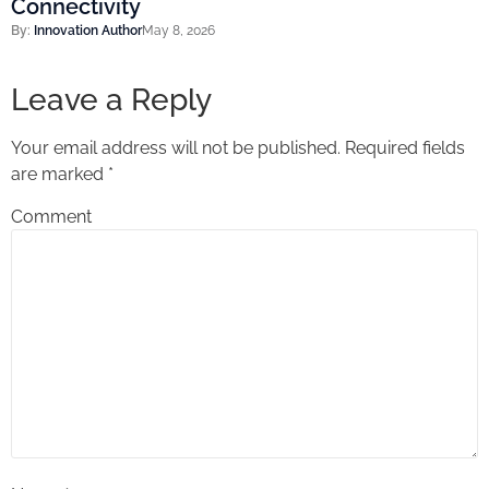
Connectivity
By:
Innovation Author
May 8, 2026
Leave a Reply
Your email address will not be published.
Required fields
are marked
*
Comment