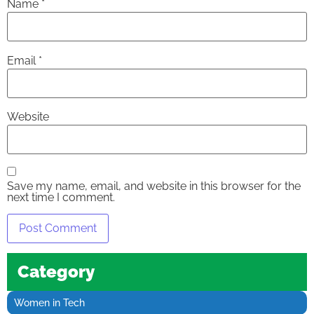
Name
*
Email
*
Website
Save my name, email, and website in this browser for the
next time I comment.
Category
Women in Tech