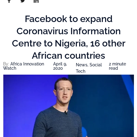
Facebook to expand
Coronavirus Information
Centre to Nigeria, 16 other
African countries
By:
Africa Innovation
April 9,
2 minute
News
,
Social
Watch
2020
read
Tech