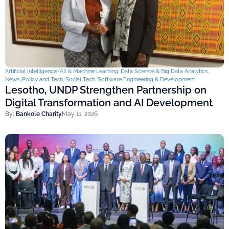
Artificial Intelligence (AI) & Machine Learning
,
Data Science & Big Data Analytics
,
News
,
Policy and Tech
,
Social Tech
,
Software Engineering & Development
Lesotho, UNDP Strengthen Partnership on
Digital Transformation and AI Development
By:
Bankole Charity
May 11, 2026