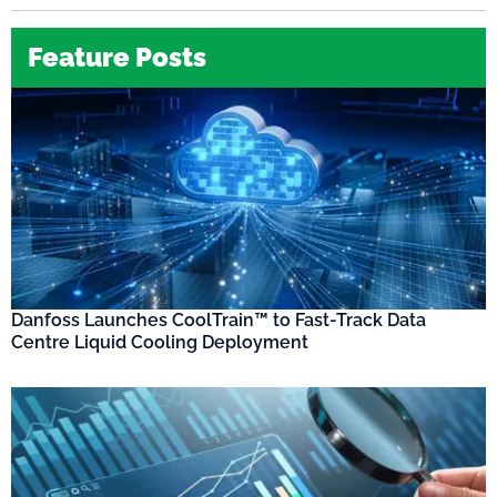
Feature Posts
Danfoss Launches CoolTrain™ to Fast-Track Data
Centre Liquid Cooling Deployment