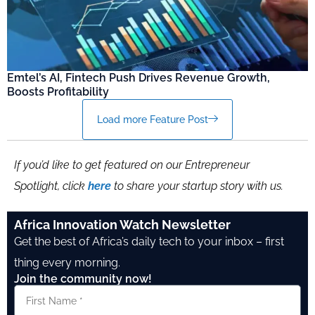
Emtel’s AI, Fintech Push Drives Revenue Growth,
Boosts Profitability
Load more Feature Post
If you’d like to get featured on our Entrepreneur
Spotlight, click
here
to share your startup story with us.
Africa Innovation Watch Newsletter
Get the best of Africa’s daily tech to your inbox – first
thing every morning.
Join the community now!