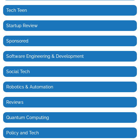
Tech Teen
Startup Review
Sponsored
Software Engineering & Development
Social Tech
Robotics & Automation
Reviews
Quantum Computing
Policy and Tech