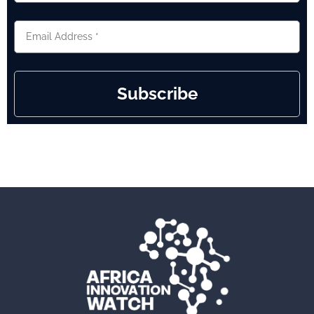
Subscribe