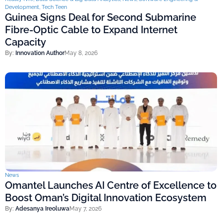
Development
,
Tech Teen
Guinea Signs Deal for Second Submarine
Fibre-Optic Cable to Expand Internet
Capacity
By:
Innovation Author
May 8, 2026
News
Omantel Launches AI Centre of Excellence to
Boost Oman’s Digital Innovation Ecosystem
By:
Adesanya Ireoluwa
May 7, 2026