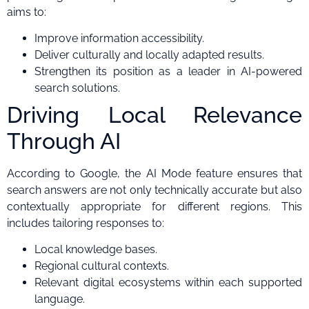
aims to:
Improve information accessibility.
Deliver culturally and locally adapted results.
Strengthen its position as a leader in AI-powered
search solutions.
Driving Local Relevance
Through AI
According to Google, the AI Mode feature ensures that
search answers are not only technically accurate but also
contextually appropriate for different regions. This
includes tailoring responses to:
Local knowledge bases.
Regional cultural contexts.
Relevant digital ecosystems within each supported
language.