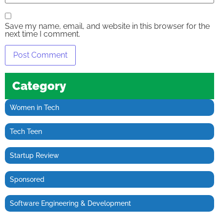
Save my name, email, and website in this browser for the
next time I comment.
Category
Women in Tech
Tech Teen
Startup Review
Sponsored
Software Engineering & Development