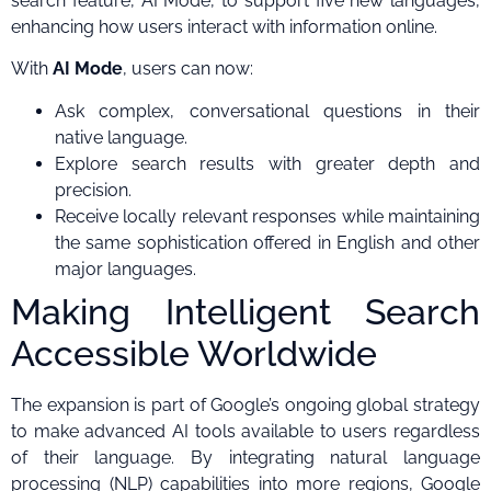
search feature, AI Mode, to support five new languages,
enhancing how users interact with information online.
With
AI Mode
, users can now:
Ask complex, conversational questions in their
native language.
Explore search results with greater depth and
precision.
Receive locally relevant responses while maintaining
the same sophistication offered in English and other
major languages.
Making Intelligent Search
Accessible Worldwide
The expansion is part of Google’s ongoing global strategy
to make advanced AI tools available to users regardless
of their language. By integrating natural language
processing (NLP) capabilities into more regions, Google