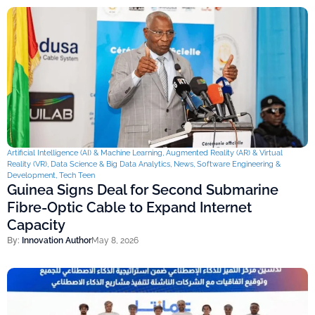
Artificial Intelligence (AI) & Machine Learning
,
Augmented Reality (AR) & Virtual
Reality (VR)
,
Data Science & Big Data Analytics
,
News
,
Software Engineering &
Development
,
Tech Teen
Guinea Signs Deal for Second Submarine
Fibre-Optic Cable to Expand Internet
Capacity
By:
Innovation Author
May 8, 2026