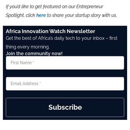
If you’d like to get featured on our Entrepreneur
Spotlight, click
here
to share your startup story with us.
Africa Innovation Watch Newsletter
Get the best of Africa’s daily tech to your inbox – first
thing every morning.
Join the community now!
Subscribe