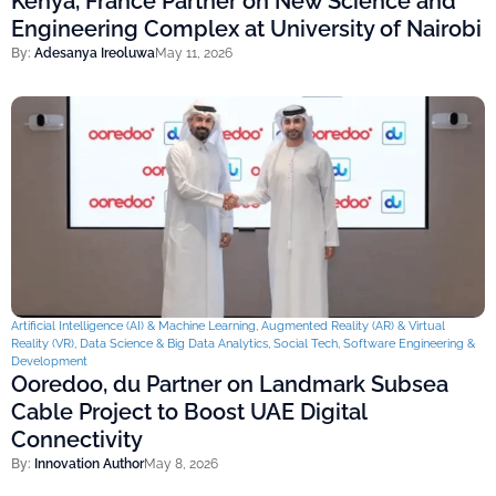
Kenya, France Partner on New Science and
Engineering Complex at University of Nairobi
By:
Adesanya Ireoluwa
May 11, 2026
Artificial Intelligence (AI) & Machine Learning
,
Augmented Reality (AR) & Virtual
Reality (VR)
,
Data Science & Big Data Analytics
,
Social Tech
,
Software Engineering &
Development
Ooredoo, du Partner on Landmark Subsea
Cable Project to Boost UAE Digital
Connectivity
By:
Innovation Author
May 8, 2026