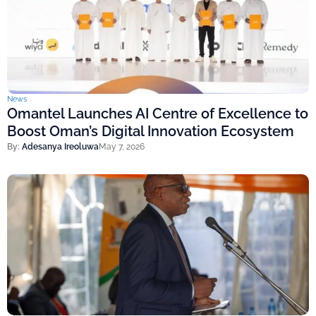
News
Omantel Launches AI Centre of Excellence to
Boost Oman’s Digital Innovation Ecosystem
By:
Adesanya Ireoluwa
May 7, 2026