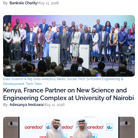
By:
Bankole Charity
May 11, 2026
Data Science & Big Data Analytics
,
News
,
Social Tech
,
Software Engineering &
Development
,
Tech Teen
Kenya, France Partner on New Science and
Engineering Complex at University of Nairobi
By:
Adesanya Ireoluwa
May 11, 2026