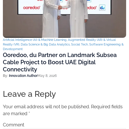
Artificial Intelligence (AI) & Machine Learning
,
Augmented Reality (AR) & Virtual
Reality (VR)
,
Data Science & Big Data Analytics
,
Social Tech
,
Software Engineering &
Development
Ooredoo, du Partner on Landmark Subsea
Cable Project to Boost UAE Digital
Connectivity
By:
Innovation Author
May 8, 2026
Leave a Reply
Your email address will not be published.
Required fields
are marked
*
Comment