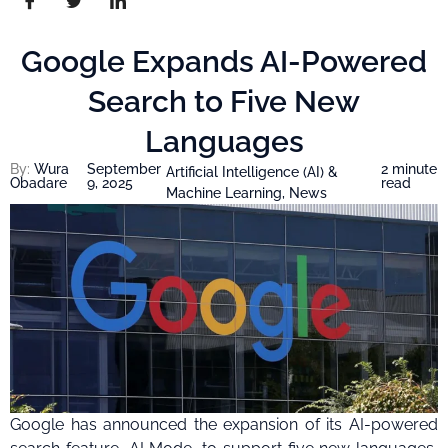
Google Expands AI-Powered
Search to Five New
Languages
By:
Wura
September
2 minute
Artificial Intelligence (AI) &
Obadare
9, 2025
read
Machine Learning
,
News
Google has announced the expansion of its AI-powered