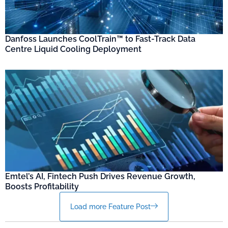
Danfoss Launches CoolTrain™ to Fast-Track Data
Centre Liquid Cooling Deployment
Emtel’s AI, Fintech Push Drives Revenue Growth,
Boosts Profitability
Load more Feature Post