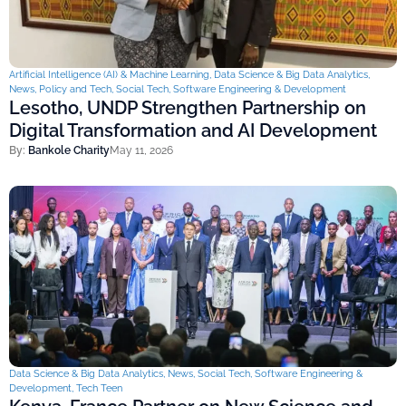
Artificial Intelligence (AI) & Machine Learning
,
Data Science & Big Data Analytics
,
News
,
Policy and Tech
,
Social Tech
,
Software Engineering & Development
Lesotho, UNDP Strengthen Partnership on
Digital Transformation and AI Development
By:
Bankole Charity
May 11, 2026
Data Science & Big Data Analytics
,
News
,
Social Tech
,
Software Engineering &
Development
,
Tech Teen