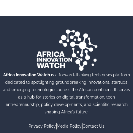
Africa Innovation Watch
is a forward-thinking tech news platform
dedicated to spotlighting groundbreaking innovations, startups,
and emerging technologies across the African continent. It serves
as a hub for stories on digital transformation, tech
entrepreneurship, policy developments, and scientific research
shaping Africa’s future.
Privacy Policy
Media Policy
Contact Us