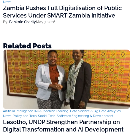
News
Zambia Pushes Full Digitalisation of Public
Services Under SMART Zambia Initiative
By:
Bankole Charity
May 7, 2026
Related Posts
Artificial Intelligence (AI) & Machine Learning
,
Data Science & Big Data Analytics
,
News
,
Policy and Tech
,
Social Tech
,
Software Engineering & Development
Lesotho, UNDP Strengthen Partnership on
Digital Transformation and AI Development