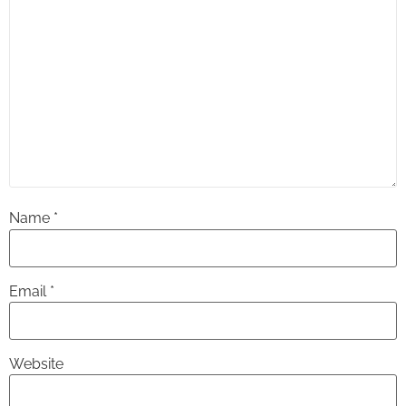
Name
*
Email
*
Website