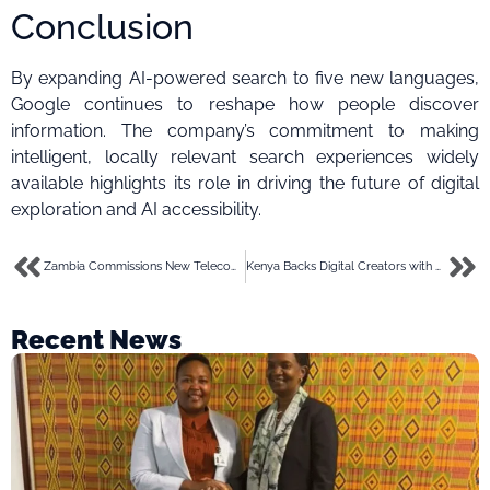
Conclusion
By expanding AI-powered search to five new languages,
Google continues to reshape how people discover
information. The company’s commitment to making
intelligent, locally relevant search experiences widely
available highlights its role in driving the future of digital
exploration and AI accessibility.
Zambia Commissions New Telecom Tower in Ngabwe to Boost Connectivity and Digital Inclusion
Kenya Backs Digital Creators with New Tools and Training Opportunities
Recent News