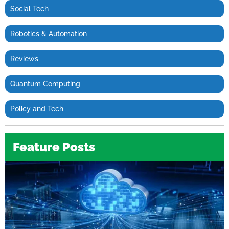
Social Tech
Robotics & Automation
Reviews
Quantum Computing
Policy and Tech
Feature Posts