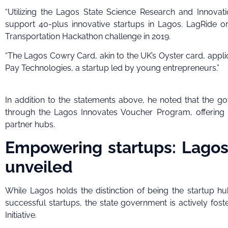
“Utilizing the Lagos State Science Research and Innovatio
support 40-plus innovative startups in Lagos. LagRide o
Transportation Hackathon challenge in 2019.
“The Lagos Cowry Card, akin to the UK’s Oyster card, appli
Pay Technologies, a startup led by young entrepreneurs.”
In addition to the statements above, he noted that th
through the Lagos Innovates Voucher Program, offering be
partner hubs.
Empowering startups: Lagos s
unveiled
While Lagos holds the distinction of being the startup h
successful startups, the state government is actively fo
Initiative.