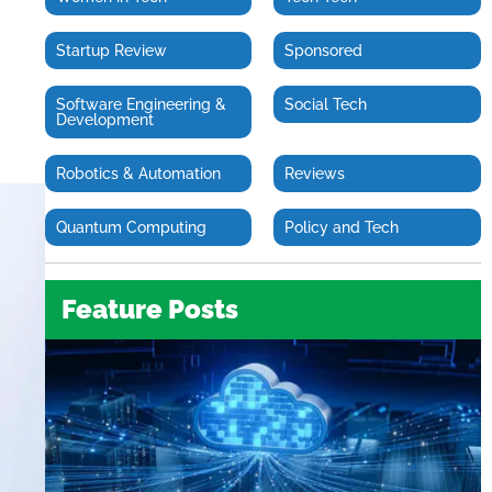
Startup Review
Sponsored
Software Engineering &
Social Tech
Development
Robotics & Automation
Reviews
Quantum Computing
Policy and Tech
Feature Posts