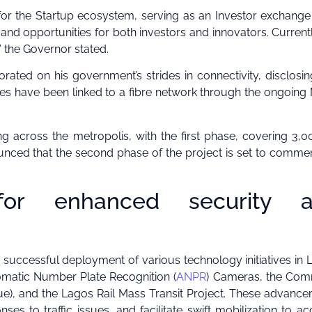
for the Startup ecosystem, serving as an Investor exchange
and opportunities for both investors and innovators. Current
” the Governor stated.
ated on his government’s strides in connectivity, disclosin
ities have been linked to a fibre network through the ongoing
ing across the metropolis, with the first phase, covering 3,
nced that the second phase of the project is set to comme
s for enhanced security 
successful deployment of various technology initiatives in 
omatic Number Plate Recognition (
ANPR
) Cameras, the Co
e), and the Lagos Rail Mass Transit Project. These advanc
s to traffic issues, and facilitate swift mobilization to ac