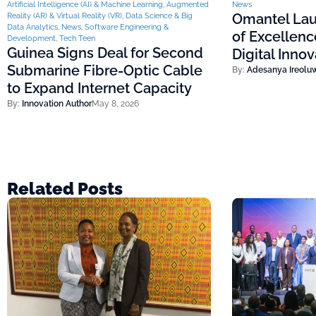
Artificial Intelligence (AI) & Machine Learning
,
Augmented
News
Omantel Lau
Reality (AR) & Virtual Reality (VR)
,
Data Science & Big
Data Analytics
,
News
,
Software Engineering &
of Excellenc
Development
,
Tech Teen
Guinea Signs Deal for Second
Digital Inno
Submarine Fibre-Optic Cable
By:
Adesanya Ireolu
to Expand Internet Capacity
By:
Innovation Author
May 8, 2026
Related Posts