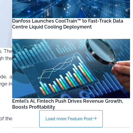
Danfoss Launches CoolTrain™ to Fast-Track Data
Centre Liquid Cooling Deployment
s. The
gh the
ide, a
nge in
Emtel’s AI, Fintech Push Drives Revenue Growth,
Boosts Profitability
of the
Load more Feature Post