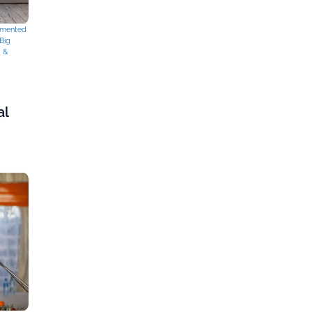
mented
Big
g &
al