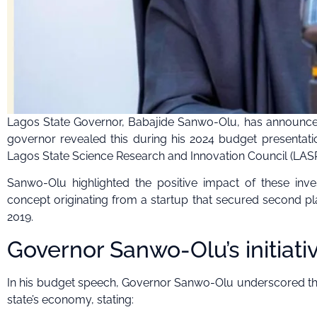
Lagos State Governor, Babajide Sanwo-Olu, has announced
governor revealed this during his 2024 budget presentati
Lagos State Science Research and Innovation Council (LASRI
Sanwo-Olu highlighted the positive impact of these inv
concept originating from a startup that secured second pla
2019.
Governor Sanwo-Olu’s initiati
In his budget speech, Governor Sanwo-Olu underscored the 
state’s economy, stating: