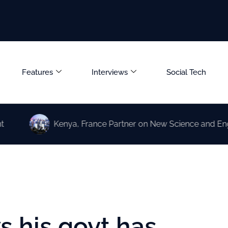
Features
Interviews
Social Tech
Kenya, France Partner on New Science and Engineering 
 his govt has