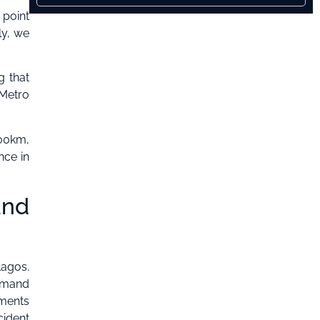
 point
ly, we
g that
 Metro
000km,
nce in
and
Lagos.
mmand
ements
cident