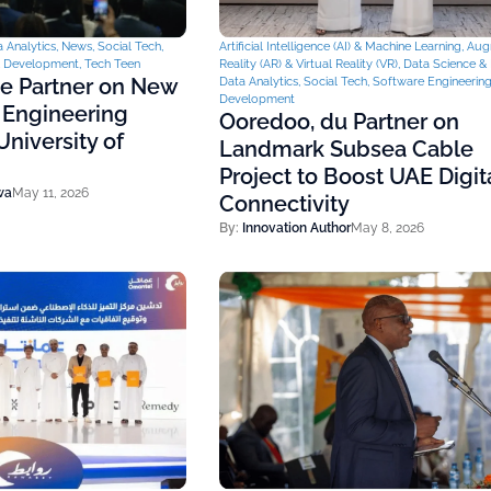
 Analytics
,
News
,
Social Tech
,
Artificial Intelligence (AI) & Machine Learning
,
Aug
& Development
,
Tech Teen
Reality (AR) & Virtual Reality (VR)
,
Data Science & 
ce Partner on New
Data Analytics
,
Social Tech
,
Software Engineerin
Development
 Engineering
Ooredoo, du Partner on
niversity of
Landmark Subsea Cable
Project to Boost UAE Digit
wa
May 11, 2026
Connectivity
By:
Innovation Author
May 8, 2026