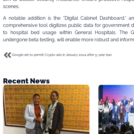
scenes.
A notable addition is the “Digital Cabinet Dashboard,” a
comprehensive tool digitizes public data for government d
to hospital bed usage within General Hospitals. The 
undergone beta testing, will enable more robust and inform
Google set to permit Crypto ads in January 2024 after 5-year ban
Recent News