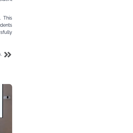
. This
idents
fully
FG warns MTN NG and IHS Towers against telecom disruption amidst collocation dispute