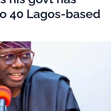
o 40 Lagos-based