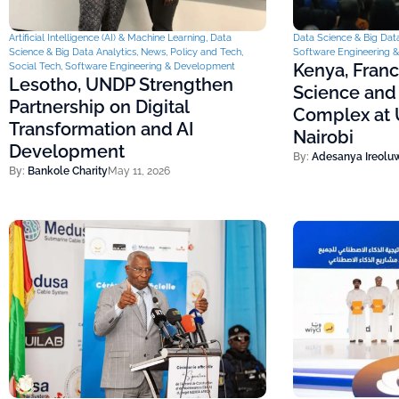
Artificial Intelligence (AI) & Machine Learning
,
Data
Data Science & Big Data
Science & Big Data Analytics
,
News
,
Policy and Tech
,
Software Engineering 
Kenya, Fran
Social Tech
,
Software Engineering & Development
Lesotho, UNDP Strengthen
Science and
Partnership on Digital
Complex at U
Transformation and AI
Nairobi
Development
By:
Adesanya Ireolu
By:
Bankole Charity
May 11, 2026