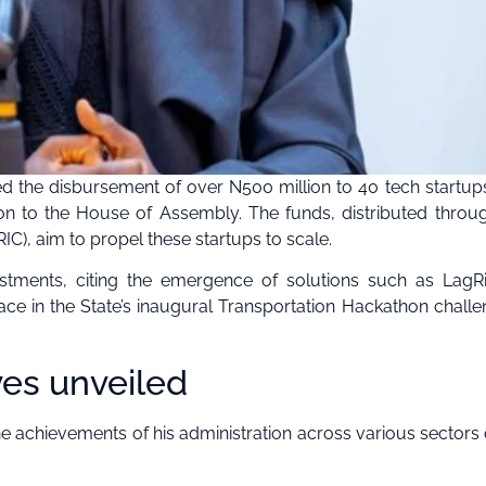
 the disbursement of over N500 million to 40 tech startup
on to the House of Assembly. The funds, distributed throu
C), aim to propel these startups to scale.
estments, citing the emergence of solutions such as LagR
ce in the State’s inaugural Transportation Hackathon challe
ves unveiled
achievements of his administration across various sectors 