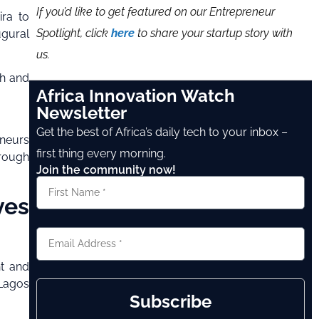
If you’d like to get featured on our Entrepreneur
ira to
Spotlight, click
here
to share your startup story with
ugural
us.
ch and
Africa Innovation Watch
Newsletter
Get the best of Africa’s daily tech to your inbox –
eneurs
first thing every morning.
hrough
Join the community now!
ves
nt and
 Lagos
Subscribe