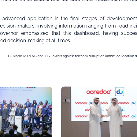
n advanced application in the final stages of development
ecision-makers, involving information ranging from road inc
Governor emphasized that this dashboard, having success
ed decision-making at all times.