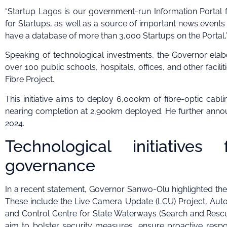
“Startup Lagos is our government-run Information Portal 
for Startups, as well as a source of important news events 
have a database of more than 3,000 Startups on the Portal,
Speaking of technological investments, the Governor elabor
over 100 public schools, hospitals, offices, and other facil
Fibre Project.
This initiative aims to deploy 6,000km of fibre-optic cabl
nearing completion at 2,900km deployed. He further annou
2024.
Technological initiative
governance
In a recent statement, Governor Sanwo-Olu highlighted the 
These include the Live Camera Update (LCU) Project, Aut
and Control Centre for State Waterways (Search and Rescu
aim to bolster security measures, ensure proactive response