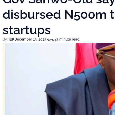
disbursed N500m t
startups
By:
IBK
December 13, 2023
3 minute read
News