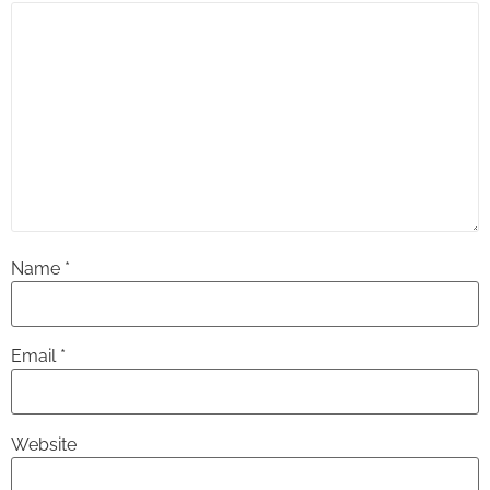
Name
*
Email
*
Website