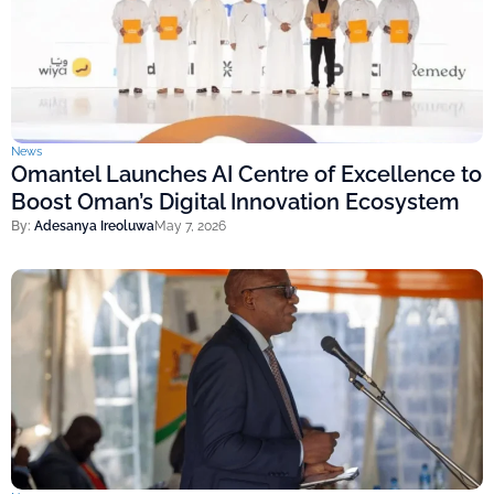
News
Omantel Launches AI Centre of Excellence to
Boost Oman’s Digital Innovation Ecosystem
By:
Adesanya Ireoluwa
May 7, 2026