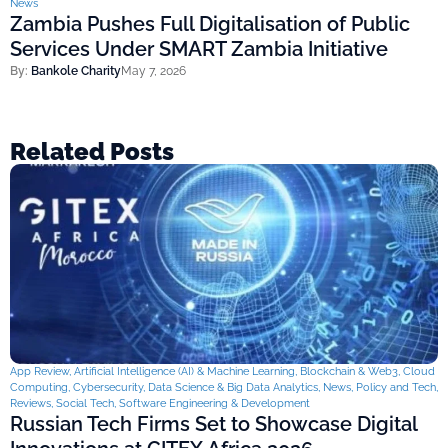
News
Zambia Pushes Full Digitalisation of Public
Services Under SMART Zambia Initiative
By:
Bankole Charity
May 7, 2026
Related Posts
App Review
,
Artificial Intelligence (AI) & Machine Learning
,
Blockchain & Web3
,
Cloud
Computing
,
Cybersecurity
,
Data Science & Big Data Analytics
,
News
,
Policy and Tech
,
Reviews
,
Social Tech
,
Software Engineering & Development
Russian Tech Firms Set to Showcase Digital