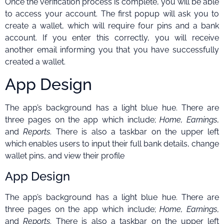
Once the verification process is complete, you will be able
to access your account. The first popup will ask you to
create a wallet, which will require four pins and a bank
account. If you enter this correctly, you will receive
another email informing you that you have successfully
created a wallet.
App Design
The app’s background has a light blue hue. There are
three pages on the app which include;
Home, Earnings
,
and
Reports
. There is also a taskbar on the upper left
which enables users to input their full bank details, change
wallet pins, and view their profile
App Design
The app’s background has a light blue hue. There are
three pages on the app which include;
Home, Earnings
,
and
Reports
. There is also a taskbar on the upper left