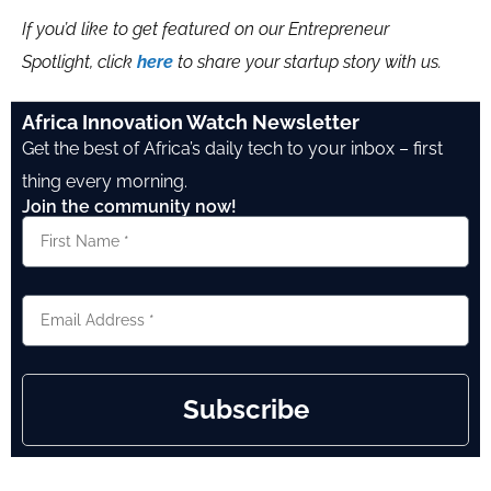
If you’d like to get featured on our Entrepreneur
Spotlight, click
here
to share your startup story with us.
Africa Innovation Watch Newsletter
Get the best of Africa’s daily tech to your inbox – first
thing every morning.
Join the community now!
Subscribe