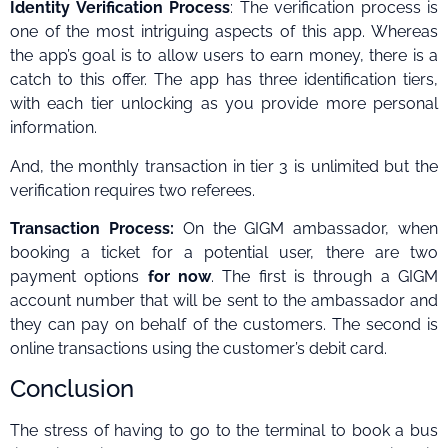
Identity Verification Process
: The verification process is
one of the most intriguing aspects of this app. Whereas
the app’s goal is to allow users to earn money, there is a
catch to this offer. The app has three identification tiers,
with each tier unlocking as you provide more personal
information.
And, the monthly transaction in tier 3 is unlimited but the
verification requires two referees.
Transaction Process:
On the GIGM ambassador, when
booking a ticket for a potential user, there are two
payment options
for now
. The first is through a GIGM
account number that will be sent to the ambassador and
they can pay on behalf of the customers. The second is
online transactions using the customer’s debit card.
Conclusion
The stress of having to go to the terminal to book a bus