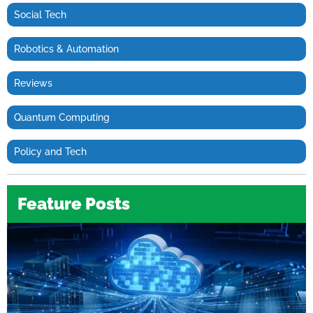
Social Tech
Robotics & Automation
Reviews
Quantum Computing
Policy and Tech
Feature Posts