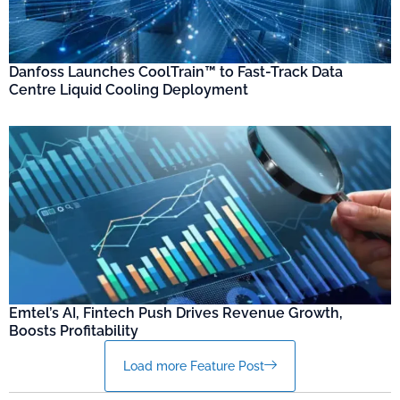
Danfoss Launches CoolTrain™ to Fast-Track Data
Centre Liquid Cooling Deployment
Emtel’s AI, Fintech Push Drives Revenue Growth,
Boosts Profitability
Load more Feature Post