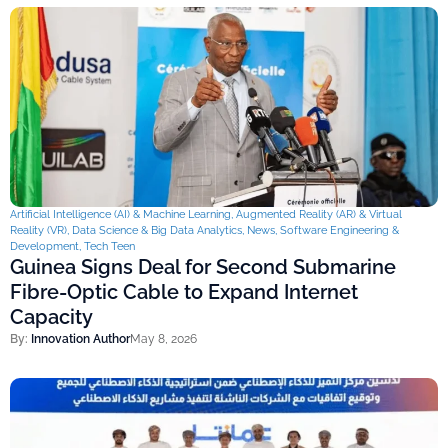
Artificial Intelligence (AI) & Machine Learning
,
Augmented Reality (AR) & Virtual
Reality (VR)
,
Data Science & Big Data Analytics
,
News
,
Software Engineering &
Development
,
Tech Teen
Guinea Signs Deal for Second Submarine
Fibre-Optic Cable to Expand Internet
Capacity
By:
Innovation Author
May 8, 2026