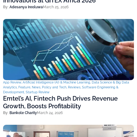
Innovations at GITEX Africa 2026
By:
Adesanya Ireoluwa
March 25, 2026
App Review
,
Artificial Intelligence (AI) & Machine Learning
,
Data Science & Big Data
Analytics
,
Feature
,
News
,
Policy and Tech
,
Reviews
,
Software Engineering &
Development
,
Startup Review
Emtel’s AI, Fintech Push Drives Revenue
Growth, Boosts Profitability
By:
Bankole Charity
March 24, 2026