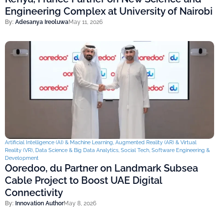
Engineering Complex at University of Nairobi
By:
Adesanya Ireoluwa
May 11, 2026
Artificial Intelligence (AI) & Machine Learning
,
Augmented Reality (AR) & Virtual
Reality (VR)
,
Data Science & Big Data Analytics
,
Social Tech
,
Software Engineering &
Development
Ooredoo, du Partner on Landmark Subsea
Cable Project to Boost UAE Digital
Connectivity
By:
Innovation Author
May 8, 2026