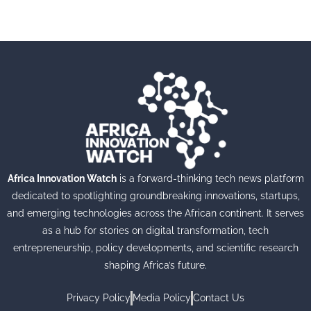
Africa Innovation Watch
is a forward-thinking tech news platform
dedicated to spotlighting groundbreaking innovations, startups,
and emerging technologies across the African continent. It serves
as a hub for stories on digital transformation, tech
entrepreneurship, policy developments, and scientific research
shaping Africa’s future.
Privacy Policy
Media Policy
Contact Us