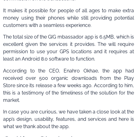
It makes it possible for people of all ages to make extra
money using their phones while still providing potential
customers with a seamless experience.
The total size of the GIG mbassador app is 6.5MB, which is
excellent given the services it provides. The will require
permission to use your GPS locations and it requires at
least an Android 8.0 software to function.
According to the CEO, Enahro Okhae, the app had
received over 500 organic downloads from the Play
Store since its release a few weeks ago. According to him,
this is a testimony of the timeliness of the solution for the
market.
In case you are curious, we have taken a close look at the
app’s design, usability, features, and services and here is
what we thank about the app.