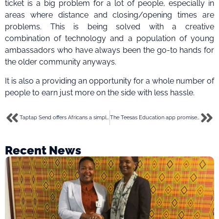
ticket is a big problem for a lot of people, especially in
areas where distance and closing/opening times are
problems. This is being solved with a creative
combination of technology and a population of young
ambassadors who have always been the go-to hands for
the older community anyways.
It is also a providing an opportunity for a whole number of
people to earn just more on the side with less hassle.
Taptap Send offers Africans a simple and efficient option for diaspora remittances
The Teesas Education app promises to teach kids native languages easily. And, we checked it out
Recent News