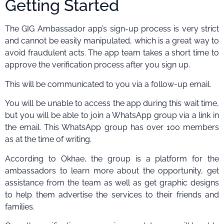
Getting Started
The GIG Ambassador app’s sign-up process is very strict
and cannot be easily manipulated, which is a great way to
avoid fraudulent acts. The app team takes a short time to
approve the verification process after you sign up.
This will be communicated to you via a follow-up email.
You will be unable to access the app during this wait time,
but you will be able to join a WhatsApp group via a link in
the email. This WhatsApp group has over 100 members
as at the time of writing.
According to Okhae, the group is a platform for the
ambassadors to learn more about the opportunity, get
assistance from the team as well as get graphic designs
to help them advertise the services to their friends and
families.