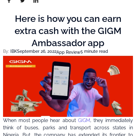
Here is how you can earn
extra cash with the GIGM
Ambassador app
By:
IBK
September 26, 2022
5 minute read
App Review
When most people hear about
GIGM
, they immediately
think of buses, parks and transport across states in
Nigeria. But, the company has extended its frontier to