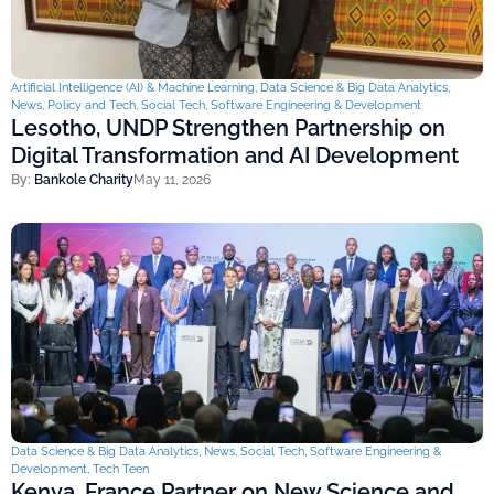
Artificial Intelligence (AI) & Machine Learning
,
Data Science & Big Data Analytics
,
News
,
Policy and Tech
,
Social Tech
,
Software Engineering & Development
Lesotho, UNDP Strengthen Partnership on
Digital Transformation and AI Development
By:
Bankole Charity
May 11, 2026
Data Science & Big Data Analytics
,
News
,
Social Tech
,
Software Engineering &
Development
,
Tech Teen
Kenya, France Partner on New Science and