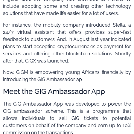
include adopting some and creating other technology
solutions that have made life easier for a lot of users.
For instance, the mobility company introduced Stella, a
24/7 virtual assistant that offers provides super-fast
feedback to customers. And, in August last year indicated
plans to start accepting cryptocurrencies as payment for
services and offering other blockchain solutions. Shortly
after that, GIGX was launched.
Now, GIGM is empowering young Africans financially by
introducing the GIG Ambassador ap
Meet the GIG Ambassador App
The GIG Ambassador App was developed to power the
GIG ambassador scheme. This is a programme that
allows individuals to sell GIG tickets to potential
customers on behalf of the company and earn up to 10%
commission on the transactions.