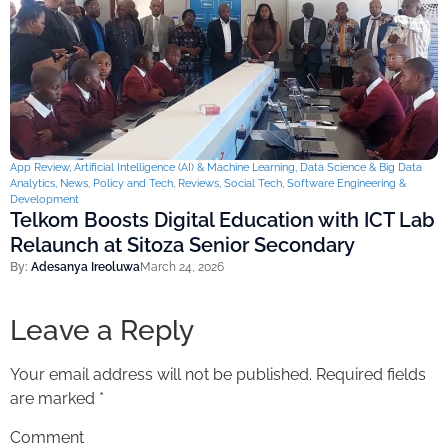
App Review
,
Artificial Intelligence (AI) & Machine Learning
,
Data Science & Big Data
Analytics
,
News
,
Policy and Tech
,
Reviews
,
Social Tech
,
Software Engineering &
Development
Telkom Boosts Digital Education with ICT Lab
Relaunch at Sitoza Senior Secondary
By:
Adesanya Ireoluwa
March 24, 2026
Leave a Reply
Your email address will not be published.
Required fields
are marked
*
Comment