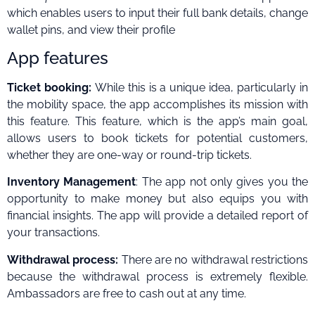
which enables users to input their full bank details, change
wallet pins, and view their profile
App features
Ticket booking:
While this is a unique idea, particularly in
the mobility space, the app accomplishes its mission with
this feature. This feature, which is the app’s main goal,
allows users to book tickets for potential customers,
whether they are one-way or round-trip tickets.
Inventory Management
: The app not only gives you the
opportunity to make money but also equips you with
financial insights. The app will provide a detailed report of
your transactions.
Withdrawal process:
There are no withdrawal restrictions
because the withdrawal process is extremely flexible.
Ambassadors are free to cash out at any time.