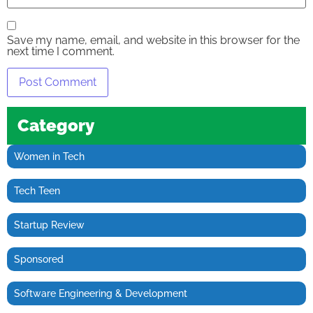
Save my name, email, and website in this browser for the
next time I comment.
Category
Women in Tech
Tech Teen
Startup Review
Sponsored
Software Engineering & Development