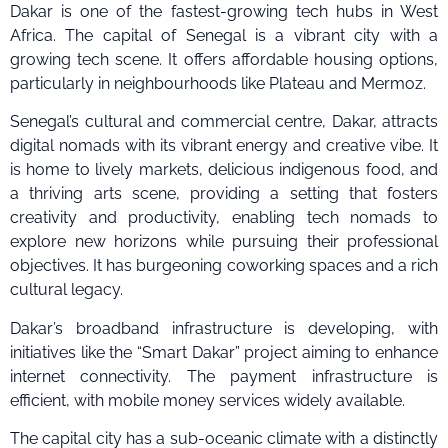
Dakar is one of the fastest-growing tech hubs in West
Africa. The capital of Senegal is a vibrant city with a
growing tech scene. It offers affordable housing options,
particularly in neighbourhoods like Plateau and Mermoz.
Senegal’s cultural and commercial centre, Dakar, attracts
digital nomads with its vibrant energy and creative vibe. It
is home to lively markets, delicious indigenous food, and
a thriving arts scene, providing a setting that fosters
creativity and productivity, enabling tech nomads to
explore new horizons while pursuing their professional
objectives. It has burgeoning coworking spaces and a rich
cultural legacy.
Dakar’s broadband infrastructure is developing, with
initiatives like the “Smart Dakar” project aiming to enhance
internet connectivity. The payment infrastructure is
efficient, with mobile money services widely available.
The capital city has a sub-oceanic climate with a distinctly