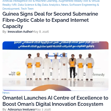
Artificial Intelligence (AI) & Machine Learning
,
Augmented Reality (AR) & Virtual
Reality (VR)
,
Data Science & Big Data Analytics
,
News
,
Software Engineering &
Development
,
Tech Teen
Guinea Signs Deal for Second Submarine
Fibre-Optic Cable to Expand Internet
Capacity
By:
Innovation Author
May 8, 2026
News
Omantel Launches AI Centre of Excellence to
Boost Oman’s Digital Innovation Ecosystem
By:
Adesanya Ireoluwa
May 7, 2026