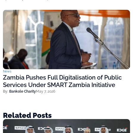
News
Zambia Pushes Full Digitalisation of Public
Services Under SMART Zambia Initiative
By:
Bankole Charity
May 7, 2026
Related Posts