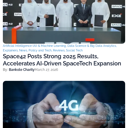
Artificial Intelligence (AI) & Machine Learning
,
Data Science & Big Data Analytics
,
Explainers
,
News
,
Policy and Tech
,
Reviews
,
Social Tech
Space42 Posts Strong 2025 Results,
Accelerates AI-Driven SpaceTech Expansion
By:
Bankole Charity
March 27, 2026