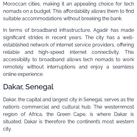
Moroccan cities, making it an appealing choice for tech
nomads on a budget. This affordability allows them to find
suitable accommodations without breaking the bank.
In terms of broadband infrastructure, Agadir has made
significant strides in recent years. The city has a well-
established network of internet service providers, offering
reliable and high-speed internet connectivity. This
accessibility to broadband allows tech nomads to work
remotely without interruptions and enjoy a seamless
online experience.
Dakar, Senegal
Dakar, the capital and largest city in Senegal, serves as the
nation’s commercial and cultural hub. The westernmost
region of Africa, the Green Cape, is where Dakar is
situated. Dakar is therefore the continent’s most western
city.