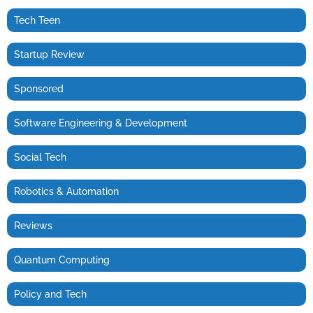
Tech Teen
Startup Review
Sponsored
Software Engineering & Development
Social Tech
Robotics & Automation
Reviews
Quantum Computing
Policy and Tech