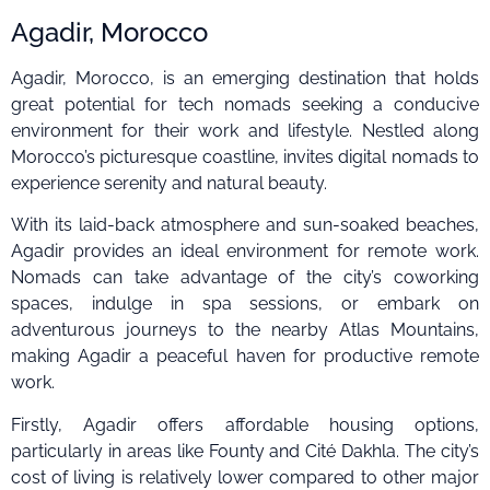
Agadir, Morocco
Agadir, Morocco, is an emerging destination that holds
great potential for tech nomads seeking a conducive
environment for their work and lifestyle. Nestled along
Morocco’s picturesque coastline, invites digital nomads to
experience serenity and natural beauty.
With its laid-back atmosphere and sun-soaked beaches,
Agadir provides an ideal environment for remote work.
Nomads can take advantage of the city’s coworking
spaces, indulge in spa sessions, or embark on
adventurous journeys to the nearby Atlas Mountains,
making Agadir a peaceful haven for productive remote
work.
Firstly, Agadir offers affordable housing options,
particularly in areas like Founty and Cité Dakhla. The city’s
cost of living is relatively lower compared to other major