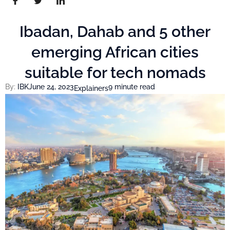
Ibadan, Dahab and 5 other
emerging African cities
suitable for tech nomads
By:
IBK
June 24, 2023
9 minute read
Explainers