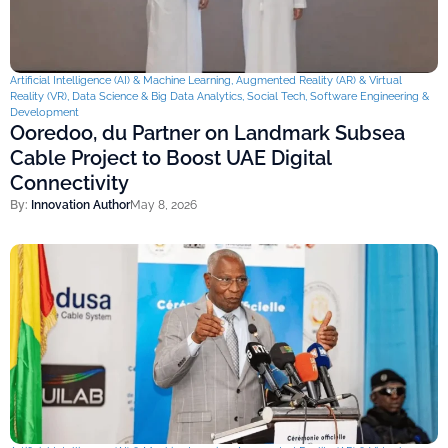
Artificial Intelligence (AI) & Machine Learning
,
Augmented Reality (AR) & Virtual
Reality (VR)
,
Data Science & Big Data Analytics
,
Social Tech
,
Software Engineering &
Development
Ooredoo, du Partner on Landmark Subsea
Cable Project to Boost UAE Digital
Connectivity
By:
Innovation Author
May 8, 2026