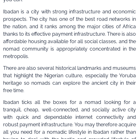
Ibadan is a city with strong infrastructure and economic
prospects. The city has one of the best road networks in
the nation, and it ranks among the major cities of Africa
thanks to its effective payment infrastructure. There is also
affordable housing available for all social classes, and the
nomad community is appropriately concentrated in the
metropolis.
There are also several historical landmarks and museums
that highlight the Nigerian culture, especially the Yoruba
heritage so nomads can explore the ancient city in their
free time.
Ibadan ticks all the boxes for a nomad looking for a
tranquil, cheap, well-connected, and socially active city
with quick and dependable internet connectivity and
robust payment infrastructure. You may therefore acquire
all you need for a nomadic lifestyle in Ibadan rather than