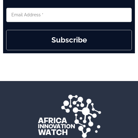
Subscribe