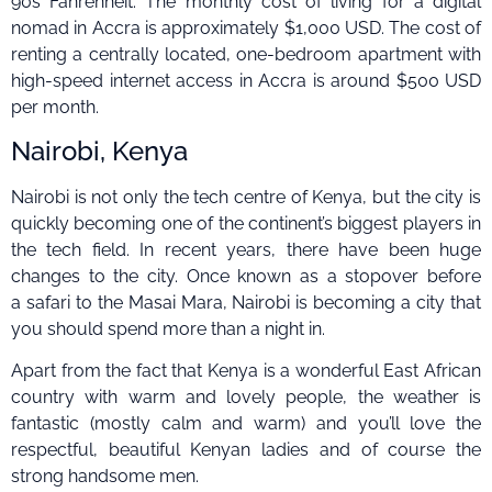
90s Fahrenheit. The monthly cost of living for a digital
nomad in Accra is approximately $1,000 USD. The cost of
renting a centrally located, one-bedroom apartment with
high-speed internet access in Accra is around $500 USD
per month.
Nairobi, Kenya
Nairobi is not only the tech centre of Kenya, but the city is
quickly becoming one of the continent’s biggest players in
the tech field. In recent years, there have been huge
changes to the city. Once known as a stopover before
a safari to the Masai Mara, Nairobi is becoming a city that
you should spend more than a night in.
Apart from the fact that Kenya is a wonderful East African
country with warm and lovely people, the weather is
fantastic (mostly calm and warm) and you’ll love the
respectful, beautiful Kenyan ladies and of course the
strong handsome men.