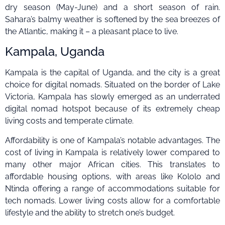
dry season (May-June) and a short season of rain.
Sahara’s balmy weather is softened by the sea breezes of
the Atlantic, making it – a pleasant place to live.
Kampala, Uganda
Kampala is the capital of Uganda, and the city is a great
choice for digital nomads. Situated on the border of Lake
Victoria, Kampala has slowly emerged as an underrated
digital nomad hotspot because of its extremely cheap
living costs and temperate climate.
Affordability is one of Kampala’s notable advantages. The
cost of living in Kampala is relatively lower compared to
many other major African cities. This translates to
affordable housing options, with areas like Kololo and
Ntinda offering a range of accommodations suitable for
tech nomads. Lower living costs allow for a comfortable
lifestyle and the ability to stretch one’s budget.