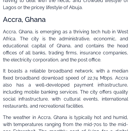
having to deal with the hectic and crowded lifestyle of
Lagos or the pricey lifestyle of Abuja.
Accra, Ghana
Accra, Ghana, is emerging as a thriving tech hub in West
Africa. The city is the administrative, economic, and
educational capital of Ghana, and contains the head
offices of all banks, trading firms, insurance companies,
the electricity corporation, and the post office.
It boasts a reliable broadband network, with a median
fixed broadband download speed of 22.74 Mbps. Accra
also has a well-developed payment infrastructure,
including mobile banking services. The city offers quality
social infrastructure, with cultural events, international
restaurants, and recreational facilities.
The weather in Accra, Ghana is typically hot and humid,
with temperatures ranging from the mid-70s to the mid-