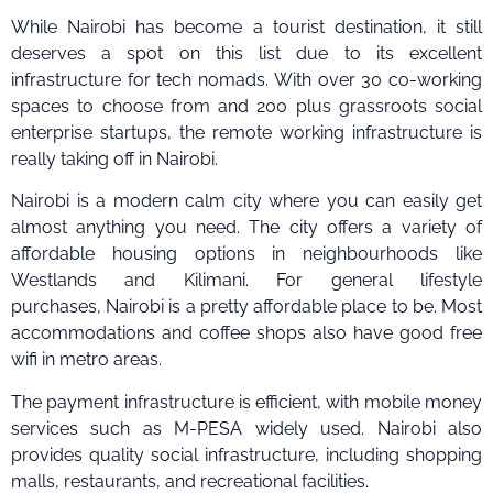
While Nairobi has become a tourist destination, it still
deserves a spot on this list due to its excellent
infrastructure for tech nomads. With over 30 co-working
spaces to choose from and 200 plus grassroots social
enterprise startups, the remote working infrastructure is
really taking off in Nairobi.
Nairobi is a modern calm city where you can easily get
almost anything you need. The city offers a variety of
affordable housing options in neighbourhoods like
Westlands and Kilimani. For general lifestyle
purchases, Nairobi is a pretty affordable place to be. Most
accommodations and coffee shops also have good free
wifi in metro areas.
The payment infrastructure is efficient, with mobile money
services such as M-PESA widely used. Nairobi also
provides quality social infrastructure, including shopping
malls, restaurants, and recreational facilities.