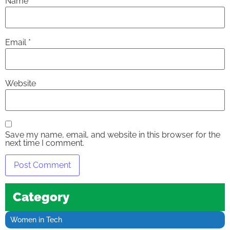
Name
*
Email
*
Website
Save my name, email, and website in this browser for the
next time I comment.
Category
Women in Tech