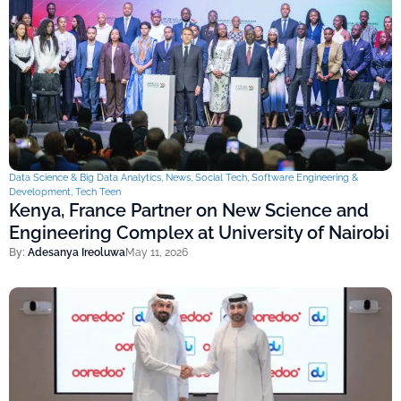
Data Science & Big Data Analytics
,
News
,
Social Tech
,
Software Engineering &
Development
,
Tech Teen
Kenya, France Partner on New Science and
Engineering Complex at University of Nairobi
By:
Adesanya Ireoluwa
May 11, 2026