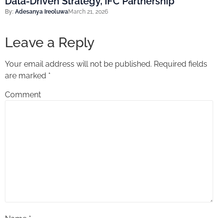
Data-Driven Strategy, IFC Partnership
By:
Adesanya Ireoluwa
March 21, 2026
Leave a Reply
Your email address will not be published.
Required fields
are marked
*
Comment