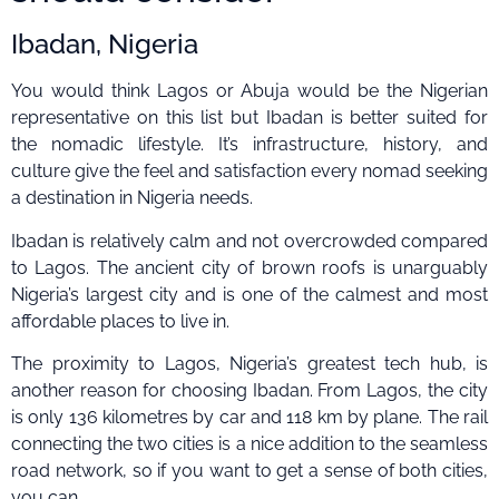
Ibadan, Nigeria
You would think Lagos or Abuja would be the Nigerian
representative on this list but Ibadan is better suited for
the nomadic lifestyle. It’s infrastructure, history, and
culture give the feel and satisfaction every nomad seeking
a destination in Nigeria needs.
Ibadan is relatively calm and not overcrowded compared
to Lagos. The ancient city of brown roofs is unarguably
Nigeria’s largest city and is one of the calmest and most
affordable places to live in.
The proximity to Lagos, Nigeria’s greatest tech hub, is
another reason for choosing Ibadan. From Lagos, the city
is only 136 kilometres by car and 118 km by plane. The rail
connecting the two cities is a nice addition to the seamless
road network, so if you want to get a sense of both cities,
you can.