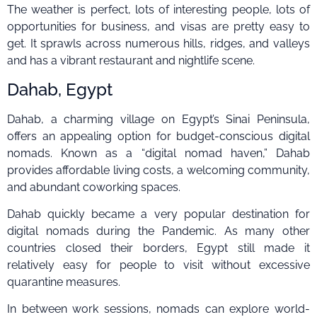
The weather is perfect, lots of interesting people, lots of
opportunities for business, and visas are pretty easy to
get. It sprawls across numerous hills, ridges, and valleys
and has a vibrant restaurant and nightlife scene.
Dahab, Egypt
Dahab, a charming village on Egypt’s Sinai Peninsula,
offers an appealing option for budget-conscious digital
nomads. Known as a “digital nomad haven,” Dahab
provides affordable living costs, a welcoming community,
and abundant coworking spaces.
Dahab quickly became a very popular destination for
digital nomads during the Pandemic. As many other
countries closed their borders, Egypt still made it
relatively easy for people to visit without excessive
quarantine measures.
In between work sessions, nomads can explore world-