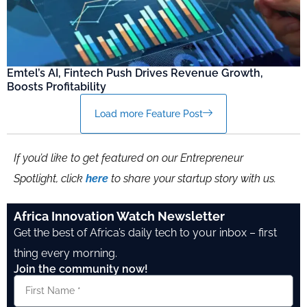
Emtel’s AI, Fintech Push Drives Revenue Growth,
Boosts Profitability
Load more Feature Post
If you’d like to get featured on our Entrepreneur
Spotlight, click
here
to share your startup story with us.
Africa Innovation Watch Newsletter
Get the best of Africa’s daily tech to your inbox – first
thing every morning.
Join the community now!