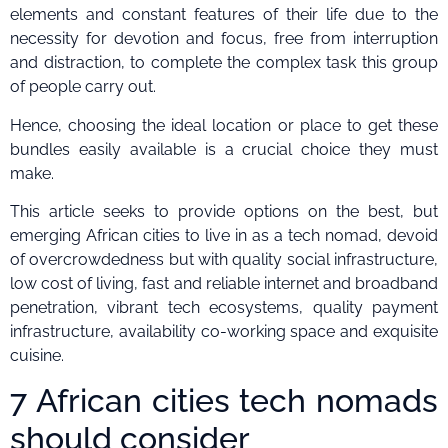
elements and constant features of their life due to the
necessity for devotion and focus, free from interruption
and distraction, to complete the complex task this group
of people carry out.
Hence, choosing the ideal location or place to get these
bundles easily available is a crucial choice they must
make.
This article seeks to provide options on the best, but
emerging African cities to live in as a tech nomad, devoid
of overcrowdedness but with quality social infrastructure,
low cost of living, fast and reliable internet and broadband
penetration, vibrant tech ecosystems, quality payment
infrastructure, availability co-working space and exquisite
cuisine.
7 African cities tech nomads
should consider