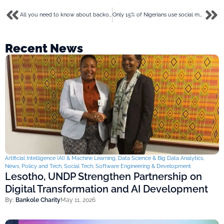
All you need to know about backorders for your eCommerce business in 2023
Only 15% of Nigerians use social media but the CBN demands that banks verify handles as a KYC requirement
Recent News
Artificial Intelligence (AI) & Machine Learning
,
Data Science & Big Data Analytics
,
News
,
Policy and Tech
,
Social Tech
,
Software Engineering & Development
Lesotho, UNDP Strengthen Partnership on
Digital Transformation and AI Development
By:
Bankole Charity
May 11, 2026