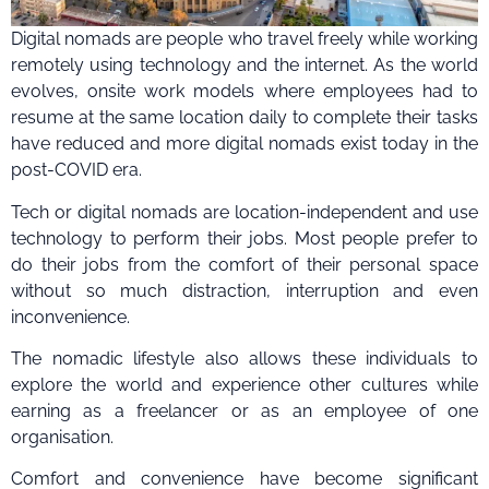
Digital nomads are people who travel freely while working
remotely using technology and the internet. As the world
evolves, onsite work models where employees had to
resume at the same location daily to complete their tasks
have reduced and more digital nomads exist today in the
post-COVID era.
Tech or digital nomads are location-independent and use
technology to perform their jobs. Most people prefer to
do their jobs from the comfort of their personal space
without so much distraction, interruption and even
inconvenience.
The nomadic lifestyle also allows these individuals to
explore the world and experience other cultures while
earning as a freelancer or as an employee of one
organisation.
Comfort and convenience have become significant