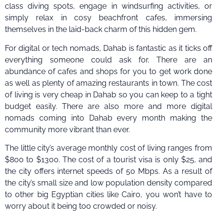
class diving spots, engage in windsurfing activities, or
simply relax in cosy beachfront cafes, immersing
themselves in the laid-back charm of this hidden gem.
For digital or tech nomads, Dahab is fantastic as it ticks off
everything someone could ask for. There are an
abundance of cafes and shops for you to get work done
as well as plenty of amazing restaurants in town. The cost
of living is very cheap in Dahab so you can keep to a tight
budget easily. There are also more and more digital
nomads coming into Dahab every month making the
community more vibrant than ever.
The little city’s average monthly cost of living ranges from
$800 to $1300. The cost of a tourist visa is only $25, and
the city offers internet speeds of 50 Mbps. As a result of
the city’s small size and low population density compared
to other big Egyptian cities like Cairo, you won’t have to
worry about it being too crowded or noisy.