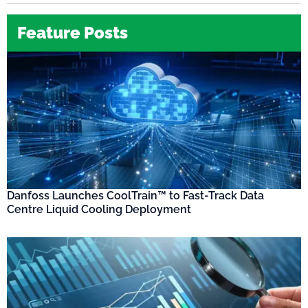
Feature Posts
Danfoss Launches CoolTrain™ to Fast-Track Data
Centre Liquid Cooling Deployment