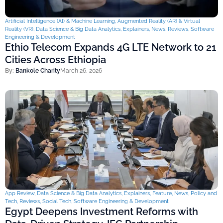
Artificial Intelligence (AI) & Machine Learning
,
Augmented Reality (AR) & Virtual
Reality (VR)
,
Data Science & Big Data Analytics
,
Explainers
,
News
,
Reviews
,
Software
Engineering & Development
Ethio Telecom Expands 4G LTE Network to 21
Cities Across Ethiopia
By:
Bankole Charity
March 26, 2026
App Review
,
Data Science & Big Data Analytics
,
Explainers
,
Feature
,
News
,
Policy and
Tech
,
Reviews
,
Social Tech
,
Software Engineering & Development
Egypt Deepens Investment Reforms with