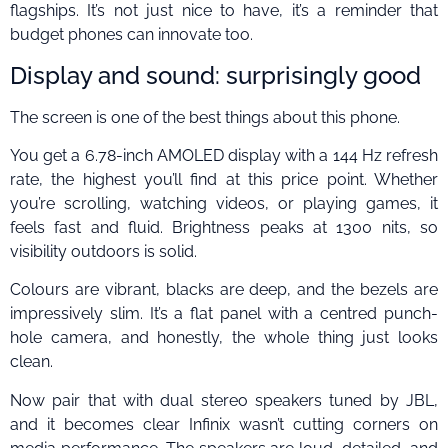
flagships. It’s not just nice to have, it’s a reminder that
budget phones can innovate too.
Display and sound: surprisingly good
The screen is one of the best things about this phone.
You get a 6.78-inch AMOLED display with a 144 Hz refresh
rate, the highest you’ll find at this price point. Whether
you’re scrolling, watching videos, or playing games, it
feels fast and fluid. Brightness peaks at 1300 nits, so
visibility outdoors is solid.
Colours are vibrant, blacks are deep, and the bezels are
impressively slim. It’s a flat panel with a centred punch-
hole camera, and honestly, the whole thing just looks
clean.
Now pair that with dual stereo speakers tuned by JBL,
and it becomes clear Infinix wasn’t cutting corners on