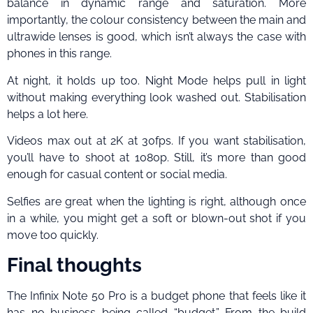
balance in dynamic range and saturation. More
importantly, the colour consistency between the main and
ultrawide lenses is good, which isn’t always the case with
phones in this range.
At night, it holds up too. Night Mode helps pull in light
without making everything look washed out. Stabilisation
helps a lot here.
Videos max out at 2K at 30fps. If you want stabilisation,
you’ll have to shoot at 1080p. Still, it’s more than good
enough for casual content or social media.
Selfies are great when the lighting is right, although once
in a while, you might get a soft or blown-out shot if you
move too quickly.
Final thoughts
The Infinix Note 50 Pro is a budget phone that feels like it
has no business being called “budget.” From the build