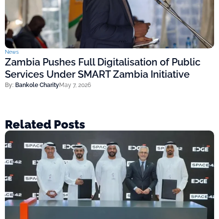
News
Zambia Pushes Full Digitalisation of Public
Services Under SMART Zambia Initiative
By:
Bankole Charity
May 7, 2026
Related Posts