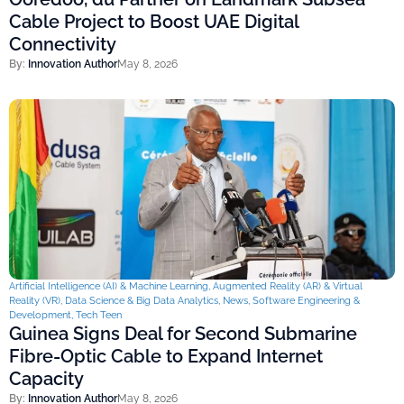
Cable Project to Boost UAE Digital
Connectivity
By:
Innovation Author
May 8, 2026
Artificial Intelligence (AI) & Machine Learning
,
Augmented Reality (AR) & Virtual
Reality (VR)
,
Data Science & Big Data Analytics
,
News
,
Software Engineering &
Development
,
Tech Teen
Guinea Signs Deal for Second Submarine
Fibre-Optic Cable to Expand Internet
Capacity
By:
Innovation Author
May 8, 2026