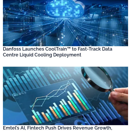
Danfoss Launches CoolTrain™ to Fast-Track Data
Centre Liquid Cooling Deployment
Emtel’s AI, Fintech Push Drives Revenue Growth,