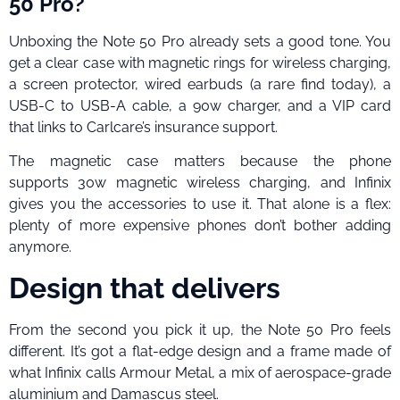
50 Pro?
Unboxing the Note 50 Pro already sets a good tone. You
get a clear case with magnetic rings for wireless charging,
a screen protector, wired earbuds (a rare find today), a
USB-C to USB-A cable, a 90w charger, and a VIP card
that links to Carlcare’s insurance support.
The magnetic case matters because the phone
supports 30w magnetic wireless charging, and Infinix
gives you the accessories to use it. That alone is a flex:
plenty of more expensive phones don’t bother adding
anymore.
Design that delivers
From the second you pick it up, the Note 50 Pro feels
different. It’s got a flat-edge design and a frame made of
what Infinix calls Armour Metal, a mix of aerospace-grade
aluminium and Damascus steel.