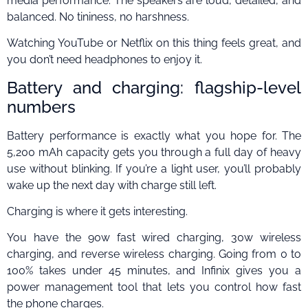
media performance. The speakers are loud, detailed, and
balanced. No tininess, no harshness.
Watching YouTube or Netflix on this thing feels great, and
you don’t need headphones to enjoy it.
Battery and charging: flagship-level
numbers
Battery performance is exactly what you hope for. The
5,200 mAh capacity gets you through a full day of heavy
use without blinking. If you’re a light user, you’ll probably
wake up the next day with charge still left.
Charging is where it gets interesting.
You have the 90w fast wired charging, 30w wireless
charging, and reverse wireless charging. Going from 0 to
100% takes under 45 minutes, and Infinix gives you a
power management tool that lets you control how fast
the phone charges.