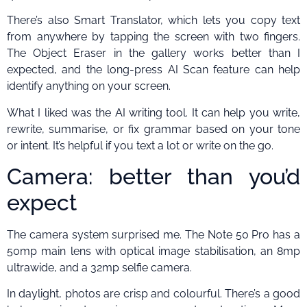
There’s also Smart Translator, which lets you copy text
from anywhere by tapping the screen with two fingers.
The Object Eraser in the gallery works better than I
expected, and the long-press AI Scan feature can help
identify anything on your screen.
What I liked was the AI writing tool. It can help you write,
rewrite, summarise, or fix grammar based on your tone
or intent. It’s helpful if you text a lot or write on the go.
Camera: better than you’d
expect
The camera system surprised me. The Note 50 Pro has a
50mp main lens with optical image stabilisation, an 8mp
ultrawide, and a 32mp selfie camera.
In daylight, photos are crisp and colourful. There’s a good