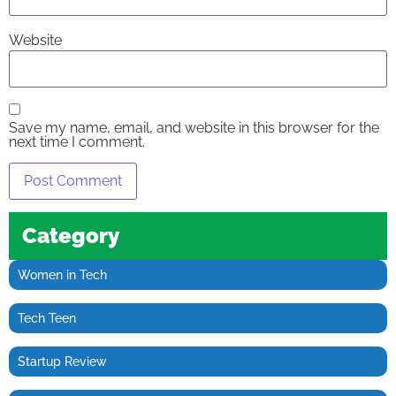
Website
Save my name, email, and website in this browser for the
next time I comment.
Category
Women in Tech
Tech Teen
Startup Review