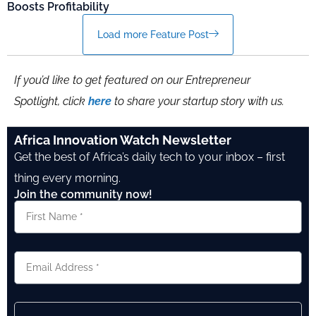
Boosts Profitability
Load more Feature Post
If you’d like to get featured on our Entrepreneur
Spotlight, click
here
to share your startup story with us.
Africa Innovation Watch Newsletter
Get the best of Africa’s daily tech to your inbox – first
thing every morning.
Join the community now!