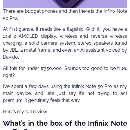
There are budget phones and then there is the Infinix Note
50 Pro.
At first glance, it reads like a flagship. With it, you have a
144Hz AMOLED display, wireless and reverse wireless
charging, a solid camera system, stereo speakers tuned
by JBL, a metal frame, and even an AI assistant voiced by
Davido.
All this for under #350,000. Sounds too good to be true,
right?
I’ve spent a few days using the Infinix Note 50 Pro as my
main device, and let’s just say it’s not trying to act
premium; it genuinely feels that way.
Here’s my full review.
What’s in the box of the Infinix Note