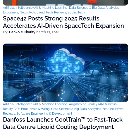
Artificial Intelligence (AI) & Machine Learning
,
Data Science & Big Data Analytics
,
Explainers
,
News
,
Policy and Tech
,
Reviews
,
Social Tech
Space42 Posts Strong 2025 Results,
Accelerates AI-Driven SpaceTech Expansion
By:
Bankole Charity
March 27, 2026
Artificial Intelligence (AI) & Machine Learning
,
Augmented Reality (AR) & Virtual
Reality (VR)
,
Blockchain & Web3
,
Data Science & Big Data Analytics
,
Feature
,
News
,
Reviews
,
Software Engineering & Development
Danfoss Launches CoolTrain™ to Fast-Track
Data Centre Liquid Cooling Deployment