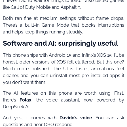
I never had to wait for things to load. I also tested games
like Call of Duty Mobile and Asphalt 9.
Both ran fine at medium settings without frame drops.
There’s a built-in Game Mode that blocks interruptions
and helps keep things running steadily.
Software and AI: surprisingly useful
This phone ships with Android 15 and Infinix’s XOS 15. I’ll be
honest, older versions of XOS felt cluttered. But this one?
Much more polished. The UI is faster, animations feel
cleaner, and you can uninstall most pre-installed apps if
you don’t want them.
The AI features on this phone are worth using. First,
there’s
Folax
, the voice assistant, now powered by
DeepSeek AI.
And yes, it comes with
Davido’s voice
. You can ask
questions and hear OBO respond.