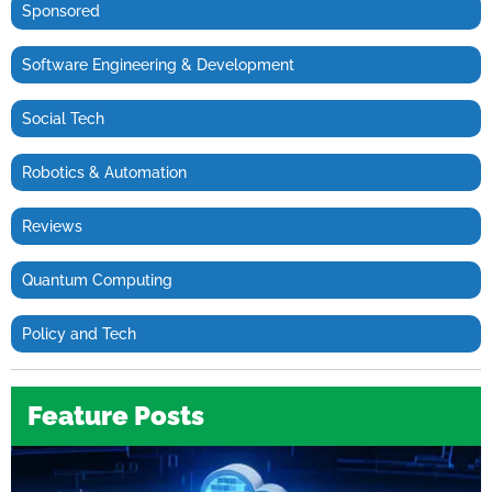
Sponsored
Software Engineering & Development
Social Tech
Robotics & Automation
Reviews
Quantum Computing
Policy and Tech
Feature Posts