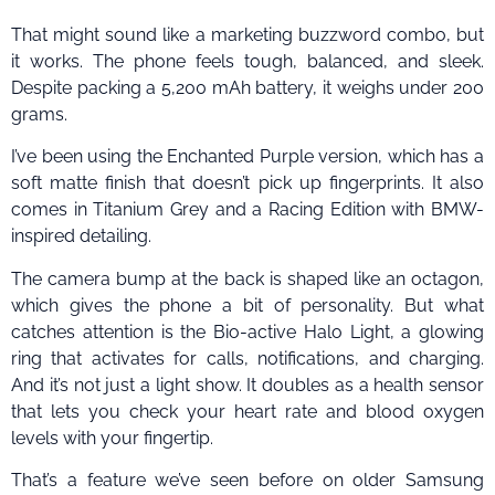
That might sound like a marketing buzzword combo, but
it works. The phone feels tough, balanced, and sleek.
Despite packing a 5,200 mAh battery, it weighs under 200
grams.
I’ve been using the Enchanted Purple version, which has a
soft matte finish that doesn’t pick up fingerprints. It also
comes in Titanium Grey and a Racing Edition with BMW-
inspired detailing.
The camera bump at the back is shaped like an octagon,
which gives the phone a bit of personality. But what
catches attention is the Bio-active Halo Light, a glowing
ring that activates for calls, notifications, and charging.
And it’s not just a light show. It doubles as a health sensor
that lets you check your heart rate and blood oxygen
levels with your fingertip.
That’s a feature we’ve seen before on older Samsung