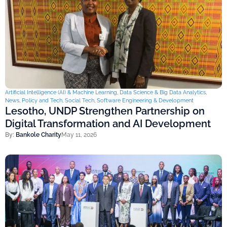
Artificial Intelligence (AI) & Machine Learning
,
Data Science & Big Data Analytics
,
News
,
Policy and Tech
,
Social Tech
,
Software Engineering & Development
Lesotho, UNDP Strengthen Partnership on
Digital Transformation and AI Development
By:
Bankole Charity
May 11, 2026