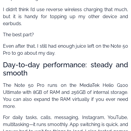
I didn’t think I’d use reverse wireless charging that much,
but it is handy for topping up my other device and
earbuds.
The best part?
Even after that, I still had enough juice left on the Note 50
Pro to go about my day.
Day-to-day performance: steady and
smooth
The Note 50 Pro runs on the MediaTek Helio G100
Ultimate with 8GB of RAM and 256GB of internal storage.
You can also expand the RAM virtually if you ever need
more.
For daily tasks, calls, messaging, Instagram, YouTube,
multitasking—it runs smoothly. App switching is quick, and