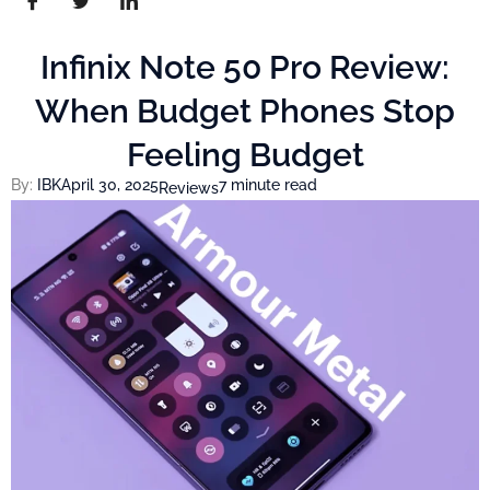
Infinix Note 50 Pro Review:
When Budget Phones Stop
Feeling Budget
By:
IBK
April 30, 2025
7 minute read
Reviews