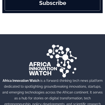
Subscribe
Africa Innovation Watch
is a forward-thinking tech news platform
dedicated to spotlighting groundbreaking innovations, startups,
and emerging technologies across the African continent. It serves
as a hub for stories on digital transformation, tech
entrepreneurship, policy developments, and scientific research