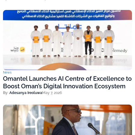
News
Omantel Launches AI Centre of Excellence to
Boost Oman’s Digital Innovation Ecosystem
By:
Adesanya Ireoluwa
May 7, 2026