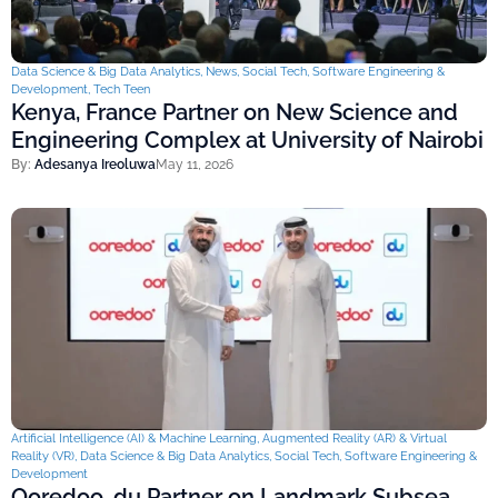
Data Science & Big Data Analytics
,
News
,
Social Tech
,
Software Engineering &
Development
,
Tech Teen
Kenya, France Partner on New Science and
Engineering Complex at University of Nairobi
By:
Adesanya Ireoluwa
May 11, 2026
Artificial Intelligence (AI) & Machine Learning
,
Augmented Reality (AR) & Virtual
Reality (VR)
,
Data Science & Big Data Analytics
,
Social Tech
,
Software Engineering &
Development
Ooredoo, du Partner on Landmark Subsea