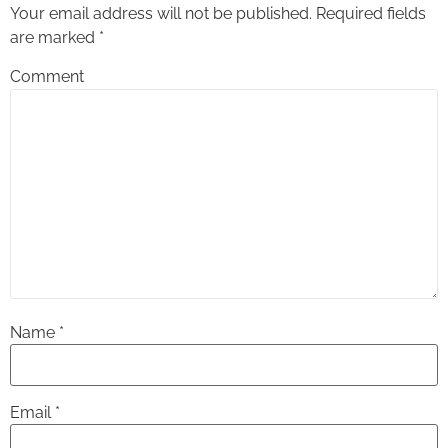
Your email address will not be published.
Required fields
are marked
*
Comment
Name
*
Email
*