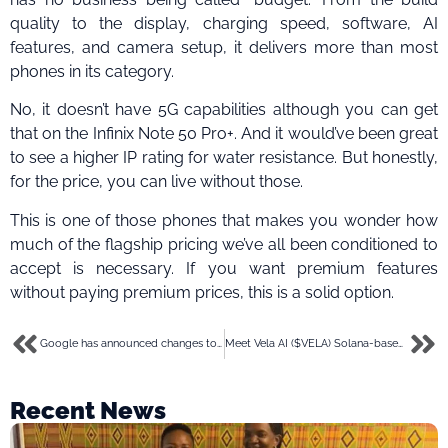
quality to the display, charging speed, software, AI
features, and camera setup, it delivers more than most
phones in its category.
No, it doesn’t have 5G capabilities although you can get
that on the Infinix Note 50 Pro+. And it would’ve been great
to see a higher IP rating for water resistance. But honestly,
for the price, you can live without those.
This is one of those phones that makes you wonder how
much of the flagship pricing we’ve all been conditioned to
accept is necessary. If you want premium features
without paying premium prices, this is a solid option.
Google has announced changes to Android: Here are 8 that you will find exciting
Meet Vela AI ($VELA) Solana-based token pioneering AI-driven RWA tokenisation
Recent News