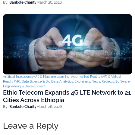
By:
Bankole Charity
March 26, 2026
Artificial Intelligence (AI) & Machine Learning
,
Augmented Reality (AR) & Virtual
Reality (VR)
,
Data Science & Big Data Analytics
,
Explainers
,
News
,
Reviews
,
Software
Engineering & Development
Ethio Telecom Expands 4G LTE Network to 21
Cities Across Ethiopia
By:
Bankole Charity
March 26, 2026
Leave a Reply