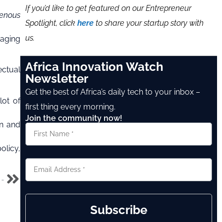
If you’d like to get featured on our Entrepreneur
genous
Spotlight, click
here
to share your startup story with
us.
raging
Africa Innovation Watch
ectual
Newsletter
Get the best of Africa’s daily tech to your inbox –
lot of
first thing every morning.
Join the community now!
on and
olicy,
Anambra partners with Amazon, Google and 24 other American tech Companies for technology exchange
Subscribe