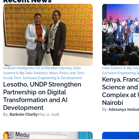
Artificial Intelligence (AI) & Machine Learning
,
Data
Data Science & Big Data
Science & Big Data Analytics
,
News
,
Policy and Tech
,
Software Engineering 
Kenya, Fran
Social Tech
,
Software Engineering & Development
Lesotho, UNDP Strengthen
Science and
Partnership on Digital
Complex at U
Transformation and AI
Nairobi
Development
By:
Adesanya Ireolu
By:
Bankole Charity
May 11, 2026