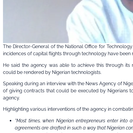
The Director-General of the National Office for Technolog
incidences of capital flights through technology have been 
He said the agency was able to achieve this through its r
could be rendered by Nigerian technologists.
Speaking during an interview with the News Agency of Niger
of giving contracts that could be executed by Nigerians to 
agency.
Highlighting various interventions of the agency in combating
“Most times, when Nigerian entrepreneurs enter into a
agreements are drafted in such a way that Nigerian contr