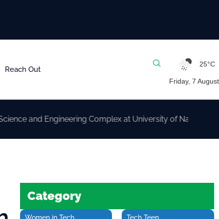
25°C
Reach Out
Friday, 7 August
nd Engineering Complex at University of Nairobi
Category
m
Women in Tech
Tech Teen