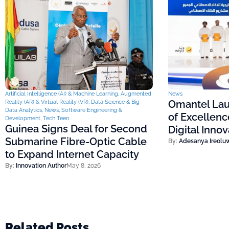
Artificial Intelligence (AI) & Machine Learning
,
Augmented
News
Omantel Lau
Reality (AR) & Virtual Reality (VR)
,
Data Science & Big
Data Analytics
,
News
,
Software Engineering &
of Excellenc
Development
,
Tech Teen
Guinea Signs Deal for Second
Digital Inno
Submarine Fibre-Optic Cable
By:
Adesanya Ireolu
to Expand Internet Capacity
By:
Innovation Author
May 8, 2026
Related Posts