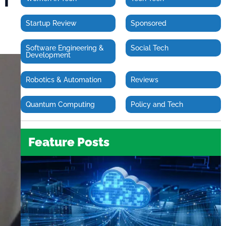
Startup Review
Sponsored
Software Engineering &
Social Tech
Development
Robotics & Automation
Reviews
Quantum Computing
Policy and Tech
Feature Posts