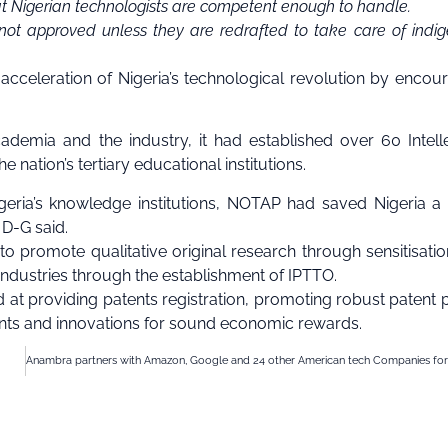
hat Nigerian technologists are competent enough to handle.
not approved unless they are redrafted to take care of indi
cceleration of Nigeria’s technological revolution by encou
emia and the industry, it had established over 60 Intell
nation’s tertiary educational institutions.
eria’s knowledge institutions, NOTAP had saved Nigeria a 
e D-G said.
o promote qualitative original research through sensitisati
industries through the establishment of IPTTO.
at providing patents registration, promoting robust patent p
ents and innovations for sound economic rewards.