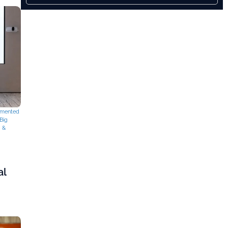
mented
Big
g &
al