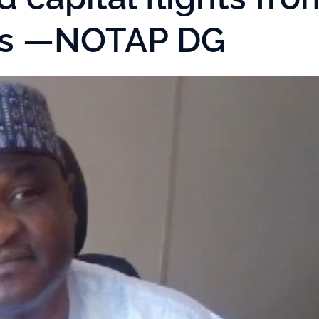
cts —NOTAP DG