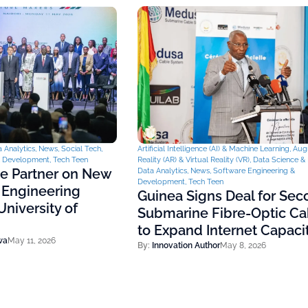
 Analytics
,
News
,
Social Tech
,
Artificial Intelligence (AI) & Machine Learning
,
Aug
& Development
,
Tech Teen
Reality (AR) & Virtual Reality (VR)
,
Data Science & 
ce Partner on New
Data Analytics
,
News
,
Software Engineering &
Development
,
Tech Teen
 Engineering
Guinea Signs Deal for Se
niversity of
Submarine Fibre-Optic Ca
to Expand Internet Capaci
wa
May 11, 2026
By:
Innovation Author
May 8, 2026