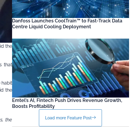
Danfoss Launches CoolTrain™ to Fast-Track Data
Centre Liquid Cooling Deployment
id the
s that
 habit
id the
Emtel’s AI, Fintech Push Drives Revenue Growth,
Boosts Profitability
Load more Feature Post
s, the