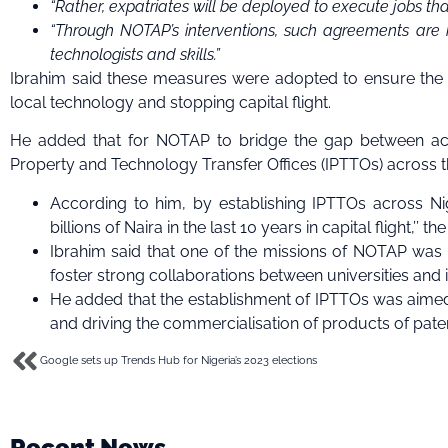
“Rather, expatriates will be deployed to execute jobs t
“Through NOTAP’s interventions, such agreements are 
technologists and skills.”
Ibrahim said these measures were adopted to ensure the a
local technology and stopping capital flight.
He added that for NOTAP to bridge the gap between acad
Property and Technology Transfer Offices (IPTTOs) across the 
According to him, by establishing IPTTOs across Nig
billions of Naira in the last 10 years in capital flight,’’ th
Ibrahim said that one of the missions of NOTAP was t
foster strong collaborations between universities and 
He added that the establishment of IPTTOs was aimed 
and driving the commercialisation of products of pat
Google sets up Trends Hub for Nigeria’s 2023 elections
Recent News