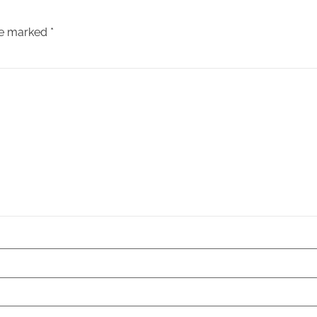
are marked
*