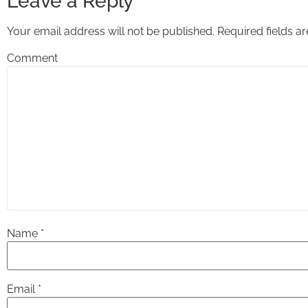
Leave a Reply
Your email address will not be published.
Required fields 
Comment
Name
*
Email
*