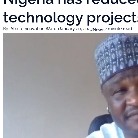
technology proje
By:
Africa Innovation Watch
January 20, 2023
2 minute read
News