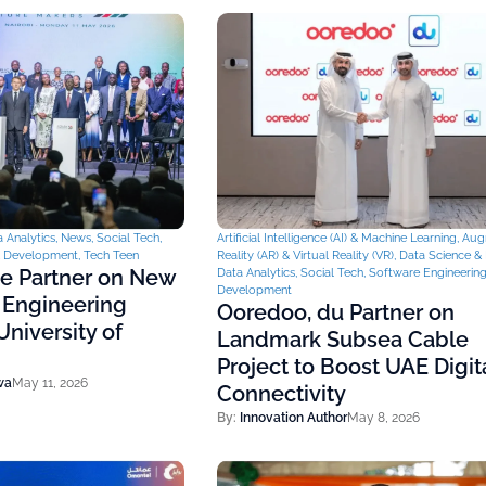
 Analytics
,
News
,
Social Tech
,
Artificial Intelligence (AI) & Machine Learning
,
Aug
& Development
,
Tech Teen
Reality (AR) & Virtual Reality (VR)
,
Data Science & 
ce Partner on New
Data Analytics
,
Social Tech
,
Software Engineerin
Development
 Engineering
Ooredoo, du Partner on
niversity of
Landmark Subsea Cable
Project to Boost UAE Digit
wa
May 11, 2026
Connectivity
By:
Innovation Author
May 8, 2026