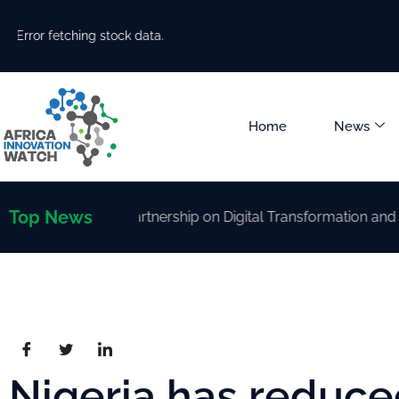
Error fetching stock data.
Home
News
Top News
rengthen Partnership on Digital Transformation and AI Dev
Nigeria has reduced