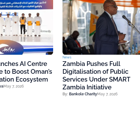
News
nches AI Centre
Zambia Pushes Full
e to Boost Oman’s
Digitalisation of Public
vation Ecosystem
Services Under SMART
Zambia Initiative
wa
May 7, 2026
By:
Bankole Charity
May 7, 2026