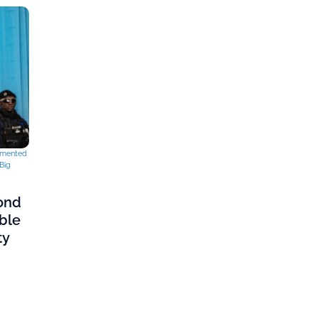
mented
Big
cond
ble
ty