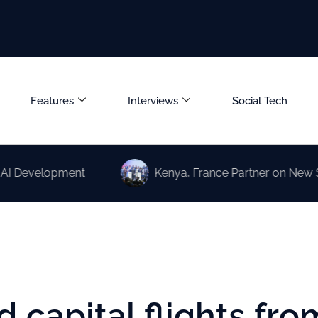
Features
Interviews
Social Tech
elopment
Kenya, France Partner on New Science a
 capital flights fro