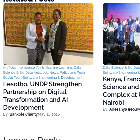
Artificial Intelligence (AI) & Machine Learning
,
Data
Data Science & Big Data
Science & Big Data Analytics
,
News
,
Policy and Tech
,
Software Engineering 
Kenya, Fran
Social Tech
,
Software Engineering & Development
Lesotho, UNDP Strengthen
Science and
Partnership on Digital
Complex at U
Transformation and AI
Nairobi
Development
By:
Adesanya Ireolu
By:
Bankole Charity
May 11, 2026