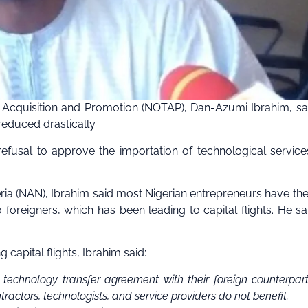
y Acquisition and Promotion (NOTAP), Dan-Azumi Ibrahim, sa
reduced drastically.
efusal to approve the importation of technological service
ia (NAN), Ibrahim said most Nigerian entrepreneurs have the
foreigners, which has been leading to capital flights. He sa
 capital flights, Ibrahim said:
 technology transfer agreement with their foreign counterpart
actors, technologists, and service providers do not benefit.