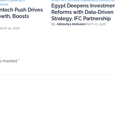
ware Engineering &
Social Tech
,
Software Engineering & Developme
Egypt Deepens Investmen
Review
Fintech Push Drives
Reforms with Data-Driven
wth, Boosts
Strategy, IFC Partnership
By:
Adesanya Ireoluwa
March 21, 2026
arch 24, 2026
are marked
*