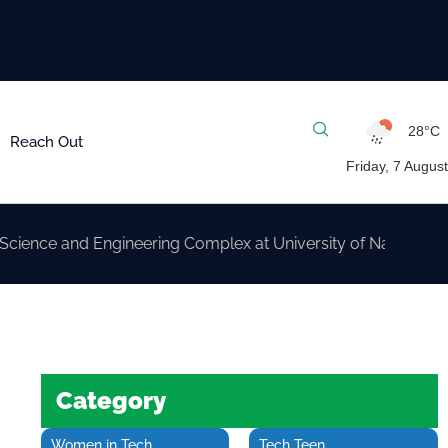
28°C
Reach Out
Friday, 7 August
nd Engineering Complex at University of Nairobi
Category
Women in Tech
Tech Teen