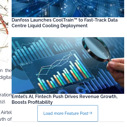
Danfoss Launches CoolTrain™ to Fast-Track Data
Centre Liquid Cooling Deployment
n the
igital
ration
Emtel’s AI, Fintech Push Drives Revenue Growth,
2).
Boosts Profitability
Airtel
Load more Feature Post
wth of