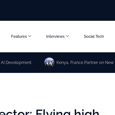
Features
Interviews
Social Tech
elopment
Kenya, France Partner on New Science a
ector: Flying high