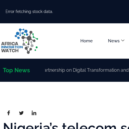
Error fetching stock data.
Home
News
Top News
trengthen Partnership on Digital Transformation and AI Dev
Nigeria’s telecom s