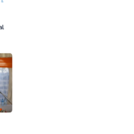
g &
al