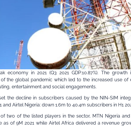
eak economy in 2021 (Q3 2021 GDP:10.87%). The growth i
f the global pandemic which led to the increased use of d
muting, entertainment and social engagements.
fset the decline in subscribers caused by the NIN-SIM integ
and Airtel Nigeria: down 1.6m to 40.4m subscribers in H1 202
f two of the listed players in the sector, MTN Nigeria and 
 as of 9M 2021 while Airtel Africa delivered a revenue gro