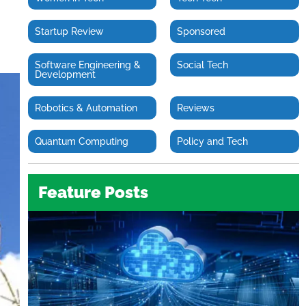
Startup Review
Sponsored
Software Engineering &
Social Tech
Development
Robotics & Automation
Reviews
Quantum Computing
Policy and Tech
Feature Posts