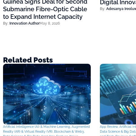
Guinea Signs Deal for Second
Digital Inno
Submarine Fibre-Optic Cable
By:
Adesanya Ireolu
to Expand Internet Capacity
By:
Innovation Author
May 8, 2026
Related Posts
Artificial Intelligence (AI) & Machine Learning
,
Augmented
App Review
,
Artificial 
Reality (AR) & Virtual Reality (VR)
,
Blockchain & Web3
,
Data Science & Big Data