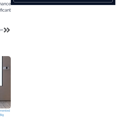
nhance
ficant
son
mented
Big