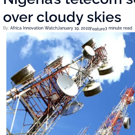
over cloudy skies
By:
Africa Innovation Watch
January 19, 2022
3 minute read
Feature