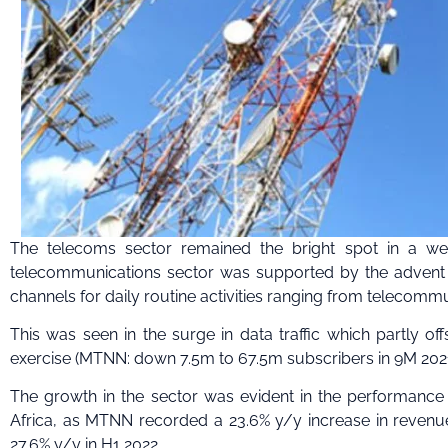
The telecoms sector remained the bright spot in a w
telecommunications sector was supported by the advent o
channels for daily routine activities ranging from telecom
This was seen in the surge in data traffic which partly of
exercise (MTNN: down 7.5m to 67.5m subscribers in 9M 2021 
The growth in the sector was evident in the performance o
Africa, as MTNN recorded a 23.6% y/y increase in revenue
27.6% y/y in H1 2022.