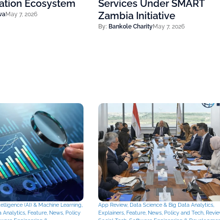
vation Ecosystem
Services Under SMART
Zambia Initiative
wa
May 7, 2026
By:
Bankole Charity
May 7, 2026
Intelligence (AI) & Machine Learning
,
App Review
,
Data Science & Big Data Analytics
,
 Analytics
,
Feature
,
News
,
Policy
Explainers
,
Feature
,
News
,
Policy and Tech
,
Revi