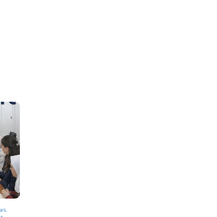
ews
,