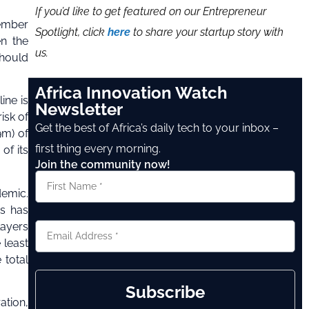
If you’d like to get featured on our Entrepreneur
vember
Spotlight, click
here
to share your startup story with
en the
us.
should
Africa Innovation Watch
ine is
Newsletter
isk of
Get the best of Africa’s daily tech to your inbox –
9m) of
first thing every morning.
of its
Join the community now!
demic.
us has
layers
 least
 total
Subscribe
ation,