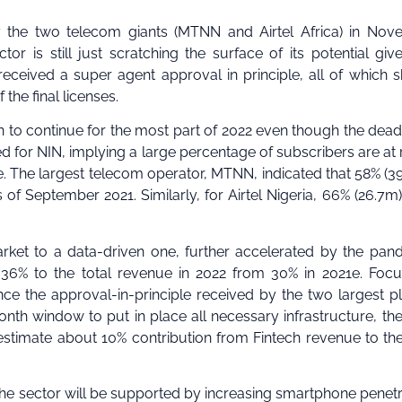
by the two telecom giants (MTNN and Airtel Africa) in No
r is still just scratching the surface of its potential giv
 received a super agent approval in principle, all of which 
the final licenses.
to continue for the most part of 2022 even though the deadl
ed for NIN, implying a large percentage of subscribers are at r
. The largest telecom operator, MTNN, indicated that 58% (3
 of September 2021. Similarly, for Airtel Nigeria, 66% (26.7m) 
rket to a data-driven one, further accelerated by the pan
 36% to the total revenue in 2022 from 30% in 2021e. Foc
ince the approval-in-principle received by the two largest p
th window to put in place all necessary infrastructure, the
 estimate about 10% contribution from Fintech revenue to the
he sector will be supported by increasing smartphone penetr