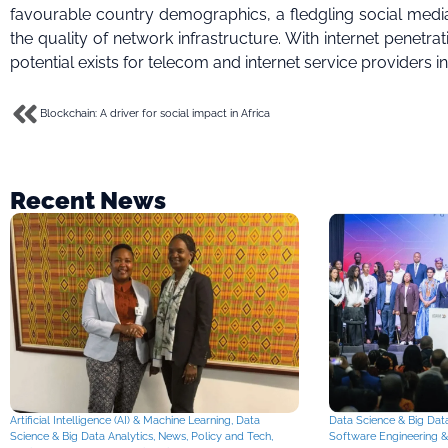
favourable country demographics, a fledgling social media
the quality of network infrastructure. With internet penetra
potential exists for telecom and internet service providers in
Blockchain: A driver for social impact in Africa
Recent News
Artificial Intelligence (AI) & Machine Learning
,
Data
Data Science & Big Data
Science & Big Data Analytics
,
News
,
Policy and Tech
,
Software Engineering 