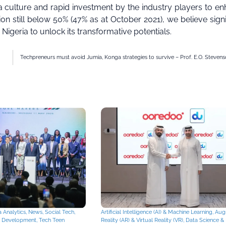
 culture and rapid investment by the industry players to e
tion still below 50% (47% as at October 2021), we believe signi
 Nigeria to unlock its transformative potentials.
Techpreneurs must avoid Jumia, Konga strategies to survive – Prof. E.O. Steven
 Analytics
,
News
,
Social Tech
,
Artificial Intelligence (AI) & Machine Learning
,
Aug
& Development
,
Tech Teen
Reality (AR) & Virtual Reality (VR)
,
Data Science & 