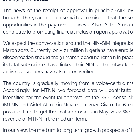
The news of the receipt of approval-in-principle (AIP) 
brought the year to a close with a reminder that the secto
opportunities in the payment business. Also, Airtel Africa
contribute to promoting financial inclusion upon approval of 
We expect the conversation around the NIN-SIM integration 
March 2022. Currently, only 71 million Nigerians have enroll
disconnection should the 31 March deadline remain in place
its total subscribers have linked their NIN to the network as
active subscribers have also been verified.
The country is gradually moving from a voice-centric ma
Accordingly, for MTNN, we forecast data will contribute
intensified for the eventual approval of the PSB license s
(MTNN and Airtel Africa) in November 2021. Given the 6-mon
possible time to get the final approval is in May 2022. We
revenue of MTNN in the medium term.
In our view, the medium to long term growth prospects of t