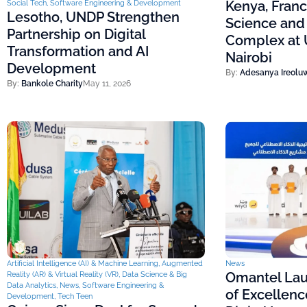
Kenya, Fran
Social Tech
,
Software Engineering & Development
Lesotho, UNDP Strengthen
Science and
Partnership on Digital
Complex at U
Transformation and AI
Nairobi
Development
By:
Adesanya Ireolu
By:
Bankole Charity
May 11, 2026
Artificial Intelligence (AI) & Machine Learning
,
Augmented
News
Omantel Lau
Reality (AR) & Virtual Reality (VR)
,
Data Science & Big
Data Analytics
,
News
,
Software Engineering &
of Excellenc
Development
,
Tech Teen