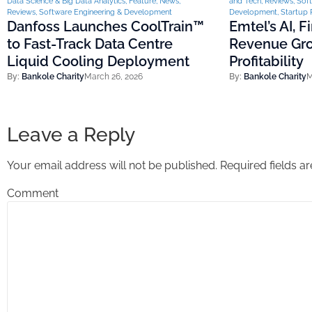
Data Science & Big Data Analytics
,
Feature
,
News
,
and Tech
,
Reviews
,
Soft
Reviews
,
Software Engineering & Development
Development
,
Startup 
Danfoss Launches CoolTrain™
Emtel’s AI, 
to Fast-Track Data Centre
Revenue Gro
Liquid Cooling Deployment
Profitability
By:
Bankole Charity
March 26, 2026
By:
Bankole Charity
M
Leave a Reply
Your email address will not be published.
Required fields 
Comment