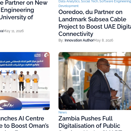
ce Partner on New
Data Analytics
,
Social Tech
,
Software Engineerin
Development
 Engineering
Ooredoo, du Partner on
niversity of
Landmark Subsea Cable
Project to Boost UAE Digit
wa
May 11, 2026
Connectivity
By:
Innovation Author
May 8, 2026
News
nches AI Centre
Zambia Pushes Full
e to Boost Oman’s
Digitalisation of Public