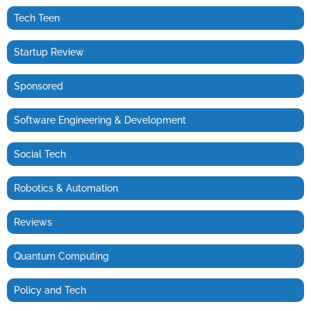
Tech Teen
Startup Review
Sponsored
Software Engineering & Development
Social Tech
Robotics & Automation
Reviews
Quantum Computing
Policy and Tech