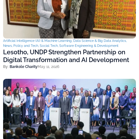
Artificial Intelligence (AI) & Machine Learning
,
Data Science & Big Data Analytics
,
News
,
Policy and Tech
,
Social Tech
,
Software Engineering & Development
Lesotho, UNDP Strengthen Partnership on
Digital Transformation and AI Development
By:
Bankole Charity
May 11, 2026