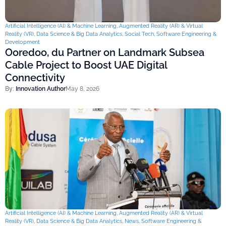
Artificial Intelligence (AI) & Machine Learning
,
Augmented Reality (AR) & Virtual
Reality (VR)
,
Data Science & Big Data Analytics
,
Social Tech
,
Software Engineering &
Development
Ooredoo, du Partner on Landmark Subsea
Cable Project to Boost UAE Digital
Connectivity
By:
Innovation Author
May 8, 2026
Artificial Intelligence (AI) & Machine Learning
,
Augmented Reality (AR) & Virtual
Reality (VR)
,
Data Science & Big Data Analytics
,
News
,
Software Engineering &