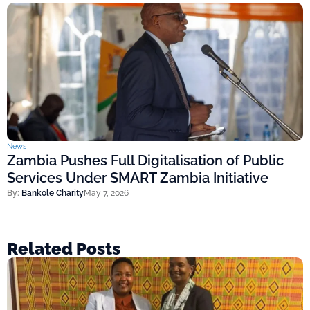
News
Zambia Pushes Full Digitalisation of Public
Services Under SMART Zambia Initiative
By:
Bankole Charity
May 7, 2026
Related Posts