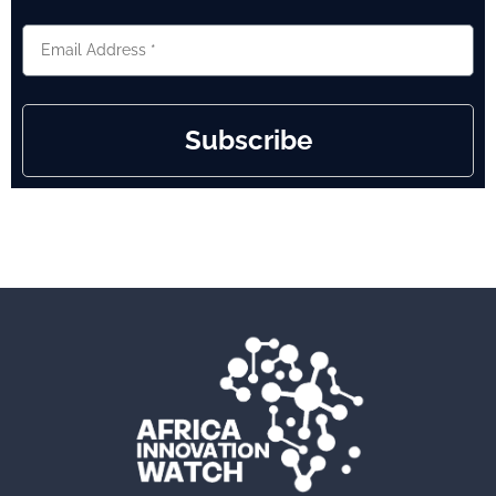
Subscribe