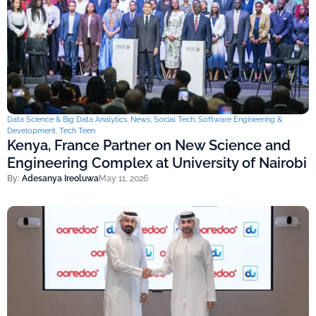
Data Science & Big Data Analytics
,
News
,
Social Tech
,
Software Engineering &
Development
,
Tech Teen
Kenya, France Partner on New Science and
Engineering Complex at University of Nairobi
By:
Adesanya Ireoluwa
May 11, 2026