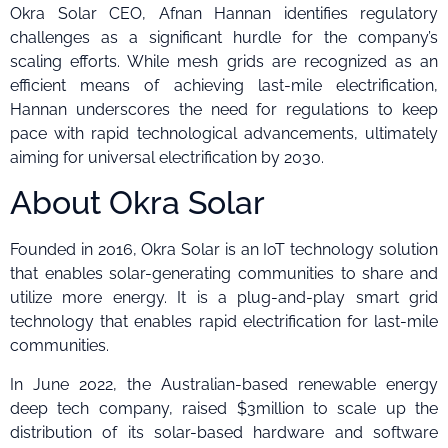
Okra Solar CEO, Afnan Hannan identifies regulatory
challenges as a significant hurdle for the company’s
scaling efforts. While mesh grids are recognized as an
efficient means of achieving last-mile electrification,
Hannan underscores the need for regulations to keep
pace with rapid technological advancements, ultimately
aiming for universal electrification by 2030.
About Okra Solar
Founded in 2016, Okra Solar is an IoT technology solution
that enables solar-generating communities to share and
utilize more energy. It is a plug-and-play smart grid
technology that enables rapid electrification for last-mile
communities.
In June 2022, the Australian-based renewable energy
deep tech company, raised $3million to scale up the
distribution of its solar-based hardware and software