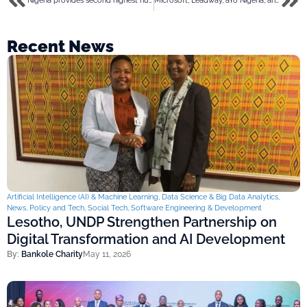
Nigeria provides second highest number of tech migrants to Canada
Microsoft, Leadway, aYo Nigeria, and Old Mutual throw weight behind “Insurance Meets Tech 2023”
Recent News
Artificial Intelligence (AI) & Machine Learning
,
Data Science & Big Data Analytics
,
News
,
Policy and Tech
,
Social Tech
,
Software Engineering & Development
Lesotho, UNDP Strengthen Partnership on
Digital Transformation and AI Development
By:
Bankole Charity
May 11, 2026