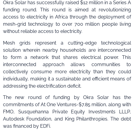
Okra Solar has successfully raised $12 million in a Series A
funding round. This round is aimed at revolutionizing
access to electricity in Africa through the deployment of
mesh-grid technology to over 700 million people living
without reliable access to electricity.
Mesh grids represent a cutting-edge technological
solution wherein nearby households are interconnected
to form a network that shares electrical power. This
interconnected approach allows communities to
collectively consume more electricity than they could
individually, making it a sustainable and efficient means of
addressing the electrification deficit.
The new round of funding by Okra Solar has the
commitments of At One Ventures-$7.85 million, along with
FMO, Susquehanna Private Equity Investments LLLP,
Autodesk Foundation, and King Philanthropies. The debt
was financed by EDFi.