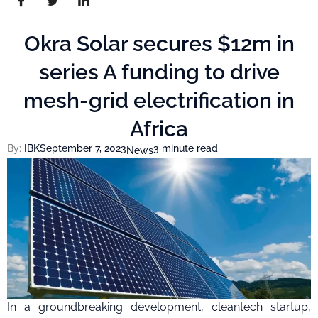
Okra Solar secures $12m in
series A funding to drive
mesh-grid electrification in
Africa
By:
IBK
September 7, 2023
3 minute read
News
In a groundbreaking development, cleantech startup,