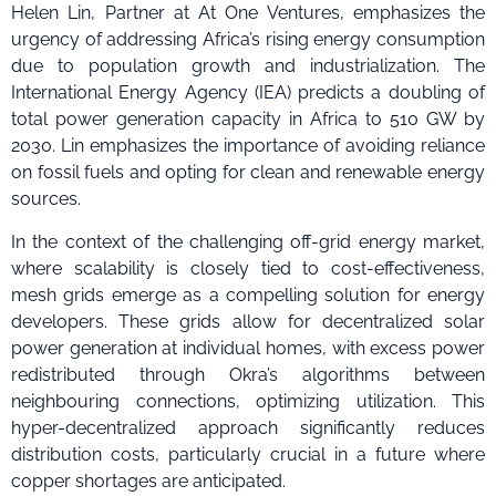
Helen Lin, Partner at At One Ventures, emphasizes the
urgency of addressing Africa’s rising energy consumption
due to population growth and industrialization. The
International Energy Agency (IEA) predicts a doubling of
total power generation capacity in Africa to 510 GW by
2030. Lin emphasizes the importance of avoiding reliance
on fossil fuels and opting for clean and renewable energy
sources.
In the context of the challenging off-grid energy market,
where scalability is closely tied to cost-effectiveness,
mesh grids emerge as a compelling solution for energy
developers. These grids allow for decentralized solar
power generation at individual homes, with excess power
redistributed through Okra’s algorithms between
neighbouring connections, optimizing utilization. This
hyper-decentralized approach significantly reduces
distribution costs, particularly crucial in a future where
copper shortages are anticipated.