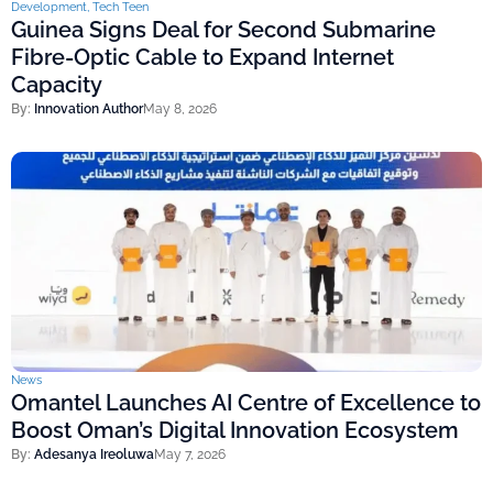
Development
,
Tech Teen
Guinea Signs Deal for Second Submarine
Fibre-Optic Cable to Expand Internet
Capacity
By:
Innovation Author
May 8, 2026
News
Omantel Launches AI Centre of Excellence to
Boost Oman’s Digital Innovation Ecosystem
By:
Adesanya Ireoluwa
May 7, 2026