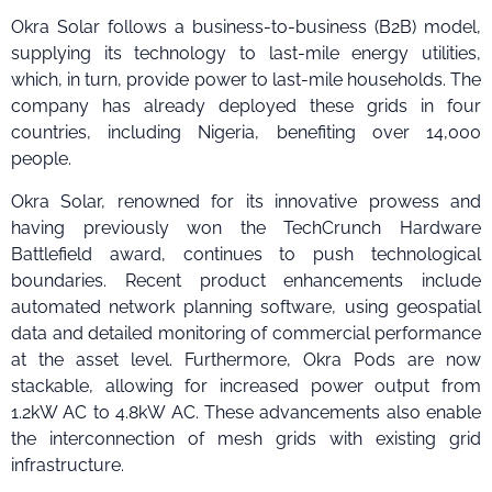
Okra Solar follows a business-to-business (B2B) model,
supplying its technology to last-mile energy utilities,
which, in turn, provide power to last-mile households. The
company has already deployed these grids in four
countries, including Nigeria, benefiting over 14,000
people.
Okra Solar, renowned for its innovative prowess and
having previously won the TechCrunch Hardware
Battlefield award, continues to push technological
boundaries. Recent product enhancements include
automated network planning software, using geospatial
data and detailed monitoring of commercial performance
at the asset level. Furthermore, Okra Pods are now
stackable, allowing for increased power output from
1.2kW AC to 4.8kW AC. These advancements also enable
the interconnection of mesh grids with existing grid
infrastructure.