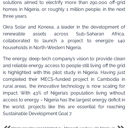
solutions aimed to electrify more than 290,000 off-grid
homes in Nigeria, or roughly 1 million people, in the next
three years.
Okra Solar and Konexa, a leader in the development of
renewable assets across Sub-Saharan Africa,
collaborated to launch a project to energize 140
households in North-Western Nigeria.
The energy deep-tech company’s vision to provide clean
and reliable energy access to people still living off the grid
is highlighted with this pilot study in Nigeria. Having just
completed their MECS-funded project in Cambodia in
rural areas, the innovative technology is now scaling for
impact. With 43% of Nigeria’s population living without
access to energy – Nigeria has the largest energy deficit in
the world, projects like this are essential for reaching
Sustainable Development Goal 7.