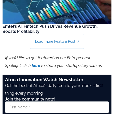
Emtel’s AI, Fintech Push Drives Revenue Growth,
Boosts Profitability
Load more Feature Post
If you’d like to get featured on our Entrepreneur
Spotlight, click
here
to share your startup story with us.
Africa Innovation Watch Newsletter
Get the best of Africa’s daily tech to your inbox – first
thing every morning.
Join the community now!