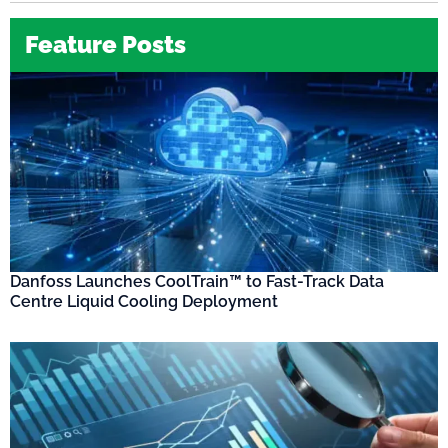
Feature Posts
Danfoss Launches CoolTrain™ to Fast-Track Data
Centre Liquid Cooling Deployment