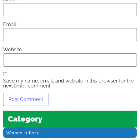
Email
*
Website
Save my name, email, and website in this browser for the
next time I comment.
Category
Women in Tech