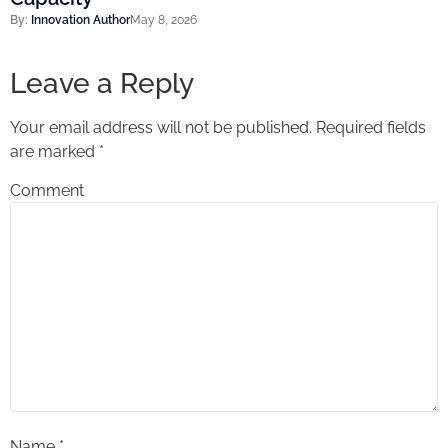
By:
Innovation Author
May 8, 2026
Leave a Reply
Your email address will not be published.
Required fields
are marked
*
Comment
Name
*