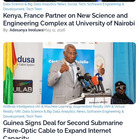
Data Science & Big Data Analytics
,
News
,
Social Tech
,
Software Engineering &
Development
,
Tech Teen
Kenya, France Partner on New Science and
Engineering Complex at University of Nairobi
By:
Adesanya Ireoluwa
May 11, 2026
Artificial Intelligence (AI) & Machine Learning
,
Augmented Reality (AR) & Virtual
Reality (VR)
,
Data Science & Big Data Analytics
,
News
,
Software Engineering &
Development
,
Tech Teen
Guinea Signs Deal for Second Submarine
Fibre-Optic Cable to Expand Internet
Capacity