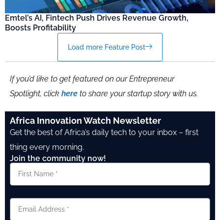
Emtel’s AI, Fintech Push Drives Revenue Growth,
Boosts Profitability
Load more Feature Post
If you’d like to get featured on our Entrepreneur
Spotlight, click
here
to share your startup story with us.
Africa Innovation Watch Newsletter
Get the best of Africa’s daily tech to your inbox – first
thing every morning.
Join the community now!