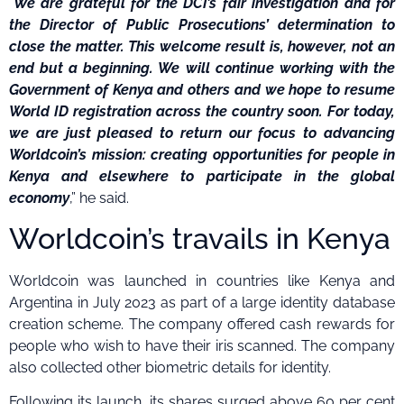
“
We are grateful for the DCI’s fair investigation and for
the Director of Public Prosecutions’ determination to
close the matter. This welcome result is, however, not an
end but a beginning. We will continue working with the
Government of Kenya and others and we hope to resume
World ID registration across the country soon. For today,
we are just pleased to return our focus to advancing
Worldcoin’s mission: creating opportunities for people in
Kenya and elsewhere to participate in the global
economy
,” he said.
Worldcoin’s travails in Kenya
Worldcoin was launched in countries like Kenya and
Argentina in July 2023 as part of a large identity database
creation scheme. The company offered cash rewards for
people who wish to have their iris scanned. The company
also collected other biometric details for identity.
Following its launch, its shares surged above 60 per cent