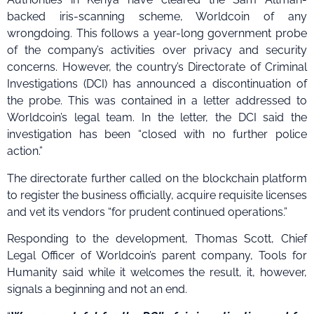
backed iris-scanning scheme, Worldcoin of any
wrongdoing. This follows a year-long government probe
of the company’s activities over privacy and security
concerns. However, the country’s Directorate of Criminal
Investigations (DCI) has announced a discontinuation of
the probe. This was contained in a letter addressed to
Worldcoin’s legal team. In the letter, the DCI said the
investigation has been “closed with no further police
action.”
The directorate further called on the blockchain platform
to register the business officially, acquire requisite licenses
and vet its vendors “for prudent continued operations.”
Responding to the development, Thomas Scott, Chief
Legal Officer of Worldcoin’s parent company, Tools for
Humanity said while it welcomes the result, it, however,
signals a beginning and not an end.