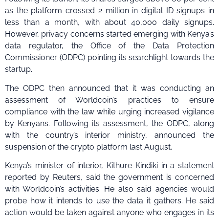
as the platform crossed 2 million in digital ID signups in
less than a month, with about 40,000 daily signups.
However, privacy concerns started emerging with Kenya’s
data regulator, the Office of the Data Protection
Commissioner (ODPC) pointing its searchlight towards the
startup.
The ODPC then announced that it was conducting an
assessment of Worldcoin’s practices to ensure
compliance with the law while urging increased vigilance
by Kenyans. Following its assessment, the ODPC, along
with the country’s interior ministry, announced the
suspension of the crypto platform last August.
Kenya’s minister of interior, Kithure Kindiki in a statement
reported by Reuters, said the government is concerned
with Worldcoin’s activities. He also said agencies would
probe how it intends to use the data it gathers. He said
action would be taken against anyone who engages in its