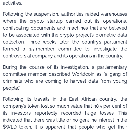
activities.
Following the suspension, authorities raided warehouses
where the crypto startup carried out its operations,
confiscating documents and machines that are believed
to be associated with the crypto project’s biometric data
collection. Three weeks later, the country’s parliament
formed a 15-member committee to investigate the
controversial company and its operations in the country.
During the course of its investigation, a parliamentary
committee member described Worldcoin as “a gang of
criminals who are coming to harvest data from young
people.”
Following its travails in the East African country, the
company’s token lost so much value that 98.5 per cent of
its investors reportedly recorded huge losses. This
indicated that there was little or no genuine interest in the
$WLD token. It is apparent that people who get their