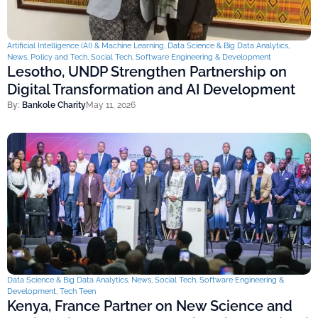
Artificial Intelligence (AI) & Machine Learning
,
Data Science & Big Data Analytics
,
News
,
Policy and Tech
,
Social Tech
,
Software Engineering & Development
Lesotho, UNDP Strengthen Partnership on
Digital Transformation and AI Development
By:
Bankole Charity
May 11, 2026
Data Science & Big Data Analytics
,
News
,
Social Tech
,
Software Engineering &
Development
,
Tech Teen
Kenya, France Partner on New Science and