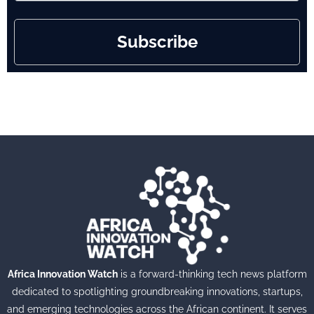
Subscribe
Africa Innovation Watch
is a forward-thinking tech news platform
dedicated to spotlighting groundbreaking innovations, startups,
and emerging technologies across the African continent. It serves