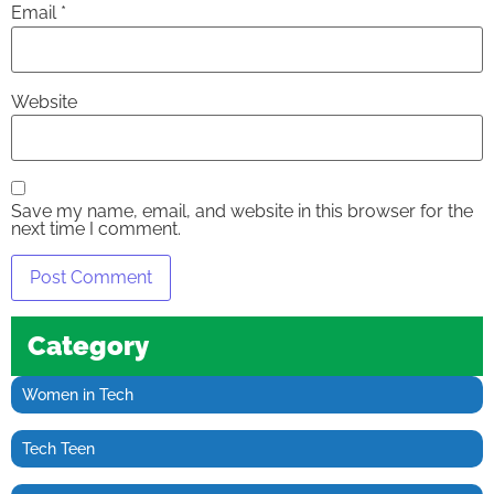
Email
*
Website
Save my name, email, and website in this browser for the
next time I comment.
Category
Women in Tech
Tech Teen