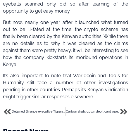
eyeballs scanned only did so after learning of the
opportunity to get easy money.
But now, nearly one year after it launched what turned
out to be ill-fated at the time, the crypto scheme has
finally been cleared by the Kenyan authorities. While there
are no details as to why it was cleared as the claims
against them were pretty heavy, it will be interesting to see
how the company kickstarts its moribund operations in
Kenya.
It’s also important to note that Worldcoin and Tools for
Humanity still face a number of other investigations
pending in other countries. Perhaps its Kenyan vindication
might trigger similar responses elsewhere.
Detained Binance executive Tigran Gambaryan sues for compensation, wife asks for US intervention
Carbon shuts down debit card operations in Nigeria