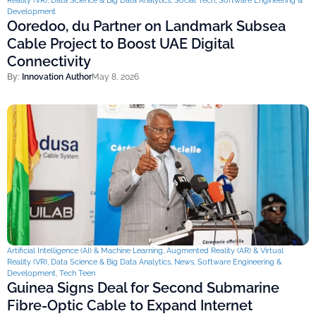
Reality (VR)
,
Data Science & Big Data Analytics
,
Social Tech
,
Software Engineering &
Development
Ooredoo, du Partner on Landmark Subsea
Cable Project to Boost UAE Digital
Connectivity
By:
Innovation Author
May 8, 2026
Artificial Intelligence (AI) & Machine Learning
,
Augmented Reality (AR) & Virtual
Reality (VR)
,
Data Science & Big Data Analytics
,
News
,
Software Engineering &
Development
,
Tech Teen
Guinea Signs Deal for Second Submarine
Fibre-Optic Cable to Expand Internet