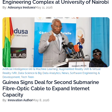
Engineering Complex at University of Nairobi
By:
Adesanya Ireoluwa
May 11, 2026
Artificial Intelligence (AI) & Machine Learning
,
Augmented Reality (AR) & Virtual
Reality (VR)
,
Data Science & Big Data Analytics
,
News
,
Software Engineering &
Development
,
Tech Teen
Guinea Signs Deal for Second Submarine
Fibre-Optic Cable to Expand Internet
Capacity
By:
Innovation Author
May 8, 2026