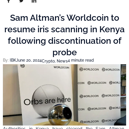
Sam Altman’s Worldcoin to
resume iris scanning in Kenya
following discontinuation of
probe
By:
IBK
June 20, 2024
4 minute read
Crypto
,
News
Authorities in Kenya have cleared the Sam Altman-