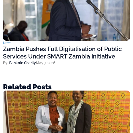
News
Zambia Pushes Full Digitalisation of Public
Services Under SMART Zambia Initiative
By:
Bankole Charity
May 7, 2026
Related Posts