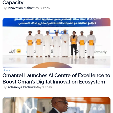
Capacity
By:
Innovation Author
May 8, 2026
News
Omantel Launches AI Centre of Excellence to
Boost Oman’s Digital Innovation Ecosystem
By:
Adesanya Ireoluwa
May 7, 2026