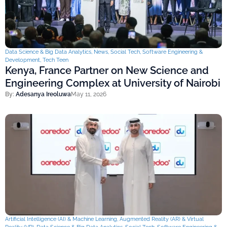
Data Science & Big Data Analytics
,
News
,
Social Tech
,
Software Engineering &
Development
,
Tech Teen
Kenya, France Partner on New Science and
Engineering Complex at University of Nairobi
By:
Adesanya Ireoluwa
May 11, 2026
Artificial Intelligence (AI) & Machine Learning
,
Augmented Reality (AR) & Virtual