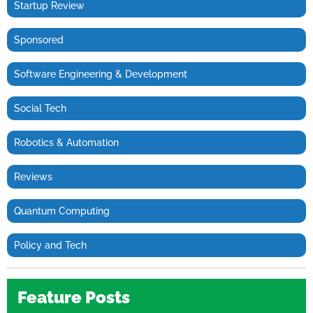
Startup Review
Sponsored
Software Engineering & Development
Social Tech
Robotics & Automation
Reviews
Quantum Computing
Policy and Tech
Feature Posts