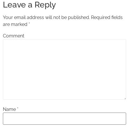
Leave a Reply
Your email address will not be published.
Required fields
are marked
*
Comment
Name
*