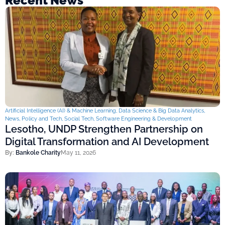
Recent News
Artificial Intelligence (AI) & Machine Learning
,
Data Science & Big Data Analytics
,
News
,
Policy and Tech
,
Social Tech
,
Software Engineering & Development
Lesotho, UNDP Strengthen Partnership on
Digital Transformation and AI Development
By:
Bankole Charity
May 11, 2026