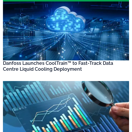
Danfoss Launches CoolTrain™ to Fast-Track Data
Centre Liquid Cooling Deployment