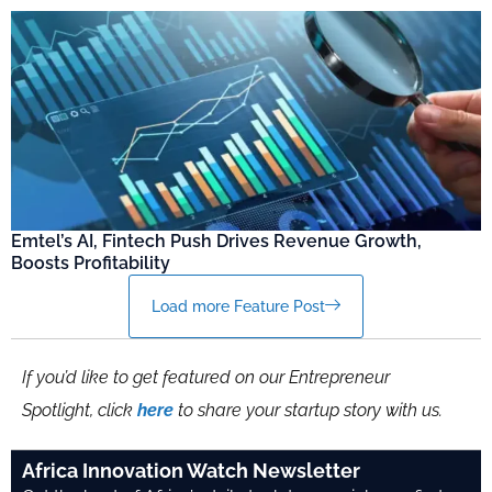
Emtel’s AI, Fintech Push Drives Revenue Growth,
Boosts Profitability
Load more Feature Post
If you’d like to get featured on our Entrepreneur
Spotlight, click
here
to share your startup story with us.
Africa Innovation Watch Newsletter