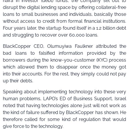
naira in investor (debt) funds, the company set out to
disrupt the digital lending space by offering collateral-free
loans to small businesses and individuals, basically those
without access to credit from formal financial institutions.
Four years later, the startup found itself in a 1.2 billion debt
and struggling to recover over 60,000 loans.
BlackCopper CEO, Olumuyiwa Faulkner attributed the
bad loans to falsified information provided by the
borrowers during the know-you-customer (KYC) process
which allowed them to disappear once the money got
into their accounts. For the rest, they simply could not pay
up their debts.
Speaking about implementing technology into these very
human problems, LAPO’s ED of Business Support, Israel
noted that having technologies alone just will not work as
the kind of failure suffered by BlackCopper has shown. He
therefore called for some kind of regulation that would
give force to the technology.