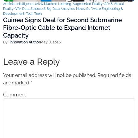
Artificial Intelligence (AI) & Machine Learning
,
Augmented Reality (AR) & Virtual
Reality (VR)
,
Data Science & Big Data Analytics
,
News
,
Software Engineering &
Development
,
Tech Teen
Guinea Signs Deal for Second Submarine
Fibre-Optic Cable to Expand Internet
Capacity
By:
Innovation Author
May 8, 2026
Leave a Reply
Your email address will not be published.
Required fields
are marked
*
Comment