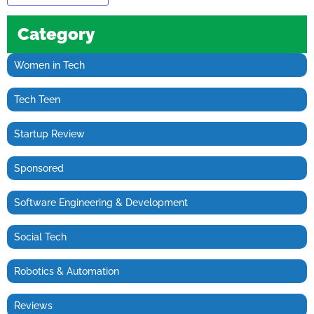
Category
Women in Tech
Tech Teen
Startup Review
Sponsored
Software Engineering & Development
Social Tech
Robotics & Automation
Reviews