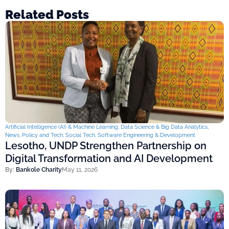
Related Posts
Artificial Intelligence (AI) & Machine Learning
,
Data Science & Big Data Analytics
,
News
,
Policy and Tech
,
Social Tech
,
Software Engineering & Development
Lesotho, UNDP Strengthen Partnership on
Digital Transformation and AI Development
By:
Bankole Charity
May 11, 2026