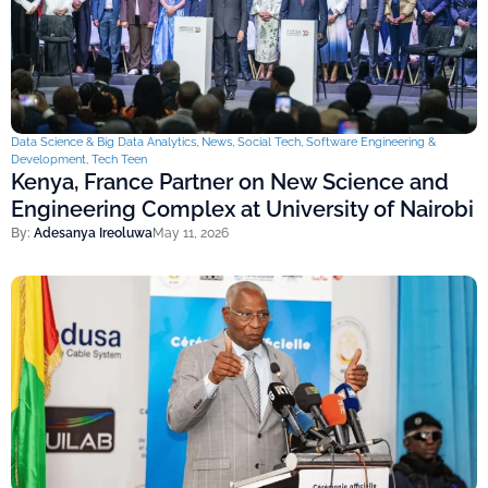
Data Science & Big Data Analytics
,
News
,
Social Tech
,
Software Engineering &
Development
,
Tech Teen
Kenya, France Partner on New Science and
Engineering Complex at University of Nairobi
By:
Adesanya Ireoluwa
May 11, 2026