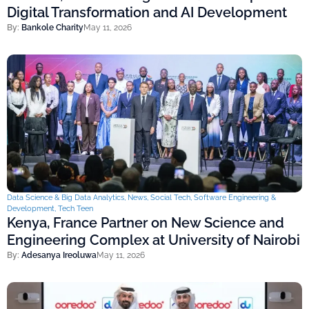
Digital Transformation and AI Development
By:
Bankole Charity
May 11, 2026
Data Science & Big Data Analytics
,
News
,
Social Tech
,
Software Engineering &
Development
,
Tech Teen
Kenya, France Partner on New Science and
Engineering Complex at University of Nairobi
By:
Adesanya Ireoluwa
May 11, 2026