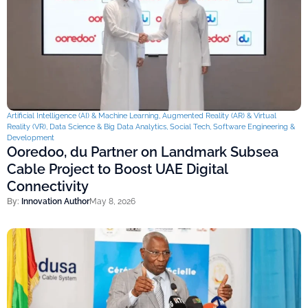
Artificial Intelligence (AI) & Machine Learning
,
Augmented Reality (AR) & Virtual
Reality (VR)
,
Data Science & Big Data Analytics
,
Social Tech
,
Software Engineering &
Development
Ooredoo, du Partner on Landmark Subsea
Cable Project to Boost UAE Digital
Connectivity
By:
Innovation Author
May 8, 2026