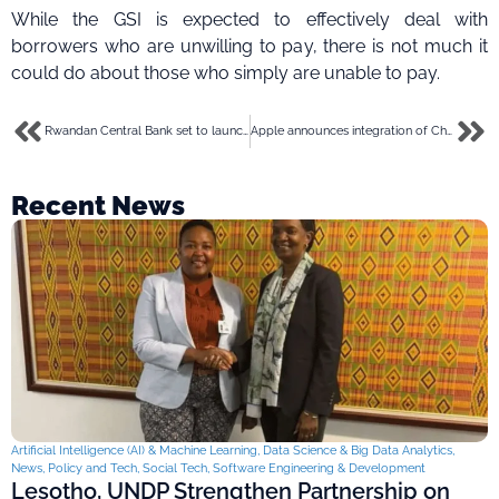
While the GSI is expected to effectively deal with
borrowers who are unwilling to pay, there is not much it
could do about those who simply are unable to pay.
Rwandan Central Bank set to launch digital currency in 2026- Deputy Governor
Apple announces integration of ChatGPT into iPhones at Developers Conference 2024
Recent News
Artificial Intelligence (AI) & Machine Learning
,
Data Science & Big Data Analytics
,
News
,
Policy and Tech
,
Social Tech
,
Software Engineering & Development
Lesotho, UNDP Strengthen Partnership on