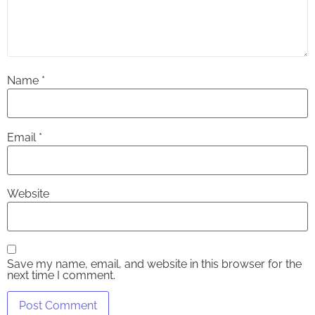
Name
*
Email
*
Website
Save my name, email, and website in this browser for the
next time I comment.