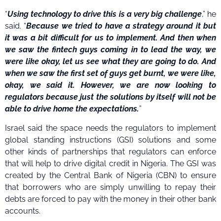
“
Using technology to drive this is a very big challenge
,” he
said. “
Because we tried to have a strategy around it but
it was a bit difficult for us to implement. And then when
we saw the fintech guys coming in to lead the way, we
were like okay, let us see what they are going to do. And
when we saw the first set of guys get burnt, we were like,
okay, we said it. However, we are now looking to
regulators because just the solutions by itself will not be
able to drive home the expectations.
”
Israel said the space needs the regulators to implement
global standing instructions (GSI) solutions and some
other kinds of partnerships that regulators can enforce
that will help to drive digital credit in Nigeria. The GSI was
created by the Central Bank of Nigeria (CBN) to ensure
that borrowers who are simply unwilling to repay their
debts are forced to pay with the money in their other bank
accounts.