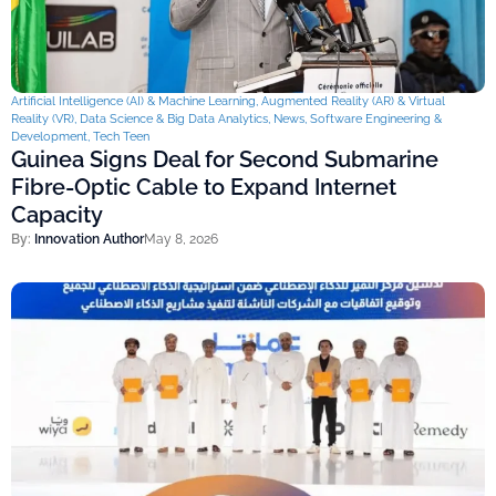
Artificial Intelligence (AI) & Machine Learning
,
Augmented Reality (AR) & Virtual
Reality (VR)
,
Data Science & Big Data Analytics
,
News
,
Software Engineering &
Development
,
Tech Teen
Guinea Signs Deal for Second Submarine
Fibre-Optic Cable to Expand Internet
Capacity
By:
Innovation Author
May 8, 2026