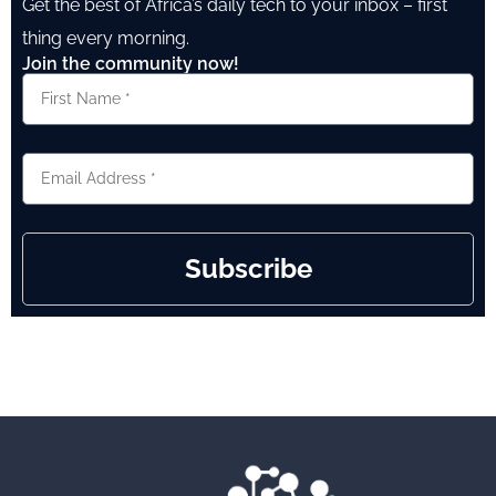
Get the best of Africa’s daily tech to your inbox – first
thing every morning.
Join the community now!
Subscribe