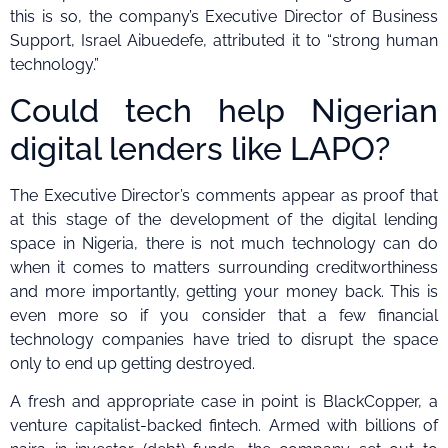
this is so, the company’s Executive Director of Business
Support, Israel Aibuedefe, attributed it to “strong human
technology.”
Could tech help Nigerian
digital lenders like LAPO?
The Executive Director’s comments appear as proof that
at this stage of the development of the digital lending
space in Nigeria, there is not much technology can do
when it comes to matters surrounding creditworthiness
and more importantly, getting your money back. This is
even more so if you consider that a few financial
technology companies have tried to disrupt the space
only to end up getting destroyed.
A fresh and appropriate case in point is BlackCopper, a
venture capitalist-backed fintech. Armed with billions of