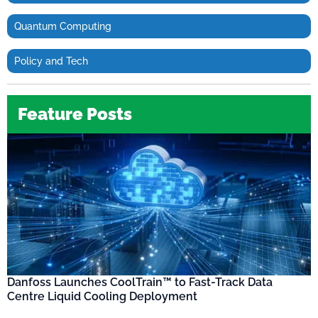
Quantum Computing
Policy and Tech
Feature Posts
Danfoss Launches CoolTrain™ to Fast-Track Data
Centre Liquid Cooling Deployment