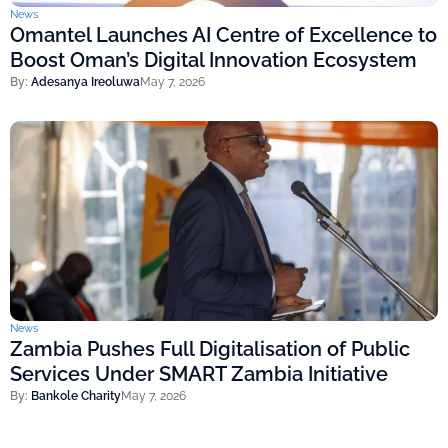
News
Omantel Launches AI Centre of Excellence to
Boost Oman’s Digital Innovation Ecosystem
By:
Adesanya Ireoluwa
May 7, 2026
News
Zambia Pushes Full Digitalisation of Public
Services Under SMART Zambia Initiative
By:
Bankole Charity
May 7, 2026