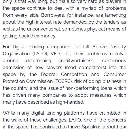
only is that way long, but it is also very hard as players in
the space continue to deal with a myriad of problems
from every side. Borrowers, for instance, are lamenting
about the high interest rate demanded by the lenders as
well as the unconventional, sometimes physical means of
getting back their money.
For Digital lending companies like Lift Above Poverty
Organisation (LAPO), VFD, etc, their problems revolve
around determining creditworthiness, continuous
admission of new players (read competitors) into the
space by the Federal Competition and Consumer
Protection Commission (FCCPC), risk of doing business in
the country, and the issue of non-performing loans which
has driven many companies to adopt measures which
many have described as high-handed.
While many digital lending platforms have crumbled in
the wake of these challenges, LAPO, one of the pioneers
in the space, has continued to thrive. Speaking about how