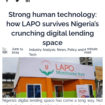
Strong human technology:
how LAPO survives Nigeria’s
crunching digital lending
space
By:
June 11,
4 minute
Industry Analysis
,
News
,
Policy and
IBK
2024
read
Tech
Nigeria’s digital lending space has come a long way. Not