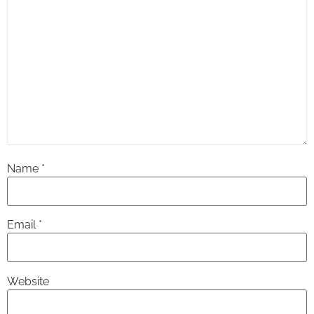
Name
*
Email
*
Website