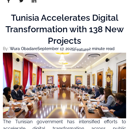
Tunisia Accelerates Digital
Transformation with 138 New
Projects
By:
Wura Obadare
September 17, 2025
2 minute read
Feature
The Tunisian government has intensified efforts to
accelerate digital transformation across public