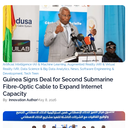
Artificial Intelligence (AI) & Machine Learning
,
Augmented Reality (AR) & Virtual
Reality (VR)
,
Data Science & Big Data Analytics
,
News
,
Software Engineering &
Development
,
Tech Teen
Guinea Signs Deal for Second Submarine
Fibre-Optic Cable to Expand Internet
Capacity
By:
Innovation Author
May 8, 2026