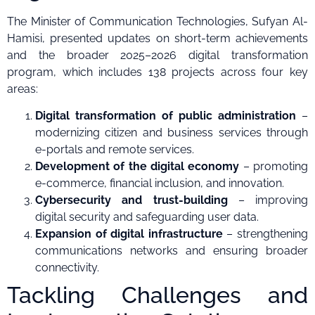
The Minister of Communication Technologies, Sufyan Al-
Hamisi, presented updates on short-term achievements
and the broader 2025–2026 digital transformation
program, which includes 138 projects across four key
areas:
Digital transformation of public administration
–
modernizing citizen and business services through
e-portals and remote services.
Development of the digital economy
– promoting
e-commerce, financial inclusion, and innovation.
Cybersecurity and trust-building
– improving
digital security and safeguarding user data.
Expansion of digital infrastructure
– strengthening
communications networks and ensuring broader
connectivity.
Tackling Challenges and