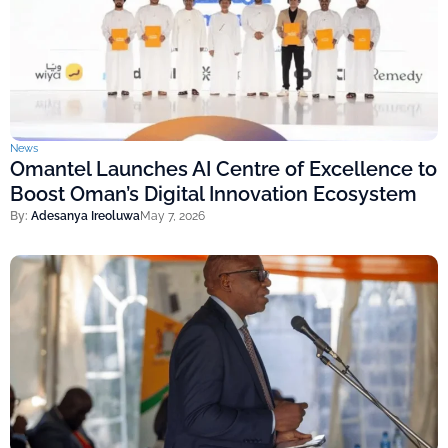
News
Omantel Launches AI Centre of Excellence to
Boost Oman’s Digital Innovation Ecosystem
By:
Adesanya Ireoluwa
May 7, 2026