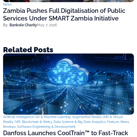
News
Zambia Pushes Full Digitalisation of Public
Services Under SMART Zambia Initiative
By:
Bankole Charity
May 7, 2026
Related Posts
Artificial Intelligence (AI) & Machine Learning
,
Augmented Reality (AR) & Virtual
Reality (VR)
,
Blockchain & Web3
,
Data Science & Big Data Analytics
,
Feature
,
News
,
Reviews
,
Software Engineering & Development
Danfoss Launches CoolTrain™ to Fast-Track