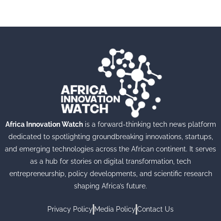
Africa Innovation Watch
is a forward-thinking tech news platform
dedicated to spotlighting groundbreaking innovations, startups,
and emerging technologies across the African continent. It serves
as a hub for stories on digital transformation, tech
entrepreneurship, policy developments, and scientific research
shaping Africa’s future.
Privacy Policy
Media Policy
Contact Us