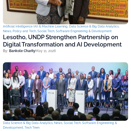
Artificial Intelligence (AI) & Machine Learning
,
Data Science & Big Data Analytics
,
News
,
Policy and Tech
,
Social Tech
,
Software Engineering & Development
Lesotho, UNDP Strengthen Partnership on
Digital Transformation and AI Development
By:
Bankole Charity
May 11, 2026
Data Science & Big Data Analytics
,
News
,
Social Tech
,
Software Engineering &
Development
,
Tech Teen