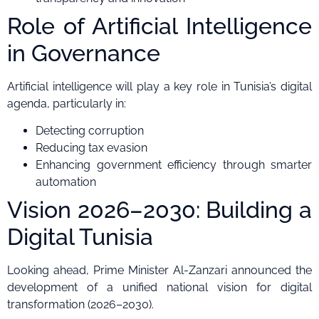
Role of Artificial Intelligence
in Governance
Artificial intelligence will play a key role in Tunisia’s digital
agenda, particularly in:
Detecting corruption
Reducing tax evasion
Enhancing government efficiency through smarter
automation
Vision 2026–2030: Building a
Digital Tunisia
Looking ahead, Prime Minister Al-Zanzari announced the
development of a unified national vision for digital
transformation (2026–2030).