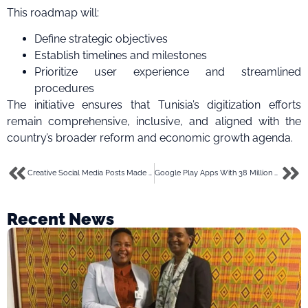
This roadmap will:
Define strategic objectives
Establish timelines and milestones
Prioritize user experience and streamlined
procedures
The initiative ensures that Tunisia’s digitization efforts
remain comprehensive, inclusive, and aligned with the
country’s broader reform and economic growth agenda.
Creative Social Media Posts Made Easy with CapCut’s AI Image Generator
Google Play Apps With 38 Million Downloads Linked to Massive Ad Fraud Scheme
Recent News