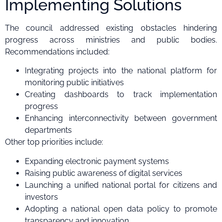
Implementing Solutions
The council addressed existing obstacles hindering
progress across ministries and public bodies.
Recommendations included:
Integrating projects into the national platform for
monitoring public initiatives
Creating dashboards to track implementation
progress
Enhancing interconnectivity between government
departments
Other top priorities include:
Expanding electronic payment systems
Raising public awareness of digital services
Launching a unified national portal for citizens and
investors
Adopting a national open data policy to promote
transparency and innovation