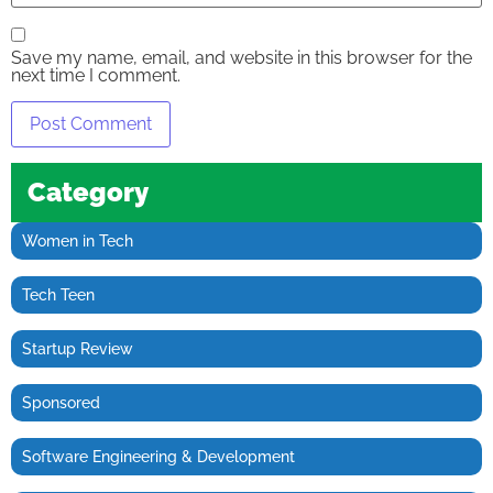
Save my name, email, and website in this browser for the
next time I comment.
Category
Women in Tech
Tech Teen
Startup Review
Sponsored
Software Engineering & Development