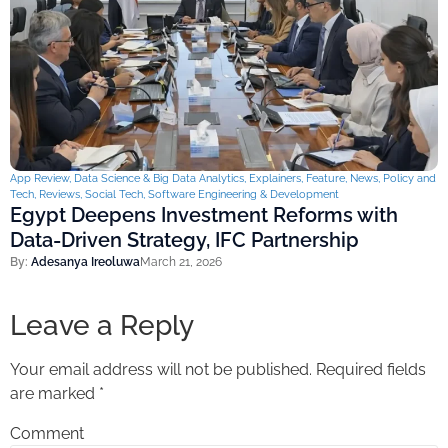
App Review
,
Data Science & Big Data Analytics
,
Explainers
,
Feature
,
News
,
Policy and
Tech
,
Reviews
,
Social Tech
,
Software Engineering & Development
Egypt Deepens Investment Reforms with
Data-Driven Strategy, IFC Partnership
By:
Adesanya Ireoluwa
March 21, 2026
Leave a Reply
Your email address will not be published.
Required fields
are marked
*
Comment