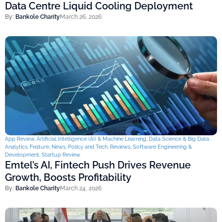
Data Centre Liquid Cooling Deployment
By:
Bankole Charity
March 26, 2026
App Review
,
Artificial Intelligence (AI) & Machine Learning
,
Data Science & Big Data
Analytics
,
Feature
,
News
,
Policy and Tech
,
Reviews
,
Software Engineering &
Development
,
Startup Review
Emtel’s AI, Fintech Push Drives Revenue
Growth, Boosts Profitability
By:
Bankole Charity
March 24, 2026