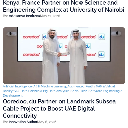
Kenya, France Partner on New Science and
Engineering Complex at University of Nairobi
By:
Adesanya Ireoluwa
May 11, 2026
Artificial Intelligence (AI) & Machine Learning
,
Augmented Reality (AR) & Virtual
Reality (VR)
,
Data Science & Big Data Analytics
,
Social Tech
,
Software Engineering &
Development
Ooredoo, du Partner on Landmark Subsea
Cable Project to Boost UAE Digital
Connectivity
By:
Innovation Author
May 8, 2026