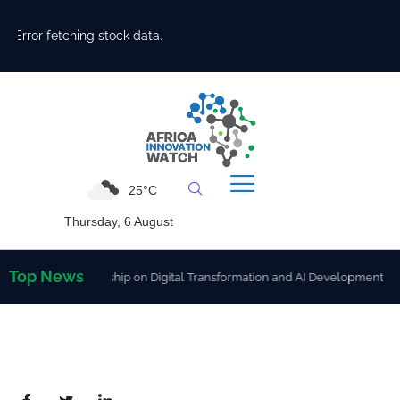
Error fetching stock data.
25°C
Thursday, 6 August
Top News
gthen Partnership on Digital Transformation and AI Development