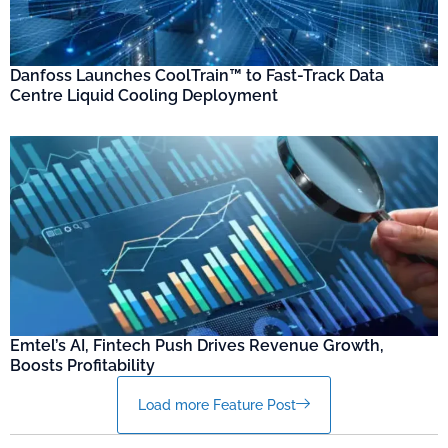
Danfoss Launches CoolTrain™ to Fast-Track Data
Centre Liquid Cooling Deployment
Emtel’s AI, Fintech Push Drives Revenue Growth,
Boosts Profitability
Load more Feature Post