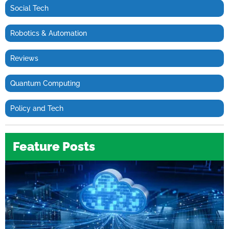
Social Tech
Robotics & Automation
Reviews
Quantum Computing
Policy and Tech
Feature Posts