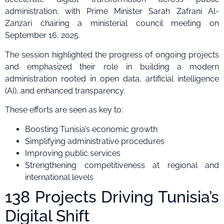
administration, with Prime Minister Sarah Zafrani Al-
Zanzari chairing a ministerial council meeting on
September 16, 2025.
The session highlighted the progress of ongoing projects
and emphasized their role in building a modern
administration rooted in open data, artificial intelligence
(AI), and enhanced transparency.
These efforts are seen as key to:
Boosting Tunisia’s economic growth
Simplifying administrative procedures
Improving public services
Strengthening competitiveness at regional and
international levels
138 Projects Driving Tunisia’s
Digital Shift