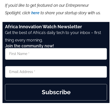
If you’d like to get featured on our Entrepreneur
Spotlight, click
here
to share your startup story with us.
Africa Innovation Watch Newsletter
Get the best of Africa’s daily tech to your inbox – first
thing every morning.
Join the community now!
Subscribe