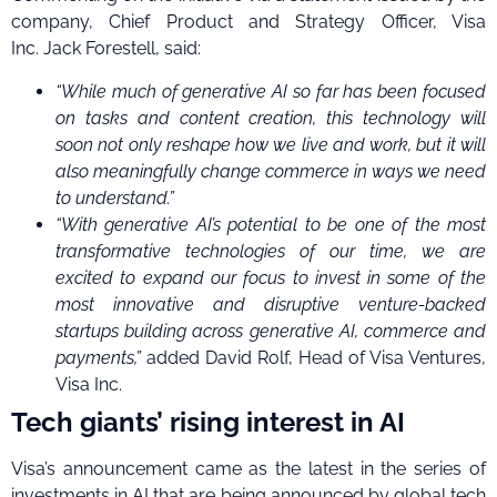
company, Chief Product and Strategy Officer, Visa
Inc. Jack Forestell, said:
“While much of generative AI so far has been focused
on tasks and content creation, this technology will
soon not only reshape how we live and work, but it will
also meaningfully change commerce in ways we need
to understand
.
”
“With generative AI’s potential to be one of the most
transformative technologies of our time, we are
excited to expand our focus to invest in
some of the
most innovative and disruptive venture-backed
startups building across generative AI, commerce and
payments,”
added David Rolf, Head of Visa Ventures,
Visa Inc.
Tech giants’ rising interest in AI
Visa’s announcement came as the latest in the series of
investments in AI that are being announced by global tech