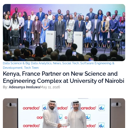
Data Science & Big Data Analytics
,
News
,
Social Tech
,
Software Engineering &
Development
,
Tech Teen
Kenya, France Partner on New Science and
Engineering Complex at University of Nairobi
By:
Adesanya Ireoluwa
May 11, 2026