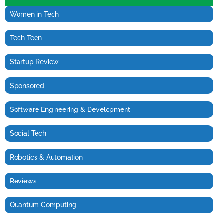
Women in Tech
Tech Teen
Startup Review
Sponsored
Software Engineering & Development
Social Tech
Robotics & Automation
Reviews
Quantum Computing