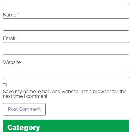
Name
*
Email
*
Website
Save my name, email, and website in this browser for the
next time I comment.
Category