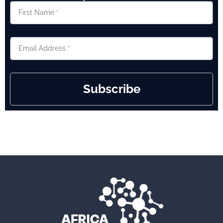
Subscribe