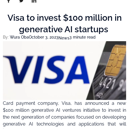
Visa to invest $100 million in
generative AI startups
By:
Wura Oba
October 3, 2023
3 minute read
News
Card payment company, Visa, has announced a new
$100 million generative AI ventures initiative to invest in
the next generation of companies focused on developing
generative AI technologies and applications that will