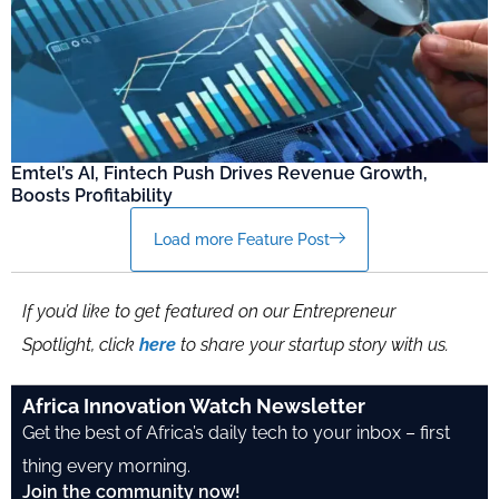
Emtel’s AI, Fintech Push Drives Revenue Growth,
Boosts Profitability
Load more Feature Post
If you’d like to get featured on our Entrepreneur
Spotlight, click
here
to share your startup story with us.
Africa Innovation Watch Newsletter
Get the best of Africa’s daily tech to your inbox – first
thing every morning.
Join the community now!