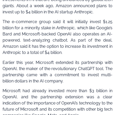
giants. About a week ago, Amazon announced plans to
invest up to $4 billion in the AI startup Anthropic.
The e-commerce group said it will initially invest $1.25
billion for a minority stake in Anthropic, which like Google’s
Bard and Microsoft-backed OpenAI also operates an AI-
powered, text-analyzing chatbot. As part of the deal,
Amazon said it has the option to increase its investment in
Anthropic to a total of $4 billion.
Earlier this year, Microsoft extended its partnership with
OpenAI, the maker of the revolutionary ChatGPT tool. The
partnership came with a commitment to invest multi-
billion dollars in the AI company.
Microsoft had already invested more than $3 billion in
OpenAI, and the partnership extension was a clear
indication of the importance of OpenAI’s technology to the
future of Microsoft and its competition with other big tech