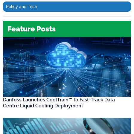
Policy and Tech
Feature Posts
Danfoss Launches CoolTrain™ to Fast-Track Data
Centre Liquid Cooling Deployment