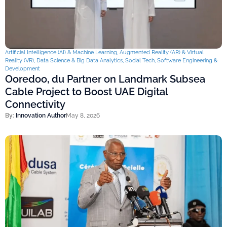
Artificial Intelligence (AI) & Machine Learning
,
Augmented Reality (AR) & Virtual
Reality (VR)
,
Data Science & Big Data Analytics
,
Social Tech
,
Software Engineering &
Development
Ooredoo, du Partner on Landmark Subsea
Cable Project to Boost UAE Digital
Connectivity
By:
Innovation Author
May 8, 2026