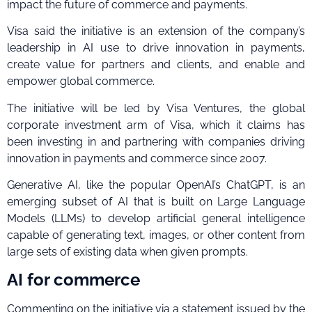
impact the future of commerce and payments.
Visa said the initiative is an extension of the company’s
leadership in AI use to drive innovation in payments,
create value for partners and clients, and enable and
empower global commerce.
The initiative will be led by Visa Ventures, the global
corporate investment arm of Visa, which it claims has
been investing in and partnering with companies driving
innovation in payments and commerce since 2007.
Generative AI, like the popular OpenAI’s ChatGPT, is an
emerging subset of AI that is built on Large Language
Models (LLMs) to develop artificial general intelligence
capable of generating text, images, or other content from
large sets of existing data when given prompts.
AI for commerce
Commenting on the initiative via a statement issued by the