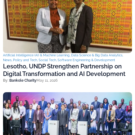
Artificial Intelligence (AI) & Machine Learning
,
Data Science & Big Data Analytics
,
News
,
Policy and Tech
,
Social Tech
,
Software Engineering & Development
Lesotho, UNDP Strengthen Partnership on
Digital Transformation and AI Development
By:
Bankole Charity
May 11, 2026