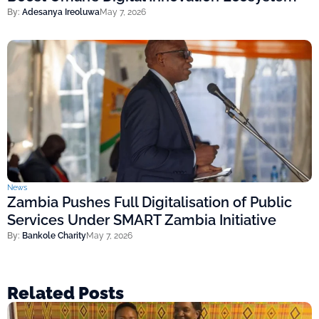
By:
Adesanya Ireoluwa
May 7, 2026
News
Zambia Pushes Full Digitalisation of Public
Services Under SMART Zambia Initiative
By:
Bankole Charity
May 7, 2026
Related Posts