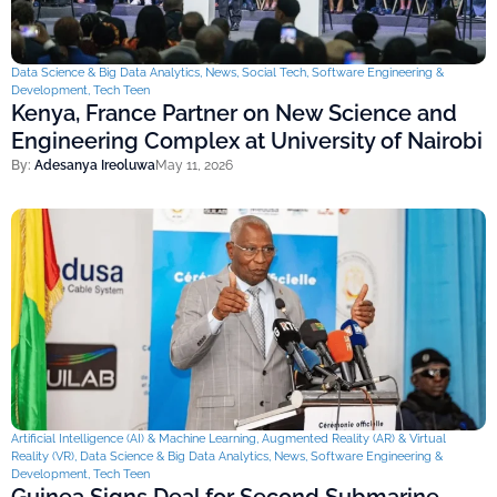
Data Science & Big Data Analytics
,
News
,
Social Tech
,
Software Engineering &
Development
,
Tech Teen
Kenya, France Partner on New Science and
Engineering Complex at University of Nairobi
By:
Adesanya Ireoluwa
May 11, 2026
Artificial Intelligence (AI) & Machine Learning
,
Augmented Reality (AR) & Virtual
Reality (VR)
,
Data Science & Big Data Analytics
,
News
,
Software Engineering &
Development
,
Tech Teen