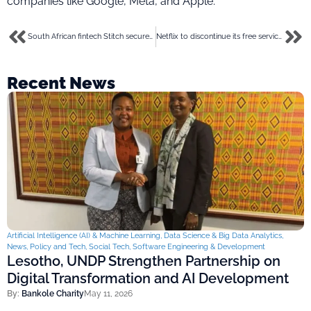
companies like Google, Meta, and Apple.
South African fintech Stitch secures $25m to invest in its open banking solutions
Netflix to discontinue its free service in Kenya amid fierce competition
Recent News
Artificial Intelligence (AI) & Machine Learning
,
Data Science & Big Data Analytics
,
News
,
Policy and Tech
,
Social Tech
,
Software Engineering & Development
Lesotho, UNDP Strengthen Partnership on
Digital Transformation and AI Development
By:
Bankole Charity
May 11, 2026