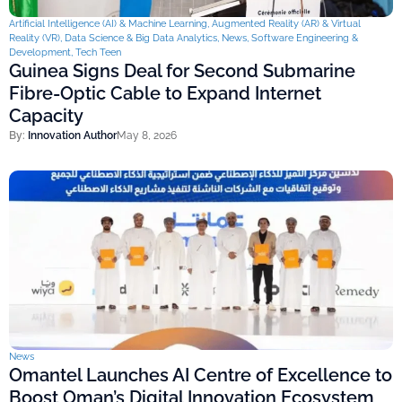
Artificial Intelligence (AI) & Machine Learning
,
Augmented Reality (AR) & Virtual
Reality (VR)
,
Data Science & Big Data Analytics
,
News
,
Software Engineering &
Development
,
Tech Teen
Guinea Signs Deal for Second Submarine
Fibre-Optic Cable to Expand Internet
Capacity
By:
Innovation Author
May 8, 2026
News
Omantel Launches AI Centre of Excellence to
Boost Oman’s Digital Innovation Ecosystem