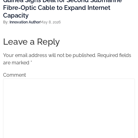
Guinea Signs Deal for Second Submarine
Fibre-Optic Cable to Expand Internet
Capacity
By:
Innovation Author
May 8, 2026
Leave a Reply
Your email address will not be published.
Required fields
are marked
*
Comment