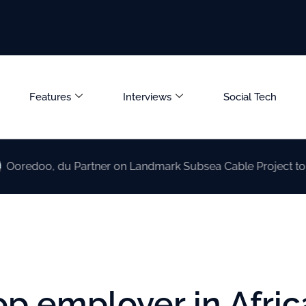
Features
Interviews
Social Tech
 du Partner on Landmark Subsea Cable Project to Boost UAE
 employer in Afric