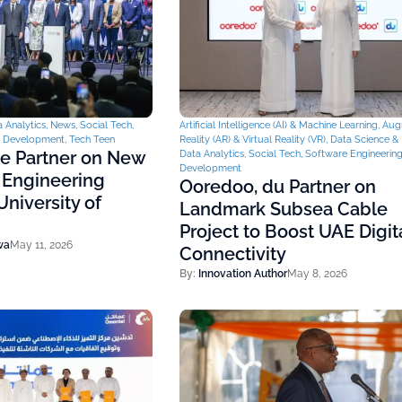
 Analytics
,
News
,
Social Tech
,
Artificial Intelligence (AI) & Machine Learning
,
Aug
& Development
,
Tech Teen
Reality (AR) & Virtual Reality (VR)
,
Data Science & 
ce Partner on New
Data Analytics
,
Social Tech
,
Software Engineerin
Development
 Engineering
Ooredoo, du Partner on
niversity of
Landmark Subsea Cable
Project to Boost UAE Digit
wa
May 11, 2026
Connectivity
By:
Innovation Author
May 8, 2026