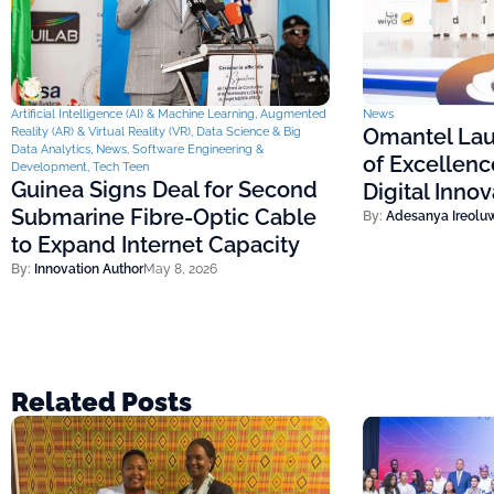
Artificial Intelligence (AI) & Machine Learning
,
Augmented
News
Omantel Lau
Reality (AR) & Virtual Reality (VR)
,
Data Science & Big
Data Analytics
,
News
,
Software Engineering &
of Excellenc
Development
,
Tech Teen
Guinea Signs Deal for Second
Digital Inno
Submarine Fibre-Optic Cable
By:
Adesanya Ireolu
to Expand Internet Capacity
By:
Innovation Author
May 8, 2026
Related Posts