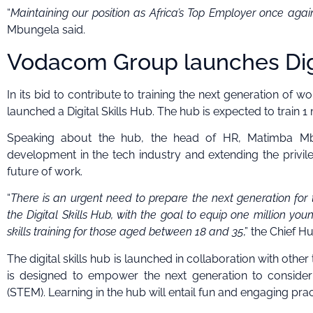
“
Maintaining our position as Africa’s Top Employer once aga
Mbungela said.
Vodacom Group launches Digi
In its bid to contribute to training the next generation of
launched a Digital Skills Hub. The hub is expected to train 1
Speaking about the hub, the head of HR, Matimba Mbun
development in the tech industry and extending the privil
future of work.
“
There is an urgent need to prepare the next generation for 
the Digital Skills Hub, with the goal to equip one million you
skills training for those aged between 18 and 35
,” the Chief 
The digital skills hub is launched in collaboration with oth
is designed to empower the next generation to consider
(STEM). Learning in the hub will entail fun and engaging pract