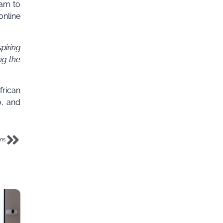
ram to
online
iring
ng the
frican
o, and
ans