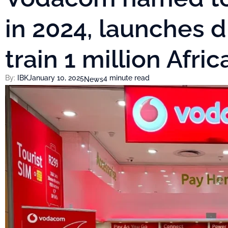
in 2024, launches di
train 1 million Afri
By:
IBK
January 10, 2025
4 minute read
News