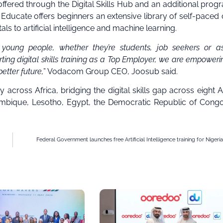
fered through the Digital Skills Hub and an additional prog
Educate offers beginners an extensive library of self-paced 
s to artificial intelligence and machine learning.
ng people, whether they’re students, job seekers or asp
orting digital skills training as a Top Employer, we are empoweri
etter future,
” Vodacom Group CEO, Joosub said.
y across Africa, bridging the digital skills gap across eight A
zambique, Lesotho, Egypt, the Democratic Republic of Cong
Federal Government launches free Artificial Intelligence training for Nigeri