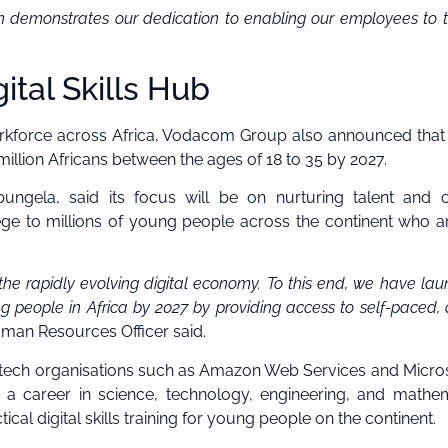
in demonstrates our dedication to enabling our employees to t
tal Skills Hub
 workforce across Africa, Vodacom Group also announced that 
 million Africans between the ages of 18 to 35 by 2027.
gela, said its focus will be on nurturing talent and c
ege to millions of young people across the continent who a
the rapidly evolving digital economy. To this end, we have la
ng people in Africa by 2027 by providing access to self-paced, d
Human Resources Officer said.
er tech organisations such as Amazon Web Services and Microso
 a career in science, technology, engineering, and mathe
ical digital skills training for young people on the continent.