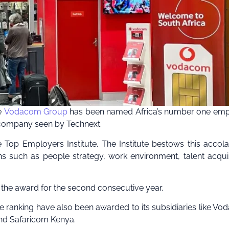
he
Vodacom Group
has been named Africa’s number one emp
e company seen by Technext.
p Employers Institute. The Institute bestows this accol
such as people strategy, work environment, talent acquis
 the award for the second consecutive year.
place ranking have also been awarded to its subsidiaries like V
d Safaricom Kenya.