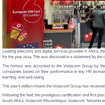
Leading telecoms and digital services provider in Africa, t
for the year 2024. This was disclosed in a statement by th
The honour was accorded to the Vodacom Group by the To
companies based on their performance in key HR domains 
learning, and well-being.
This year’s edition means the Vodacom Group has received
Following the feat, the prestigious certification and first 
South Africa, Vodacom Mozambique, Vodacom Tanzania an