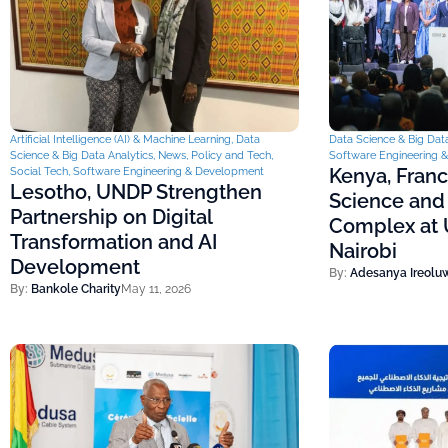
Artificial Intelligence (AI) & Machine Learning
,
Data
Data Science & Big Data
Science & Big Data Analytics
,
News
,
Policy and Tech
,
Software Engineering 
Kenya, Fran
Social Tech
,
Software Engineering & Development
Lesotho, UNDP Strengthen
Science and
Partnership on Digital
Complex at U
Transformation and AI
Nairobi
Development
By:
Adesanya Ireolu
By:
Bankole Charity
May 11, 2026