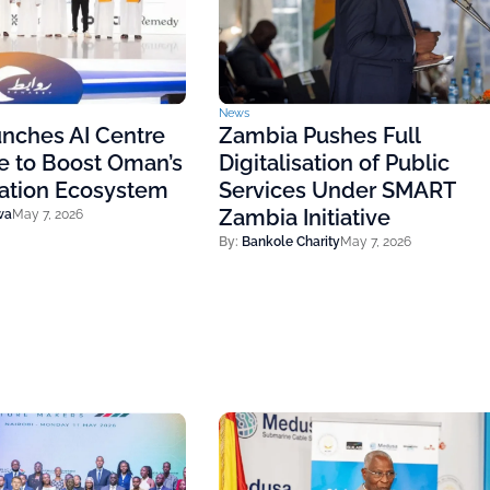
News
nches AI Centre
Zambia Pushes Full
e to Boost Oman’s
Digitalisation of Public
vation Ecosystem
Services Under SMART
Zambia Initiative
wa
May 7, 2026
By:
Bankole Charity
May 7, 2026