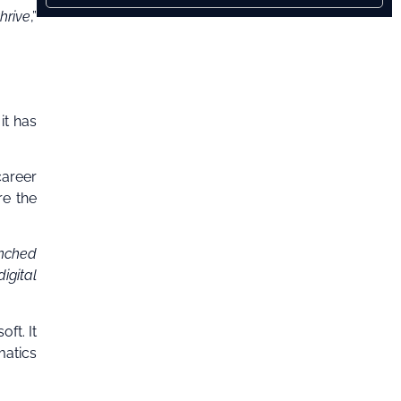
hrive
,”
it has
areer
re the
unched
igital
ft. It
matics