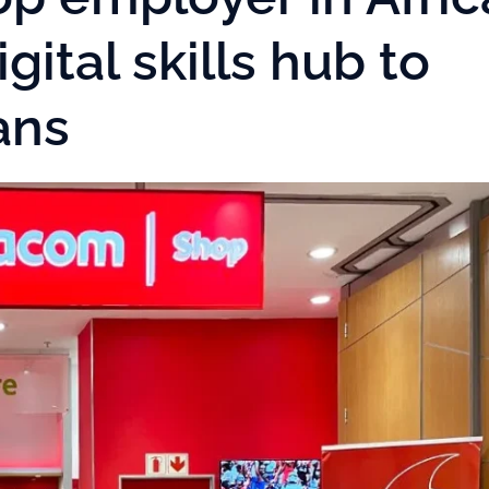
gital skills hub to
cans