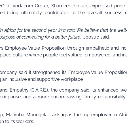
 CEO of Vodacom Group, Shameel Joosub, expressed pride 
ll-being ultimately contributes to the overall success 
n Africa for the second year in a row. We believe that the well
r purpose of connecting for a better future
,” Joosub said.
’s Employee Value Proposition through empathetic and inc
orkplace culture where people feel valued, empowered, and in
ompany said it strengthened its Employee Value Propositio
g an inclusive and supportive workplace.
nd Empathy (C.A.R.E.), the company said its enhanced we
as menopause, and a more encompassing family responsibility
, Matimba Mbungela, ranking as the top employer in Afri
n to its workers.