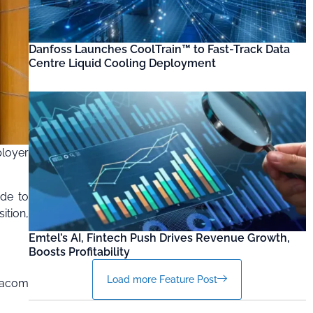
Danfoss Launches CoolTrain™ to Fast-Track Data
Centre Liquid Cooling Deployment
loyer
ade to
ition,
Emtel’s AI, Fintech Push Drives Revenue Growth,
Boosts Profitability
Load more Feature Post
odacom