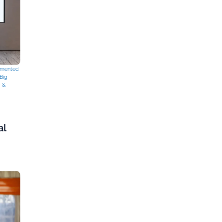
mented
Big
g &
al