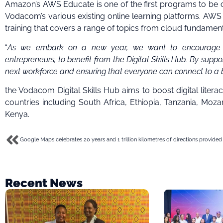
Amazon’s AWS Educate is one of the first programs to be of
Vodacom’s various existing online learning platforms. AWS 
training that covers a range of topics from cloud fundamental
“
As we embark on a new year, we want to encourage you
entrepreneurs, to benefit from the Digital Skills Hub. By supp
next workforce and ensuring that everyone can connect to a b
the Vodacom Digital Skills Hub aims to boost digital literac
countries including South Africa, Ethiopia, Tanzania, Mo
Kenya.
Google Maps celebrates 20 years and 1 trillion kilometres of directions provided
Recent News