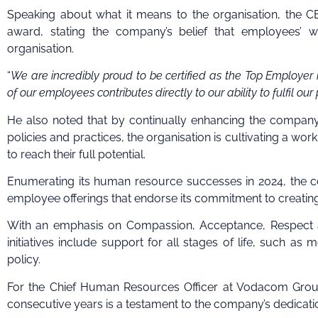
Speaking about what it means to the organisation, the
award, stating the company’s belief that employees’ we
organisation.
“
We are incredibly proud to be certified as the Top Employer i
of our employees contributes directly to our ability to fulfil ou
He also noted that by continually enhancing the company
policies and practices, the organisation is cultivating a w
to reach their full potential.
Enumerating its human resource successes in 2024, the c
employee offerings that endorse its commitment to creatin
With an emphasis on Compassion, Acceptance, Respect a
initiatives include support for all stages of life, such 
policy.
For the Chief Human Resources Officer at Vodacom Group
consecutive years is a testament to the company’s dedicatio