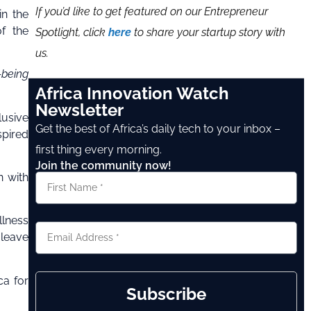
If you’d like to get featured on our Entrepreneur
in the
of the
Spotlight, click
here
to share your startup story with
us.
-being
Africa Innovation Watch
Newsletter
lusive
Get the best of Africa’s daily tech to your inbox –
spired
first thing every morning.
Join the community now!
n with
llness
 leave
ca for
Subscribe