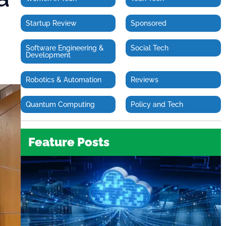
Startup Review
Sponsored
Software Engineering &
Social Tech
Development
Robotics & Automation
Reviews
Quantum Computing
Policy and Tech
Feature Posts