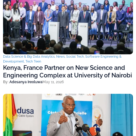
Data Science & Big Data Analytics
,
News
,
Social Tech
,
Software Engineering &
Development
,
Tech Teen
Kenya, France Partner on New Science and
Engineering Complex at University of Nairobi
By:
Adesanya Ireoluwa
May 11, 2026