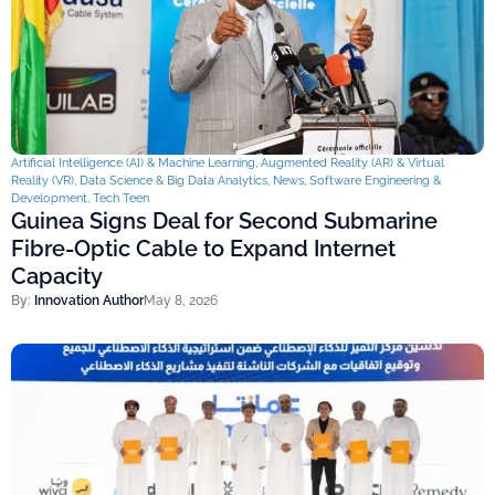
Artificial Intelligence (AI) & Machine Learning
,
Augmented Reality (AR) & Virtual
Reality (VR)
,
Data Science & Big Data Analytics
,
News
,
Software Engineering &
Development
,
Tech Teen
Guinea Signs Deal for Second Submarine
Fibre-Optic Cable to Expand Internet
Capacity
By:
Innovation Author
May 8, 2026