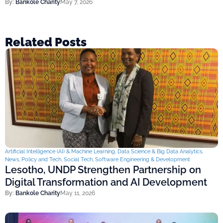
By:
Bankole Charity
May 7, 2026
Related Posts
Artificial Intelligence (AI) & Machine Learning
,
Data Science & Big Data Analytics
,
News
,
Policy and Tech
,
Social Tech
,
Software Engineering & Development
Lesotho, UNDP Strengthen Partnership on
Digital Transformation and AI Development
By:
Bankole Charity
May 11, 2026