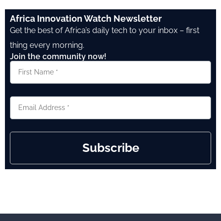
Africa Innovation Watch Newsletter
Get the best of Africa’s daily tech to your inbox – first
thing every morning.
Join the community now!
Subscribe