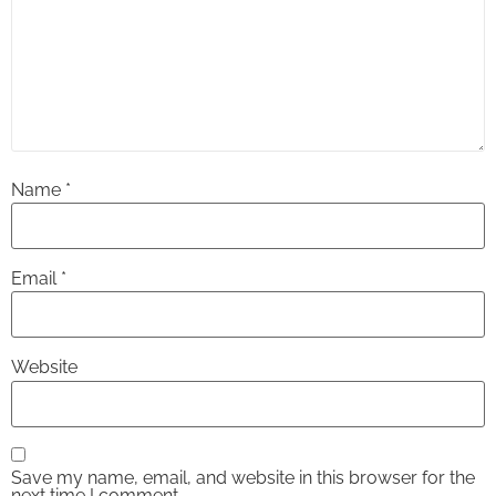
Name
*
Email
*
Website
Save my name, email, and website in this browser for the
next time I comment.