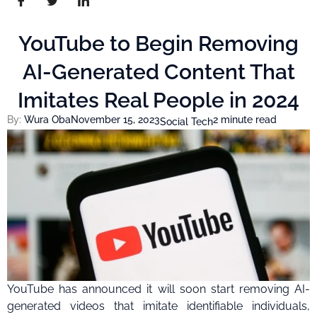
YouTube to Begin Removing
AI-Generated Content That
Imitates Real People in 2024
By:
Wura Oba
November 15, 2023
2 minute read
Social Tech
YouTube has announced it will soon start removing AI-
generated videos that imitate identifiable individuals,