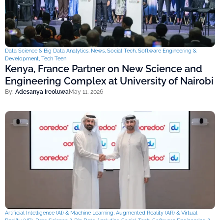
Data Science & Big Data Analytics
,
News
,
Social Tech
,
Software Engineering &
Development
,
Tech Teen
Kenya, France Partner on New Science and
Engineering Complex at University of Nairobi
By:
Adesanya Ireoluwa
May 11, 2026
Artificial Intelligence (AI) & Machine Learning
,
Augmented Reality (AR) & Virtual