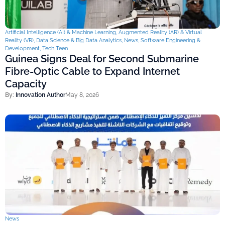
Artificial Intelligence (AI) & Machine Learning
,
Augmented Reality (AR) & Virtual
Reality (VR)
,
Data Science & Big Data Analytics
,
News
,
Software Engineering &
Development
,
Tech Teen
Guinea Signs Deal for Second Submarine
Fibre-Optic Cable to Expand Internet
Capacity
By:
Innovation Author
May 8, 2026
News