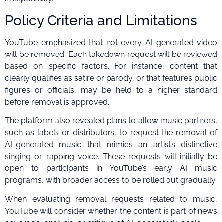
Policy Criteria and Limitations
YouTube emphasized that not every AI-generated video
will be removed. Each takedown request will be reviewed
based on specific factors. For instance, content that
clearly qualifies as satire or parody, or that features public
figures or officials, may be held to a higher standard
before removal is approved.
The platform also revealed plans to allow music partners,
such as labels or distributors, to request the removal of
AI-generated music that mimics an artist’s distinctive
singing or rapping voice. These requests will initially be
open to participants in YouTube’s early AI music
programs, with broader access to be rolled out gradually.
When evaluating removal requests related to music,
YouTube will consider whether the content is part of news