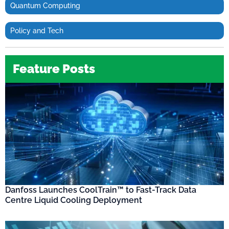
Quantum Computing
Policy and Tech
Feature Posts
Danfoss Launches CoolTrain™ to Fast-Track Data
Centre Liquid Cooling Deployment