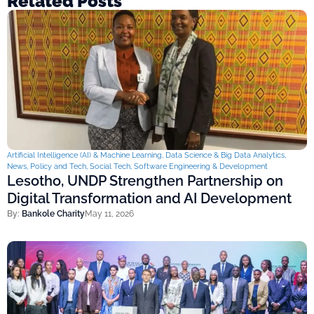
Related Posts
Artificial Intelligence (AI) & Machine Learning
,
Data Science & Big Data Analytics
,
News
,
Policy and Tech
,
Social Tech
,
Software Engineering & Development
Lesotho, UNDP Strengthen Partnership on
Digital Transformation and AI Development
By:
Bankole Charity
May 11, 2026