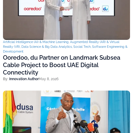
Artificial Intelligence (AI) & Machine Learning
,
Augmented Reality (AR) & Virtual
Reality (VR)
,
Data Science & Big Data Analytics
,
Social Tech
,
Software Engineering &
Development
Ooredoo, du Partner on Landmark Subsea
Cable Project to Boost UAE Digital
Connectivity
By:
Innovation Author
May 8, 2026