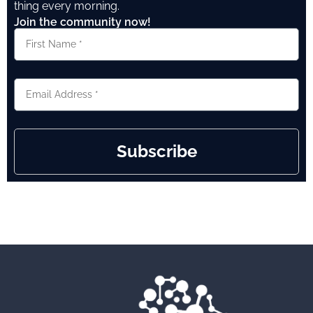
thing every morning.
Join the community now!
Subscribe