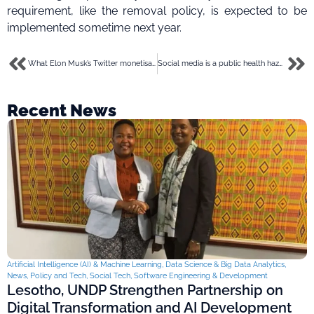
requirement, like the removal policy, is expected to be
implemented sometime next year.
What Elon Musk’s Twitter monetisation for creators could look like
Social media is a public health hazard fueling a mental health crisis- New York City mayor
Recent News
Artificial Intelligence (AI) & Machine Learning
,
Data Science & Big Data Analytics
,
News
,
Policy and Tech
,
Social Tech
,
Software Engineering & Development
Lesotho, UNDP Strengthen Partnership on
Digital Transformation and AI Development