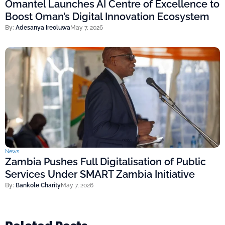
Omantel Launches AI Centre of Excellence to
Boost Oman’s Digital Innovation Ecosystem
By:
Adesanya Ireoluwa
May 7, 2026
News
Zambia Pushes Full Digitalisation of Public
Services Under SMART Zambia Initiative
By:
Bankole Charity
May 7, 2026