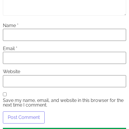
Name
*
Email
*
Website
Save my name, email, and website in this browser for the
next time I comment.