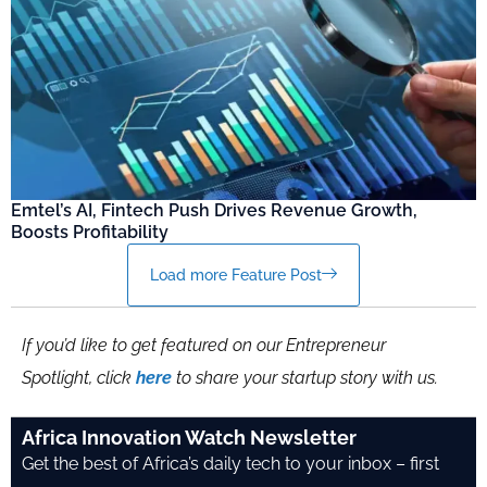
Emtel’s AI, Fintech Push Drives Revenue Growth,
Boosts Profitability
Load more Feature Post
If you’d like to get featured on our Entrepreneur
Spotlight, click
here
to share your startup story with us.
Africa Innovation Watch Newsletter
Get the best of Africa’s daily tech to your inbox – first