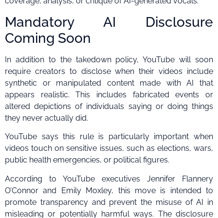
coverage, analysis, or critique of AI-generated vocals.
Mandatory AI Disclosure
Coming Soon
In addition to the takedown policy, YouTube will soon
require creators to disclose when their videos include
synthetic or manipulated content made with AI that
appears realistic. This includes fabricated events or
altered depictions of individuals saying or doing things
they never actually did.
YouTube says this rule is particularly important when
videos touch on sensitive issues, such as elections, wars,
public health emergencies, or political figures.
According to YouTube executives Jennifer Flannery
O’Connor and Emily Moxley, this move is intended to
promote transparency and prevent the misuse of AI in
misleading or potentially harmful ways. The disclosure