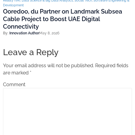
Reality (VR)
,
Data Science & Big Data Analytics
,
Social Tech
,
Software Engineering &
Development
Ooredoo, du Partner on Landmark Subsea
Cable Project to Boost UAE Digital
Connectivity
By:
Innovation Author
May 8, 2026
Leave a Reply
Your email address will not be published.
Required fields
are marked
*
Comment