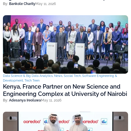
By:
Bankole Charity
May 11, 2026
Data Science & Big Data Analytics
,
News
,
Social Tech
,
Software Engineering &
Development
,
Tech Teen
Kenya, France Partner on New Science and
Engineering Complex at University of Nairobi
By:
Adesanya Ireoluwa
May 11, 2026