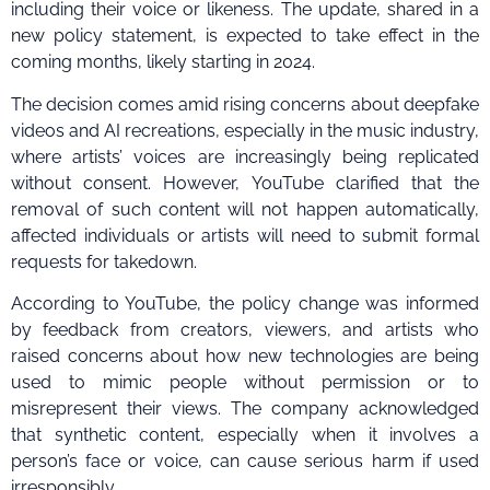
including their voice or likeness. The update, shared in a
new policy statement, is expected to take effect in the
coming months, likely starting in 2024.
The decision comes amid rising concerns about deepfake
videos and AI recreations, especially in the music industry,
where artists’ voices are increasingly being replicated
without consent. However, YouTube clarified that the
removal of such content will not happen automatically,
affected individuals or artists will need to submit formal
requests for takedown.
According to YouTube, the policy change was informed
by feedback from creators, viewers, and artists who
raised concerns about how new technologies are being
used to mimic people without permission or to
misrepresent their views. The company acknowledged
that synthetic content, especially when it involves a
person’s face or voice, can cause serious harm if used
irresponsibly.