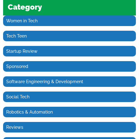
Category
Women in Tech
Tech Teen
Startup Review
Sponsored
Software Engineering & Development
Social Tech
Robotics & Automation
Reviews