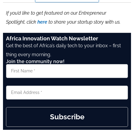
If you’d like to get featured on our Entrepreneur
Spotlight, click
here
to share your startup story with us.
Africa Innovation Watch Newsletter
Get the best of Africa’s daily tech to your inbox – first
thing every morning.
Join the community now!
Subscribe