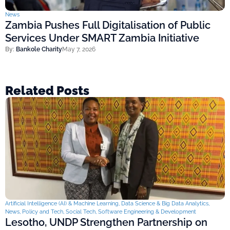
News
Zambia Pushes Full Digitalisation of Public
Services Under SMART Zambia Initiative
By:
Bankole Charity
May 7, 2026
Related Posts
Artificial Intelligence (AI) & Machine Learning
,
Data Science & Big Data Analytics
,
News
,
Policy and Tech
,
Social Tech
,
Software Engineering & Development
Lesotho, UNDP Strengthen Partnership on