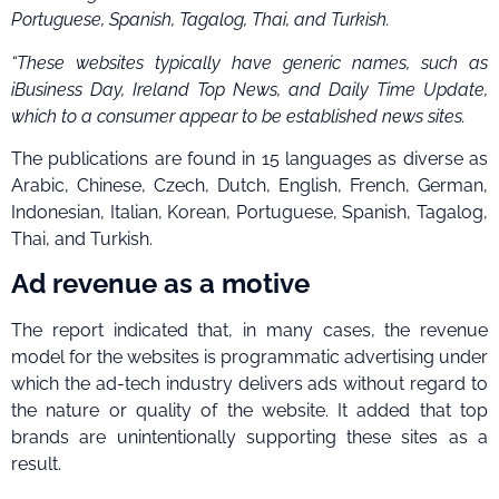
Portuguese, Spanish, Tagalog, Thai, and Turkish.
“These websites typically have generic names, such as
iBusiness Day, Ireland Top News, and Daily Time Update,
which to a consumer appear to be established news sites.
The publications are found in 15 languages as diverse as
Arabic, Chinese, Czech, Dutch, English, French, German,
Indonesian, Italian, Korean, Portuguese, Spanish, Tagalog,
Thai, and Turkish.
Ad revenue as a motive
The report indicated that, in many cases, the revenue
model for the websites is programmatic advertising under
which the ad-tech industry delivers ads without regard to
the nature or quality of the website. It added that top
brands are unintentionally supporting these sites as a
result.