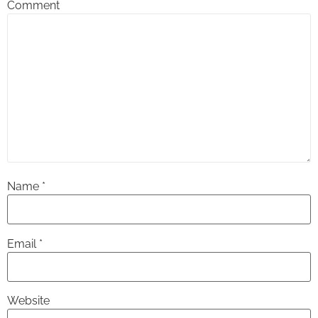
Comment
Name
*
Email
*
Website