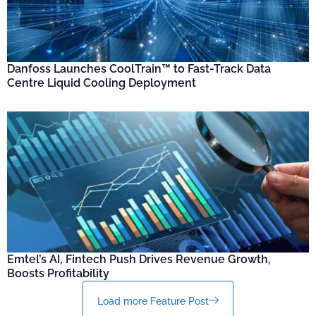
Danfoss Launches CoolTrain™ to Fast-Track Data
Centre Liquid Cooling Deployment
Emtel’s AI, Fintech Push Drives Revenue Growth,
Boosts Profitability
Load more Feature Post