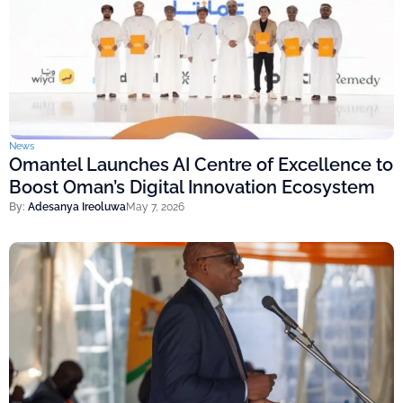
News
Omantel Launches AI Centre of Excellence to
Boost Oman’s Digital Innovation Ecosystem
By:
Adesanya Ireoluwa
May 7, 2026