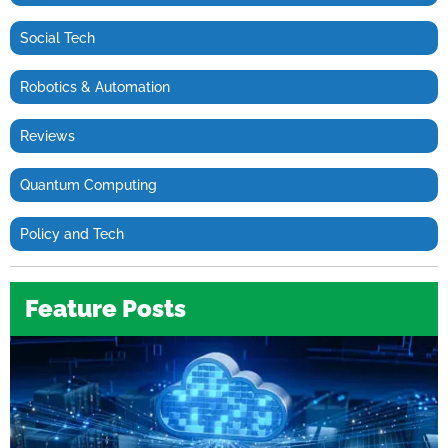
Social Tech
Robotics & Automation
Reviews
Quantum Computing
Policy and Tech
Feature Posts