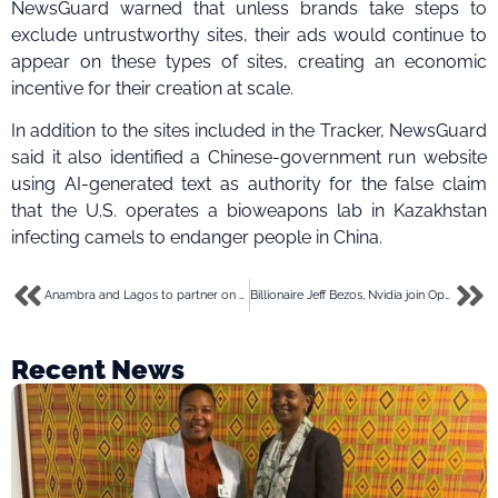
NewsGuard warned that unless brands take steps to
exclude untrustworthy sites, their ads would continue to
appear on these types of sites, creating an economic
incentive for their creation at scale.
In addition to the sites included in the Tracker, NewsGuard
said it also identified a Chinese-government run website
using AI-generated text as authority for the false claim
that the U.S. operates a bioweapons lab in Kazakhstan
infecting camels to endanger people in China.
Anambra and Lagos to partner on data sharing and cybersecurity among MDAs
Billionaire Jeff Bezos, Nvidia join OpenAI in $675 million funding for humanoid robot startup
Recent News