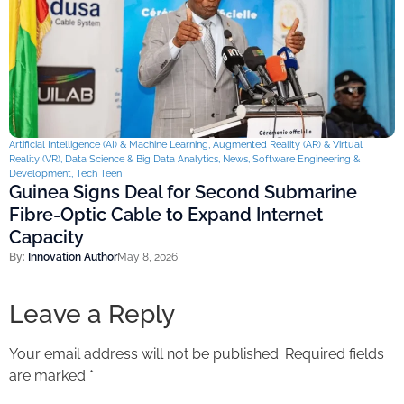
Artificial Intelligence (AI) & Machine Learning
,
Augmented Reality (AR) & Virtual
Reality (VR)
,
Data Science & Big Data Analytics
,
News
,
Software Engineering &
Development
,
Tech Teen
Guinea Signs Deal for Second Submarine
Fibre-Optic Cable to Expand Internet
Capacity
By:
Innovation Author
May 8, 2026
Leave a Reply
Your email address will not be published.
Required fields
are marked
*