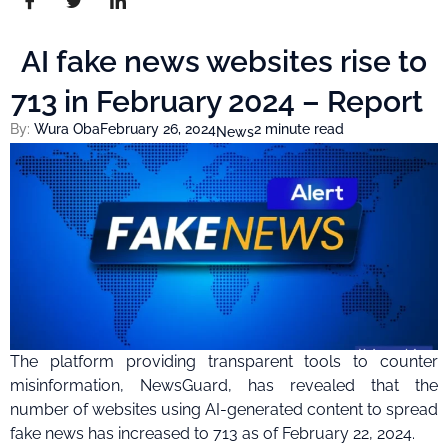
AI fake news websites rise to
713 in February 2024 – Report
By:
Wura Oba
February 26, 2024
2 minute read
News
The platform providing transparent tools to counter
misinformation, NewsGuard, has revealed that the
number of websites using AI-generated content to spread
fake news has increased to 713 as of February 22, 2024.