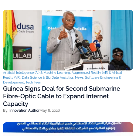
Artificial Intelligence (AI) & Machine Learning
,
Augmented Reality (AR) & Virtual
Reality (VR)
,
Data Science & Big Data Analytics
,
News
,
Software Engineering &
Development
,
Tech Teen
Guinea Signs Deal for Second Submarine
Fibre-Optic Cable to Expand Internet
Capacity
By:
Innovation Author
May 8, 2026