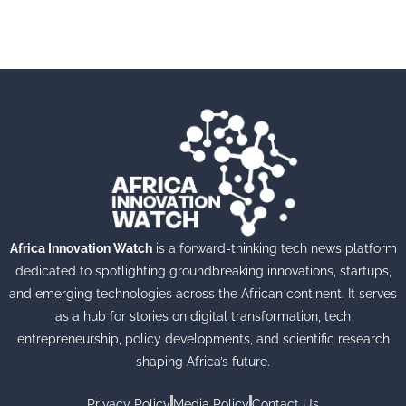
Africa Innovation Watch
is a forward-thinking tech news platform
dedicated to spotlighting groundbreaking innovations, startups,
and emerging technologies across the African continent. It serves
as a hub for stories on digital transformation, tech
entrepreneurship, policy developments, and scientific research
shaping Africa’s future.
Privacy Policy
Media Policy
Contact Us