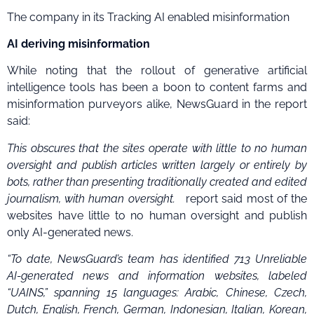
The company in its Tracking AI enabled misinformation
AI deriving misinformation
While noting that the rollout of generative artificial
intelligence tools has been a boon to content farms and
misinformation purveyors alike, NewsGuard in the report
said:
This obscures that the sites operate with little to no human
oversight and publish articles written largely or entirely by
bots, rather than presenting traditionally created and edited
journalism, with human oversight.
report said most of the
websites have little to no human oversight and publish
only AI-generated news.
“To date, NewsGuard’s team has identified 713 Unreliable
AI-generated news and information websites, labeled
“UAINS,” spanning 15 languages: Arabic, Chinese, Czech,
Dutch, English, French, German, Indonesian, Italian, Korean,