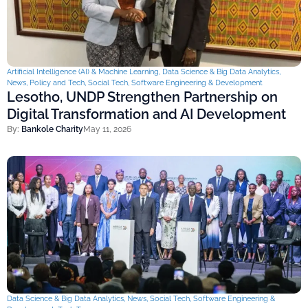
Artificial Intelligence (AI) & Machine Learning
,
Data Science & Big Data Analytics
,
News
,
Policy and Tech
,
Social Tech
,
Software Engineering & Development
Lesotho, UNDP Strengthen Partnership on
Digital Transformation and AI Development
By:
Bankole Charity
May 11, 2026
Data Science & Big Data Analytics
,
News
,
Social Tech
,
Software Engineering &