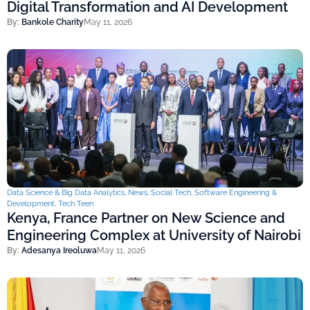
Digital Transformation and AI Development
By:
Bankole Charity
May 11, 2026
Data Science & Big Data Analytics
,
News
,
Social Tech
,
Software Engineering &
Development
,
Tech Teen
Kenya, France Partner on New Science and
Engineering Complex at University of Nairobi
By:
Adesanya Ireoluwa
May 11, 2026