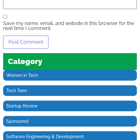
Save my name, email, and website in this browser for the
next time I comment.
Category
Women in Tech
Tech Teen
Startup Review
Sponsored
Software Engineering & Development