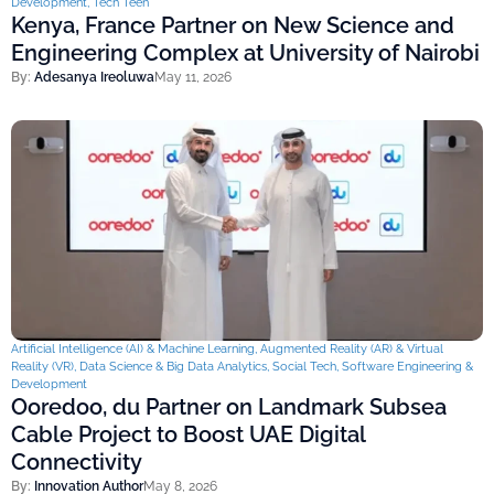
Development
,
Tech Teen
Kenya, France Partner on New Science and
Engineering Complex at University of Nairobi
By:
Adesanya Ireoluwa
May 11, 2026
Artificial Intelligence (AI) & Machine Learning
,
Augmented Reality (AR) & Virtual
Reality (VR)
,
Data Science & Big Data Analytics
,
Social Tech
,
Software Engineering &
Development
Ooredoo, du Partner on Landmark Subsea
Cable Project to Boost UAE Digital
Connectivity
By:
Innovation Author
May 8, 2026