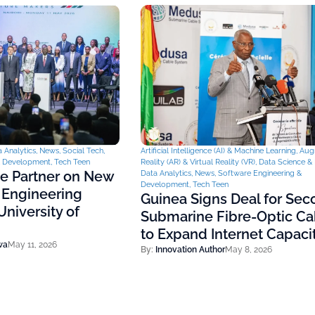
 Analytics
,
News
,
Social Tech
,
Artificial Intelligence (AI) & Machine Learning
,
Aug
& Development
,
Tech Teen
Reality (AR) & Virtual Reality (VR)
,
Data Science & 
ce Partner on New
Data Analytics
,
News
,
Software Engineering &
Development
,
Tech Teen
 Engineering
Guinea Signs Deal for Se
niversity of
Submarine Fibre-Optic Ca
to Expand Internet Capaci
wa
May 11, 2026
By:
Innovation Author
May 8, 2026