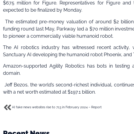
$675 million for Figure. Representatives for Figure and
expected to be finalized by Monday.
The estimated pre-money valuation of around $2 billion d
funding round last May, Parkway led a $70 million investme
to pioneer a commercially viable humanoid robot.
The AI robotics industry has witnessed recent activity
Sanctuary AI developing the humanoid robot Phoenix, and 
Amazon-supported Agility Robotics has bots in testing a
domain.
Jeff Bezos, the world’s second-richest individual, continu
with a net worth estimated at $197.1 billion.
AI fake news websites rise to 713 in February 2024 – Report
Recent News