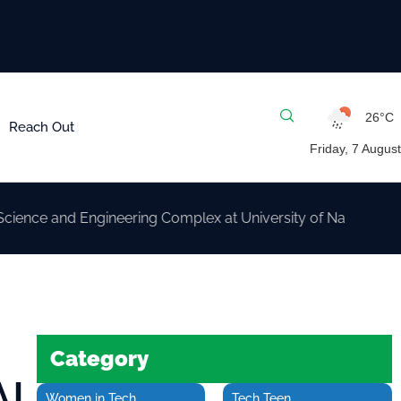
26°C
Reach Out
Friday, 7 August
nd Engineering Complex at University of Nairobi
Category
AI
Women in Tech
Tech Teen