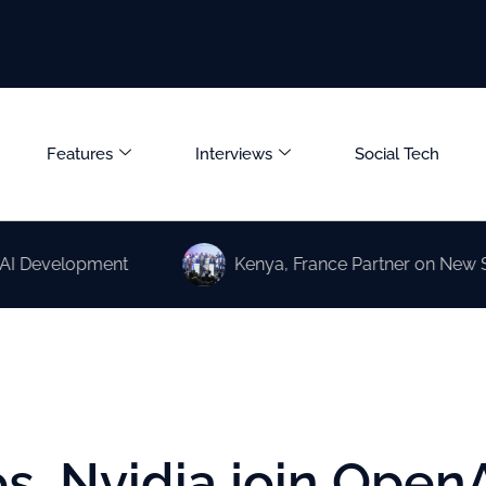
Features
Interviews
Social Tech
elopment
Kenya, France Partner on New Science a
os, Nvidia join Open