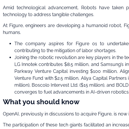
Amid technological advancement, Robots have taken prio
technology to address tangible challenges.
At Figure, engineers are developing a humanoid robot, 
humans.
The company aspires for Figure 01 to undertake
contributing to the mitigation of labor shortages.
Joining the robotic revolution are key players in the tec
LG Innotek contributes $8.5 million, and Samsung’s
Parkway Venture Capital investing $100 million, Alig
Venture Fund with $2.5 million, Aliya Capital Partners
million), Boscolo Intervest Ltd. ($15 million), and BOLD
converges to fuel advancements in AI-driven robotics
What you should know
OpenAI, previously in discussions to acquire Figure, is now 
The participation of these tech giants facilitated an increa