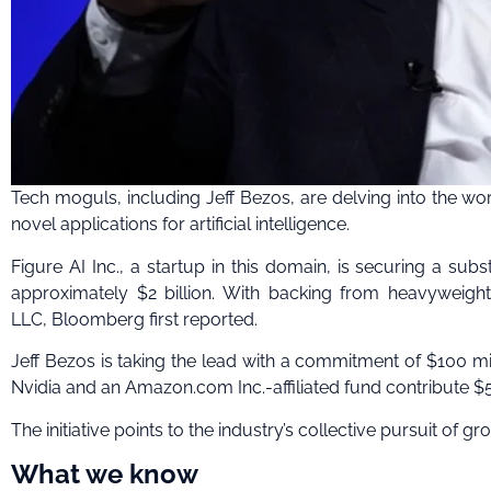
Tech moguls, including Jeff Bezos, are delving into the wo
novel applications for artificial intelligence.
Figure AI Inc., a startup in this domain, is securing a sub
approximately $2 billion. With backing from heavyweight
LLC, Bloomberg first reported.
Jeff Bezos is taking the lead with a commitment of $100 mil
Nvidia and an Amazon.com Inc.-affiliated fund contribute $5
The initiative points to the industry’s collective pursuit o
What we know