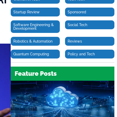
Startup Review
Sponsored
Software Engineering &
Social Tech
Development
Robotics & Automation
Reviews
Quantum Computing
Policy and Tech
Feature Posts