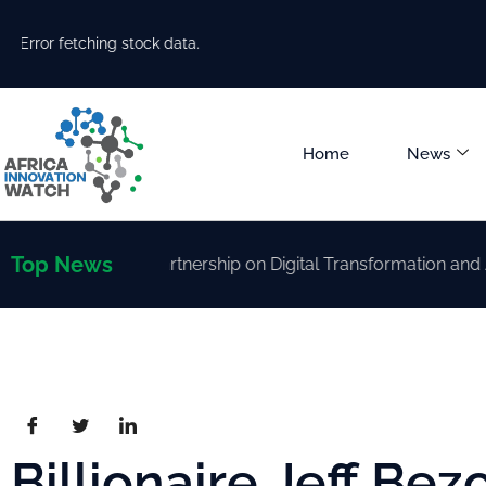
Error fetching stock data.
Home
News
Top News
rengthen Partnership on Digital Transformation and AI Dev
Billionaire Jeff Bez