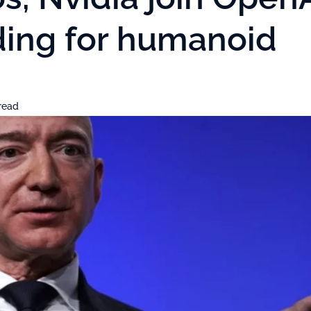
nding for humanoid
read