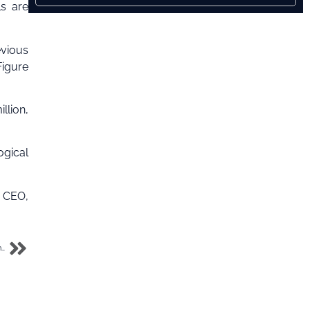
ls are
evious
Figure
llion,
ogical
s CEO,
CBN Gov says $26bn from unidentified people passed through Binance Nigeria in the last year