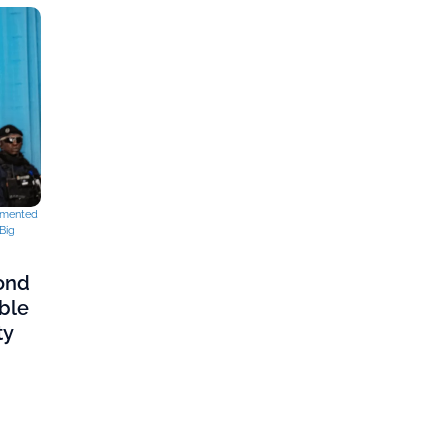
mented
Big
cond
ble
ty