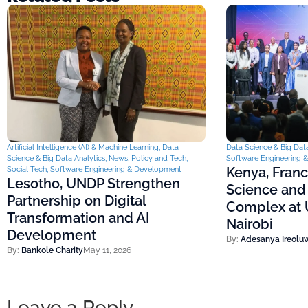
Artificial Intelligence (AI) & Machine Learning
,
Data
Data Science & Big Data
Science & Big Data Analytics
,
News
,
Policy and Tech
,
Software Engineering 
Kenya, Fran
Social Tech
,
Software Engineering & Development
Lesotho, UNDP Strengthen
Science and
Partnership on Digital
Complex at U
Transformation and AI
Nairobi
Development
By:
Adesanya Ireolu
By:
Bankole Charity
May 11, 2026
Leave a Reply