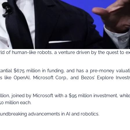
rld of human-like robots, a venture driven by the quest to e
stantial $675 million in funding, and has a pre-money valuat
s like OpenAI, Microsoft Corp., and Bezos’ Explore Inves
lion, joined by Microsoft with a $95 million investment, whil
0 million each.
f groundbreaking advancements in AI and robotics.