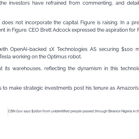
 the investors have refrained from commenting, and detai
oes not incorporate the capital Figure is raising. In a pr
nt in Figure. CEO Brett Adcock expressed the aspiration for 
, with OpenAI-backed 1X Technologies AS securing $100 mi
Tesla working on the Optimus robot.
t its warehouses, reflecting the dynamism in this technol
es to make strategic investments post his tenure as Amazon’