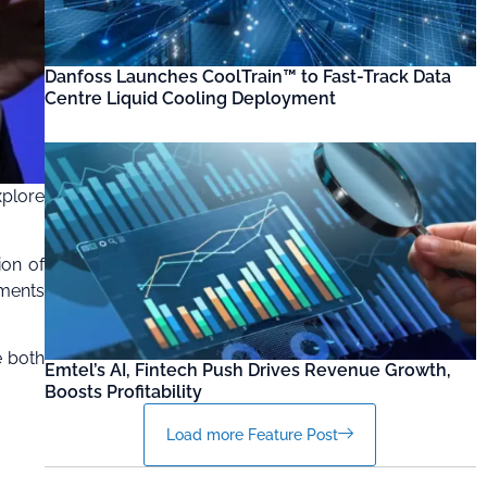
Danfoss Launches CoolTrain™ to Fast-Track Data
Centre Liquid Cooling Deployment
xplore
ion of
tments
e both
Emtel’s AI, Fintech Push Drives Revenue Growth,
Boosts Profitability
Load more Feature Post