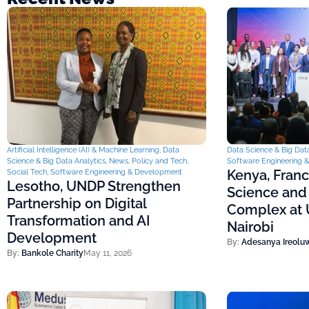
Artificial Intelligence (AI) & Machine Learning
,
Data
Data Science & Big Data
Science & Big Data Analytics
,
News
,
Policy and Tech
,
Software Engineering 
Kenya, Fran
Social Tech
,
Software Engineering & Development
Lesotho, UNDP Strengthen
Science and
Partnership on Digital
Complex at U
Transformation and AI
Nairobi
Development
By:
Adesanya Ireolu
By:
Bankole Charity
May 11, 2026