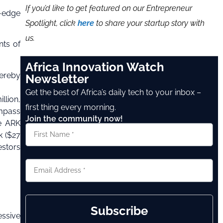
If you’d like to get featured on our Entrepreneur
g-edge
Spotlight, click
here
to share your startup story with
us.
nts of
Africa Innovation Watch
ereby
Newsletter
Get the best of Africa’s daily tech to your inbox –
llion,
first thing every morning.
ompass
Join the community now!
he ARK
k ($27
estors
Subscribe
essive