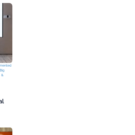
mented
Big
g &
al