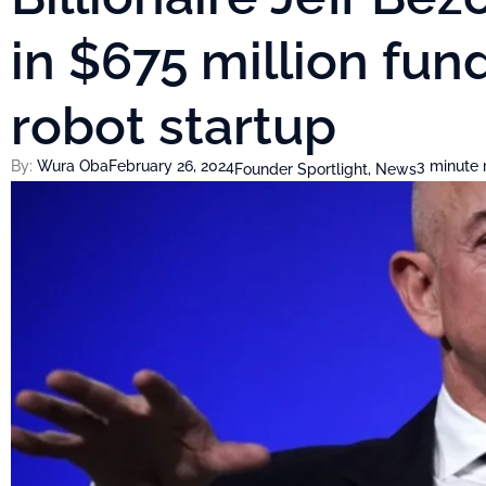
in $675 million fu
robot startup
By:
Wura Oba
February 26, 2024
3 minute 
Founder Sportlight
,
News