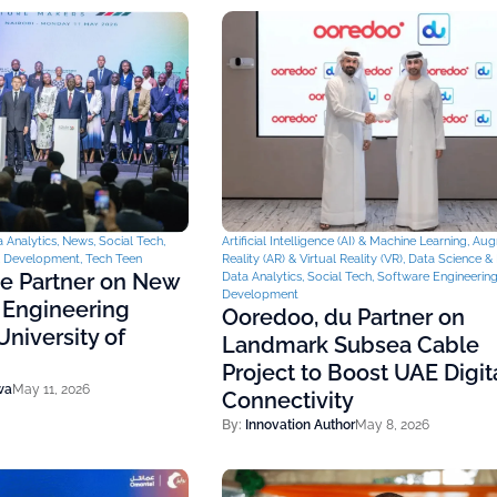
 Analytics
,
News
,
Social Tech
,
Artificial Intelligence (AI) & Machine Learning
,
Aug
& Development
,
Tech Teen
Reality (AR) & Virtual Reality (VR)
,
Data Science & 
ce Partner on New
Data Analytics
,
Social Tech
,
Software Engineerin
Development
 Engineering
Ooredoo, du Partner on
niversity of
Landmark Subsea Cable
Project to Boost UAE Digit
wa
May 11, 2026
Connectivity
By:
Innovation Author
May 8, 2026