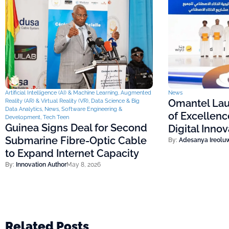
Artificial Intelligence (AI) & Machine Learning
,
Augmented
News
Omantel Lau
Reality (AR) & Virtual Reality (VR)
,
Data Science & Big
Data Analytics
,
News
,
Software Engineering &
of Excellenc
Development
,
Tech Teen
Guinea Signs Deal for Second
Digital Inno
Submarine Fibre-Optic Cable
By:
Adesanya Ireolu
to Expand Internet Capacity
By:
Innovation Author
May 8, 2026
Related Posts