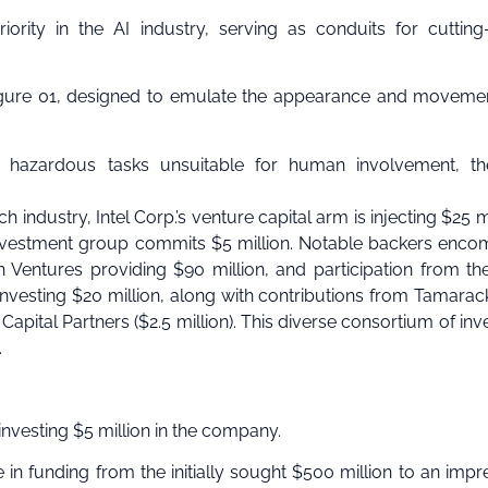
rity in the AI industry, serving as conduits for cuttin
Figure 01, designed to emulate the appearance and moveme
 hazardous tasks unsuitable for human involvement, th
h industry, Intel Corp.’s venture capital arm is injecting $25 mi
 investment group commits $5 million. Notable backers enc
n Ventures providing $90 million, and participation from t
 investing $20 million, along with contributions from Tamarac
 Capital Partners ($2.5 million). This diverse consortium of inv
.
investing $5 million in the company.
se in funding from the initially sought $500 million to an impr