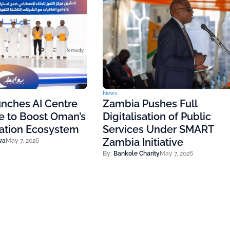
News
nches AI Centre
Zambia Pushes Full
e to Boost Oman’s
Digitalisation of Public
vation Ecosystem
Services Under SMART
Zambia Initiative
wa
May 7, 2026
By:
Bankole Charity
May 7, 2026