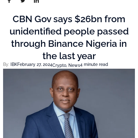
CBN Gov says $26bn from
unidentified people passed
through Binance Nigeria in
the last year
By:
IBK
February 27, 2024
4 minute read
Crypto
,
News