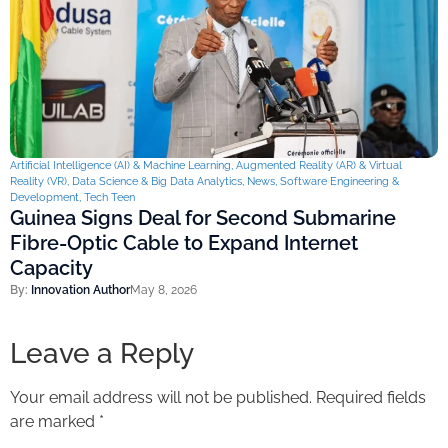
Artificial Intelligence (AI) & Machine Learning
,
Augmented Reality (AR) & Virtual
Reality (VR)
,
Data Science & Big Data Analytics
,
News
,
Software Engineering &
Development
,
Tech Teen
Guinea Signs Deal for Second Submarine
Fibre-Optic Cable to Expand Internet
Capacity
By:
Innovation Author
May 8, 2026
Leave a Reply
Your email address will not be published.
Required fields
are marked
*