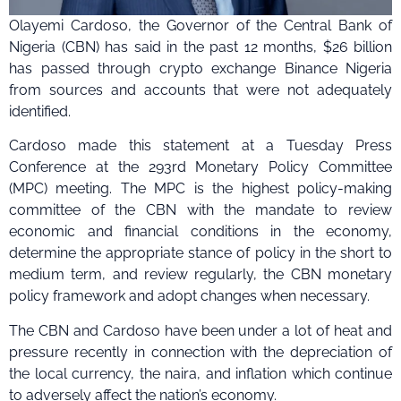
Olayemi Cardoso, the Governor of the Central Bank of
Nigeria (CBN) has said in the past 12 months, $26 billion
has passed through crypto exchange Binance Nigeria
from sources and accounts that were not adequately
identified.
Cardoso made this statement at a Tuesday Press
Conference at the 293rd Monetary Policy Committee
(MPC) meeting. The MPC is the highest policy-making
committee of the CBN with the mandate to review
economic and financial conditions in the economy,
determine the appropriate stance of policy in the short to
medium term, and review regularly, the CBN monetary
policy framework and adopt changes when necessary.
The CBN and Cardoso have been under a lot of heat and
pressure recently in connection with the depreciation of
the local currency, the naira, and inflation which continue
to adversely affect the nation’s economy.