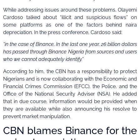
While addressing issues around these problems, Olayemi
Cardoso talked about “illicit and suspicious flows” on
some platforms as one of the factors behind naira
depreciation. In the press conference, Cardoso said:
”in the case of Binance, In the last one year, 26 billion dollars
has passed through Binance Nigeria from sources and users
who we cannot adequately identify.”
According to him, the CBN has a responsibility to protect
Nigerians and is now collaborating with the Economic and
Financial Crimes Commission (EFCC), the Police, and the
Office of the National Security Adviser (NSA). He added
that in due course, information would be provided when
they are available while also announcing his resolve to
prevent market manipulation.
CBN blames Binance for the