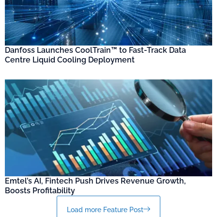
Danfoss Launches CoolTrain™ to Fast-Track Data
Centre Liquid Cooling Deployment
Emtel’s AI, Fintech Push Drives Revenue Growth,
Boosts Profitability
Load more Feature Post