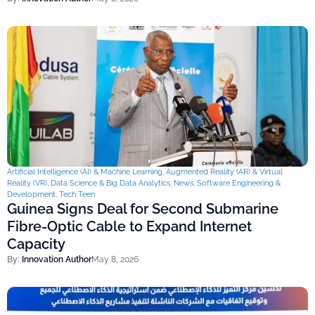
Artificial Intelligence (AI) & Machine Learning
,
Augmented Reality (AR) & Virtual
Reality (VR)
,
Data Science & Big Data Analytics
,
News
,
Software Engineering &
Development
,
Tech Teen
Guinea Signs Deal for Second Submarine
Fibre-Optic Cable to Expand Internet
Capacity
By:
Innovation Author
May 8, 2026