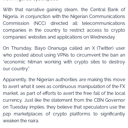
With that narrative gaining steam, the Central Bank of
Nigeria, in conjunction with the Nigerian Communications
Commission (NCC) directed all telecommunications
companies in the country to restrict access to crypto
companies’ websites and applications on Wednesday
On Thursday, Bayo Onanuga called an X (Twitter) user
who posted about using VPNs to circumvent the ban an
“economic hitman working with crypto sites to destroy
our country.”
Apparently, the Nigerian authorities are making this move
to avert what it sees as continuous manipulation of the FX
market, as part of efforts to avert the free fall of the local
currency. Just like the statement from the CBN Governor
on Tuesday implies, they believe that speculators use the
p2p marketplaces of crypto platforms to significantly
weaken the naira.