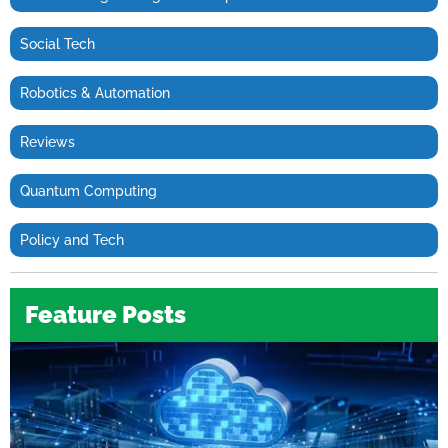
Social Tech
Robotics & Automation
Reviews
Quantum Computing
Policy and Tech
Feature Posts