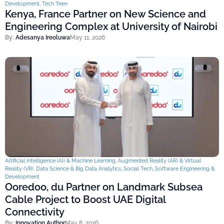
Development
,
Tech Teen
Kenya, France Partner on New Science and
Engineering Complex at University of Nairobi
By:
Adesanya Ireoluwa
May 11, 2026
Artificial Intelligence (AI) & Machine Learning
,
Augmented Reality (AR) & Virtual
Reality (VR)
,
Data Science & Big Data Analytics
,
Social Tech
,
Software Engineering &
Development
Ooredoo, du Partner on Landmark Subsea
Cable Project to Boost UAE Digital
Connectivity
By:
Innovation Author
May 8, 2026