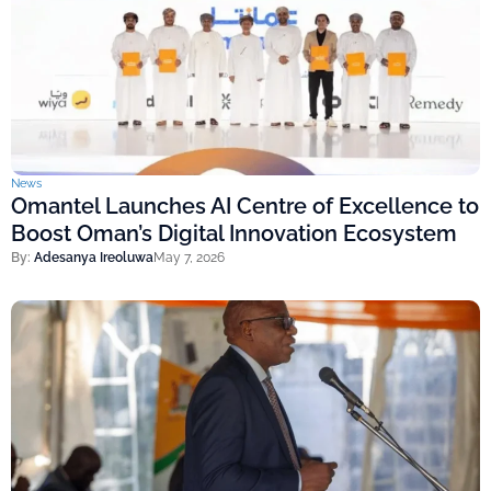
News
Omantel Launches AI Centre of Excellence to
Boost Oman’s Digital Innovation Ecosystem
By:
Adesanya Ireoluwa
May 7, 2026