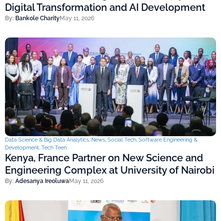
Digital Transformation and AI Development
By:
Bankole Charity
May 11, 2026
Data Science & Big Data Analytics
,
News
,
Social Tech
,
Software Engineering &
Development
,
Tech Teen
Kenya, France Partner on New Science and
Engineering Complex at University of Nairobi
By:
Adesanya Ireoluwa
May 11, 2026