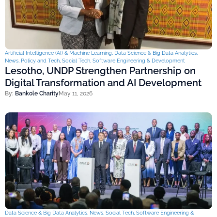
Artificial Intelligence (AI) & Machine Learning
,
Data Science & Big Data Analytics
,
News
,
Policy and Tech
,
Social Tech
,
Software Engineering & Development
Lesotho, UNDP Strengthen Partnership on
Digital Transformation and AI Development
By:
Bankole Charity
May 11, 2026
Data Science & Big Data Analytics
,
News
,
Social Tech
,
Software Engineering &