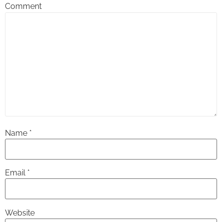
Comment
Name
*
Email
*
Website