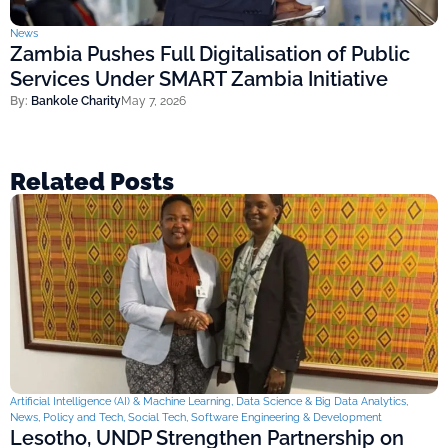
News
Zambia Pushes Full Digitalisation of Public
Services Under SMART Zambia Initiative
By:
Bankole Charity
May 7, 2026
Related Posts
Artificial Intelligence (AI) & Machine Learning
,
Data Science & Big Data Analytics
,
News
,
Policy and Tech
,
Social Tech
,
Software Engineering & Development
Lesotho, UNDP Strengthen Partnership on