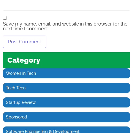
Save my name, email, and website in this browser for the
next time I comment.
Category
Women in Tech
Tech Teen
Startup Review
Sponsored
Software Engineering & Development