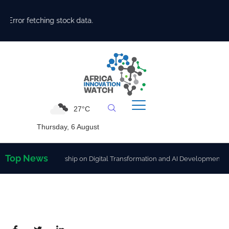
Error fetching stock data.
27°C
Thursday, 6 August
Top News
gthen Partnership on Digital Transformation and AI Development