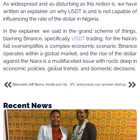
As widespread and as disturbing as this notion is, we have
written an explainer on why USDT is and is not capable of
influencing the rate of the dollar in Nigeria.
In the explainer, we said in the grand scheme of things,
blaming Binance, specifically
USDT
trading, for the Naira’s
fall oversimplifies a complex economic scenario. Binance
operates within a global market, and the rise of the dollar
against the Naira is a multifaceted issue with roots deep in
economic policies, global trends, and domestic decisions.
Billionaire Jeff Bezos, Nvidia join OpenAI in $675 million funding for humanoid robot startup
IFC announces 100 women startups to receive growth support through ‘She Wins Africa’
Recent News