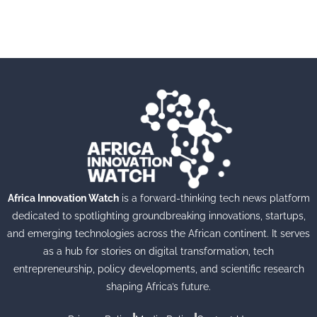
Africa Innovation Watch
is a forward-thinking tech news platform
dedicated to spotlighting groundbreaking innovations, startups,
and emerging technologies across the African continent. It serves
as a hub for stories on digital transformation, tech
entrepreneurship, policy developments, and scientific research
shaping Africa’s future.