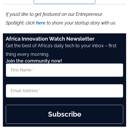
If you’d like to get featured on our Entrepreneur
Spotlight, click
here
to share your startup story with us.
Africa Innovation Watch Newsletter
Get the best of Africa’s daily tech to your inbox – first
thing every morning.
Join the community now!
Subscribe