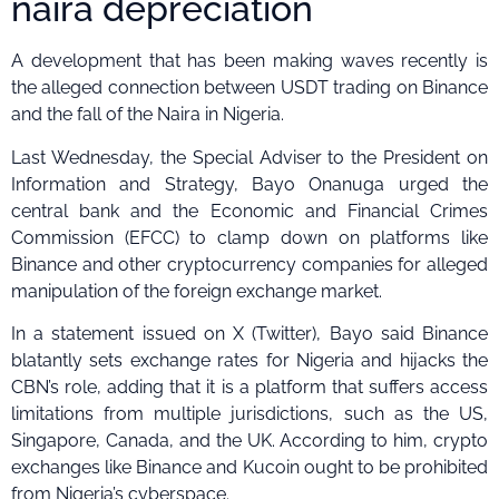
naira depreciation
A development that has been making waves recently is
the alleged connection between USDT trading on Binance
and the fall of the Naira in Nigeria.
Last Wednesday, the Special Adviser to the President on
Information and Strategy, Bayo Onanuga urged the
central bank and the Economic and Financial Crimes
Commission (EFCC) to clamp down on platforms like
Binance and other cryptocurrency companies for alleged
manipulation of the foreign exchange market.
In a statement issued on X (Twitter), Bayo said Binance
blatantly sets exchange rates for Nigeria and hijacks the
CBN’s role, adding that it is a platform that suffers access
limitations from multiple jurisdictions, such as the US,
Singapore, Canada, and the UK. According to him, crypto
exchanges like Binance and Kucoin ought to be prohibited
from Nigeria’s cyberspace.