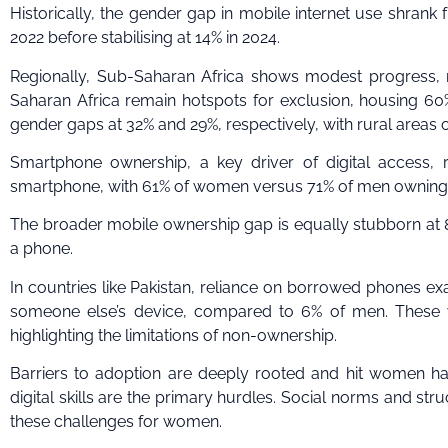
Historically, the gender gap in mobile internet use shrank 
2022 before stabilising at 14% in 2024.
Regionally, Sub-Saharan Africa shows modest progress, 
Saharan Africa remain hotspots for exclusion, housing 60%
gender gaps at 32% and 29%, respectively, with rural areas 
Smartphone ownership, a key driver of digital access, r
smartphone, with 61% of women versus 71% of men owning 
The broader mobile ownership gap is equally stubborn at 
a phone.
In countries like Pakistan, reliance on borrowed phones e
someone else’s device, compared to 6% of men. These wo
highlighting the limitations of non-ownership.
Barriers to adoption are deeply rooted and hit women hard
digital skills are the primary hurdles. Social norms and str
these challenges for women.