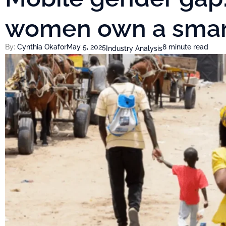
women own a sma
By:
Cynthia Okafor
May 5, 2025
8 minute read
Industry Analysis