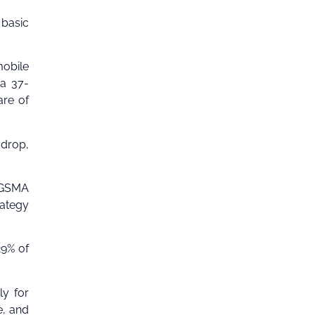
 basic
mobile
 a 37-
are of
 drop,
e GSMA
rategy
29% of
ly for
e, and