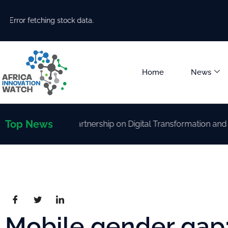
Error fetching stock data.
Home
News
Top News
trengthen Partnership on Digital Transformation and AI Dev
Mobile gender gap: