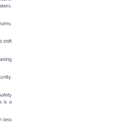
akers,
grams,
 shift
aising
unity,
Safety
s is a
h less