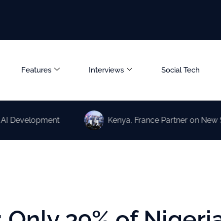
Features
Interviews
Social Tech
elopment
Kenya, France Partner on New Science 
 Only 39% of Nigeri