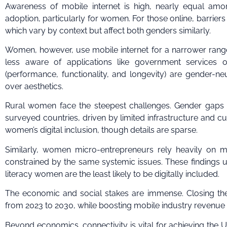
Awareness of mobile internet is high, nearly equal am
adoption, particularly for women. For those online, barriers 
which vary by context but affect both genders similarly.
Women, however, use mobile internet for a narrower rang
less aware of applications like government services 
(performance, functionality, and longevity) are gender-n
over aesthetics.
Rural women face the steepest challenges. Gender gaps i
surveyed countries, driven by limited infrastructure and cul
women’s digital inclusion, though details are sparse.
Similarly, women micro-entrepreneurs rely heavily on m
constrained by the same systemic issues. These findings u
literacy women are the least likely to be digitally included.
The economic and social stakes are immense. Closing the
from 2023 to 2030, while boosting mobile industry revenue b
Beyond economics, connectivity is vital for achieving the