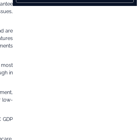
rantee
ssues,
nd are
tures
ements
s most
ugh in
ement,
r low-
IC GDP
hcare,