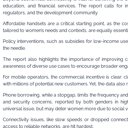
education, and financial services. The report calls for 
regulators, and the development community.
Affordable handsets are a critical starting point, as the co
tailored to women’s needs and contexts, are equally essentia
Policy interventions, such as subsidies for low-income use
the needle.
The report also highlights the importance of improving c
awareness of diverse use cases to encourage broader en
For mobile operators, the commercial incentive is clear: c
with millions of potential new customers. Yet, the data also 
Phone borrowing, while a stopgap, limits the frequency and s
and security concerns, reported by both genders in high-
universal issue, but may deter women more due to social vul
Connectivity issues, like slow speeds or dropped connecti
access to reliable networks, are hit hardest.