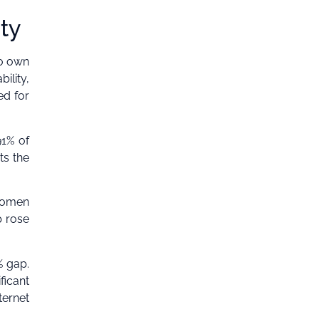
ity
to own
ility,
ed for
91% of
ts the
 women
p rose
% gap.
ficant
ternet