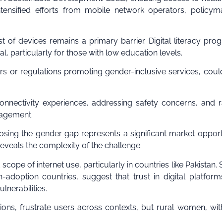
intensified efforts from mobile network operators, policym
st of devices remains a primary barrier. Digital literacy pro
l, particularly for those with low education levels.
rs or regulations promoting gender-inclusive services, could
onnectivity experiences, addressing safety concerns, and r
gagement.
losing the gender gap represents a significant market opport
reveals the complexity of the challenge.
cope of internet use, particularly in countries like Pakistan. 
adoption countries, suggest that trust in digital platform
nerabilities.
ons, frustrate users across contexts, but rural women, wit