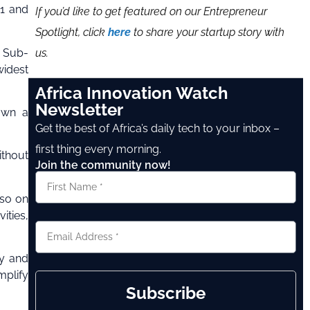
21 and
If you’d like to get featured on our Entrepreneur
Spotlight, click
here
to share your startup story with
us.
d Sub-
widest
Africa Innovation Watch
Newsletter
 own a
Get the best of Africa’s daily tech to your inbox –
first thing every morning.
ithout
Join the community now!
 so on
ities,
cy and
mplify
Subscribe