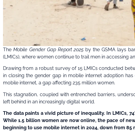
The
Mobile Gender Gap Report 2025
by the GSMA lays bare
(LMICs), where women continue to trail men in accessing a
Drawing from a robust survey of 15 LMICs conducted betw
in closing the gender gap in mobile internet adoption has 
mobile internet, a gap affecting 235 million women.
This stagnation, coupled with entrenched barriers, unders
left behind in an increasingly digital world.
The data paints a vivid picture of inequality. In LMICs
While 1.5 billion women are now online, the pace of ne
beginning to use mobile internet in 2024, down from 85 