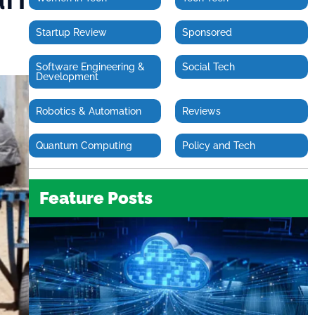
Startup Review
Sponsored
Software Engineering &
Social Tech
Development
Robotics & Automation
Reviews
Quantum Computing
Policy and Tech
Feature Posts