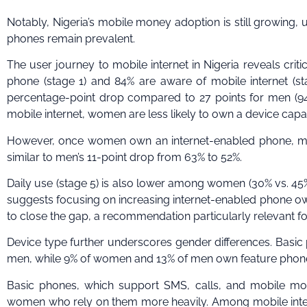
Notably, Nigeria’s mobile money adoption is still growing, 
phones remain prevalent.
The user journey to mobile internet in Nigeria reveals cr
phone (stage 1) and 84% are aware of mobile internet (st
percentage-point drop compared to 27 points for men (94%
mobile internet, women are less likely to own a device capab
However, once women own an internet-enabled phone, most
similar to men’s 11-point drop from 63% to 52%.
Daily use (stage 5) is also lower among women (30% vs. 45% 
suggests focusing on increasing internet-enabled phone o
to close the gap, a recommendation particularly relevant fo
Device type further underscores gender differences. Bas
men, while 9% of women and 13% of men own feature pho
Basic phones, which support SMS, calls, and mobile mone
women who rely on them more heavily. Among mobile inte