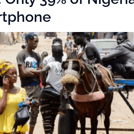
rtphone