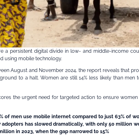
 a persistent digital divide in low- and middle-income cou
nd using mobile technology.
een August and November 2024, the report reveals that pr
ground to a halt. Women are still 14% less likely than men 
cores the urgent need for targeted action to ensure women 
, 74% of men use mobile internet compared to just 63% of 
w adopters has slowed dramatically, with only 50 million
million in 2023, when the gap narrowed to 15%