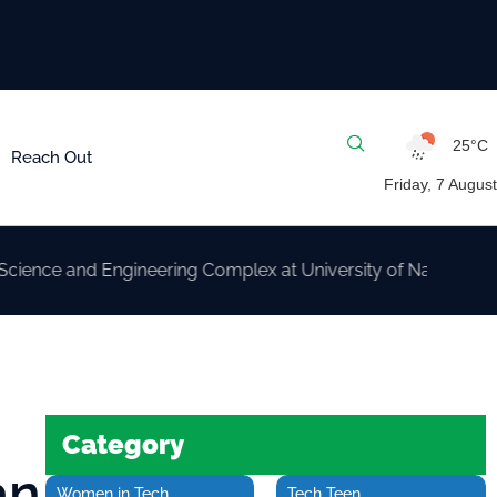
25°C
Reach Out
Friday, 7 August
and Engineering Complex at University of Nairobi
Category
an
Women in Tech
Tech Teen