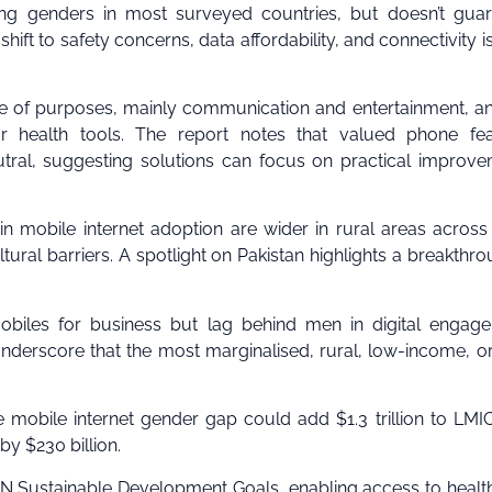
ong genders in most surveyed countries, but doesn’t gua
shift to safety concerns, data affordability, and connectivity i
e of purposes, mainly communication and entertainment, a
or health tools. The report notes that valued phone fea
eutral, suggesting solutions can focus on practical improv
n mobile internet adoption are wider in rural areas acros
tural barriers. A spotlight on Pakistan highlights a breakthro
obiles for business but lag behind men in digital engag
nderscore that the most marginalised, rural, low-income, o
 mobile internet gender gap could add $1.3 trillion to LM
y $230 billion.
 UN Sustainable Development Goals, enabling access to healt