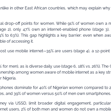
unlike in other East African countries, which may explain why
itical drop-off points for women. While 91% of women own a 
age 2), only 47% own an internet-enabled phone (stage 3),
 to 63%). This gap highlights a key barrier: even when aw
le of accessing it.
 use mobile internet—35% are users (stage 4), a 12-point
for men), as is diverse daily use (stage 6, 18% vs. 26%). Th
wnership among women aware of mobile internet as a key st
r Nigeria.
ic phones dominate for 40% of Nigerian women compared to 
nes, and 39% of women versus 50% of men own smartphones.
y via USSD, limit broader digital engagement, particular
rnet users, 2% of both men and women do not own a mobil