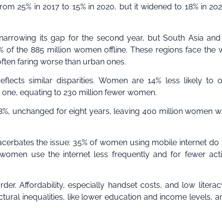
from 25% in 2017 to 15% in 2020, but it widened to 18% in 20
narrowing its gap for the second year, but South Asia an
 of the 885 million women offline. These regions face the 
often faring worse than urban ones.
eflects similar disparities. Women are 14% less likely to
one, equating to 230 million fewer women.
8%, unchanged for eight years, leaving 400 million women w
xacerbates the issue: 35% of women using mobile internet do
men use the internet less frequently and for fewer activ
er. Affordability, especially handset costs, and low litera
uctural inequalities, like lower education and income levels, a