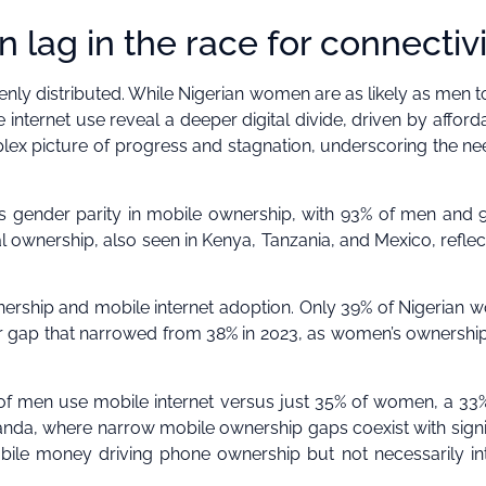
n lag in the race for connectiv
enly distributed. While Nigerian women are as likely as men 
ernet use reveal a deeper digital divide, driven by affordab
lex picture of progress and stagnation, underscoring the ne
ts gender parity in mobile ownership, with 93% of men and 
ownership, also seen in Kenya, Tanzania, and Mexico, reflec
ership and mobile internet adoption. Only 39% of Nigerian
gap that narrowed from 38% in 2023, as women’s ownershi
 of men use mobile internet versus just 35% of women, a 33
ganda, where narrow mobile ownership gaps coexist with signi
obile money driving phone ownership but not necessarily in