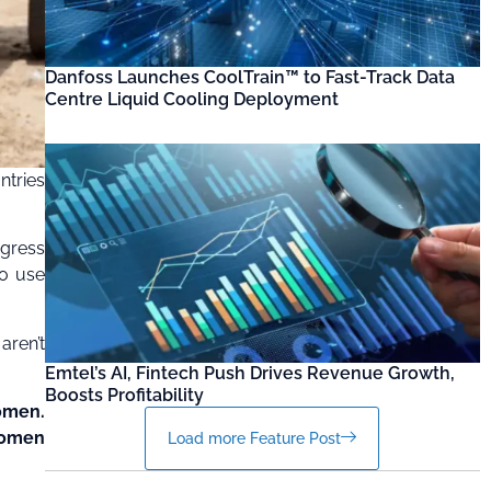
Danfoss Launches CoolTrain™ to Fast-Track Data
Centre Liquid Cooling Deployment
ntries
ogress
to use
aren’t
Emtel’s AI, Fintech Push Drives Revenue Growth,
Boosts Profitability
women.
 women
Load more Feature Post