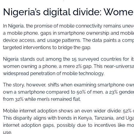
Nigeria’s digital divide: Wome
In Nigeria, the promise of mobile connectivity remains unev
a mobile phone, gaps in smartphone ownership and mobile int
device access, and usage patterns. The data paints a comp
targeted interventions to bridge the gap.
Nigeria stands out among the 15 surveyed countries for i
women owning a phone, a mere 2% gap. This near-universal 
widespread penetration of mobile technology.
The story, however, shifts when examining smartphone own
own a smartphone compared to 50% of men, a 23% gender 
from 32% while men’s remained flat.
Mobile internet adoption shows an even wider divide: 52%
This disparity aligns with trends in Kenya, Tanzania, and U
internet adoption gaps, possibly due to incentives like m
use.