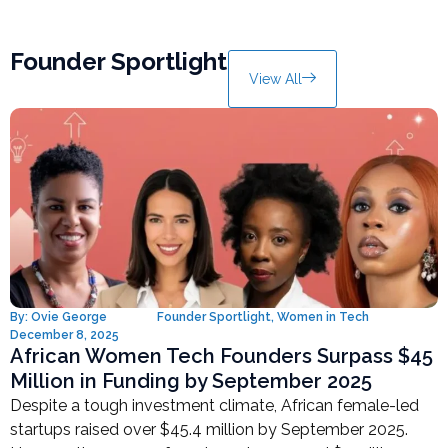
Founder Sportlight
View All
By:
Ovie George
Founder Sportlight
,
Women in Tech
December 8, 2025
African Women Tech Founders Surpass $45
Million in Funding by September 2025
Despite a tough investment climate, African female-led
startups raised over $45.4 million by September 2025.