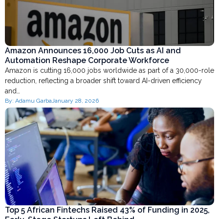
Amazon Announces 16,000 Job Cuts as AI and
Automation Reshape Corporate Workforce
Amazon is cutting 16,000 jobs worldwide as part of a 30,000-role
reduction, reflecting a broader shift toward AI-driven efficiency
and…
By:
Adamu Garba
January 28, 2026
Top 5 African Fintechs Raised 43% of Funding in 2025,