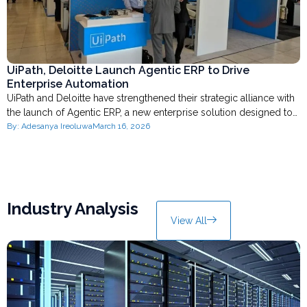
UiPath, Deloitte Launch Agentic ERP to Drive
Enterprise Automation
UiPath and Deloitte have strengthened their strategic alliance with
the launch of Agentic ERP, a new enterprise solution designed to…
By:
Adesanya Ireoluwa
March 16, 2026
Industry Analysis
View All