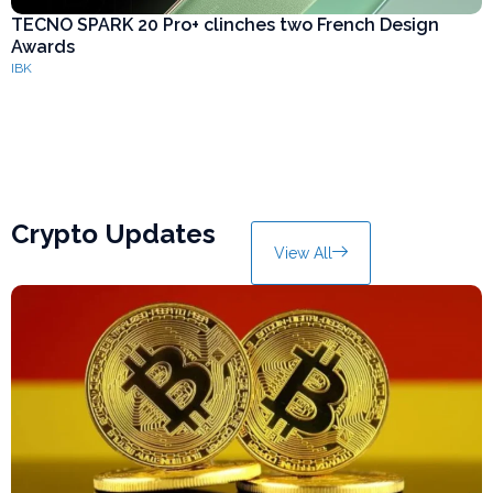
TECNO SPARK 20 Pro+ clinches two French Design
K
Awards
p
IBK
I
Crypto Updates
View All