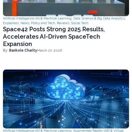
Artificial Intelligence (AI) & Machine Learning
,
Data Science & Big Data Analytics
,
Explainers
,
News
,
Policy and Tech
,
Reviews
,
Social Tech
Space42 Posts Strong 2025 Results,
Accelerates AI-Driven SpaceTech
Expansion
By:
Bankole Charity
March 27, 2026
Artificial Intelligence (AI) & Machine Learning
,
Augmented Reality (AR) & Virtual