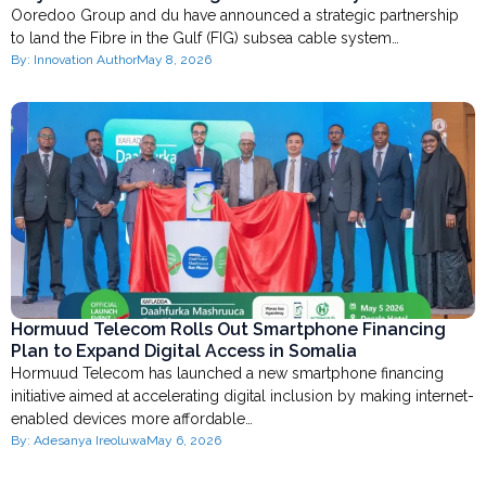
Ooredoo Group and du have announced a strategic partnership
to land the Fibre in the Gulf (FIG) subsea cable system…
By:
Innovation Author
May 8, 2026
Hormuud Telecom Rolls Out Smartphone Financing
Plan to Expand Digital Access in Somalia
Hormuud Telecom has launched a new smartphone financing
initiative aimed at accelerating digital inclusion by making internet-
enabled devices more affordable…
By:
Adesanya Ireoluwa
May 6, 2026