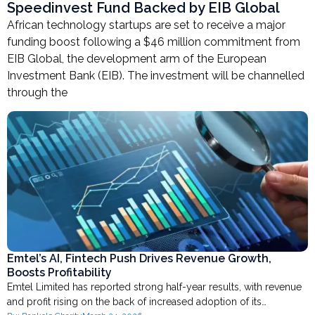
Speedinvest Fund Backed by EIB Global
African technology startups are set to receive a major
funding boost following a $46 million commitment from
EIB Global, the development arm of the European
Investment Bank (EIB). The investment will be channelled
through the
Emtel’s AI, Fintech Push Drives Revenue Growth,
Boosts Profitability
Emtel Limited has reported strong half-year results, with revenue
and profit rising on the back of increased adoption of its…