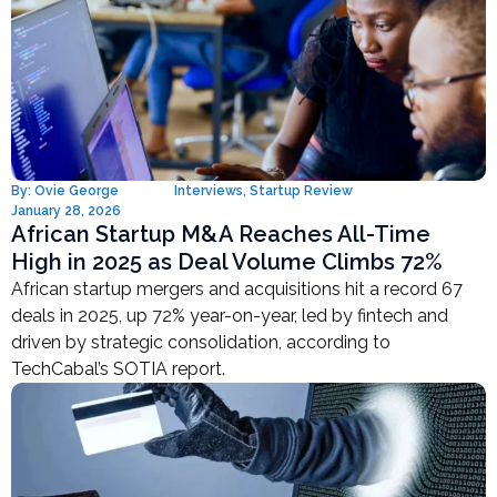
By:
Ovie George
Interviews
,
Startup Review
January 28, 2026
African Startup M&A Reaches All-Time
High in 2025 as Deal Volume Climbs 72%
African startup mergers and acquisitions hit a record 67
deals in 2025, up 72% year-on-year, led by fintech and
driven by strategic consolidation, according to
TechCabal’s SOTIA report.