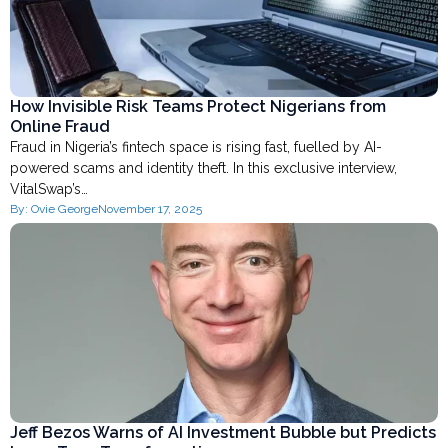
How Invisible Risk Teams Protect Nigerians from
Online Fraud
Fraud in Nigeria’s fintech space is rising fast, fuelled by AI-
powered scams and identity theft. In this exclusive interview,
VitalSwap’s…
By:
Ovie George
November 17, 2025
Jeff Bezos Warns of AI Investment Bubble but Predicts