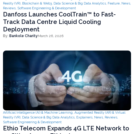
Reality (VR)
,
Blockchain & Web3
,
Data Science & Big Data Analytics
,
Feature
,
News
,
Reviews
,
Software Engineering & Development
Danfoss Launches CoolTrain™ to Fast-
Track Data Centre Liquid Cooling
Deployment
By:
Bankole Charity
March 26, 2026
Artificial Intelligence (AI) & Machine Learning
,
Augmented Reality (AR) & Virtual
Reality (VR)
,
Data Science & Big Data Analytics
,
Explainers
,
News
,
Reviews
,
Software Engineering & Development
Ethio Telecom Expands 4G LTE Network to