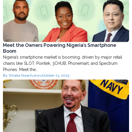
Meet the Owners Powering Nigeria’s Smartphone
Boom
Nigeria’s smartphone market is booming, driven by major retail
chains like SLOT, Pointek, 3CHUB, Phonemart, and Spectrum
Phones. Meet the…
By:
Emeka Nwachukwu
October 23, 2025