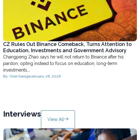
CZ Rules Out Binance Comeback, Turns Attention to
Education, Investments and Government Advisory
Changpeng Zhao says he will not return to Binance after his
pardon, opting instead to focus on education, long-term
investments,…
By:
Ovie George
January 26, 2026
Interviews
View All