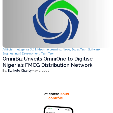
Artificial Intelligence (AI) & Machine Learning
,
News
,
Social Tech
,
Software
Engineering & Development
,
Tech Teen
OmniBiz Unveils OmniOne to Digitise
Nigeria’s FMCG Distribution Network
By:
Bankole Charity
May 6, 2026