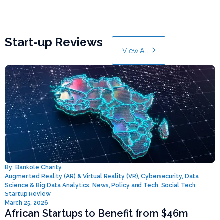
Start-up Reviews
View All
By:
Bankole Charity
Augmented Reality (AR) & Virtual Reality (VR)
,
Cybersecurity
,
Data
Science & Big Data Analytics
,
News
,
Policy and Tech
,
Social Tech
,
Startup Review
March 25, 2026
African Startups to Benefit from $46m