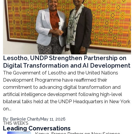
Lesotho, UNDP Strengthen Partnership on
Digital Transformation and AI Development
The Government of Lesotho and the United Nations
Development Programme have reaffirmed their
commitment to advancing digital transformation and
artificial intelligence development following high-level
bilateral talks held at the UNDP Headquarters in New York
on...
By: Bankole Charity
May 11, 2026
THIS WEEK’S
Leading Conversations