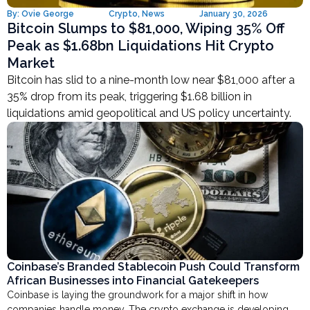
By:
Ovie George
Crypto
,
News
January 30, 2026
Bitcoin Slumps to $81,000, Wiping 35% Off
Peak as $1.68bn Liquidations Hit Crypto
Market
Bitcoin has slid to a nine-month low near $81,000 after a
35% drop from its peak, triggering $1.68 billion in
liquidations amid geopolitical and US policy uncertainty.
Coinbase’s Branded Stablecoin Push Could Transform
African Businesses into Financial Gatekeepers
Coinbase is laying the groundwork for a major shift in how
companies handle money. The crypto exchange is developing