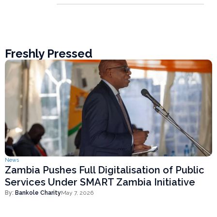
Freshly Pressed
News
Zambia Pushes Full Digitalisation of Public
Services Under SMART Zambia Initiative
By:
Bankole Charity
May 7, 2026