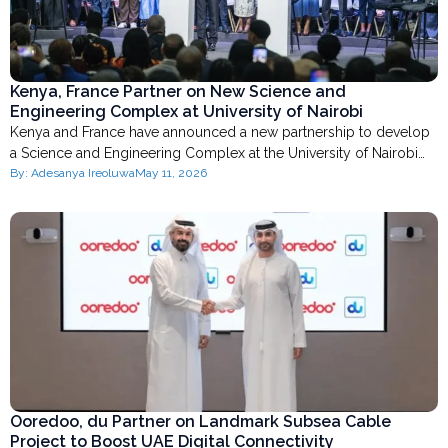
Kenya, France Partner on New Science and
Engineering Complex at University of Nairobi
Kenya and France have announced a new partnership to develop
a Science and Engineering Complex at the University of Nairobi…
By:
Adesanya Ireoluwa
May 11, 2026
Ooredoo, du Partner on Landmark Subsea Cable
Project to Boost UAE Digital Connectivity