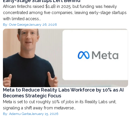
Early-Stage Startups Left Behind
African fintechs raised $1.4B in 2025, but funding was heavily
concentrated among five companies, leaving early-stage startups
with limited access…
By:
Ovie George
January 26, 2026
Meta to Reduce Reality Labs Workforce by 10% as AI
Becomes Strategic Focus
Meta is set to cut roughly 10% of jobs in its Reality Labs unit,
signaling a shift away from metaverse…
By:
Adamu Garba
January 15, 2026