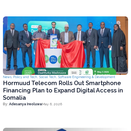
News
,
Policy and Tech
,
Social Tech
,
Software Engineering & Development
Hormuud Telecom Rolls Out Smartphone
Financing Plan to Expand Digital Access in
Somalia
By:
Adesanya Ireoluwa
May 6, 2026