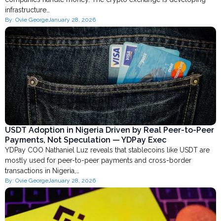
infrastructure…
By:
Ovie George
January 28, 2026
USDT Adoption in Nigeria Driven by Real Peer-to-Peer
Payments, Not Speculation — YDPay Exec
YDPay COO Nathaniel Luz reveals that stablecoins like USDT are
mostly used for peer-to-peer payments and cross-border
transactions in Nigeria,…
By:
Ovie George
January 28, 2026