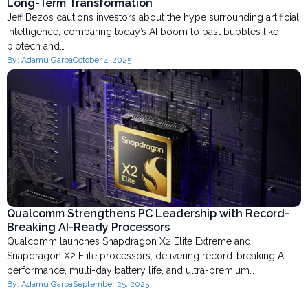
Long-Term Transformation
Jeff Bezos cautions investors about the hype surrounding artificial
intelligence, comparing today’s AI boom to past bubbles like
biotech and…
By:
Adamu Garba
October 4, 2025
Qualcomm Strengthens PC Leadership with Record-
Breaking AI-Ready Processors
Qualcomm launches Snapdragon X2 Elite Extreme and
Snapdragon X2 Elite processors, delivering record-breaking AI
performance, multi-day battery life, and ultra-premium…
By:
Adamu Garba
September 25, 2025