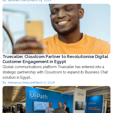
By:
Bankole Charity
March 24, 2026
Truecaller, Cloudcom Partner to Revolutionise Digital
Customer Engagement in Egypt
Global communications platform Truecaller has entered into a
strategic partnership with Cloudcom to expand its Business Chat
solution in Egypt,…
By:
Adesanya Ireoluwa
March 17, 2026