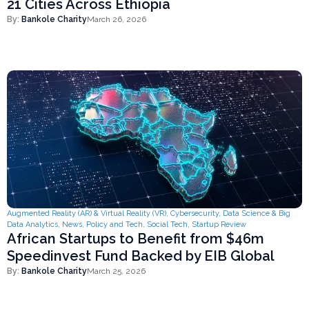
21 Cities Across Ethiopia
By:
Bankole Charity
March 26, 2026
Augmented Reality (AR) & Virtual Reality (VR)
,
Cybersecurity
,
Data Science & Big
Data Analytics
,
News
,
Policy and Tech
,
Social Tech
,
Startup Review
African Startups to Benefit from $46m
Speedinvest Fund Backed by EIB Global
By:
Bankole Charity
March 25, 2026