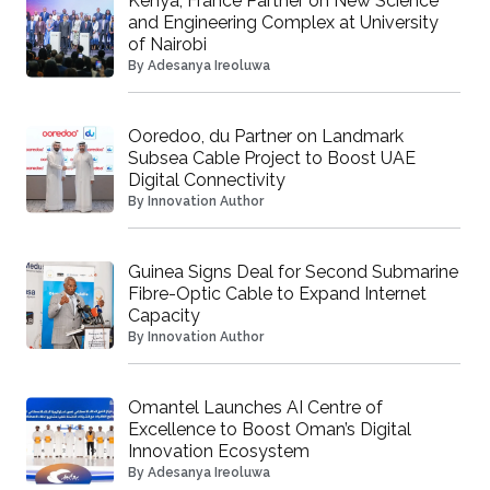
Kenya, France Partner on New Science
and Engineering Complex at University
of Nairobi
By
Adesanya Ireoluwa
Ooredoo, du Partner on Landmark
Subsea Cable Project to Boost UAE
Digital Connectivity
By
Innovation Author
Guinea Signs Deal for Second Submarine
Fibre-Optic Cable to Expand Internet
Capacity
By
Innovation Author
Omantel Launches AI Centre of
Excellence to Boost Oman’s Digital
Innovation Ecosystem
By
Adesanya Ireoluwa