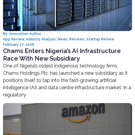
By:
Innovation Author
App Review
,
Industry Analysis
,
News
,
Reviews
,
Startup Review
February 17, 2026
Chams Enters Nigeria’s AI Infrastructure
Race With New Subsidiary
One of Nigeria’s oldest indigenous technology firms,
Chams Holdings Plc, has launched a new subsidiary as it
positions itself to tap into the fast-growing artificial
intelligence (AI) and data centre infrastructure market. In a
regulatory