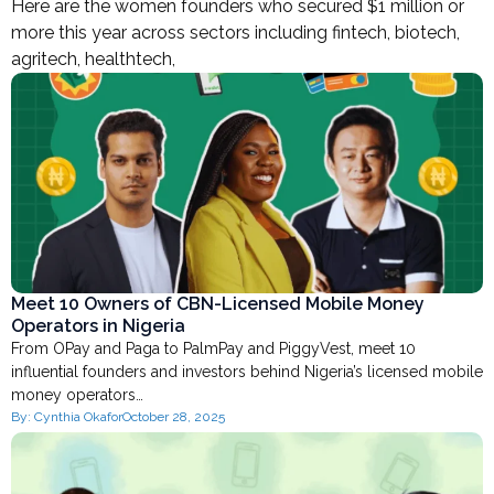
Here are the women founders who secured $1 million or
more this year across sectors including fintech, biotech,
agritech, healthtech,
Meet 10 Owners of CBN-Licensed Mobile Money
Operators in Nigeria
From OPay and Paga to PalmPay and PiggyVest, meet 10
influential founders and investors behind Nigeria’s licensed mobile
money operators…
By:
Cynthia Okafor
October 28, 2025