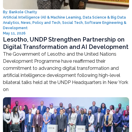
By:
Bankole Charity
Artificial Intelligence (AI) & Machine Learning
,
Data Science & Big Data
Analytics
,
News
,
Policy and Tech
,
Social Tech
,
Software Engineering &
Development
May 11, 2026
Lesotho, UNDP Strengthen Partnership on
Digital Transformation and AI Development
The Government of Lesotho and the United Nations
Development Programme have reaffirmed their
commitment to advancing digital transformation and
artificial intelligence development following high-level
bilateral talks held at the UNDP Headquarters in New York
on