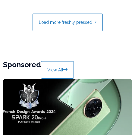
Load more freshly pressed
Sponsored
View All