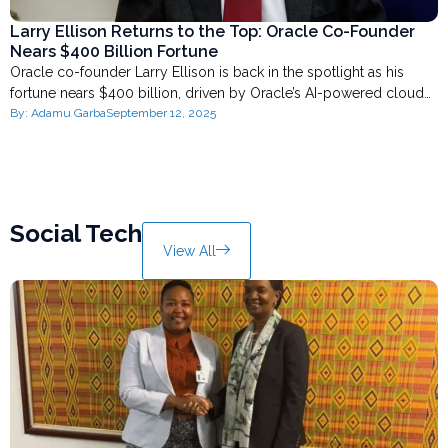
Larry Ellison Returns to the Top: Oracle Co-Founder
Nears $400 Billion Fortune
Oracle co-founder Larry Ellison is back in the spotlight as his
fortune nears $400 billion, driven by Oracle’s AI-powered cloud…
By:
Adamu Garba
September 12, 2025
Social Tech
View All