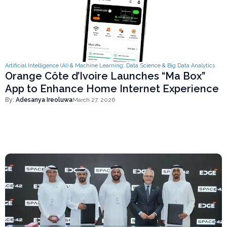
Artificial Intelligence (AI) & Machine Learning
,
Data Science & Big Data Analytics
Orange Côte d’Ivoire Launches “Ma Box”
App to Enhance Home Internet Experience
By:
Adesanya Ireoluwa
March 27, 2026