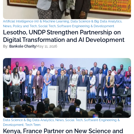
Artificial Intelligence (AI) & Machine Learning
,
Data Science & Big Data Analytics
,
News
,
Policy and Tech
,
Social Tech
,
Software Engineering & Development
Lesotho, UNDP Strengthen Partnership on
Digital Transformation and AI Development
By:
Bankole Charity
May 11, 2026
Data Science & Big Data Analytics
,
News
,
Social Tech
,
Software Engineering &
Development
,
Tech Teen
Kenya, France Partner on New Science and