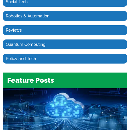
Social Tech
Robotics & Automation
Reviews
Quantum Computing
Policy and Tech
Feature Posts