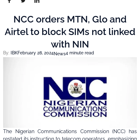
NCC orders MTN, Glo and
Airtel to block SIMs not linked
with NIN
By:
IBK
February 28, 2024
4 minute read
News
The Nigerian Communications Commission (NCC) has
restated its instruction to telecom operators, emphasizing