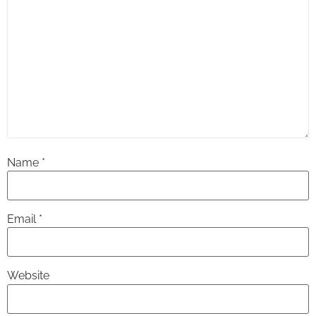
Name
*
Email
*
Website