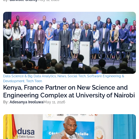
Data Science & Big Data Analytics
,
News
,
Social Tech
,
Software Engineering &
Development
,
Tech Teen
Kenya, France Partner on New Science and
Engineering Complex at University of Nairobi
By:
Adesanya Ireoluwa
May 11, 2026