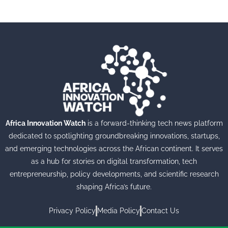
Africa Innovation Watch
is a forward-thinking tech news platform
dedicated to spotlighting groundbreaking innovations, startups,
and emerging technologies across the African continent. It serves
as a hub for stories on digital transformation, tech
entrepreneurship, policy developments, and scientific research
shaping Africa’s future.
Privacy Policy
Media Policy
Contact Us