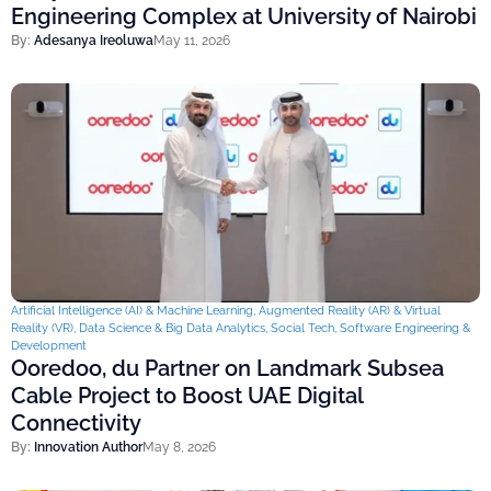
Engineering Complex at University of Nairobi
By:
Adesanya Ireoluwa
May 11, 2026
Artificial Intelligence (AI) & Machine Learning
,
Augmented Reality (AR) & Virtual
Reality (VR)
,
Data Science & Big Data Analytics
,
Social Tech
,
Software Engineering &
Development
Ooredoo, du Partner on Landmark Subsea
Cable Project to Boost UAE Digital
Connectivity
By:
Innovation Author
May 8, 2026