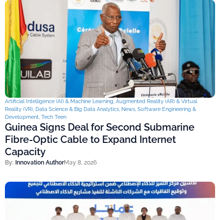
Artificial Intelligence (AI) & Machine Learning
,
Augmented Reality (AR) & Virtual
Reality (VR)
,
Data Science & Big Data Analytics
,
News
,
Software Engineering &
Development
,
Tech Teen
Guinea Signs Deal for Second Submarine
Fibre-Optic Cable to Expand Internet
Capacity
By:
Innovation Author
May 8, 2026