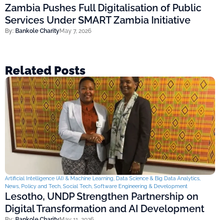
Zambia Pushes Full Digitalisation of Public
Services Under SMART Zambia Initiative
By:
Bankole Charity
May 7, 2026
Related Posts
Artificial Intelligence (AI) & Machine Learning
,
Data Science & Big Data Analytics
,
News
,
Policy and Tech
,
Social Tech
,
Software Engineering & Development
Lesotho, UNDP Strengthen Partnership on
Digital Transformation and AI Development
By:
Bankole Charity
May 11, 2026