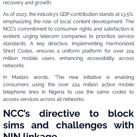
recovery and growth.
As of 2023, the industry’s GDP contribution stands at 13.5%,
emphasizing the role of local content development. The
NCC’s commitment to consumer rights and satisfaction is
evident, urging telecom companies to prioritize service
standards. A key directive, implementing Harmonized
Short Codes, ensures a uniform platform for over 224
million mobile users, enhancing accessibility across
networks.
In Maida’s words, “The new initiative is enabling
consumers using the over 224 million active mobile
telephone lines in Nigeria to use the same codes to
access services across all networks.
NCC’s directive to block
sims and challenges with
NIN linkage