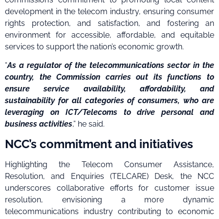
development in the telecom industry, ensuring consumer
rights protection, and satisfaction, and fostering an
environment for accessible, affordable, and equitable
services to support the nation’s economic growth.
“
As a regulator of the telecommunications sector in the
country, the Commission carries out its functions to
ensure service availability, affordability, and
sustainability for all categories of consumers, who are
leveraging on ICT/Telecoms to drive personal and
business activities
,” he said.
NCC’s commitment and initiatives
Highlighting the Telecom Consumer Assistance,
Resolution, and Enquiries (TELCARE) Desk, the NCC
underscores collaborative efforts for customer issue
resolution, envisioning a more dynamic
telecommunications industry contributing to economic