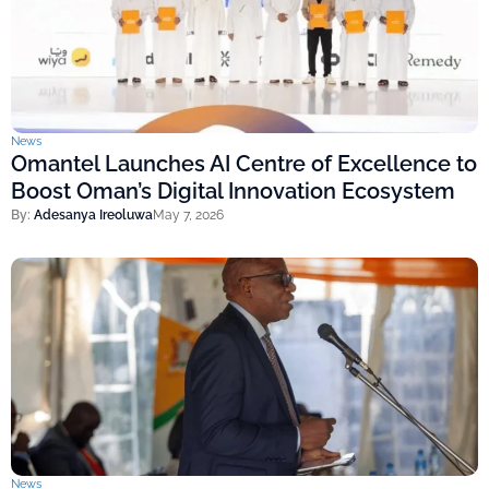
News
Omantel Launches AI Centre of Excellence to
Boost Oman’s Digital Innovation Ecosystem
By:
Adesanya Ireoluwa
May 7, 2026
News