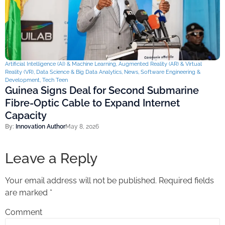
Artificial Intelligence (AI) & Machine Learning
,
Augmented Reality (AR) & Virtual
Reality (VR)
,
Data Science & Big Data Analytics
,
News
,
Software Engineering &
Development
,
Tech Teen
Guinea Signs Deal for Second Submarine
Fibre-Optic Cable to Expand Internet
Capacity
By:
Innovation Author
May 8, 2026
Leave a Reply
Your email address will not be published.
Required fields
are marked
*
Comment