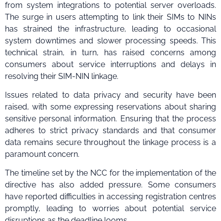
from system integrations to potential server overloads.
The surge in users attempting to link their SIMs to NINs
has strained the infrastructure, leading to occasional
system downtimes and slower processing speeds. This
technical strain, in turn, has raised concerns among
consumers about service interruptions and delays in
resolving their SIM-NIN linkage.
Issues related to data privacy and security have been
raised, with some expressing reservations about sharing
sensitive personal information. Ensuring that the process
adheres to strict privacy standards and that consumer
data remains secure throughout the linkage process is a
paramount concern.
The timeline set by the NCC for the implementation of the
directive has also added pressure. Some consumers
have reported difficulties in accessing registration centres
promptly, leading to worries about potential service
disruptions as the deadline looms.