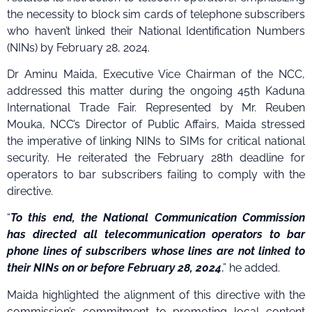
the necessity to block sim cards of telephone subscribers
who haven’t linked their National Identification Numbers
(NINs) by February 28, 2024.
Dr Aminu Maida, Executive Vice Chairman of the NCC,
addressed this matter during the ongoing 45th Kaduna
International Trade Fair. Represented by Mr. Reuben
Mouka, NCC’s Director of Public Affairs, Maida stressed
the imperative of linking NINs to SIMs for critical national
security. He reiterated the February 28th deadline for
operators to bar subscribers failing to comply with the
directive.
“
To this end, the National Communication Commission
has directed all telecommunication operators to bar
phone lines of subscribers whose lines are not linked to
their NINs on or before February 28, 2024
,” he added.
Maida highlighted the alignment of this directive with the
commission’s commitment to promoting local content