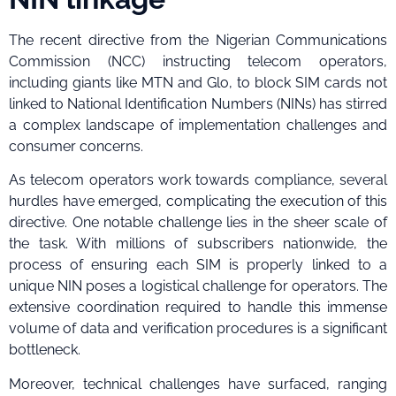
The recent directive from the Nigerian Communications
Commission (NCC) instructing telecom operators,
including giants like MTN and Glo, to block SIM cards not
linked to National Identification Numbers (NINs) has stirred
a complex landscape of implementation challenges and
consumer concerns.
As telecom operators work towards compliance, several
hurdles have emerged, complicating the execution of this
directive. One notable challenge lies in the sheer scale of
the task. With millions of subscribers nationwide, the
process of ensuring each SIM is properly linked to a
unique NIN poses a logistical challenge for operators. The
extensive coordination required to handle this immense
volume of data and verification procedures is a significant
bottleneck.
Moreover, technical challenges have surfaced, ranging