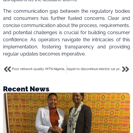
The communication gap between the regulatory bodies
and consumers has further fueled concerns. Clear and
concise communication about the process, requirements,
and potential challenges is crucial for building consumer
confidence. As operators navigate the intricacies of this
implementation, fostering transparency and providing
regular updates becomes imperative.
Poor network quality: MTN Nigeria blames fibre cuts, apologises to users
Apple to discontinue electric car project after 10 years, to direct resources to AI
Recent News