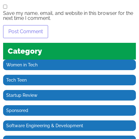
Save my name, email, and website in this browser for the
next time I comment.
Category
Women in Tech
Tech Teen
Startup Review
Sponsored
Software Engineering & Development