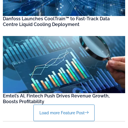
Danfoss Launches CoolTrain™ to Fast-Track Data
Centre Liquid Cooling Deployment
Emtel’s AI, Fintech Push Drives Revenue Growth,
Boosts Profitability
Load more Feature Post