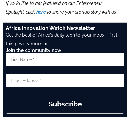
If you’d like to get featured on our Entrepreneur
Spotlight, click
here
to share your startup story with us.
Africa Innovation Watch Newsletter
Get the best of Africa’s daily tech to your inbox – first
thing every morning.
Join the community now!
Subscribe