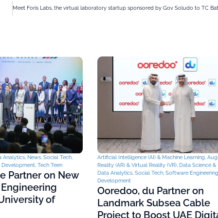
 Analytics
,
News
,
Social Tech
,
Artificial Intelligence (AI) & Machine Learning
,
Aug
& Development
,
Tech Teen
Reality (AR) & Virtual Reality (VR)
,
Data Science & 
ce Partner on New
Data Analytics
,
Social Tech
,
Software Engineerin
Development
 Engineering
Ooredoo, du Partner on
niversity of
Landmark Subsea Cable
Project to Boost UAE Digit