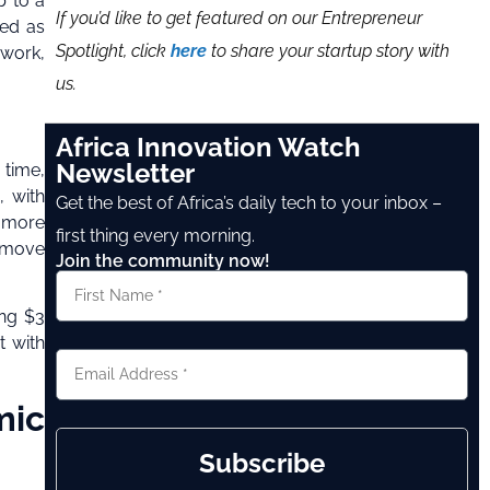
p to a
If you’d like to get featured on our Entrepreneur
zed as
Spotlight, click
here
to share your startup story with
 work,
us.
Africa Innovation Watch
Newsletter
 time,
, with
Get the best of Africa’s daily tech to your inbox –
o more
first thing every morning.
s move
Join the community now!
ing $3
t with
mic
Subscribe