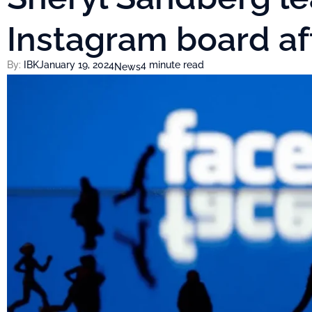
Instagram board af
By:
IBK
January 19, 2024
4 minute read
News