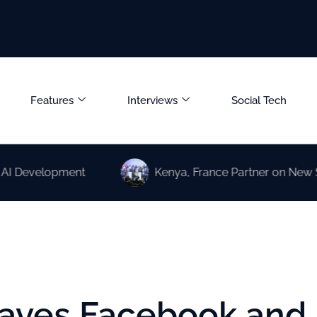
Features
Interviews
Social Tech
elopment
Kenya, France Partner on New Science a
eaves Facebook and