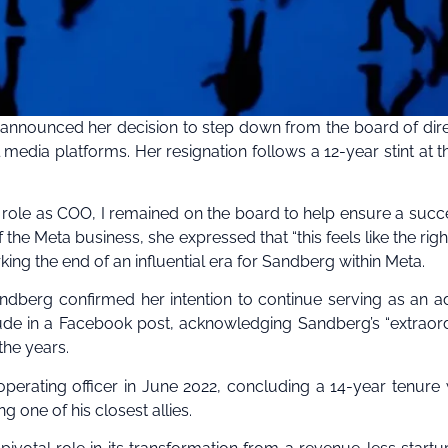
s announced her decision to step down from the board of dir
edia platforms. Her resignation follows a 12-year stint at t
y role as COO, I remained on the board to help ensure a succ
 the Meta business, she expressed that “this feels like the righ
rking the end of an influential era for Sandberg within Meta.
ndberg confirmed her intention to continue serving as an ad
tude in a Facebook post, acknowledging Sandberg’s “extraor
he years.
perating officer in June 2022, concluding a 14-year tenure
one of his closest allies.