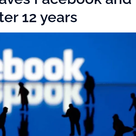
ter 12 years