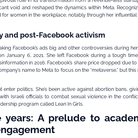
ivotal role in its transformation from a revenue-less startu
nificant void and reshaped the dynamics within Meta. Recogni
for women in the workplace, notably through her influential
cy and post-Facebook activism
aking Facebook’s ads big and other controversies during her
 on January 6, 2021. She left Facebook during a tough time
isinformation in 2016. Facebook’s share price dropped due t
mpany’s name to Meta to focus on the “metaverse,” but thi
enter politics. She’s been active against abortion bans, giv
ith Israeli officials to combat sexual violence in the conflic
dership program called Lean In Girls.
e years: A prelude to acade
 engagement