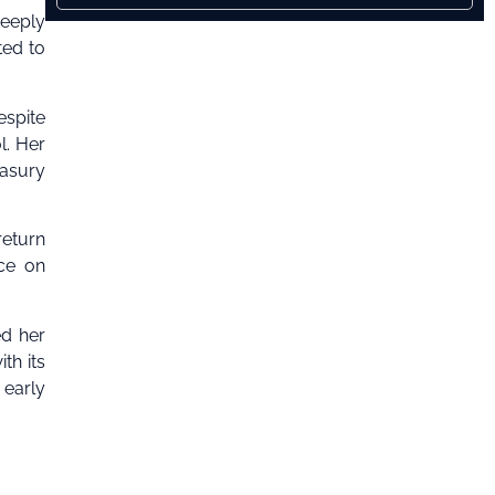
deeply
ted to
espite
l. Her
easury
return
ce on
ed her
th its
 early