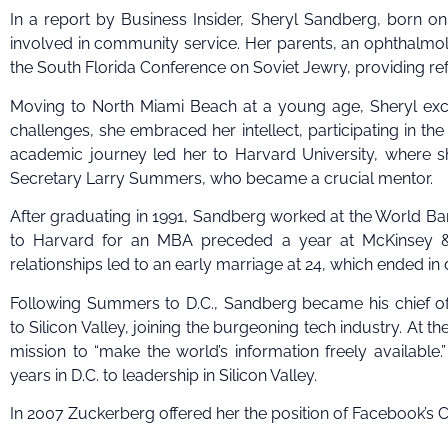
In a report by Business Insider, Sheryl Sandberg, born on
involved in community service. Her parents, an ophthalmolo
the South Florida Conference on Soviet Jewry, providing re
Moving to North Miami Beach at a young age, Sheryl excell
challenges, she embraced her intellect, participating in th
academic journey led her to Harvard University, where 
Secretary Larry Summers, who became a crucial mentor.
After graduating in 1991, Sandberg worked at the World Bank,
to Harvard for an MBA preceded a year at McKinsey & 
relationships led to an early marriage at 24, which ended in d
Following Summers to D.C., Sandberg became his chief of s
to Silicon Valley, joining the burgeoning tech industry. At t
mission to “make the world’s information freely available
years in D.C. to leadership in Silicon Valley.
In 2007 Zuckerberg offered her the position of Facebook’s Ch