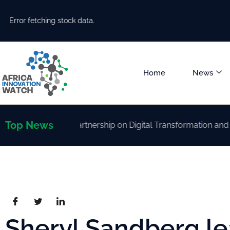
Error fetching stock data.
Home
News
Top News
trengthen Partnership on Digital Transformation and AI Dev
Sheryl Sandberg l