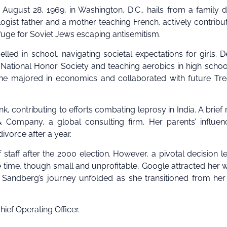
 August 28, 1969, in Washington, D.C., hails from a family 
gist father and a mother teaching French, actively contribu
fuge for Soviet Jews escaping antisemitism.
ed in school, navigating societal expectations for girls. D
e National Honor Society and teaching aerobics in high schoo
she majored in economics and collaborated with future Tr
 contributing to efforts combating leprosy in India. A brief 
Company, a global consulting firm. Her parents’ influen
ivorce after a year.
taff after the 2000 election. However, a pivotal decision l
he time, though small and unprofitable, Google attracted her wi
.” Sandberg’s journey unfolded as she transitioned from her
ief Operating Officer.