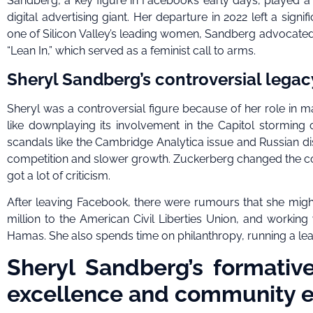
Sandberg, a key figure in Facebook’s early days, played a p
digital advertising giant. Her departure in 2022 left a sig
one of Silicon Valley’s leading women, Sandberg advocated 
“Lean In,” which served as a feminist call to arms.
Sheryl Sandberg’s controversial lega
Sheryl was a controversial figure because of her role in m
like downplaying its involvement in the Capitol storming
scandals like the Cambridge Analytica issue and Russian d
competition and slower growth. Zuckerberg changed the co
got a lot of criticism.
After leaving Facebook, there were rumours that she might 
million to the American Civil Liberties Union, and working w
Hamas. She also spends time on philanthropy, running a lea
Sheryl Sandberg’s formativ
excellence and community