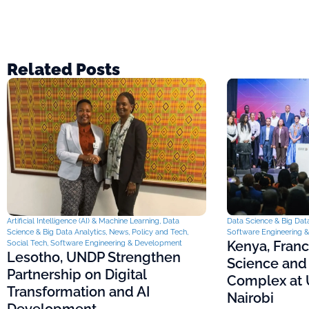
Related Posts
Artificial Intelligence (AI) & Machine Learning
,
Data
Data Science & Big Data
Science & Big Data Analytics
,
News
,
Policy and Tech
,
Software Engineering 
Kenya, Fran
Social Tech
,
Software Engineering & Development
Lesotho, UNDP Strengthen
Science and
Partnership on Digital
Complex at U
Transformation and AI
Nairobi