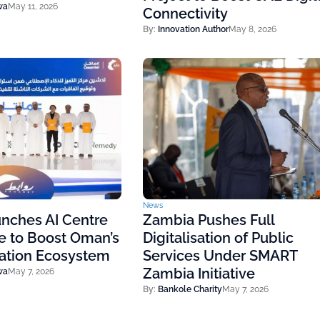
wa
May 11, 2026
Connectivity
By:
Innovation Author
May 8, 2026
News
nches AI Centre
Zambia Pushes Full
e to Boost Oman’s
Digitalisation of Public
vation Ecosystem
Services Under SMART
Zambia Initiative
wa
May 7, 2026
By:
Bankole Charity
May 7, 2026