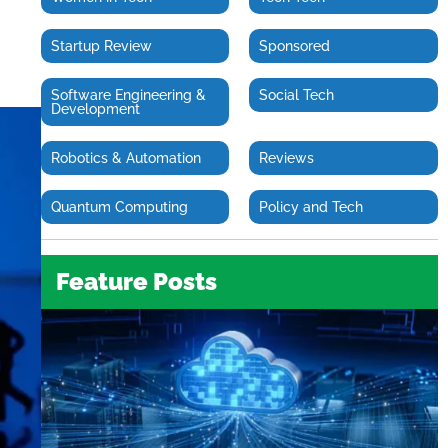
Startup Review
Sponsored
Software Engineering &
Social Tech
Development
Robotics & Automation
Reviews
Quantum Computing
Policy and Tech
Feature Posts