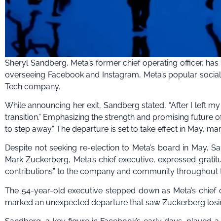
Sheryl Sandberg, Meta’s former chief operating officer, ha
overseeing Facebook and Instagram, Meta’s popular social m
Tech company.
While announcing her exit, Sandberg stated, “After I left m
transition.” Emphasizing the strength and promising future of
to step away.” The departure is set to take effect in May, ma
Despite not seeking re-election to Meta’s board in May, Sa
Mark Zuckerberg, Meta’s chief executive, expressed grati
contributions” to the company and community throughout t
The 54-year-old executive stepped down as Meta’s chief o
marked an unexpected departure that saw Zuckerberg losing 