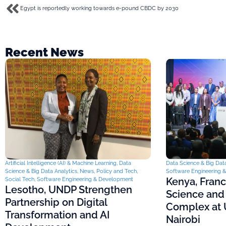
Egypt is reportedly working towards e-pound CBDC by 2030
Recent News
Artificial Intelligence (AI) & Machine Learning
,
Data
Data Science & Big Data
Science & Big Data Analytics
,
News
,
Policy and Tech
,
Software Engineering 
Kenya, Fran
Social Tech
,
Software Engineering & Development
Lesotho, UNDP Strengthen
Science and
Partnership on Digital
Complex at U
Transformation and AI
Nairobi