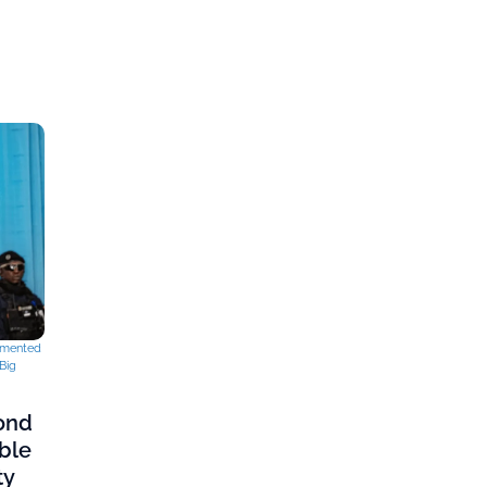
mented
Big
cond
ble
ty