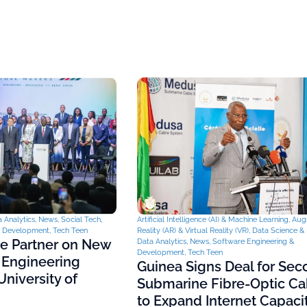
 Analytics
,
News
,
Social Tech
,
Artificial Intelligence (AI) & Machine Learning
,
Aug
& Development
,
Tech Teen
Reality (AR) & Virtual Reality (VR)
,
Data Science & 
ce Partner on New
Data Analytics
,
News
,
Software Engineering &
Development
,
Tech Teen
 Engineering
Guinea Signs Deal for Se
niversity of
Submarine Fibre-Optic Ca
to Expand Internet Capaci