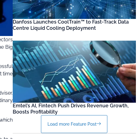
Danfoss Launches CoolTrain™ to Fast-Track Data
Centre Liquid Cooling Deployment
ectors
he Big
essful
t time
viser.
dinary
Emtel’s AI, Fintech Push Drives Revenue Growth,
Boosts Profitability
 which
Load more Feature Post