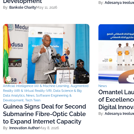
Development
By:
Adesanya Ireolu
By:
Bankole Charity
May 11, 2026
Artificial Intelligence (AI) & Machine Learning
,
Augmented
News
Omantel Lau
Reality (AR) & Virtual Reality (VR)
,
Data Science & Big
Data Analytics
,
News
,
Software Engineering &
of Excellenc
Development
,
Tech Teen
Guinea Signs Deal for Second
Digital Inno
Submarine Fibre-Optic Cable
By:
Adesanya Ireolu
to Expand Internet Capacity
By:
Innovation Author
May 8, 2026