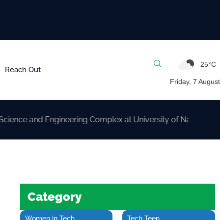
25°C
Reach Out
Friday, 7 August
nd Engineering Complex at University of Nairobi
Category
Women in Tech
Tech Teen