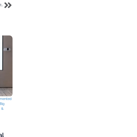
Meet Foris Labs, the virtual laboratory startup sponsored by Gov Soludo to TC Battlefield
mented
Big
g &
al